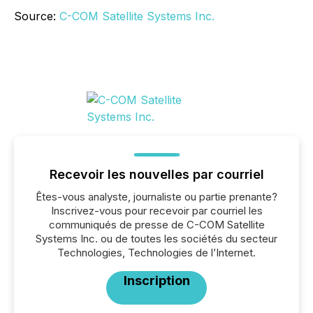
Source:
C-COM Satellite Systems Inc.
Recevoir les nouvelles par courriel
Êtes-vous analyste, journaliste ou partie prenante?
Inscrivez-vous pour recevoir par courriel les
communiqués de presse de C-COM Satellite
Systems Inc. ou de toutes les sociétés du secteur
Technologies, Technologies de l’Internet.
Inscription