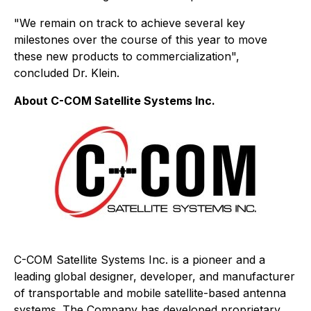
"We remain on track to achieve several key
milestones over the course of this year to move
these new products to commercialization",
concluded Dr. Klein.
About C-COM Satellite Systems Inc.
C-COM Satellite Systems Inc. is a pioneer and a
leading global designer, developer, and manufacturer
of transportable and mobile satellite-based antenna
systems. The Company has developed proprietary,