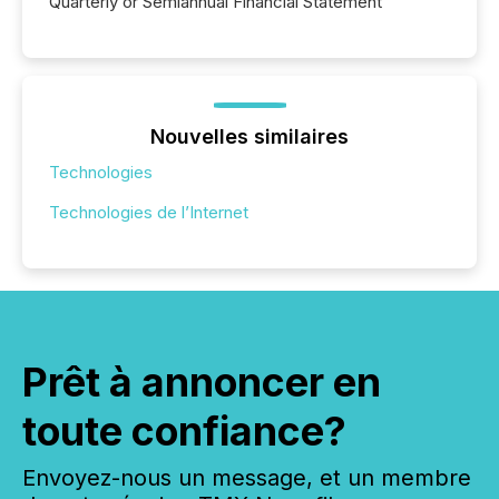
Quarterly or Semiannual Financial Statement
Nouvelles similaires
Technologies
Technologies de l’Internet
Prêt à annoncer en
toute confiance?
Envoyez-nous un message, et un membre