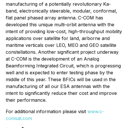
manufacturing of a potentially revolutionary Ka-
band, electronically steerable, modular, conformal,
flat panel phased array antenna. C-COM has
developed this unique multi-orbit antenna with the
intent of providing low-cost, high-throughput mobility
applications over satellite for land, airborne and
maritime verticals over LEO, MEO and GEO satellite
constellations. Another significant project underway
at C-COM is the development of an Analog
Beamforming Integrated Circuit, which is progressing
well and is expected to enter testing phase by the
middle of this year. These BFICs will be used in the
manufacturing of all our ESA antennas with the
intent to significantly reduce their cost and improve
their performance.
For additional information please visit
www.c-
comsat.com