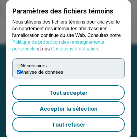
Paramètres des fichiers témoins
NEWSFILE
Nous utilisons des fichiers témoins pour analyser le
comportement des internautes afin d’assurer
l’amélioration continue du site Web. Consultez notre
Ouvrir une session
Recherche
English
Politique de protection des renseignements
personnels
et nos
Conditions d'utilisation
.
Nécessaires
Analyse de données
C-COM Reports First
Tout accepter
Quarter 2025 Results
Accepter la sélection
April 15, 2025 8:00 AM EDT | Source:
C-COM
Satellite Systems Inc.
Tout refuser