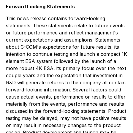
Forward Looking Statements
This news release contains forward-looking
statements. These statements relate to future events
or future performance and reflect management's
current expectations and assumptions. Statements
about C-COM's expectations for future results, its
intention to continue testing and launch a compact 1K
element ESA system followed by the launch of a
more robust 4K ESA, its primary focus over the next
couple years and the expectation that investment in
R&D will generate returns to the company all contain
forward-looking information. Several factors could
cause actual events, performance or results to differ
materially from the events, performance and results
discussed in the forward-looking statements. Product
testing may be delayed, may not have positive results
or may result in necessary changes to the product
design. Product development and launch may be