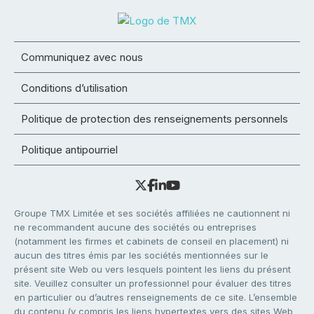
Communiquez avec nous
Conditions d’utilisation
Politique de protection des renseignements personnels
Politique antipourriel
Groupe TMX Limitée et ses sociétés affiliées ne cautionnent ni
ne recommandent aucune des sociétés ou entreprises
(notamment les firmes et cabinets de conseil en placement) ni
aucun des titres émis par les sociétés mentionnées sur le
présent site Web ou vers lesquels pointent les liens du présent
site. Veuillez consulter un professionnel pour évaluer des titres
en particulier ou d’autres renseignements de ce site. L’ensemble
du contenu (y compris les liens hypertextes vers des sites Web