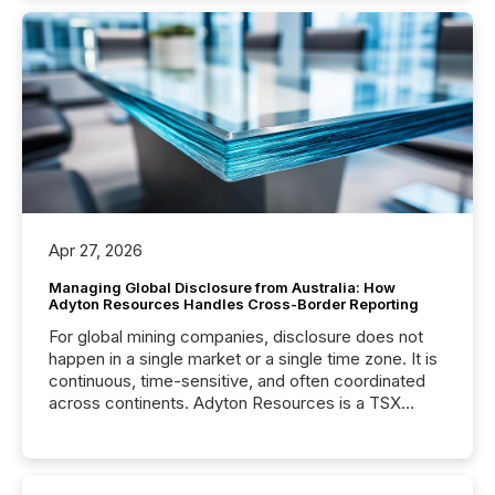
Apr 27, 2026
Managing Global Disclosure from Australia: How
Adyton Resources Handles Cross-Border Reporting
For global mining companies, disclosure does not
happen in a single market or a single time zone. It is
continuous, time-sensitive, and often coordinated
across continents. Adyton Resources is a TSX
Venture-listed exploration company operating in
Papua New Guinea, with its team based in Australia.
In this environment, disclosure is not just about
generating information. It is about executing it with