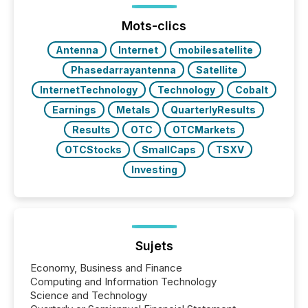
precise timing and coordination across time zones.
“The ability to file 24/7 with immediate...
Mots-clics
Antenna
Internet
mobilesatellite
Phasedarrayantenna
Satellite
InternetTechnology
Technology
Cobalt
Earnings
Metals
QuarterlyResults
Results
OTC
OTCMarkets
OTCStocks
SmallCaps
TSXV
Investing
Sujets
Economy, Business and Finance
Computing and Information Technology
Science and Technology