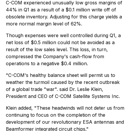
C-COM experienced unusually low gross margins of
44% in Q1 as a result of a $0.1 million write off of
obsolete inventory. Adjusting for this charge yields a
more normal margin level of 62%.
Though expenses were well controlled during Q1, a
net loss of $0.5 million could not be avoided as a
result of the low sales level. This loss, in turn,
compressed the Company's cash-flow from
operations to a negative $0.4 million.
"C-COM's healthy balance sheet will permit us to
weather the turmoil caused by the recent outbreak
of a global trade "war". said Dr. Leslie Klein,
President and CEO of C-COM Satellite Systems Inc.
Klein added, "These headwinds will not deter us from
continuing to focus on the completion of the
development of our revolutionary ESA antennas and
Beamformer integrated circuit chips."