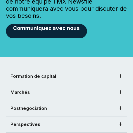
de notre équipe TMX Newsfile
communiquera avec vous pour discuter de
vos besoins.
Communiquez avec nous
Formation de capital
Marchés
Postnégociation
Perspectives