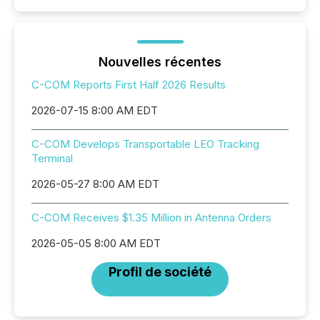
Nouvelles récentes
C-COM Reports First Half 2026 Results
2026-07-15 8:00 AM EDT
C-COM Develops Transportable LEO Tracking
Terminal
2026-05-27 8:00 AM EDT
C-COM Receives $1.35 Million in Antenna Orders
2026-05-05 8:00 AM EDT
Profil de société