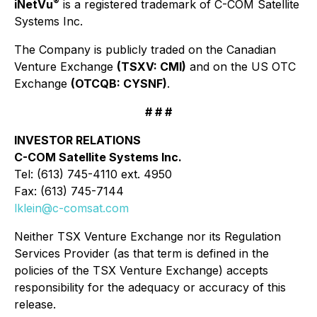
®
iNetVu
is a registered trademark of C-COM Satellite
Systems Inc.
The Company is publicly traded on the Canadian
Venture Exchange
(TSXV: CMI)
and on the US OTC
Exchange
(OTCQB: CYSNF)
.
# # #
INVESTOR RELATIONS
C-COM Satellite Systems Inc.
Tel: (613) 745-4110 ext. 4950
Fax: (613) 745-7144
lklein@c-comsat.com
Neither TSX Venture Exchange nor its Regulation
Services Provider (as that term is defined in the
policies of the TSX Venture Exchange) accepts
responsibility for the adequacy or accuracy of this
release.