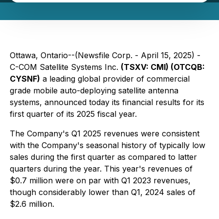
Ottawa, Ontario--(Newsfile Corp. - April 15, 2025) -
C-COM Satellite Systems Inc.
(TSXV: CMI) (OTCQB:
CYSNF)
a leading global provider of commercial
grade mobile auto-deploying satellite antenna
systems, announced today its financial results for its
first quarter of its 2025 fiscal year.
The Company's Q1 2025 revenues were consistent
with the Company's seasonal history of typically low
sales during the first quarter as compared to latter
quarters during the year. This year's revenues of
$0.7 million were on par with Q1 2023 revenues,
though considerably lower than Q1, 2024 sales of
$2.6 million.