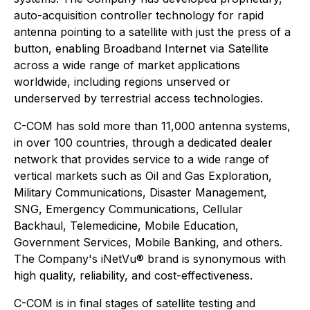
auto-acquisition controller technology for rapid
antenna pointing to a satellite with just the press of a
button, enabling Broadband Internet via Satellite
across a wide range of market applications
worldwide, including regions unserved or
underserved by terrestrial access technologies.
C-COM has sold more than 11,000 antenna systems,
in over 100 countries, through a dedicated dealer
network that provides service to a wide range of
vertical markets such as Oil and Gas Exploration,
Military Communications, Disaster Management,
SNG, Emergency Communications, Cellular
Backhaul, Telemedicine, Mobile Education,
Government Services, Mobile Banking, and others.
The Company's iNetVu® brand is synonymous with
high quality, reliability, and cost-effectiveness.
C-COM is in final stages of satellite testing and