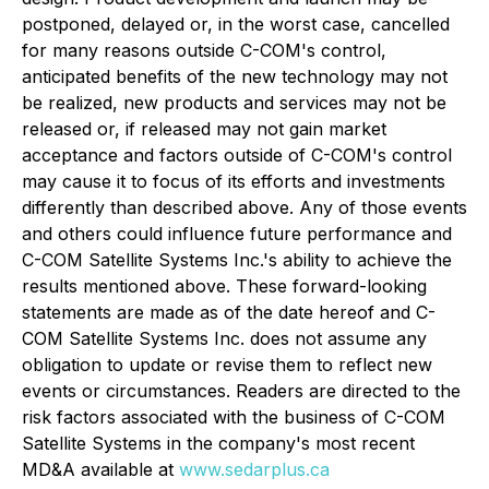
postponed, delayed or, in the worst case, cancelled
for many reasons outside C-COM's control,
anticipated benefits of the new technology may not
be realized, new products and services may not be
released or, if released may not gain market
acceptance and factors outside of C-COM's control
may cause it to focus of its efforts and investments
differently than described above. Any of those events
and others could influence future performance and
C-COM Satellite Systems Inc.'s ability to achieve the
results mentioned above. These forward-looking
statements are made as of the date hereof and C-
COM Satellite Systems Inc. does not assume any
obligation to update or revise them to reflect new
events or circumstances. Readers are directed to the
risk factors associated with the business of C-COM
Satellite Systems in the company's most recent
MD&A available at
www.sedarplus.ca