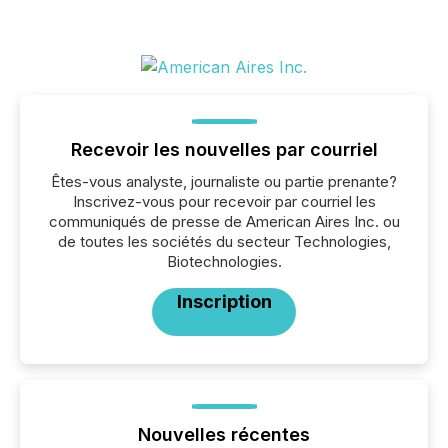
Recevoir les nouvelles par courriel
Êtes-vous analyste, journaliste ou partie prenante?
Inscrivez-vous pour recevoir par courriel les
communiqués de presse de American Aires Inc. ou
de toutes les sociétés du secteur Technologies,
Biotechnologies.
Inscription
Nouvelles récentes