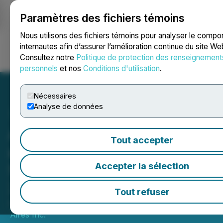
Paramètres des fichiers témoins
NEWSFILE
Nous utilisons des fichiers témoins pour analyser le comp
internautes afin d’assurer l’amélioration continue du site We
Consultez notre
Politique de protection des renseignement
Ouvrir une session
Recherche
English
personnels
et nos
Conditions d'utilisation
.
Nécessaires
Analyse de données
American Aires Presenting
Tout accepter
at the Planet Microcap
Showcase on April 23,
Accepter la sélection
2025
Tout refuser
April 15, 2025 6:00 AM EDT | Source:
American
Aires Inc.