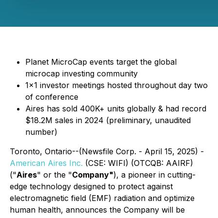
Planet MicroCap events target the global
microcap investing community
1x1 investor meetings hosted throughout day two
of conference
Aires has sold 400K+ units globally & had record
$18.2M sales in 2024 (preliminary, unaudited
number)
Toronto, Ontario--(Newsfile Corp. - April 15, 2025) -
American Aires Inc.
(CSE: WIFI) (OTCQB: AAIRF)
("
Aires
" or the "
Company"
), a pioneer in cutting-
edge technology designed to protect against
electromagnetic field (EMF) radiation and optimize
human health, announces the Company will be