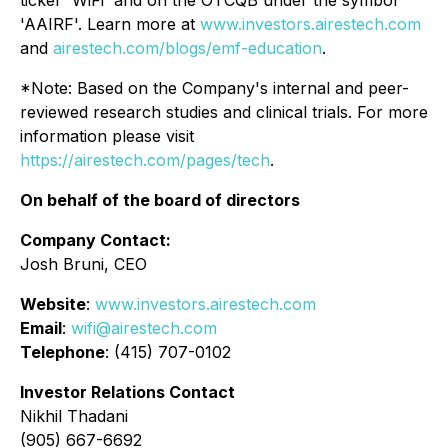
ticker 'WiFi' and on the OTCQB under the symbol
'AAIRF'. Learn more at
www.investors.airestech.com
and
airestech.com/blogs/emf-education
.
*Note: Based on the Company's internal and peer-
reviewed research studies and clinical trials. For more
information please visit
https://airestech.com/pages/tech
.
On behalf of the board of directors
Company Contact:
Josh Bruni, CEO
Website
:
www.investors.airestech.com
Email
:
wifi@airestech.com
Telephone
: (415) 707-0102
Investor Relations Contact
Nikhil Thadani
(905) 667-6692