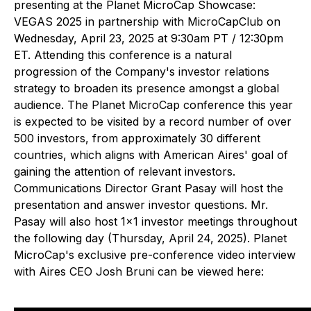
presenting at the Planet MicroCap Showcase:
VEGAS 2025 in partnership with MicroCapClub on
Wednesday, April 23, 2025 at 9:30am PT / 12:30pm
ET. Attending this conference is a natural
progression of the Company's investor relations
strategy to broaden its presence amongst a global
audience. The Planet MicroCap conference this year
is expected to be visited by a record number of over
500 investors, from approximately 30 different
countries, which aligns with American Aires' goal of
gaining the attention of relevant investors.
Communications Director Grant Pasay will host the
presentation and answer investor questions. Mr.
Pasay will also host 1x1 investor meetings throughout
the following day (Thursday, April 24, 2025). Planet
MicroCap's exclusive pre-conference video interview
with Aires CEO Josh Bruni can be viewed here: