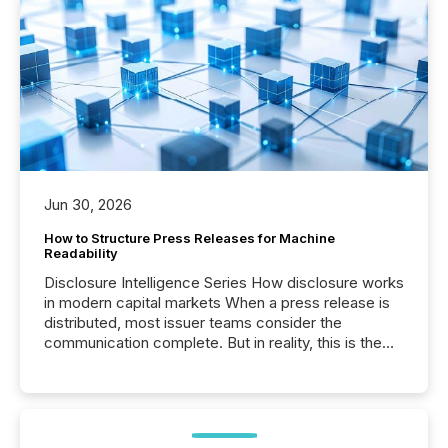
Jun 30, 2026
How to Structure Press Releases for Machine
Readability
Disclosure Intelligence Series How disclosure works
in modern capital markets When a press release is
distributed, most issuer teams consider the
communication complete. But in reality, this is the
point at which another audience begins reading it.
Search engines, AI models, financial data platforms,
and brokerage systems start processing corporate
announcements within seconds of publication.
Before many investors read a press release,