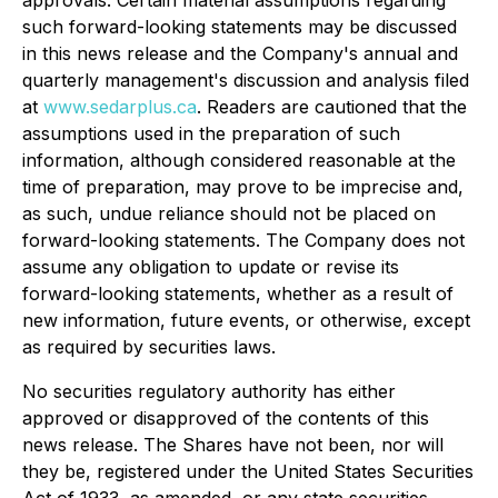
approvals. Certain material assumptions regarding
such forward-looking statements may be discussed
in this news release and the Company's annual and
quarterly management's discussion and analysis filed
at
www.sedarplus.ca
. Readers are cautioned that the
assumptions used in the preparation of such
information, although considered reasonable at the
time of preparation, may prove to be imprecise and,
as such, undue reliance should not be placed on
forward-looking statements. The Company does not
assume any obligation to update or revise its
forward-looking statements, whether as a result of
new information, future events, or otherwise, except
as required by securities laws.
No securities regulatory authority has either
approved or disapproved of the contents of this
news release. The Shares have not been, nor will
they be, registered under the United States Securities