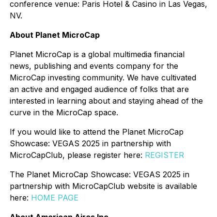
conference venue: Paris Hotel & Casino in Las Vegas,
NV.
About Planet MicroCap
Planet MicroCap is a global multimedia financial
news, publishing and events company for the
MicroCap investing community. We have cultivated
an active and engaged audience of folks that are
interested in learning about and staying ahead of the
curve in the MicroCap space.
If you would like to attend the Planet MicroCap
Showcase: VEGAS 2025 in partnership with
MicroCapClub, please register here:
REGISTER
The Planet MicroCap Showcase: VEGAS 2025 in
partnership with MicroCapClub website is available
here:
HOME PAGE