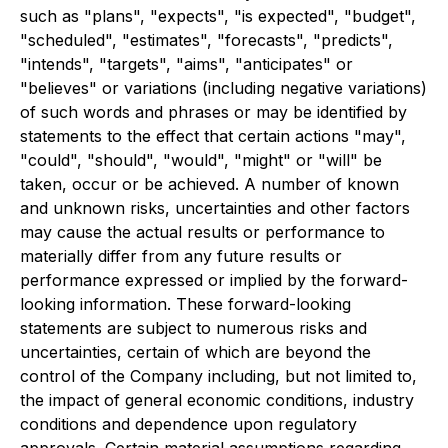
such as "plans", "expects", "is expected", "budget",
"scheduled", "estimates", "forecasts", "predicts",
"intends", "targets", "aims", "anticipates" or
"believes" or variations (including negative variations)
of such words and phrases or may be identified by
statements to the effect that certain actions "may",
"could", "should", "would", "might" or "will" be
taken, occur or be achieved. A number of known
and unknown risks, uncertainties and other factors
may cause the actual results or performance to
materially differ from any future results or
performance expressed or implied by the forward-
looking information. These forward-looking
statements are subject to numerous risks and
uncertainties, certain of which are beyond the
control of the Company including, but not limited to,
the impact of general economic conditions, industry
conditions and dependence upon regulatory