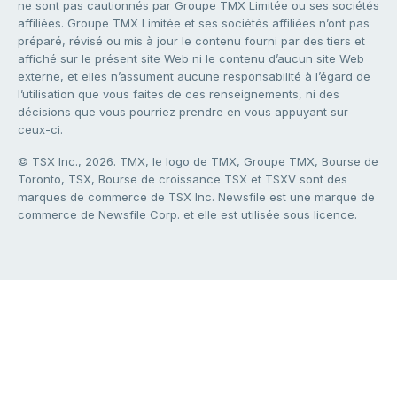
ne sont pas cautionnés par Groupe TMX Limitée ou ses sociétés
affiliées. Groupe TMX Limitée et ses sociétés affiliées n’ont pas
préparé, révisé ou mis à jour le contenu fourni par des tiers et
affiché sur le présent site Web ni le contenu d’aucun site Web
externe, et elles n’assument aucune responsabilité à l’égard de
l’utilisation que vous faites de ces renseignements, ni des
décisions que vous pourriez prendre en vous appuyant sur
ceux-ci.
© TSX Inc., 2026. TMX, le logo de TMX, Groupe TMX, Bourse de
Toronto, TSX, Bourse de croissance TSX et TSXV sont des
marques de commerce de TSX Inc. Newsfile est une marque de
commerce de Newsfile Corp. et elle est utilisée sous licence.