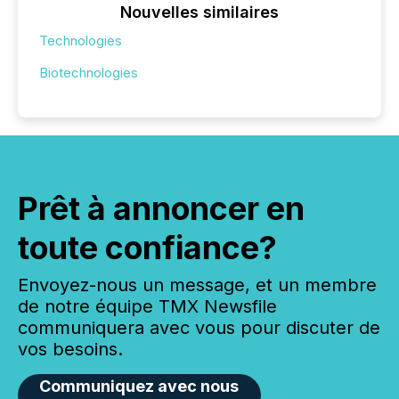
Nouvelles similaires
Technologies
Biotechnologies
Prêt à annoncer en
toute confiance?
Envoyez-nous un message, et un membre
de notre équipe TMX Newsfile
communiquera avec vous pour discuter de
vos besoins.
Communiquez avec nous