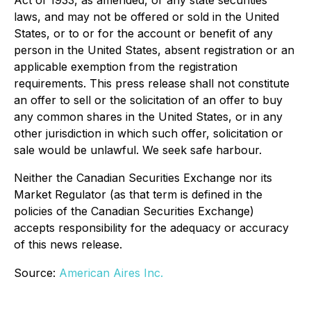
Act of 1933, as amended, or any state securities
laws, and may not be offered or sold in the United
States, or to or for the account or benefit of any
person in the United States, absent registration or an
applicable exemption from the registration
requirements. This press release shall not constitute
an offer to sell or the solicitation of an offer to buy
any common shares in the United States, or in any
other jurisdiction in which such offer, solicitation or
sale would be unlawful. We seek safe harbour.
Neither the Canadian Securities Exchange nor its
Market Regulator (as that term is defined in the
policies of the Canadian Securities Exchange)
accepts responsibility for the adequacy or accuracy
of this news release.
Source:
American Aires Inc.