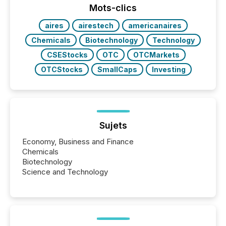
machines identify companies, extract key facts,...
Mots-clics
aires
airestech
americanaires
Chemicals
Biotechnology
Technology
CSEStocks
OTC
OTCMarkets
OTCStocks
SmallCaps
Investing
Sujets
Economy, Business and Finance
Chemicals
Biotechnology
Science and Technology