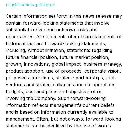
nik@sophiccapital.com
Certain information set forth in this news release may
contain forward-looking statements that involve
substantial known and unknown risks and
uncertainties. All statements other than statements of
historical fact are forward-looking statements,
including, without limitation, statements regarding
future financial position, future market position,
growth, innovations, global impact, business strategy,
product adoption, use of proceeds, corporate vision,
proposed acquisitions, strategic partnerships, joint
ventures and strategic alliances and co-operations,
budgets, cost and plans and objectives of or
involving the Company. Such forward-looking
information reflects management's current beliefs
and is based on information currently available to
management. Often, but not always, forward-looking
statements can be identified by the use of words