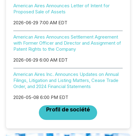
American Aires Announces Letter of Intent for
Proposed Sale of Assets
2026-06-29 7:00 AM EDT
American Aires Announces Settlement Agreement
with Former Officer and Director and Assignment of
Patent Rights to the Company
2026-06-29 6:00 AM EDT
American Aires Inc. Announces Updates on Annual
Filings, Litigation and Listing Matters, Cease Trade
Order, and 2024 Financial Statements
2026-05-08 6:00 PM EDT
Profil de société