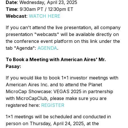
Date
: Wednesday, April 23, 2025
Time
: 9:30am PT / 12:30pm ET
Webcast
:
WATCH HERE
If you can't attend the live presentation, all company
presentation "webcasts" will be available directly on
the conference event platform on this link under the
tab "Agenda":
AGENDA
.
To Book a Meeting with American Aires' Mr.
Pasay:
If you would like to book 1x1 investor meetings with
American Aires Inc. and to attend the Planet
MicroCap Showcase: VEGAS 2025 in partnership
with MicroCapClub, please make sure you are
registered here:
REGISTER
1x1 meetings will be scheduled and conducted in
person on Thursday, April 24, 2025, at the