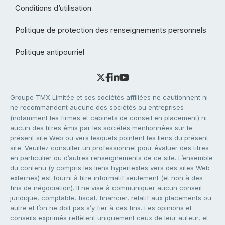
Conditions d’utilisation
Politique de protection des renseignements personnels
Politique antipourriel
Groupe TMX Limitée et ses sociétés affiliées ne cautionnent ni
ne recommandent aucune des sociétés ou entreprises
(notamment les firmes et cabinets de conseil en placement) ni
aucun des titres émis par les sociétés mentionnées sur le
présent site Web ou vers lesquels pointent les liens du présent
site. Veuillez consulter un professionnel pour évaluer des titres
en particulier ou d’autres renseignements de ce site. L’ensemble
du contenu (y compris les liens hypertextes vers des sites Web
externes) est fourni à titre informatif seulement (et non à des
fins de négociation). Il ne vise à communiquer aucun conseil
juridique, comptable, fiscal, financier, relatif aux placements ou
autre et l’on ne doit pas s’y fier à ces fins. Les opinions et
conseils exprimés reflètent uniquement ceux de leur auteur, et