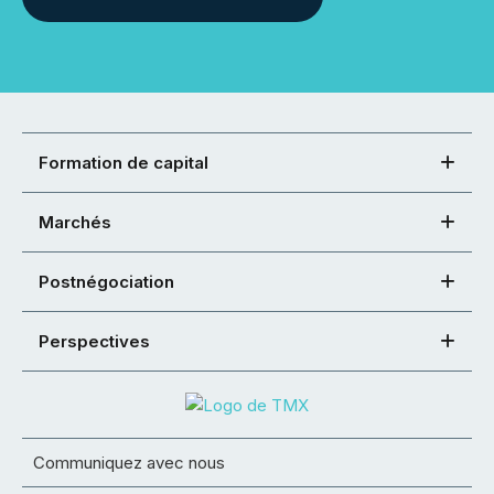
Formation de capital
Marchés
Postnégociation
Perspectives
Communiquez avec nous