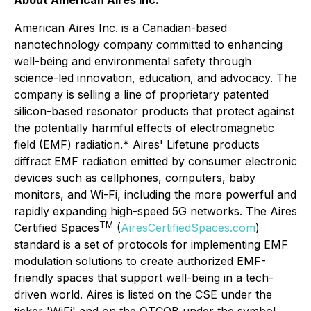
About American Aires Inc.
American Aires Inc. is a Canadian-based
nanotechnology company committed to enhancing
well-being and environmental safety through
science-led innovation, education, and advocacy. The
company is selling a line of proprietary patented
silicon-based resonator products that protect against
the potentially harmful effects of electromagnetic
field (EMF) radiation.* Aires' Lifetune products
diffract EMF radiation emitted by consumer electronic
devices such as cellphones, computers, baby
monitors, and Wi-Fi, including the more powerful and
rapidly expanding high-speed 5G networks. The Aires
TM
Certified Spaces
(
AiresCertifiedSpaces.com
)
standard is a set of protocols for implementing EMF
modulation solutions to create authorized EMF-
friendly spaces that support well-being in a tech-
driven world. Aires is listed on the CSE under the