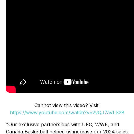
Cannot view this video? Visit:
https://www.youtube.com/watch?v=2vQJ7aVLSz8
"Our exclusive partnerships with UFC, WWE, and
Canada Basketball helped us increase our 2024 sales