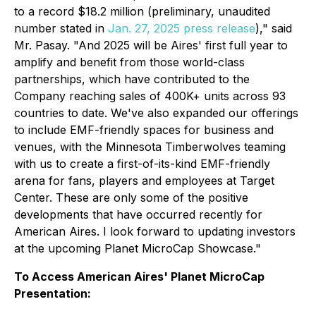
to a record $18.2 million (preliminary, unaudited
number stated in
Jan. 27, 2025 press release
)," said
Mr. Pasay. "And 2025 will be Aires' first full year to
amplify and benefit from those world-class
partnerships, which have contributed to the
Company reaching sales of 400K+ units across 93
countries to date. We've also expanded our offerings
to include EMF-friendly spaces for business and
venues, with the Minnesota Timberwolves teaming
with us to create a first-of-its-kind EMF-friendly
arena for fans, players and employees at Target
Center. These are only some of the positive
developments that have occurred recently for
American Aires. I look forward to updating investors
at the upcoming Planet MicroCap Showcase."
To Access American Aires' Planet MicroCap
Presentation: