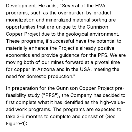
Development. He adds,
"Several of the HVA
programs, such as the overburden by-product
monetization and mineralized material sorting are
opportunities that are unique to the Gunnison
Copper Project due to the geological environment.
These programs, if successful have the potential to
materially enhance the Project's already positive
economics and provide guidance for the PFS. We are
moving both of our mines forward at a pivotal time
for copper in Arizona and in the USA, meeting the
need for domestic production."
In preparation for the Gunnison Copper Project pre-
feasibility study ("PFS"), the Company has decided to
first complete what it has identified as the high-value-
add work programs. The programs are expected to
take 3-6 months to complete and consist of (See
Figure-1):