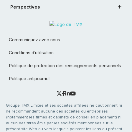
Perspectives
Communiquez avec nous
Conditions d’utilisation
Politique de protection des renseignements personnels
Politique antipourriel
Groupe TMX Limitée et ses sociétés affiliées ne cautionnent ni
ne recommandent aucune des sociétés ou entreprises
(notamment les firmes et cabinets de conseil en placement) ni
aucun des titres émis par les sociétés mentionnées sur le
présent site Web ou vers lesquels pointent les liens du présent