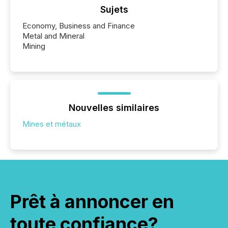
Sujets
Economy, Business and Finance
Metal and Mineral
Mining
Nouvelles similaires
Mines et métaux
Prêt à annoncer en
toute confiance?