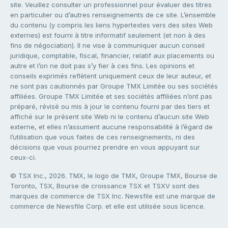
site. Veuillez consulter un professionnel pour évaluer des titres
en particulier ou d’autres renseignements de ce site. L’ensemble
du contenu (y compris les liens hypertextes vers des sites Web
externes) est fourni à titre informatif seulement (et non à des
fins de négociation). Il ne vise à communiquer aucun conseil
juridique, comptable, fiscal, financier, relatif aux placements ou
autre et l’on ne doit pas s’y fier à ces fins. Les opinions et
conseils exprimés reflètent uniquement ceux de leur auteur, et
ne sont pas cautionnés par Groupe TMX Limitée ou ses sociétés
affiliées. Groupe TMX Limitée et ses sociétés affiliées n’ont pas
préparé, révisé ou mis à jour le contenu fourni par des tiers et
affiché sur le présent site Web ni le contenu d’aucun site Web
externe, et elles n’assument aucune responsabilité à l’égard de
l’utilisation que vous faites de ces renseignements, ni des
décisions que vous pourriez prendre en vous appuyant sur
ceux-ci.
© TSX Inc., 2026. TMX, le logo de TMX, Groupe TMX, Bourse de
Toronto, TSX, Bourse de croissance TSX et TSXV sont des
marques de commerce de TSX Inc. Newsfile est une marque de
commerce de Newsfile Corp. et elle est utilisée sous licence.