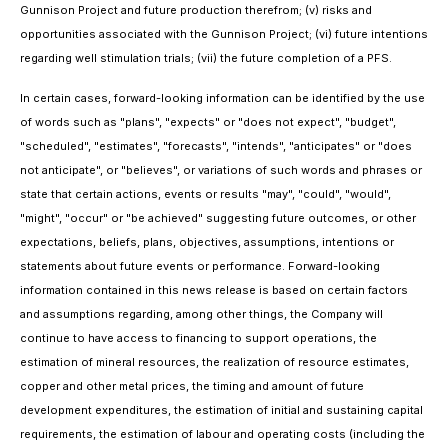
Gunnison Project and future production therefrom; (v) risks and
opportunities associated with the Gunnison Project; (vi) future intentions
regarding well stimulation trials; (vii) the future completion of a PFS.
In certain cases, forward-looking information can be identified by the use
of words such as "plans", "expects" or "does not expect", "budget",
"scheduled", "estimates", "forecasts", "intends", "anticipates" or "does
not anticipate", or "believes", or variations of such words and phrases or
state that certain actions, events or results "may", "could", "would",
"might", "occur" or "be achieved" suggesting future outcomes, or other
expectations, beliefs, plans, objectives, assumptions, intentions or
statements about future events or performance. Forward-looking
information contained in this news release is based on certain factors
and assumptions regarding, among other things, the Company will
continue to have access to financing to support operations, the
estimation of mineral resources, the realization of resource estimates,
copper and other metal prices, the timing and amount of future
development expenditures, the estimation of initial and sustaining capital
requirements, the estimation of labour and operating costs (including the