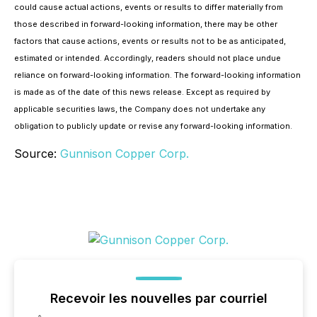
could cause actual actions, events or results to differ materially from
those described in forward-looking information, there may be other
factors that cause actions, events or results not to be as anticipated,
estimated or intended. Accordingly, readers should not place undue
reliance on forward-looking information. The forward-looking information
is made as of the date of this news release. Except as required by
applicable securities laws, the Company does not undertake any
obligation to publicly update or revise any forward-looking information.
Source:
Gunnison Copper Corp.
Recevoir les nouvelles par courriel