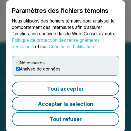
Paramètres des fichiers témoins
NEWSFILE
Nous utilisons des fichiers témoins pour analyser le
comportement des internautes afin d’assurer
l’amélioration continue du site Web. Consultez notre
Ouvrir une session
Recherche
English
Politique de protection des renseignements
personnels
et nos
Conditions d'utilisation
.
Nécessaires
Analyse de données
Gunnison Copper
Commences "High-Value-
Tout accepter
Add" Work Programs at the
Accepter la sélection
Gunnison Copper Project in
Southeast Arizona
Tout refuser
April 14, 2025 6:00 AM EDT | Source:
Gunnison