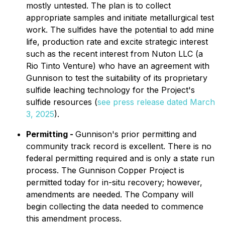
mostly untested. The plan is to collect
appropriate samples and initiate metallurgical test
work. The sulfides have the potential to add mine
life, production rate and excite strategic interest
such as the recent interest from Nuton LLC (a
Rio Tinto Venture) who have an agreement with
Gunnison to test the suitability of its proprietary
sulfide leaching technology for the Project's
sulfide resources (
see press release dated March
3, 2025
).
Permitting -
Gunnison's prior permitting and
community track record is excellent. There is no
federal permitting required and is only a state run
process. The Gunnison Copper Project is
permitted today for in-situ recovery; however,
amendments are needed. The Company will
begin collecting the data needed to commence
this amendment process.