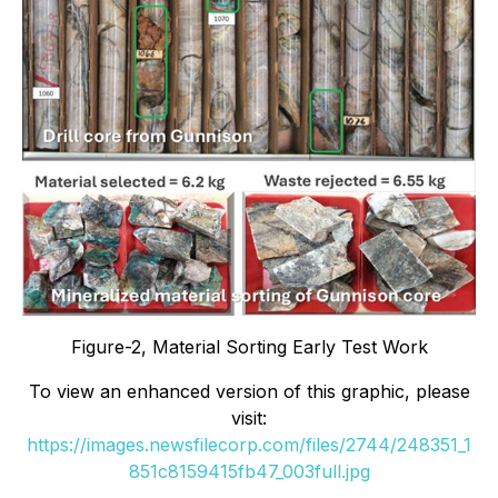
Figure-2, Material Sorting Early Test Work
To view an enhanced version of this graphic, please
visit:
https://images.newsfilecorp.com/files/2744/248351_1
851c8159415fb47_003full.jpg