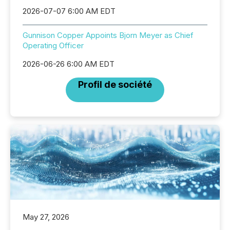
2026-07-07 6:00 AM EDT
Gunnison Copper Appoints Bjorn Meyer as Chief
Operating Officer
2026-06-26 6:00 AM EDT
Profil de société
May 27, 2026