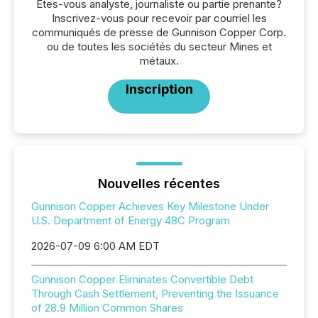
Êtes-vous analyste, journaliste ou partie prenante?
Inscrivez-vous pour recevoir par courriel les
communiqués de presse de Gunnison Copper Corp.
ou de toutes les sociétés du secteur Mines et
métaux.
Inscription
Nouvelles récentes
Gunnison Copper Achieves Key Milestone Under
U.S. Department of Energy 48C Program
2026-07-09 6:00 AM EDT
Gunnison Copper Eliminates Convertible Debt
Through Cash Settlement, Preventing the Issuance
of 28.9 Million Common Shares