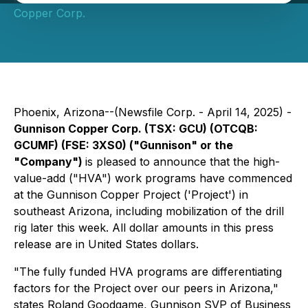
Copper Corp.
Phoenix, Arizona--(Newsfile Corp. - April 14, 2025) -
Gunnison Copper Corp. (TSX: GCU) (OTCQB:
GCUMF) (FSE: 3XS0) ("Gunnison" or the
"Company")
is pleased to announce that the high-
value-add ("HVA") work programs have commenced
at the Gunnison Copper Project ('Project') in
southeast Arizona, including mobilization of the drill
rig later this week. All dollar amounts in this press
release are in United States dollars.
"The fully funded HVA programs are differentiating
factors for the Project over our peers in Arizona,"
states Roland Goodgame, Gunnison SVP of Business