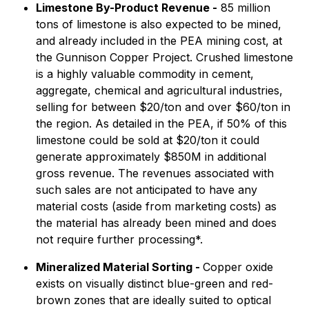
Limestone By-Product Revenue -
85 million
tons of limestone is also expected to be mined,
and already included in the PEA mining cost, at
the Gunnison Copper Project. Crushed limestone
is a highly valuable commodity in cement,
aggregate, chemical and agricultural industries,
selling for between $20/ton and over $60/ton in
the region. As detailed in the PEA, if 50% of this
limestone could be sold at $20/ton it could
generate approximately $850M in additional
gross revenue. The revenues associated with
such sales are not anticipated to have any
material costs (aside from marketing costs) as
the material has already been mined and does
not require further processing*.
Mineralized Material Sorting -
Copper oxide
exists on visually distinct blue-green and red-
brown zones that are ideally suited to optical