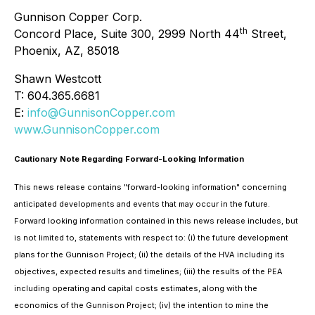
Gunnison Copper Corp.
th
Concord Place, Suite 300, 2999 North 44
Street,
Phoenix, AZ, 85018
Shawn Westcott
T: 604.365.6681
E:
info@GunnisonCopper.com
www.GunnisonCopper.com
Cautionary Note Regarding Forward-Looking Information
This news release contains "forward-looking information" concerning
anticipated developments and events that may occur in the future.
Forward looking information contained in this news release includes, but
is not limited to, statements with respect to: (i) the future development
plans for the Gunnison Project; (ii) the details of the HVA including its
objectives, expected results and timelines; (iii) the results of the PEA
including operating and capital costs estimates, along with the
economics of the Gunnison Project; (iv) the intention to mine the