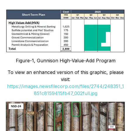
Figure-1, Gunnison High-Value-Add Program
To view an enhanced version of this graphic, please
visit:
https://images.newsfilecorp.com/files/2744/248351_1
851c8159415fb47_002full.jpg