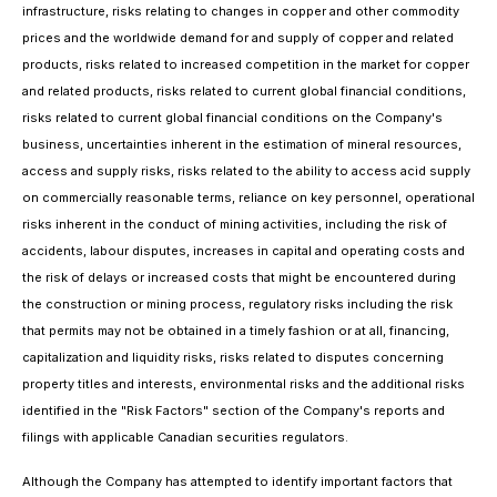
infrastructure, risks relating to changes in copper and other commodity
prices and the worldwide demand for and supply of copper and related
products, risks related to increased competition in the market for copper
and related products, risks related to current global financial conditions,
risks related to current global financial conditions on the Company's
business, uncertainties inherent in the estimation of mineral resources,
access and supply risks, risks related to the ability to access acid supply
on commercially reasonable terms, reliance on key personnel, operational
risks inherent in the conduct of mining activities, including the risk of
accidents, labour disputes, increases in capital and operating costs and
the risk of delays or increased costs that might be encountered during
the construction or mining process, regulatory risks including the risk
that permits may not be obtained in a timely fashion or at all, financing,
capitalization and liquidity risks, risks related to disputes concerning
property titles and interests, environmental risks and the additional risks
identified in the "Risk Factors" section of the Company's reports and
filings with applicable Canadian securities regulators.
Although the Company has attempted to identify important factors that