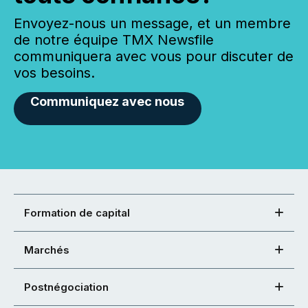
Envoyez-nous un message, et un membre
de notre équipe TMX Newsfile
communiquera avec vous pour discuter de
vos besoins.
Communiquez avec nous
Formation de capital
Marchés
Postnégociation