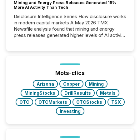
Mining and Energy Press Releases Generated 15%
More AI Activity Than Tech
Disclosure Intelligence Series How disclosure works
in modern capital markets A May 2026 TMX
Newsfile analysis found that mining and energy
press releases generated higher levels of AI activity
per release than Technology & Innovation
announcements. The study analyzed AI crawler
activity across approximately 220 press releases
distributed through TMX Newsfile’s network over a
72-hour period. Results showed that AI systems are
actively processing mining and energy press
Mots-clics
releases at scale. AI...
Arizona
Copper
Mining
MiningStocks
DrillResults
Metals
OTC
OTCMarkets
OTCStocks
TSX
Investing