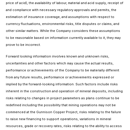
price of acid), the availability of labour, material and acid supply, receipt of
and compliance with necessary regulatory approvals and permits, the
estimation of insurance coverage, and assumptions with respect to
currency fluctuations, environmental risks, title disputes or claims, and
other similar matters. While the Company considers these assumptions
to be reasonable based on information currently available to it, they may
prove to be incorrect.
Forward looking information involves known and unknown risks,
uncertainties and other factors which may cause the actual results,
performance or achievements of the Company to be materially different
from any future results, performance or achievements expressed or
implied by the forward-looking information. Such factors include risks
inherent in the construction and operation of mineral deposits, including
risks relating to changes in project parameters as plans continue to be
redefined including the possibility that mining operations may not be
commenced at the Gunnison Copper Project, risks relating to the failure
to raise new financing to support operations, variations in mineral
resources, grade or recovery rates, risks relating to the ability to access