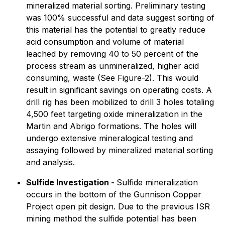
mineralized material sorting. Preliminary testing
was 100% successful and data suggest sorting of
this material has the potential to greatly reduce
acid consumption and volume of material
leached by removing 40 to 50 percent of the
process stream as unmineralized, higher acid
consuming, waste (See Figure-2). This would
result in significant savings on operating costs. A
drill rig has been mobilized to drill 3 holes totaling
4,500 feet targeting oxide mineralization in the
Martin and Abrigo formations. The holes will
undergo extensive mineralogical testing and
assaying followed by mineralized material sorting
and analysis.
Sulfide Investigation -
Sulfide mineralization
occurs in the bottom of the Gunnison Copper
Project open pit design. Due to the previous ISR
mining method the sulfide potential has been