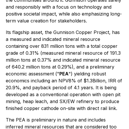
the communities around it. Gunnison operates safely
and responsibly with a focus on technology and
positive societal impact, while also emphasizing long-
term value creation for stakeholders.
Its flagship asset, the Gunnison Copper Project, has
a measured and indicated mineral resource
containing over 831 million tons with a total copper
grade of 0.31% (measured mineral resource of 191.3
million tons at 0.37% and indicated mineral resource
of 640.2 million tons at 0.29%), and a preliminary
economic assessment ("
PEA
") yielding robust
economics including an NPV8% of $1.3Billion, IRR of
20.9%, and payback period of 4.1 years. It is being
developed as a conventional operation with open pit
mining, heap leach, and SX/EW refinery to produce
finished copper cathode on-site with direct rail link.
The PEA is preliminary in nature and includes
inferred mineral resources that are considered too