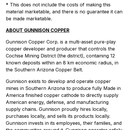
* This does not include the costs of making this
material marketable, and there is no guarantee it can
be made marketable.
ABOUT GUNNISON COPPER
Gunnison Copper Corp. is a multi-asset pure-play
copper developer and producer that controls the
Cochise Mining District (the district), containing 12
known deposits within an 8 km economic radius, in
the Southern Arizona Copper Belt.
Gunnison exists to develop and operate copper
mines in Southern Arizona to produce fully Made in
America finished copper cathode to directly supply
American energy, defense, and manufacturing
supply chains. Gunnison proudly hires locally,
purchases locally, and sells its products locally.
Gunnison invests in its employees, their families, and