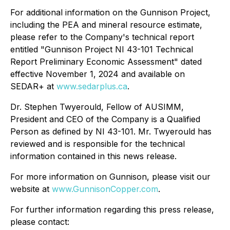
For additional information on the Gunnison Project,
including the PEA and mineral resource estimate,
please refer to the Company's technical report
entitled "Gunnison Project NI 43-101 Technical
Report Preliminary Economic Assessment" dated
effective November 1, 2024 and available on
SEDAR+ at
www.sedarplus.ca
.
Dr. Stephen Twyerould, Fellow of AUSIMM,
President and CEO of the Company is a Qualified
Person as defined by NI 43-101. Mr. Twyerould has
reviewed and is responsible for the technical
information contained in this news release.
For more information on Gunnison, please visit our
website at
www.GunnisonCopper.com
.
For further information regarding this press release,
please contact: