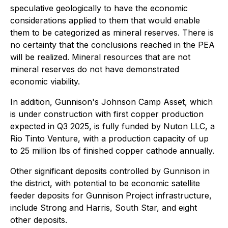
speculative geologically to have the economic
considerations applied to them that would enable
them to be categorized as mineral reserves. There is
no certainty that the conclusions reached in the PEA
will be realized. Mineral resources that are not
mineral reserves do not have demonstrated
economic viability.
In addition, Gunnison's Johnson Camp Asset, which
is under construction with first copper production
expected in Q3 2025, is fully funded by Nuton LLC, a
Rio Tinto Venture, with a production capacity of up
to 25 million lbs of finished copper cathode annually.
Other significant deposits controlled by Gunnison in
the district, with potential to be economic satellite
feeder deposits for Gunnison Project infrastructure,
include Strong and Harris, South Star, and eight
other deposits.