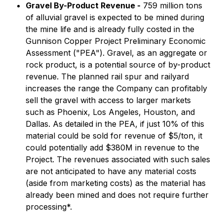
Gravel By-Product Revenue -
759 million tons
of alluvial gravel is expected to be mined during
the mine life and is already fully costed in the
Gunnison Copper Project Preliminary Economic
Assessment ("PEA"). Gravel, as an aggregate or
rock product, is a potential source of by-product
revenue. The planned rail spur and railyard
increases the range the Company can profitably
sell the gravel with access to larger markets
such as Phoenix, Los Angeles, Houston, and
Dallas. As detailed in the PEA, if just 10% of this
material could be sold for revenue of $5/ton, it
could potentially add $380M in revenue to the
Project. The revenues associated with such sales
are not anticipated to have any material costs
(aside from marketing costs) as the material has
already been mined and does not require further
processing*.