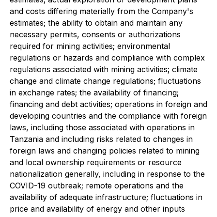
and costs differing materially from the Company's
estimates; the ability to obtain and maintain any
necessary permits, consents or authorizations
required for mining activities; environmental
regulations or hazards and compliance with complex
regulations associated with mining activities; climate
change and climate change regulations; fluctuations
in exchange rates; the availability of financing;
financing and debt activities; operations in foreign and
developing countries and the compliance with foreign
laws, including those associated with operations in
Tanzania and including risks related to changes in
foreign laws and changing policies related to mining
and local ownership requirements or resource
nationalization generally, including in response to the
COVID-19 outbreak; remote operations and the
availability of adequate infrastructure; fluctuations in
price and availability of energy and other inputs