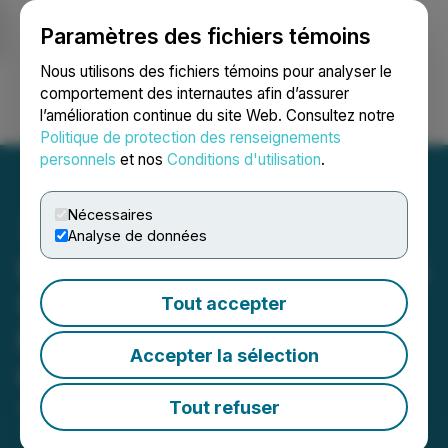
Paramètres des fichiers témoins
NEWSFILE
Nous utilisons des fichiers témoins pour analyser le
comportement des internautes afin d’assurer
l’amélioration continue du site Web. Consultez notre
Ouvrir une session
Recherche
English
Politique de protection des renseignements
personnels
et nos
Conditions d'utilisation
.
Nécessaires
Analyse de données
Lake Victoria Gold Provides
Update on Tembo Project
Tout accepter
Following Mining License
Accepter la sélection
Conversion
Tout refuser
April 09, 2025 6:30 AM EDT | Source:
Lake Victoria
Gold Ltd.