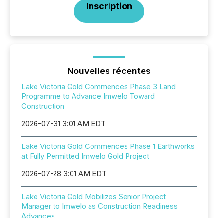
Inscription
Nouvelles récentes
Lake Victoria Gold Commences Phase 3 Land
Programme to Advance Imwelo Toward
Construction
2026-07-31 3:01 AM EDT
Lake Victoria Gold Commences Phase 1 Earthworks
at Fully Permitted Imwelo Gold Project
2026-07-28 3:01 AM EDT
Lake Victoria Gold Mobilizes Senior Project
Manager to Imwelo as Construction Readiness
Advances