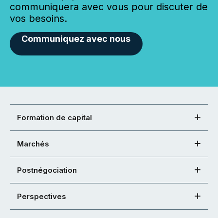
communiquera avec vous pour discuter de
vos besoins.
Communiquez avec nous
Formation de capital
Marchés
Postnégociation
Perspectives