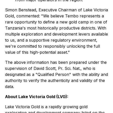
Simon Benstead, Executive Chairman of Lake Victoria
Gold, commented:
"We believe Tembo represents a
rare opportunity to define a new gold camp in one of
Tanzania's most historically productive districts. With
multiple exploration and development levers available
to us, and a supportive regulatory environment,
we're committed to responsibly unlocking the full
value of this high-potential asset."
The above information has been prepared under the
supervision of David Scott, Pr. Sci. Nat., who is
designated as a "Qualified Person" with the ability and
authority to verify the authenticity and validity of the
data.
About Lake Victoria Gold (LVG):
Lake Victoria Gold is a rapidly growing gold
exploration and development company listed on the