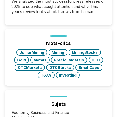
We analyzed the most successful press releases of
2025 to see what caught attention and why. This
year’s review looks at total views from human
readers and AI systems across the top five hundred
public company press releases distributed through
TMX Newsfile in 2025. These views come from all
of Newsfile’s general distribution channels, such as
Yahoo and Apple. They reflect how audiences
discovered and engaged with each announcement.
Mots-clics
Key Insights...
JuniorMining
Mining
MiningStocks
Gold
Metals
PreciousMetals
OTC
OTCMarkets
OTCStocks
SmallCaps
TSXV
Investing
Sujets
Economy, Business and Finance