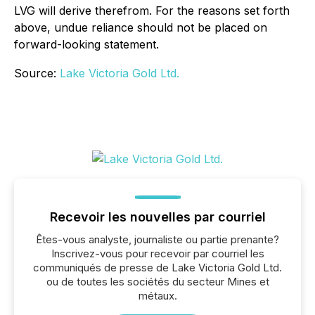
LVG will derive therefrom. For the reasons set forth
above, undue reliance should not be placed on
forward-looking statement.
Source:
Lake Victoria Gold Ltd.
Recevoir les nouvelles par courriel
Êtes-vous analyste, journaliste ou partie prenante?
Inscrivez-vous pour recevoir par courriel les
communiqués de presse de Lake Victoria Gold Ltd.
ou de toutes les sociétés du secteur Mines et
métaux.