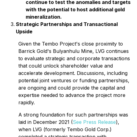
continue to test the anomalies and targets
with the potential to host additional gold
mineralization.
Strategic Partnerships and Transactional
Upside
Given the Tembo Project's close proximity to
Barrick Gold's Bulyanhulu Mine, LVG continues
to evaluate strategic and corporate transactions
that could unlock shareholder value and
accelerate development. Discussions, including
potential joint ventures or funding partnerships,
are ongoing and could provide the capital and
expertise needed to advance the project more
rapidly.
A strong foundation for such partnerships was
laid in December 2021 (
See Press Release
),
when LVG (formerly Tembo Gold Corp.)
completed a strategic transaction with