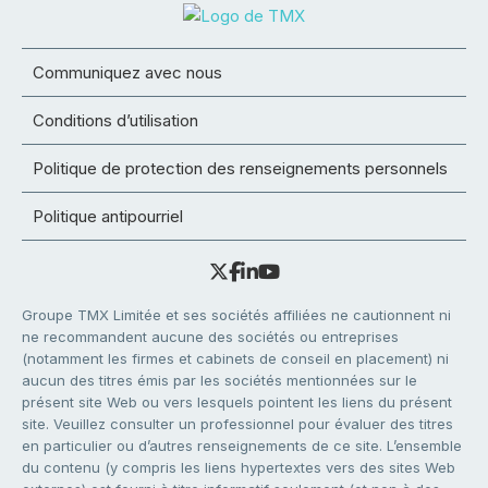
Communiquez avec nous
Conditions d’utilisation
Politique de protection des renseignements personnels
Politique antipourriel
Groupe TMX Limitée et ses sociétés affiliées ne cautionnent ni
ne recommandent aucune des sociétés ou entreprises
(notamment les firmes et cabinets de conseil en placement) ni
aucun des titres émis par les sociétés mentionnées sur le
présent site Web ou vers lesquels pointent les liens du présent
site. Veuillez consulter un professionnel pour évaluer des titres
en particulier ou d’autres renseignements de ce site. L’ensemble
du contenu (y compris les liens hypertextes vers des sites Web