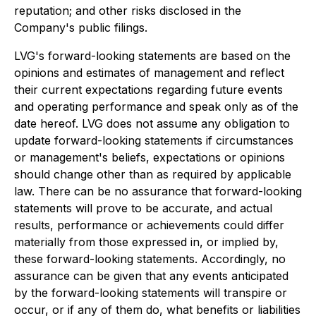
reputation; and other risks disclosed in the
Company's public filings.
LVG's forward-looking statements are based on the
opinions and estimates of management and reflect
their current expectations regarding future events
and operating performance and speak only as of the
date hereof. LVG does not assume any obligation to
update forward-looking statements if circumstances
or management's beliefs, expectations or opinions
should change other than as required by applicable
law. There can be no assurance that forward-looking
statements will prove to be accurate, and actual
results, performance or achievements could differ
materially from those expressed in, or implied by,
these forward-looking statements. Accordingly, no
assurance can be given that any events anticipated
by the forward-looking statements will transpire or
occur, or if any of them do, what benefits or liabilities