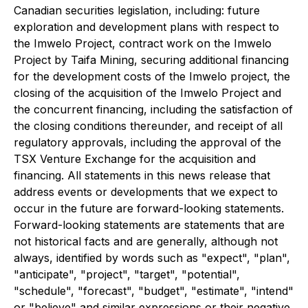
Canadian securities legislation, including: future
exploration and development plans with respect to
the Imwelo Project, contract work on the Imwelo
Project by Taifa Mining, securing additional financing
for the development costs of the Imwelo project, the
closing of the acquisition of the Imwelo Project and
the concurrent financing, including the satisfaction of
the closing conditions thereunder, and receipt of all
regulatory approvals, including the approval of the
TSX Venture Exchange for the acquisition and
financing. All statements in this news release that
address events or developments that we expect to
occur in the future are forward-looking statements.
Forward-looking statements are statements that are
not historical facts and are generally, although not
always, identified by words such as "expect", "plan",
"anticipate", "project", "target", "potential",
"schedule", "forecast", "budget", "estimate", "intend"
or "believe" and similar expressions or their negative