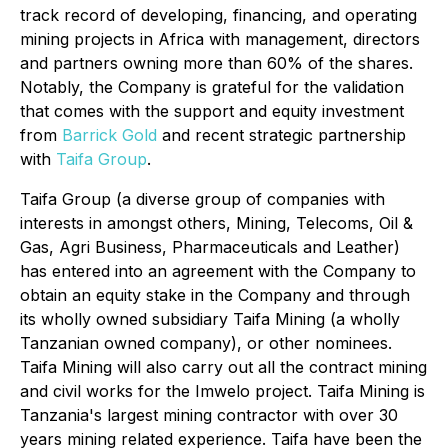
track record of developing, financing, and operating
mining projects in Africa with management, directors
and partners owning more than 60% of the shares.
Notably, the Company is grateful for the validation
that comes with the support and equity investment
from
Barrick Gold
and recent strategic partnership
with
Taifa Group
.
Taifa Group (a diverse group of companies with
interests in amongst others, Mining, Telecoms, Oil &
Gas, Agri Business, Pharmaceuticals and Leather)
has entered into an agreement with the Company to
obtain an equity stake in the Company and through
its wholly owned subsidiary Taifa Mining (a wholly
Tanzanian owned company), or other nominees.
Taifa Mining will also carry out all the contract mining
and civil works for the Imwelo project. Taifa Mining is
Tanzania's largest mining contractor with over 30
years mining related experience. Taifa have been the