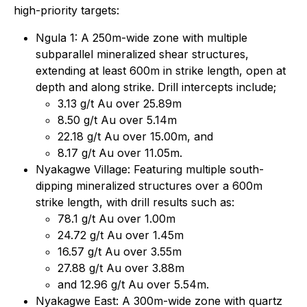
high-priority targets:
Ngula 1: A 250m-wide zone with multiple
subparallel mineralized shear structures,
extending at least 600m in strike length, open at
depth and along strike. Drill intercepts include;
3.13 g/t Au over 25.89m
8.50 g/t Au over 5.14m
22.18 g/t Au over 15.00m, and
8.17 g/t Au over 11.05m.
Nyakagwe Village: Featuring multiple south-
dipping mineralized structures over a 600m
strike length, with drill results such as:
78.1 g/t Au over 1.00m
24.72 g/t Au over 1.45m
16.57 g/t Au over 3.55m
27.88 g/t Au over 3.88m
and 12.96 g/t Au over 5.54m.
Nyakagwe East: A 300m-wide zone with quartz