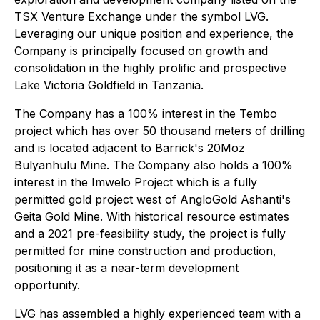
TSX Venture Exchange under the symbol LVG.
Leveraging our unique position and experience, the
Company is principally focused on growth and
consolidation in the highly prolific and prospective
Lake Victoria Goldfield in Tanzania.
The Company has a 100% interest in the Tembo
project which has over 50 thousand meters of drilling
and is located adjacent to Barrick's 20Moz
Bulyanhulu Mine. The Company also holds a 100%
interest in the Imwelo Project which is a fully
permitted gold project west of AngloGold Ashanti's
Geita Gold Mine. With historical resource estimates
and a 2021 pre-feasibility study, the project is fully
permitted for mine construction and production,
positioning it as a near-term development
opportunity.
LVG has assembled a highly experienced team with a