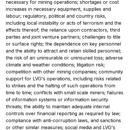
necessary for mining operations; shortages or cost
increases in necessary equipment, supplies and
labour; regulatory, political and country risks,
including local instability or acts of terrorism and the
effects thereof; the reliance upon contractors, third
parties and joint venture partners; challenges to title
or surface rights; the dependence on key personnel
and the ability to attract and retain skilled personnel;
the risk of an uninsurable or uninsured loss; adverse
climate and weather conditions; litigation risk;
competition with other mining companies; community
support for LVG's operations, including risks related
to strikes and the halting of such operations from
time to time; conflicts with small scale miners; failures
of information systems or information security
threats; the ability to maintain adequate internal
controls over financial reporting as required by law;
compliance with anti-corruption laws, and sanctions
or other similar measures; social media and LVG's