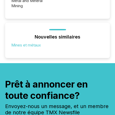
Metal and Mineral
Mining
Nouvelles similaires
Mines et métaux
Prêt à annoncer en
toute confiance?
Envoyez-nous un message, et un membre
de notre équipe TMX Newsfile