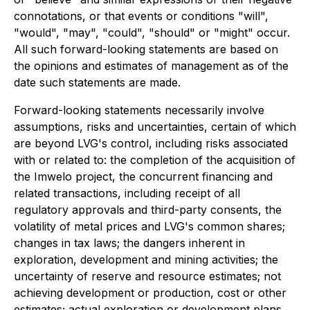
connotations, or that events or conditions "will",
"would", "may", "could", "should" or "might" occur.
All such forward-looking statements are based on
the opinions and estimates of management as of the
date such statements are made.
Forward-looking statements necessarily involve
assumptions, risks and uncertainties, certain of which
are beyond LVG's control, including risks associated
with or related to: the completion of the acquisition of
the Imwelo project, the concurrent financing and
related transactions, including receipt of all
regulatory approvals and third-party consents, the
volatility of metal prices and LVG's common shares;
changes in tax laws; the dangers inherent in
exploration, development and mining activities; the
uncertainty of reserve and resource estimates; not
achieving development or production, cost or other
estimates; actual exploration or development plans