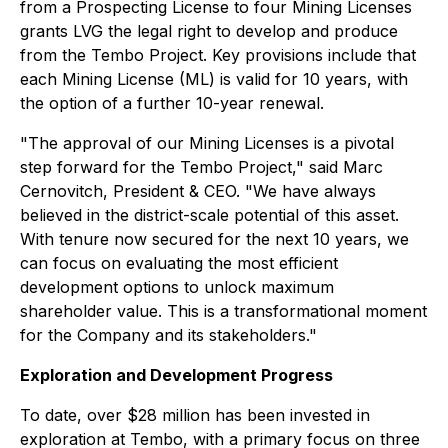
from a Prospecting License to four Mining Licenses
grants LVG the legal right to develop and produce
from the Tembo Project. Key provisions include that
each Mining License (ML) is valid for 10 years, with
the option of a further 10-year renewal.
"
The approval of our Mining Licenses is a pivotal
step forward for the Tembo Project
," said Marc
Cernovitch, President & CEO.
"We have always
believed in the district-scale potential of this asset.
With tenure now secured for the next 10 years, we
can focus on evaluating the most efficient
development options to unlock maximum
shareholder value. This is a transformational moment
for the Company and its stakeholders."
Exploration and Development Progress
To date, over $28 million has been invested in
exploration at Tembo, with a primary focus on three