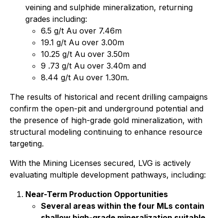
veining and sulphide mineralization, returning
grades including:
6.5 g/t Au over 7.46m
19.1 g/t Au over 3.00m
10.25 g/t Au over 3.50m
9 .73 g/t Au over 3.40m and
8.44 g/t Au over 1.30m.
The results of historical and recent drilling campaigns
confirm the open-pit and underground potential and
the presence of high-grade gold mineralization, with
structural modeling continuing to enhance resource
targeting.
With the Mining Licenses secured, LVG is actively
evaluating multiple development pathways, including:
Near-Term Production Opportunities
Several areas within the four MLs contain
shallow high-grade mineralization suitable