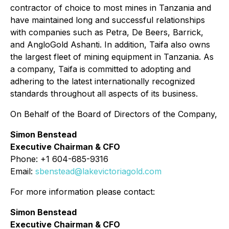
contractor of choice to most mines in Tanzania and
have maintained long and successful relationships
with companies such as Petra, De Beers, Barrick,
and AngloGold Ashanti. In addition, Taifa also owns
the largest fleet of mining equipment in Tanzania. As
a company, Taifa is committed to adopting and
adhering to the latest internationally recognized
standards throughout all aspects of its business.
On Behalf of the Board of Directors of the Company,
Simon Benstead
Executive Chairman & CFO
Phone: +1 604-685-9316
Email:
sbenstead@lakevictoriagold.com
For more information please contact:
Simon Benstead
Executive Chairman & CFO