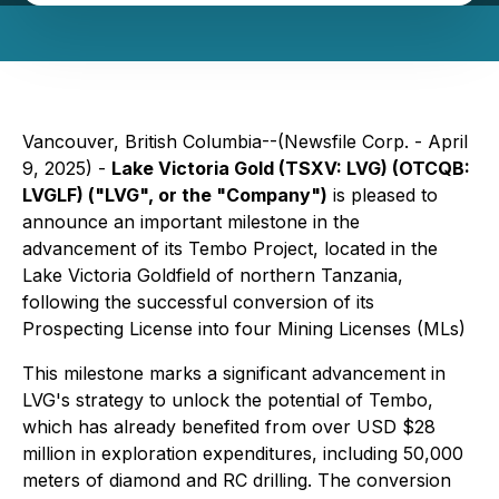
Vancouver, British Columbia--(Newsfile Corp. - April
9, 2025) -
Lake Victoria Gold (TSXV: LVG) (OTCQB:
LVGLF) ("LVG", or the "Company")
is pleased to
announce an important milestone in the
advancement of its Tembo Project, located in the
Lake Victoria Goldfield of northern Tanzania,
following the successful conversion of its
Prospecting License into four Mining Licenses (MLs)
This milestone marks a significant advancement in
LVG's strategy to unlock the potential of Tembo,
which has already benefited from over USD $28
million in exploration expenditures, including 50,000
meters of diamond and RC drilling. The conversion