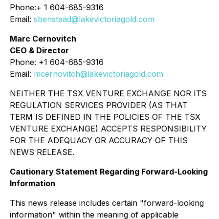
Phone:+ 1 604-685-9316
Email:
sbenstead@lakevictoriagold.com
Marc Cernovitch
CEO & Director
Phone: +1 604-685-9316
Email:
mcernovitch@lakevictoriagold.com
NEITHER THE TSX VENTURE EXCHANGE NOR ITS
REGULATION SERVICES PROVIDER (AS THAT
TERM IS DEFINED IN THE POLICIES OF THE TSX
VENTURE EXCHANGE) ACCEPTS RESPONSIBILITY
FOR THE ADEQUACY OR ACCURACY OF THIS
NEWS RELEASE.
Cautionary Statement Regarding Forward-Looking
Information
This news release includes certain "forward-looking
information" within the meaning of applicable