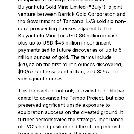
Bulyanhulu Gold Mine Limited ("Buly"), a joint
venture between Barrick Gold Corporation and
the Government of Tanzania. LVG sold six non-
core prospecting licenses adjacent to the
Bulyanhulu Mine for USD $6 million in cash,
plus up to USD $45 million in contingent
payments tied to future discoveries of up to 5
million ounces of gold. The terms include
$20/oz on the first million ounces discovered,
$10/oz on the second million, and $5/oz on
subsequent ounces.
This transaction not only provided non-dilutive
capital to advance the Tembo Project, but also
preserved significant upside exposure to
exploration success on the divested ground. It
further demonstrated the strategic importance
of LVG's land position and the strong interest
from major operators in the region.