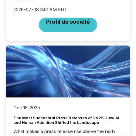
2026-07-08 3:01 AM EDT
Profil de société
Dec 16, 2025
The Most Successful Press Releases of 2025: How AI
and Human Attention Shifted the Landscape
What makes a press release rise above the rest?