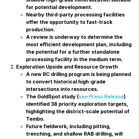
for potential development.
Nearby third-party processing facilities
offer the opportunity to fast-track
production.
A review is underway to determine the
most efficient development plan, including
the potential for a further standalone
processing facility in the medium term.
Exploration Upside and Resource Growth
A new RC drilling program is being planned
to convert historical high-grade
intersections into resources.
The GoldSpot study (
see Press Release
)
identified 38 priority exploration targets,
highlighting the district-scale potential of
Tembo.
Future fieldwork, including pitting,
trenching, and shallow RAB drilling, will