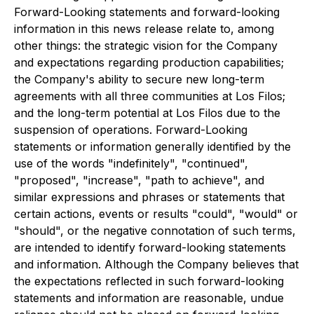
Forward-Looking statements and forward-looking
information in this news release relate to, among
other things: the strategic vision for the Company
and expectations regarding production capabilities;
the Company's ability to secure new long-term
agreements with all three communities at Los Filos;
and the long-term potential at Los Filos due to the
suspension of operations. Forward-Looking
statements or information generally identified by the
use of the words "indefinitely", "continued",
"proposed", "increase", "path to achieve", and
similar expressions and phrases or statements that
certain actions, events or results "could", "would" or
"should", or the negative connotation of such terms,
are intended to identify forward-looking statements
and information. Although the Company believes that
the expectations reflected in such forward-looking
statements and information are reasonable, undue