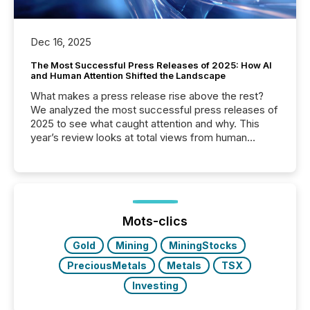
Dec 16, 2025
The Most Successful Press Releases of 2025: How AI
and Human Attention Shifted the Landscape
What makes a press release rise above the rest?
We analyzed the most successful press releases of
2025 to see what caught attention and why. This
year’s review looks at total views from human
readers and AI systems across the top five hundred
public company press releases distributed through
TMX Newsfile in 2025. These views come from all
of Newsfile’s general distribution channels, such as
Yahoo and Apple. They reflect how audiences
discovered and engaged with each announcement.
Mots-clics
Key Insights...
Gold
Mining
MiningStocks
PreciousMetals
Metals
TSX
Investing