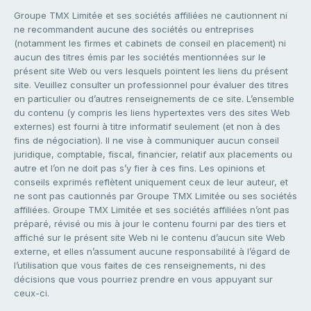
Groupe TMX Limitée et ses sociétés affiliées ne cautionnent ni
ne recommandent aucune des sociétés ou entreprises
(notamment les firmes et cabinets de conseil en placement) ni
aucun des titres émis par les sociétés mentionnées sur le
présent site Web ou vers lesquels pointent les liens du présent
site. Veuillez consulter un professionnel pour évaluer des titres
en particulier ou d’autres renseignements de ce site. L’ensemble
du contenu (y compris les liens hypertextes vers des sites Web
externes) est fourni à titre informatif seulement (et non à des
fins de négociation). Il ne vise à communiquer aucun conseil
juridique, comptable, fiscal, financier, relatif aux placements ou
autre et l’on ne doit pas s’y fier à ces fins. Les opinions et
conseils exprimés reflètent uniquement ceux de leur auteur, et
ne sont pas cautionnés par Groupe TMX Limitée ou ses sociétés
affiliées. Groupe TMX Limitée et ses sociétés affiliées n’ont pas
préparé, révisé ou mis à jour le contenu fourni par des tiers et
affiché sur le présent site Web ni le contenu d’aucun site Web
externe, et elles n’assument aucune responsabilité à l’égard de
l’utilisation que vous faites de ces renseignements, ni des
décisions que vous pourriez prendre en vous appuyant sur
ceux-ci.