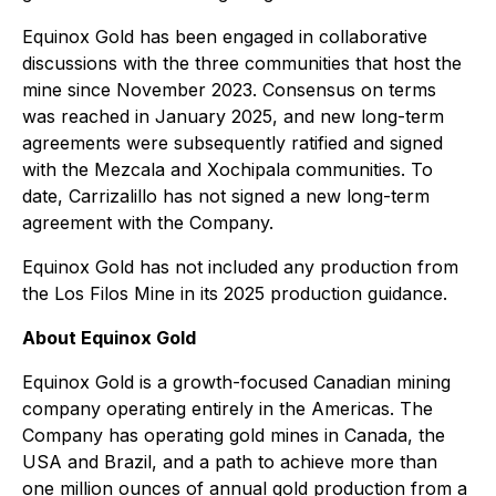
Equinox Gold has been engaged in collaborative
discussions with the three communities that host the
mine since November 2023. Consensus on terms
was reached in January 2025, and new long-term
agreements were subsequently ratified and signed
with the Mezcala and Xochipala communities. To
date, Carrizalillo has not signed a new long-term
agreement with the Company.
Equinox Gold has not included any production from
the Los Filos Mine in its 2025 production guidance.
About Equinox Gold
Equinox Gold is a growth-focused Canadian mining
company operating entirely in the Americas. The
Company has operating gold mines in Canada, the
USA and Brazil, and a path to achieve more than
one million ounces of annual gold production from a