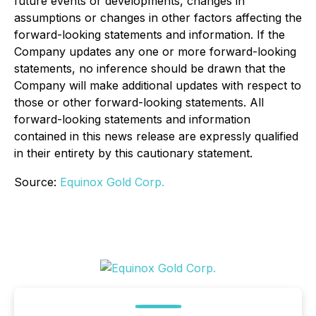
future events or developments, changes in
assumptions or changes in other factors affecting the
forward-looking statements and information. If the
Company updates any one or more forward-looking
statements, no inference should be drawn that the
Company will make additional updates with respect to
those or other forward-looking statements. All
forward-looking statements and information
contained in this news release are expressly qualified
in their entirety by this cautionary statement.
Source:
Equinox Gold Corp.