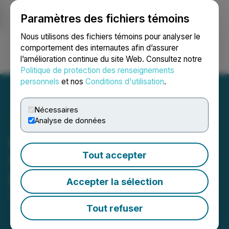
Paramètres des fichiers témoins
NEWSFILE
Nous utilisons des fichiers témoins pour analyser le
comportement des internautes afin d’assurer
l’amélioration continue du site Web. Consultez notre
Ouvrir une session
Recherche
English
Politique de protection des renseignements
personnels
et nos
Conditions d'utilisation
.
Nécessaires
Analyse de données
Equinox Gold Provides
Tout accepter
Update on the Los Filos
Mine
Accepter la sélection
April 01, 2025 7:00 AM EDT | Source:
Equinox Gold
Corp.
Tout refuser