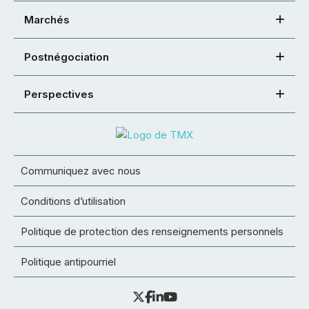
Marchés
Postnégociation
Perspectives
Communiquez avec nous
Conditions d’utilisation
Politique de protection des renseignements personnels
Politique antipourriel