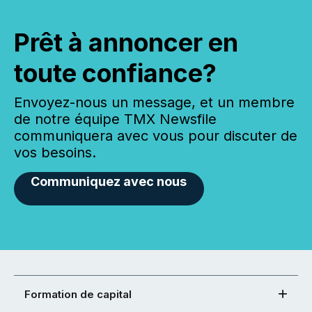
Prêt à annoncer en
toute confiance?
Envoyez-nous un message, et un membre
de notre équipe TMX Newsfile
communiquera avec vous pour discuter de
vos besoins.
Communiquez avec nous
Formation de capital