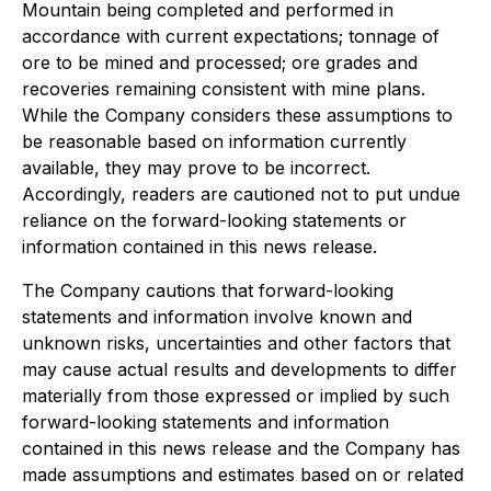
Mountain being completed and performed in
accordance with current expectations; tonnage of
ore to be mined and processed; ore grades and
recoveries remaining consistent with mine plans.
While the Company considers these assumptions to
be reasonable based on information currently
available, they may prove to be incorrect.
Accordingly, readers are cautioned not to put undue
reliance on the forward-looking statements or
information contained in this news release.
The Company cautions that forward-looking
statements and information involve known and
unknown risks, uncertainties and other factors that
may cause actual results and developments to differ
materially from those expressed or implied by such
forward-looking statements and information
contained in this news release and the Company has
made assumptions and estimates based on or related