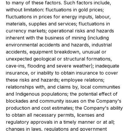
to many of these factors. Such factors include,
without limitation: fluctuations in gold prices;
fluctuations in prices for energy inputs, labour,
materials, supplies and services; fluctuations in
currency markets; operational risks and hazards
inherent with the business of mining (including
environmental accidents and hazards, industrial
accidents, equipment breakdown, unusual or
unexpected geological or structural formations,
cave-ins, flooding and severe weather); inadequate
insurance, or inability to obtain insurance to cover
these risks and hazards; employee relations;
relationships with, and claims by, local communities
and Indigenous populations; the potential effect of
blockades and community issues on the Company's
production and cost estimates; the Company's ability
to obtain all necessary permits, licenses and
regulatory approvals in a timely manner or at all;
changes in laws, regulations and government