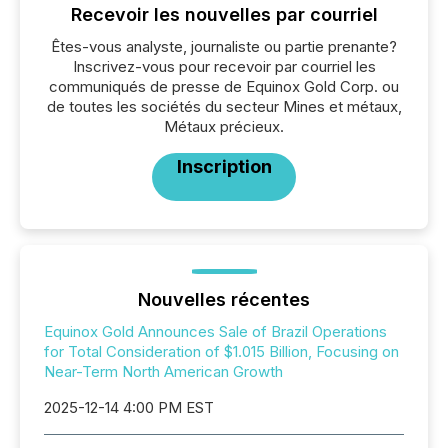
Recevoir les nouvelles par courriel
Êtes-vous analyste, journaliste ou partie prenante?
Inscrivez-vous pour recevoir par courriel les
communiqués de presse de Equinox Gold Corp. ou
de toutes les sociétés du secteur Mines et métaux,
Métaux précieux.
Inscription
Nouvelles récentes
Equinox Gold Announces Sale of Brazil Operations
for Total Consideration of $1.015 Billion, Focusing on
Near-Term North American Growth
2025-12-14 4:00 PM EST