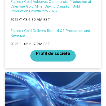
Equinox Gold Achieves Commercial Production at
Valentine Gold Mine, Driving Canadian Gold
Production Growth into 2026
2025-11-18 6:30 AM EST
Equinox Gold Delivers Record Q3 Production and
Revenue
2025-11-05 6:17 PM EST
Profil de société