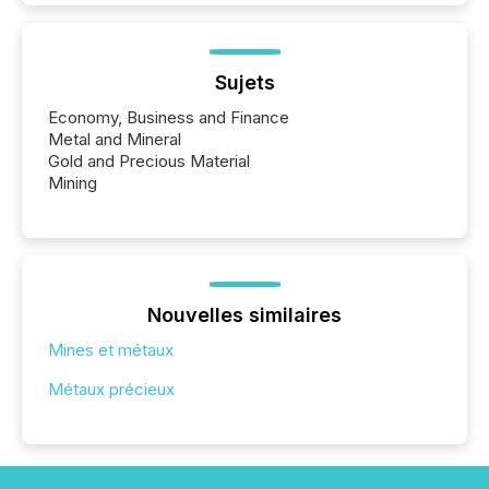
Sujets
Economy, Business and Finance
Metal and Mineral
Gold and Precious Material
Mining
Nouvelles similaires
Mines et métaux
Métaux précieux