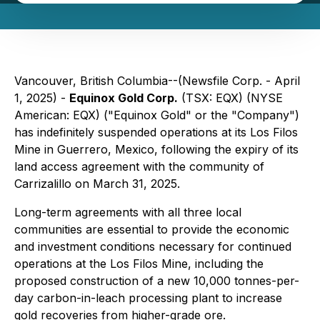
Vancouver, British Columbia--(Newsfile Corp. - April
1, 2025) -
Equinox Gold Corp.
(TSX: EQX) (NYSE
American: EQX) ("Equinox Gold" or the "Company")
has indefinitely suspended operations at its Los Filos
Mine in Guerrero, Mexico, following the expiry of its
land access agreement with the community of
Carrizalillo on March 31, 2025.
Long-term agreements with all three local
communities are essential to provide the economic
and investment conditions necessary for continued
operations at the Los Filos Mine, including the
proposed construction of a new 10,000 tonnes-per-
day carbon-in-leach processing plant to increase
gold recoveries from higher-grade ore.