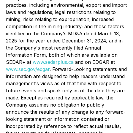
practices, including environmental, export and import
laws and regulations; legal restrictions relating to
mining; risks relating to expropriation; increased
competition in the mining industry; and those factors
identified in the Company's MD&A dated March 13,
2025 for the year ended December 31, 2024, and in
the Company's most recently filed Annual
Information Form, both of which are available on
SEDAR+ at
www.sedarplus.ca
and on EDGAR at
www.sec.gov/edgar
. Forward-Looking statements and
information are designed to help readers understand
management's views as of that time with respect to
future events and speak only as of the date they are
made. Except as required by applicable law, the
Company assumes no obligation to publicly
announce the results of any change to any forward-
looking statement or information contained or
incorporated by reference to reflect actual results,