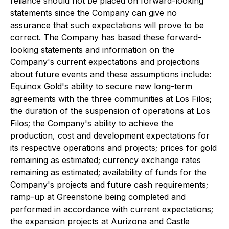
reliance should not be placed on forward-looking
statements since the Company can give no
assurance that such expectations will prove to be
correct. The Company has based these forward-
looking statements and information on the
Company's current expectations and projections
about future events and these assumptions include:
Equinox Gold's ability to secure new long-term
agreements with the three communities at Los Filos;
the duration of the suspension of operations at Los
Filos; the Company's ability to achieve the
production, cost and development expectations for
its respective operations and projects; prices for gold
remaining as estimated; currency exchange rates
remaining as estimated; availability of funds for the
Company's projects and future cash requirements;
ramp-up at Greenstone being completed and
performed in accordance with current expectations;
the expansion projects at Aurizona and Castle