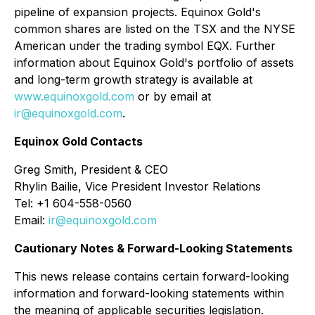
pipeline of expansion projects. Equinox Gold's
common shares are listed on the TSX and the NYSE
American under the trading symbol EQX. Further
information about Equinox Gold's portfolio of assets
and long-term growth strategy is available at
www.equinoxgold.com
or by email at
ir@equinoxgold.com
.
Equinox Gold Contacts
Greg Smith, President & CEO
Rhylin Bailie, Vice President Investor Relations
Tel: +1 604-558-0560
Email:
ir@equinoxgold.com
Cautionary Notes & Forward-Looking Statements
This news release contains certain forward-looking
information and forward-looking statements within
the meaning of applicable securities legislation.