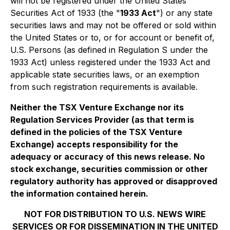
will not be registered under the United States
Securities Act of 1933 (the "
1933 Act
") or any state
securities laws and may not be offered or sold within
the United States or to, or for account or benefit of,
U.S. Persons (as defined in Regulation S under the
1933 Act) unless registered under the 1933 Act and
applicable state securities laws, or an exemption
from such registration requirements is available.
Neither the TSX Venture Exchange nor its
Regulation Services Provider (as that term is
defined in the policies of the TSX Venture
Exchange) accepts responsibility for the
adequacy or accuracy of this news release. No
stock exchange, securities commission or other
regulatory authority has approved or disapproved
the information contained herein.
NOT FOR DISTRIBUTION TO U.S. NEWS WIRE
SERVICES OR FOR DISSEMINATION IN THE UNITED