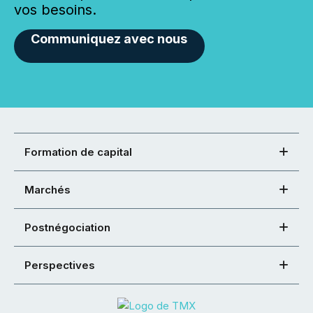
vos besoins.
Communiquez avec nous
Formation de capital
Marchés
Postnégociation
Perspectives