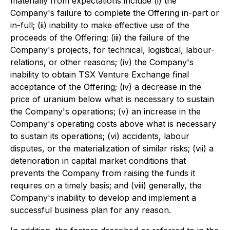
materially from expectations include (i) the
Company's failure to complete the Offering in-part or
in-full; (ii) inability to make effective use of the
proceeds of the Offering; (iii) the failure of the
Company's projects, for technical, logistical, labour-
relations, or other reasons; (iv) the Company's
inability to obtain TSX Venture Exchange final
acceptance of the Offering; (iv) a decrease in the
price of uranium below what is necessary to sustain
the Company's operations; (v) an increase in the
Company's operating costs above what is necessary
to sustain its operations; (vi) accidents, labour
disputes, or the materialization of similar risks; (vii) a
deterioration in capital market conditions that
prevents the Company from raising the funds it
requires on a timely basis; and (viii) generally, the
Company's inability to develop and implement a
successful business plan for any reason.