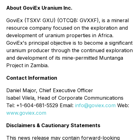
About GoviEx Uranium Inc.
GoviEx (TSXV: GXU) (OTCQB: GVXXF), is a mineral
resource company focused on the exploration and
development of uranium properties in Africa.
GoviEx's principal objective is to become a significant
uranium producer through the continued exploration
and development of its mine-permitted Muntanga
Project in Zambia.
Contact Information
Daniel Major, Chief Executive Officer
Isabel Vilela, Head of Corporate Communications
Tel: +1-604-681-5529 Email:
info@goviex.com
Web:
www.goviex.com
Disclaimers & Cautionary Statements
This news release may contain forward-looking