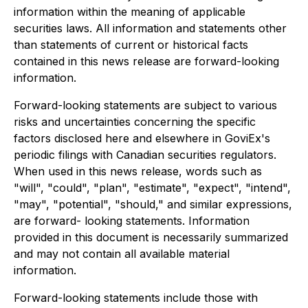
information within the meaning of applicable
securities laws. All information and statements other
than statements of current or historical facts
contained in this news release are forward-looking
information.
Forward-looking statements are subject to various
risks and uncertainties concerning the specific
factors disclosed here and elsewhere in GoviEx's
periodic filings with Canadian securities regulators.
When used in this news release, words such as
"will", "could", "plan", "estimate", "expect", "intend",
"may", "potential", "should," and similar expressions,
are forward- looking statements. Information
provided in this document is necessarily summarized
and may not contain all available material
information.
Forward-looking statements include those with