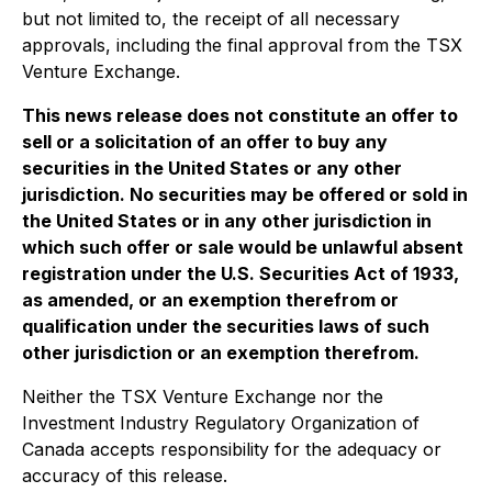
but not limited to, the receipt of all necessary
approvals, including the final approval from the TSX
Venture Exchange.
This news release does not constitute an offer to
sell or a solicitation of an offer to buy any
securities in the United States or any other
jurisdiction. No securities may be offered or sold in
the United States or in any other jurisdiction in
which such offer or sale would be unlawful absent
registration under the U.S. Securities Act of 1933,
as amended, or an exemption therefrom or
qualification under the securities laws of such
other jurisdiction or an exemption therefrom.
Neither the TSX Venture Exchange nor the
Investment Industry Regulatory Organization of
Canada accepts responsibility for the adequacy or
accuracy of this release.