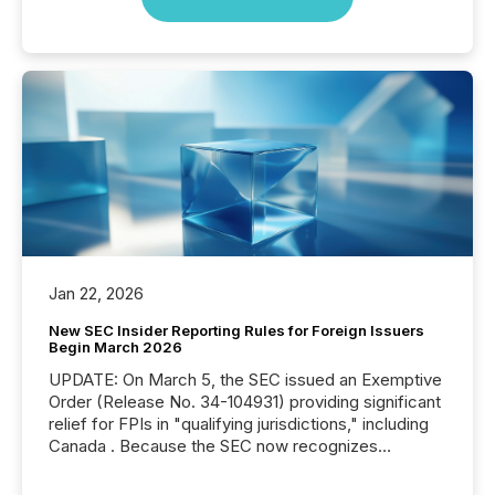
Jan 22, 2026
New SEC Insider Reporting Rules for Foreign Issuers
Begin March 2026
UPDATE: On March 5, the SEC issued an Exemptive
Order (Release No. 34-104931) providing significant
relief for FPIs in "qualifying jurisdictions," including
Canada . Because the SEC now recognizes
Canada’s reporting standards as "substantially
similar," most Canadian directors and officers are