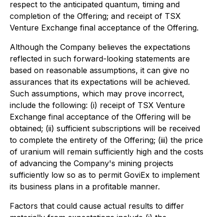
respect to the anticipated quantum, timing and
completion of the Offering; and receipt of TSX
Venture Exchange final acceptance of the Offering.
Although the Company believes the expectations
reflected in such forward-looking statements are
based on reasonable assumptions, it can give no
assurances that its expectations will be achieved.
Such assumptions, which may prove incorrect,
include the following: (i) receipt of TSX Venture
Exchange final acceptance of the Offering will be
obtained; (ii) sufficient subscriptions will be received
to complete the entirety of the Offering; (iii) the price
of uranium will remain sufficiently high and the costs
of advancing the Company's mining projects
sufficiently low so as to permit GoviEx to implement
its business plans in a profitable manner.
Factors that could cause actual results to differ