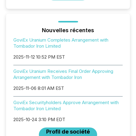
Nouvelles récentes
GoviEx Uranium Completes Arrangement with
Tombador Iron Limited
2025-11-12 10:52 PM EST
GoviEx Uranium Receives Final Order Approving
Arrangement with Tombador Iron
2025-11-06 8:01 AM EST
GoviEx Securityholders Approve Arrangement with
Tombador Iron Limited
2025-10-24 3:10 PM EDT
Profil de société