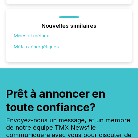
Nouvelles similaires
Mines et métaux
Métaux énergétiques
Prêt à annoncer en
toute confiance?
Envoyez-nous un message, et un membre
de notre équipe TMX Newsfile
communiquera avec vous pour discuter de