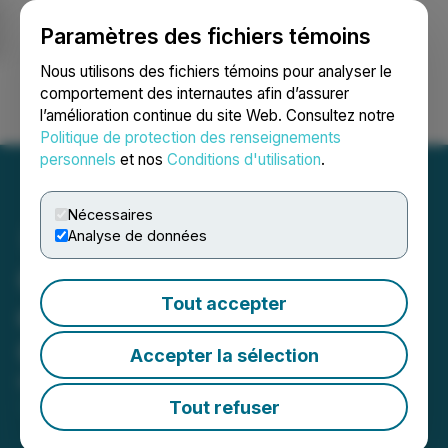
Paramètres des fichiers témoins
NEWSFILE
Nous utilisons des fichiers témoins pour analyser le
comportement des internautes afin d’assurer
l’amélioration continue du site Web. Consultez notre
Ouvrir une session
Recherche
English
Politique de protection des renseignements
personnels
et nos
Conditions d'utilisation
.
Nécessaires
Analyse de données
GoviEx Announces Filing
Tout accepter
of Amended and Restated
Offering Document
Accepter la sélection
March 29, 2025 6:35 AM EDT | Source:
GoviEx
Uranium Inc.
Tout refuser