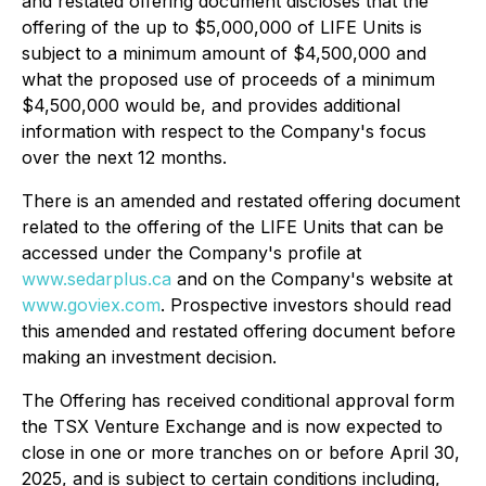
and restated offering document discloses that the
offering of the up to $5,000,000 of LIFE Units is
subject to a minimum amount of $4,500,000 and
what the proposed use of proceeds of a minimum
$4,500,000 would be, and provides additional
information with respect to the Company's focus
over the next 12 months.
There is an amended and restated offering document
related to the offering of the LIFE Units that can be
accessed under the Company's profile at
www.sedarplus.ca
and on the Company's website at
www.goviex.com
. Prospective investors should read
this amended and restated offering document before
making an investment decision.
The Offering has received conditional approval form
the TSX Venture Exchange and is now expected to
close in one or more tranches on or before April 30,
2025, and is subject to certain conditions including,