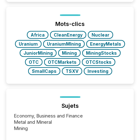
exempt from the Section 16(a) filings described
below. However, this relief depends on the
jurisdiction of incorporation; FPIs incorporated in
"offshore" jurisdictions (e.g., Cayman Islands or
Mots-clics
BVI)...
Africa
CleanEnergy
Nuclear
Uranium
UraniumMIning
EnergyMetals
JuniorMining
Mining
MiningStocks
OTC
OTCMarkets
OTCStocks
SmallCaps
TSXV
Investing
Sujets
Economy, Business and Finance
Metal and Mineral
Mining