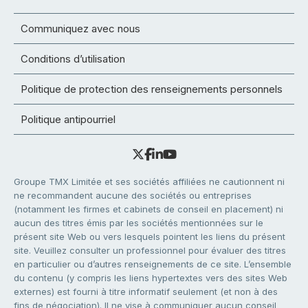
Communiquez avec nous
Conditions d’utilisation
Politique de protection des renseignements personnels
Politique antipourriel
Groupe TMX Limitée et ses sociétés affiliées ne cautionnent ni
ne recommandent aucune des sociétés ou entreprises
(notamment les firmes et cabinets de conseil en placement) ni
aucun des titres émis par les sociétés mentionnées sur le
présent site Web ou vers lesquels pointent les liens du présent
site. Veuillez consulter un professionnel pour évaluer des titres
en particulier ou d’autres renseignements de ce site. L’ensemble
du contenu (y compris les liens hypertextes vers des sites Web
externes) est fourni à titre informatif seulement (et non à des
fins de négociation). Il ne vise à communiquer aucun conseil