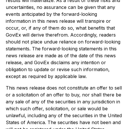
results will materialize. As a result of these risks and
uncertainties, no assurance can be given that any
events anticipated by the forward-looking
information in this news release will transpire or
occur, or, if any of them do so, what benefits that
GoviEx will derive therefrom. Accordingly, readers
should not place undue reliance on forward-looking
statements. The forward-looking statements in this
news release are made as of the date of this news
release, and GoviEx disclaims any intention or
obligation to update or revise such information,
except as required by applicable law.
This news release does not constitute an offer to sell
or a solicitation of an offer to buy, nor shall there be
any sale of any of the securities in any jurisdiction in
which such offer, solicitation, or sale would be
unlawful, including any of the securities in the United
States of America. The securities have not been and