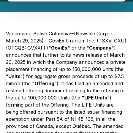
Vancouver, British Columbia--(Newsfile Corp. -
March 29, 2025) - GoviEx Uranium Inc. (TSXV: GXU)
(OTCQB: GVXXF) ("
GoviEx
" or the "
Company
")
announces that further to its news release of March
20, 2025 in which the Company announced a private
placement financing of up to 150,000,000 units (the
"
Units
") for aggregate gross proceeds of up to $7.5
million (the "
Offering
"), it has filed an amended and
restated offering document relating to the offering of
the up to 100,000,000 Units (the
"LIFE Units
")
forming part of the Offering. The LIFE Units are
being offered pursuant to the listed issuer financing
exemption under Part 5A of NI 45-106, in all the
provinces of Canada, except Québec. The amended