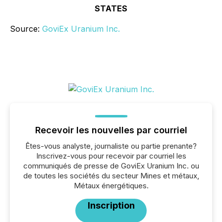
STATES
Source:
GoviEx Uranium Inc.
Recevoir les nouvelles par courriel
Êtes-vous analyste, journaliste ou partie prenante?
Inscrivez-vous pour recevoir par courriel les
communiqués de presse de GoviEx Uranium Inc. ou
de toutes les sociétés du secteur Mines et métaux,
Métaux énergétiques.
Inscription