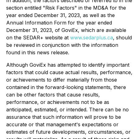
In addition, the factors described or referred to in the
section entitled "Risk Factors" in the MD&A for the
year ended December 31, 2023, as well as the
Annual Information Form for the year ended
December 31, 2023, of GoviEx, which are available
on the SEDAR+ website at
www.sedarplus.ca
, should
be reviewed in conjunction with the information
found in this news release.
Although GoviEx has attempted to identify important
factors that could cause actual results, performance,
or achievements to differ materially from those
contained in the forward-looking statements, there
can be other factors that cause results,
performance, or achievements not to be as
anticipated, estimated, or intended. There can be no
assurance that such information will prove to be
accurate or that management's expectations or
estimates of future developments, circumstances, or