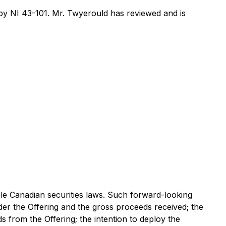
y NI 43-101. Mr. Twyerould has reviewed and is
ble Canadian securities laws. Such forward-looking
der the Offering and the gross proceeds received; the
s from the Offering; the intention to deploy the