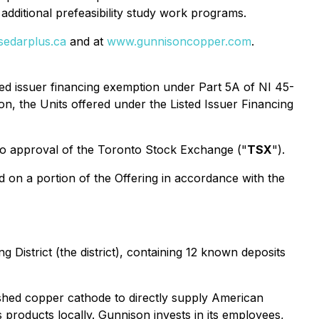
itional prefeasibility study work programs.
edarplus.ca
and at
www.gunnisoncopper.com
.
ted issuer financing exemption under Part 5A of NI 45-
ion, the Units offered under the Listed Issuer Financing
 to approval of the Toronto Stock Exchange ("
TSX
").
 on a portion of the Offering in accordance with the
District (the district), containing 12 known deposits
shed copper cathode to directly supply American
 products locally. Gunnison invests in its employees,