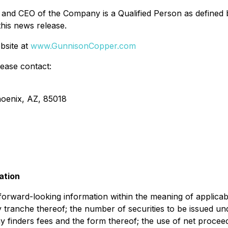
nd CEO of the Company is a Qualified Person as defined b
this news release.
bsite at
www.GunnisonCopper.com
lease contact:
hoenix, AZ, 85018
ation
e forward-looking information within the meaning of applica
y tranche thereof; the number of securities to be issued un
ny finders fees and the form thereof; the use of net proceed