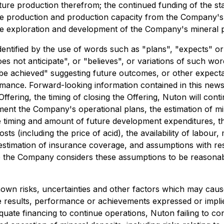
re production therefrom; the continued funding of the st
e production and production capacity from the Company's mi
e exploration and development of the Company's mineral p
dentified by the use of words such as "plans", "expects" o
oes not anticipate", or "believes", or variations of such wo
be achieved" suggesting future outcomes, or other expectati
rmance. Forward-looking information contained in this news
ering, the timing of closing the Offering, Nuton will conti
ment the Company's operational plans, the estimation of mi
 timing and amount of future development expenditures, the e
ts (including the price of acid), the availability of labour
estimation of insurance coverage, and assumptions with res
hile the Company considers these assumptions to be reasonabl
wn risks, uncertainties and other factors which may caus
e results, performance or achievements expressed or impli
quate financing to continue operations, Nuton failing to c