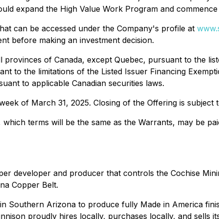
ld expand the High Value Work Program and commence add
g that can be accessed under the Company's profile at
www.s
ent before making an investment decision.
ll provinces of Canada, except Quebec, pursuant to the lis
ant to the limitations of the Listed Issuer Financing Exempt
rsuant to applicable Canadian securities laws.
week of March 31, 2025. Closing of the Offering is subject
, which terms will be the same as the Warrants, may be paid
r developer and producer that controls the Cochise Mining 
ona Copper Belt.
in Southern Arizona to produce fully Made in America fini
son proudly hires locally, purchases locally, and sells its