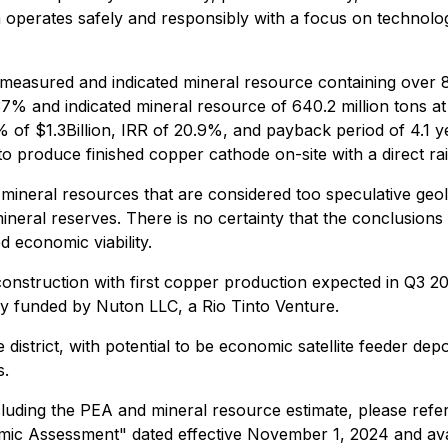
n operates safely and responsibly with a focus on technolog
 measured and indicated mineral resource containing over 8
.37% and indicated mineral resource of 640.2 million tons 
of $1.3Billion, IRR of 20.9%, and payback period of 4.1 ye
 produce finished copper cathode on-site with a direct rail
 mineral resources that are considered too speculative geo
neral reserves. There is no certainty that the conclusions 
 economic viability.
struction with first copper production expected in Q3 2025
lly funded by Nuton LLC, a Rio Tinto Venture.
 district, with potential to be economic satellite feeder dep
s.
cluding the PEA and mineral resource estimate, please refe
omic Assessment" dated effective November 1, 2024 and a