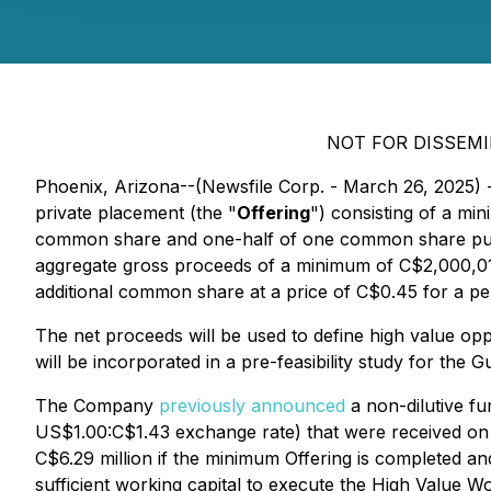
NOT FOR DISSEMI
Phoenix, Arizona--(Newsfile Corp. - March 26, 2025) 
private placement (the "
Offering
") consisting of a m
common share and one-half of one common share pur
aggregate gross proceeds of a minimum of C$2,000,010
additional common share at a price of C$0.45 for a per
The net proceeds will be used to define high value oppo
will be incorporated in a pre-feasibility study for the
The Company
previously announced
a non-dilutive f
US$1.00:C$1.43 exchange rate) that were received on 
C$6.29 million if the minimum Offering is completed a
sufficient working capital to execute the High Value Wo