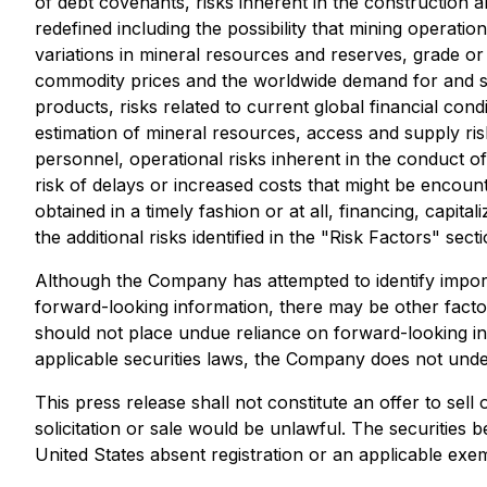
of debt covenants, risks inherent in the construction a
redefined including the possibility that mining operati
variations in mineral resources and reserves, grade or r
commodity prices and the worldwide demand for and sup
products, risks related to current global financial cond
estimation of mineral resources, access and supply risk
personnel, operational risks inherent in the conduct of 
risk of delays or increased costs that might be encount
obtained in a timely fashion or at all, financing, capital
the additional risks identified in the "Risk Factors" se
Although the Company has attempted to identify importa
forward-looking information, there may be other factor
should not place undue reliance on forward-looking in
applicable securities laws, the Company does not under
This press release shall not constitute an offer to sell 
solicitation or sale would be unlawful. The securities 
United States absent registration or an applicable exem