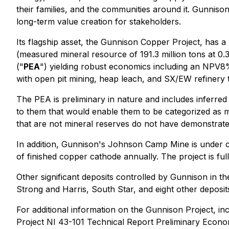
their families, and the communities around it. Gunniso
long-term value creation for stakeholders.
Its flagship asset, the Gunnison Copper Project, has a
(measured mineral resource of 191.3 million tons at 0
("
PEA
") yielding robust economics including an NPV8% 
with open pit mining, heap leach, and SX/EW refinery to
The PEA is preliminary in nature and includes inferred
to them that would enable them to be categorized as mi
that are not mineral reserves do not have demonstrated
In addition, Gunnison's Johnson Camp Mine is under con
of finished copper cathode annually. The project is fu
Other significant deposits controlled by Gunnison in the
Strong and Harris, South Star, and eight other deposit
For additional information on the Gunnison Project, in
Project NI 43-101 Technical Report Preliminary Econ