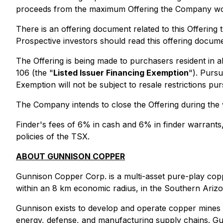
proceeds from the maximum Offering the Company wou
There is an offering document related to this Offerin
Prospective investors should read this offering docum
The Offering is being made to purchasers resident in a
106 (the "
Listed Issuer Financing Exemption
"). Pursu
Exemption will not be subject to resale restrictions pu
The Company intends to close the Offering during the 
Finder's fees of 6% in cash and 6% in finder warrants
policies of the TSX.
ABOUT GUNNISON COPPER
Gunnison Copper Corp. is a multi-asset pure-play coppe
within an 8 km economic radius, in the Southern Ariz
Gunnison exists to develop and operate copper mines 
energy, defense, and manufacturing supply chains. Gunni