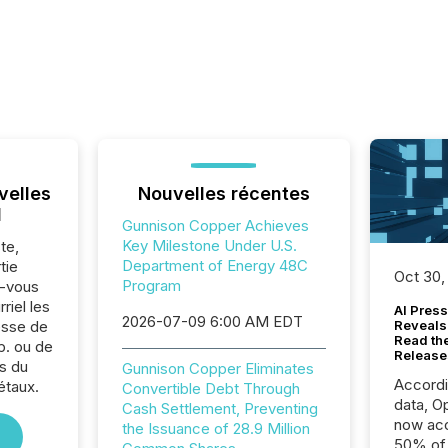
velles
Nouvelles récentes
l
Gunnison Copper Achieves
Key Milestone Under U.S.
te,
Department of Energy 48C
tie
Oct 30,
Program
z-vous
riel les
AI Press
2026-07-09 6:00 AM EDT
sse de
Reveals
Read th
p. ou de
Release
s du
Gunnison Copper Eliminates
Accord
étaux.
Convertible Debt Through
data, O
Cash Settlement, Preventing
now acc
the Issuance of 28.9 Million
50% of a