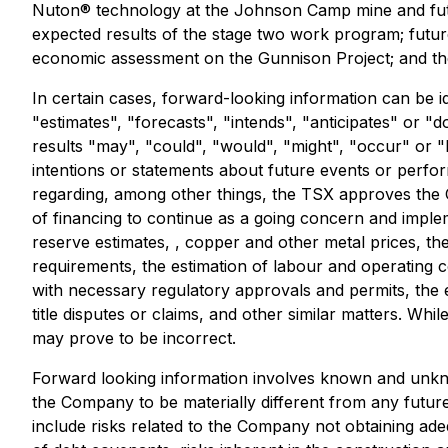
Nuton® technology at the Johnson Camp mine and futu
expected results of the stage two work program; futur
economic assessment on the Gunnison Project; and th
In certain cases, forward-looking information can be i
"estimates", "forecasts", "intends", "anticipates" or "d
results "may", "could", "would", "might", "occur" or "
intentions or statements about future events or perfo
regarding, among other things, the TSX approves the Off
of financing to continue as a going concern and imple
reserve estimates, , copper and other metal prices, the
requirements, the estimation of labour and operating cos
with necessary regulatory approvals and permits, the 
title disputes or claims, and other similar matters. W
may prove to be incorrect.
Forward looking information involves known and unkno
the Company to be materially different from any futur
include risks related to the Company not obtaining ade