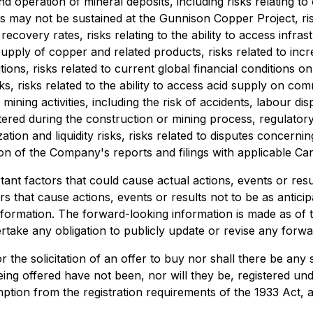
nd operation of mineral deposits, including risks relating t
ons may not be sustained at the Gunnison Copper Project, ri
ecovery rates, risks relating to the ability to access infra
ply of copper and related products, risks related to incr
itions, risks related to current global financial conditions 
s, risks related to the ability to access acid supply on co
mining activities, including the risk of accidents, labour di
ered during the construction or mining process, regulatory 
ization and liquidity risks, risks related to disputes concern
ction of the Company's reports and filings with applicable Ca
nt factors that could cause actual actions, events or result
s that cause actions, events or results not to be as anticip
formation. The forward-looking information is made as of t
take any obligation to publicly update or revise any forwa
or the solicitation of an offer to buy nor shall there be any 
being offered have not been, nor will they be, registered u
ption from the registration requirements of the 1933 Act, a