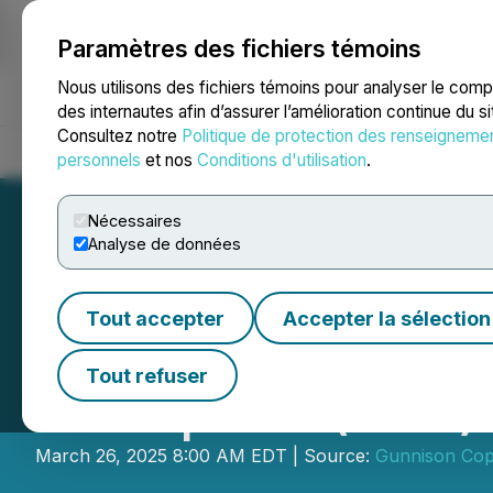
Paramètres des fichiers témoins
NEWSFILE
Nous utilisons des fichiers témoins pour analyser le com
des internautes afin d’assurer l’amélioration continue du s
Consultez notre
Politique de protection des renseigneme
Accueil
À propos
Services
Salle de presse
Blogue
Coo
personnels
et nos
Conditions d'utilisation
.
Nécessaires
Analyse de données
Tout accepter
Accepter la sélection
Gunnison Copper
Tout refuser
Exemption (LIFE)
March 26, 2025 8:00 AM EDT | Source:
Gunnison Cop