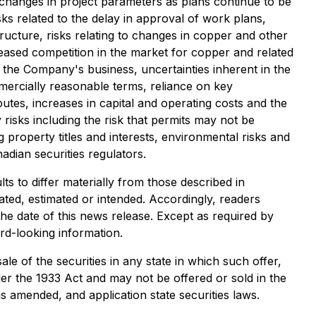
o changes in project parameters as plans continue to be
sks related to the delay in approval of work plans,
structure, risks relating to changes in copper and other
eased competition in the market for copper and related
on the Company's business, uncertainties inherent in the
mmercially reasonable terms, reliance on key
sputes, increases in capital and operating costs and the
risks including the risk that permits may not be
ing property titles and interests, environmental risks and
nadian securities regulators.
s to differ materially from those described in
ated, estimated or intended. Accordingly, readers
he date of this news release. Except as required by
rd-looking information.
sale of the securities in any state in which such offer,
nder the 1933 Act and may not be offered or sold in the
s amended, and application state securities laws.