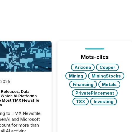
Mots-clics
Arizona
Copper
Mining
MiningStocks
 2025
Financing
Metals
 Releases: Data
PrivatePlacement
 Which AI Platforms
e Most TMX Newsfile
TSX
Investing
s
ing to TMX Newsfile
penAI and Microsoft
ount for more than
ll AI activity