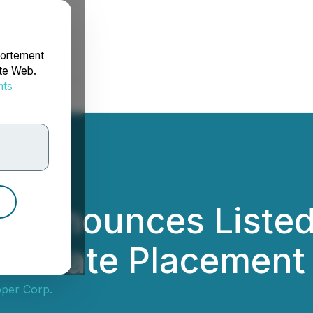
portement
ite Web.
nts
rdonnées
 Announces Listed 
 Private Placement 
per Corp.