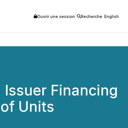
Ouvrir une session
Recherche
English
Issuer Financing
of Units