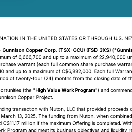
NATION IN THE UNITED STATES OR THROUGH U.S. N
-
Gunnison Copper Corp. (TSX: GCU) (FSE: 3XS) ("Gunn
inimum of 6,666,700 and up to a maximum of 22,940,000 uni
chase warrant (each full common share purchase warran
 and up to a maximum of C$6,882,000. Each full Warrant sh
iod of twenty-four (24) months from the closing date of th
rtunities (the "
High Value Work Program
") and commencem
 Gunnison Copper Project.
unding transaction with Nuton, LLC that provided proceeds 
March 13, 2025. The funding from Nuton, when combined wi
nd C$11.17 million if the maximum Offering is completed. W
rk Program and meet its business objectives and liquidity r