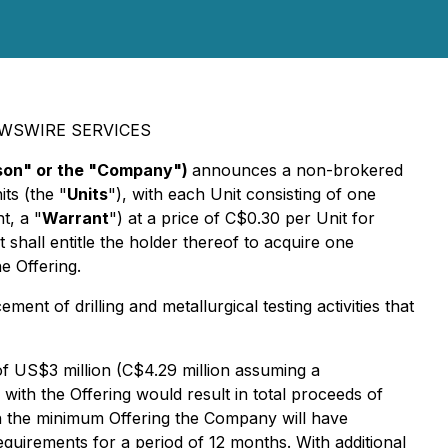
EWSWIRE SERVICES
ison" or the "Company")
announces a non-brokered
ts (the "
Units
"), with each Unit consisting of one
t, a "
Warrant
") at a price of C$0.30 per Unit for
all entitle the holder thereof to acquire one
e Offering.
ent of drilling and metallurgical testing activities that
of US$3 million (C$4.29 million assuming a
th the Offering would result in total proceeds of
ith the minimum Offering the Company will have
equirements for a period of 12 months. With additional