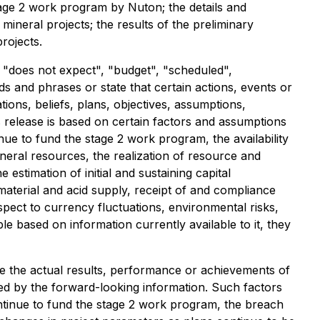
age 2 work program by Nuton; the details and
neral projects; the results of the preliminary
rojects.
r "does not expect", "budget", "scheduled",
rds and phrases or state that certain actions, events or
ons, beliefs, plans, objectives, assumptions,
 release is based on certain factors and assumptions
nue to fund the stage 2 work program, the availability
neral resources, the realization of resource and
stimation of initial and sustaining capital
, material and acid supply, receipt of and compliance
pect to currency fluctuations, environmental risks,
e based on information currently available to it, they
e the actual results, performance or achievements of
ed by the forward-looking information. Such factors
ontinue to fund the stage 2 work program, the breach