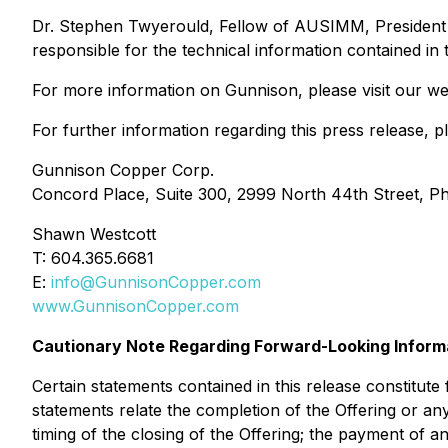
Dr. Stephen Twyerould, Fellow of AUSIMM, President a
responsible for the technical information contained in 
For more information on Gunnison, please visit our we
For further information regarding this press release, p
Gunnison Copper Corp.
Concord Place, Suite 300, 2999 North 44th Street, P
Shawn Westcott
T: 604.365.6681
E:
info@GunnisonCopper.com
www.GunnisonCopper.com
Cautionary Note Regarding Forward-Looking Inform
Certain statements contained in this release constitut
statements relate the completion of the Offering or an
timing of the closing of the Offering; the payment of a