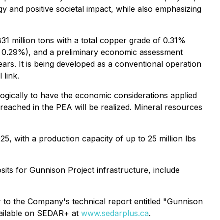
y and positive societal impact, while also emphasizing
31 million tons with a total copper grade of 0.31%
at 0.29%), and a preliminary economic assessment
ars. It is being developed as a conventional operation
 link.
logically to have the economic considerations applied
reached in the PEA will be realized. Mineral resources
, with a production capacity of up to 25 million lbs
osits for Gunnison Project infrastructure, include
r to the Company's technical report entitled "Gunnison
vailable on SEDAR+ at
www.sedarplus.ca
.