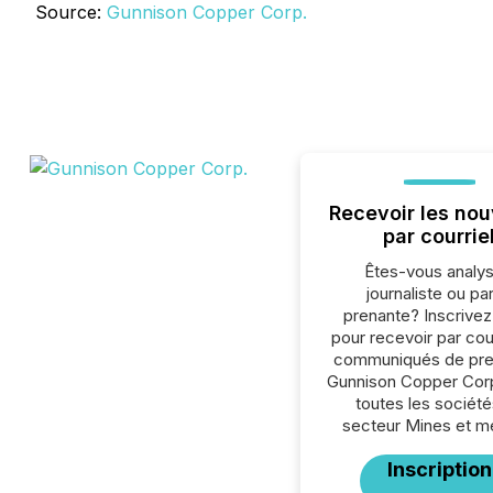
Source:
Gunnison Copper Corp.
Recevoir les nou
par courrie
Êtes-vous analys
journaliste ou par
prenante? Inscrive
pour recevoir par cour
communiqués de pre
Gunnison Copper Cor
toutes les société
secteur Mines et m
Inscription