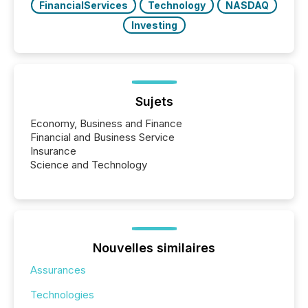
FinancialServices
Technology
NASDAQ
Investing
Sujets
Economy, Business and Finance
Financial and Business Service
Insurance
Science and Technology
Nouvelles similaires
Assurances
Technologies