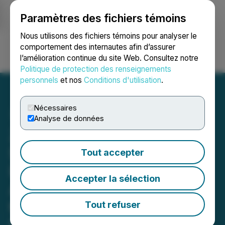
Paramètres des fichiers témoins
NEWSFILE
Nous utilisons des fichiers témoins pour analyser le
comportement des internautes afin d’assurer
l’amélioration continue du site Web. Consultez notre
Ouvrir une session
Recherche
English
Politique de protection des renseignements
personnels
et nos
Conditions d'utilisation
.
Nécessaires
Analyse de données
Zhibao Technology's
Subsidiary, Sunshine
Tout accepter
Insurance Brokers
Accepter la sélection
Announces Expansion in
the Natural Gas Insurance
Tout refuser