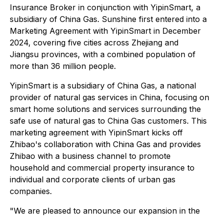
Insurance Broker in conjunction with YipinSmart, a
subsidiary of China Gas. Sunshine first entered into a
Marketing Agreement with YipinSmart in December
2024, covering five cities across Zhejiang and
Jiangsu provinces, with a combined population of
more than 36 million people.
YipinSmart is a subsidiary of China Gas, a national
provider of natural gas services in China, focusing on
smart home solutions and services surrounding the
safe use of natural gas to China Gas customers. This
marketing agreement with YipinSmart kicks off
Zhibao's collaboration with China Gas and provides
Zhibao with a business channel to promote
household and commercial property insurance to
individual and corporate clients of urban gas
companies.
"We are pleased to announce our expansion in the