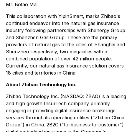
Mr. Botao Ma.
This collaboration with YipinSmart, marks Zhibao's
continued endeavor into the natural gas insurance
industry following partnerships with Shenergy Group
and Shenzhen Gas Group. These are the primary
providers of natural gas to the cities of Shanghai and
Shenzhen respectively, two megacities with a
combined population of over 42 million people.
Currently, our natural gas insurance solution covers
18 cities and territories in China.
About Zhibao Technology Inc.
Zhibao Technology Inc. (NASDAQ: ZBAO) is a leading
and high growth InsurTech company primarily
engaging in providing digital insurance brokerage
services through its operating entities ("Zhibao China
Group") in China. 2B2C ("to-business-to-customer")
digital embedded insurance is the Company's