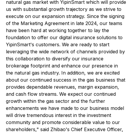
natural gas market with YipinSmart which will provide
us with substantial growth trajectory as we strive to
execute on our expansion strategy. Since the signing
of the Marketing Agreement in late 2024, our teams
have been hard at working together to lay the
foundation to offer our digital insurance solutions to
YipinSmart's customers. We are ready to start
leveraging the wide network of channels provided by
this collaboration to diversify our insurance
brokerage footprint and enhance our presence in
the natural gas industry. In addition, we are excited
about our continued success in the gas business that
provides dependable revenues, margin expansion,
and cash flow streams. We expect our continued
growth within the gas sector and the further
enhancements we have made to our business model
will drive tremendous interest in the investment
community and promote considerable value to our
shareholders," said Zhibao's Chief Executive Officer,