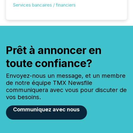
Services bancaires / financiers
Prêt à annoncer en
toute confiance?
Envoyez-nous un message, et un membre
de notre équipe TMX Newsfile
communiquera avec vous pour discuter de
vos besoins.
Communiquez avec nous