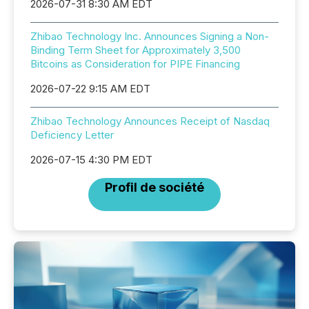
2026-07-31 8:30 AM EDT
Zhibao Technology Inc. Announces Signing a Non-
Binding Term Sheet for Approximately 3,500
Bitcoins as Consideration for PIPE Financing
2026-07-22 9:15 AM EDT
Zhibao Technology Announces Receipt of Nasdaq
Deficiency Letter
2026-07-15 4:30 PM EDT
Profil de société