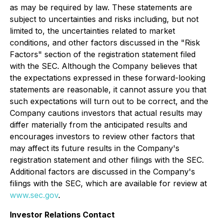
as may be required by law. These statements are
subject to uncertainties and risks including, but not
limited to, the uncertainties related to market
conditions, and other factors discussed in the "Risk
Factors" section of the registration statement filed
with the SEC. Although the Company believes that
the expectations expressed in these forward-looking
statements are reasonable, it cannot assure you that
such expectations will turn out to be correct, and the
Company cautions investors that actual results may
differ materially from the anticipated results and
encourages investors to review other factors that
may affect its future results in the Company's
registration statement and other filings with the SEC.
Additional factors are discussed in the Company's
filings with the SEC, which are available for review at
www.sec.gov
.
Investor Relations Contact