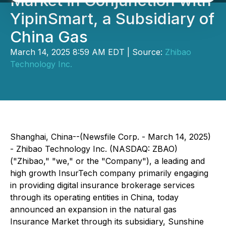
Market in Conjunction with
YipinSmart, a Subsidiary of
China Gas
March 14, 2025 8:59 AM EDT | Source:
Zhibao
Technology Inc.
Shanghai, China--(Newsfile Corp. - March 14, 2025)
- Zhibao Technology Inc. (NASDAQ: ZBAO)
("Zhibao," "we," or the "Company"), a leading and
high growth InsurTech company primarily engaging
in providing digital insurance brokerage services
through its operating entities in China, today
announced an expansion in the natural gas
Insurance Market through its subsidiary, Sunshine