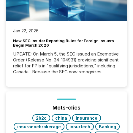
Jan 22, 2026
New SEC Insider Reporting Rules for Foreign Issuers
Begin March 2026
UPDATE: On March 5, the SEC issued an Exemptive
Order (Release No. 34-104931) providing significant
relief for FPIs in "qualifying jurisdictions," including
Canada . Because the SEC now recognizes
Canada’s reporting standards as "substantially
similar," most Canadian directors and officers are
exempt from the Section 16(a) filings described
below. However, this relief depends on the
jurisdiction of incorporation; FPIs incorporated in
"offshore" jurisdictions (e.g., Cayman Islands or
Mots-clics
BVI)...
2b2c
china
insurance
insurancebrokerage
insurtech
Banking