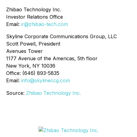
Zhibao Technology Inc.
Investor Relations Office
Email:
ir@zhibao-tech.com
Skyline Corporate Communications Group, LLC
Scott Powell, President
Avenues Tower
1177 Avenue of the Americas, 5th floor
New York, NY 10036
Office: (646) 893-5835
Email:
info@skylineccg.com
Source:
Zhibao Technology Inc.