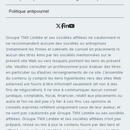
Politique antipourriel
Groupe TMX Limitée et ses sociétés affiliées ne cautionnent ni
ne recommandent aucune des sociétés ou entreprises
(notamment les firmes et cabinets de conseil en placement) ni
aucun des titres émis par les sociétés mentionnées sur le
présent site Web ou vers lesquels pointent les liens du présent
site. Veuillez consulter un professionnel pour évaluer des titres
en particulier ou d’autres renseignements de ce site. L’ensemble
du contenu (y compris les liens hypertextes vers des sites Web
externes) est fourni à titre informatif seulement (et non à des
fins de négociation). Il ne vise à communiquer aucun conseil
juridique, comptable, fiscal, financier, relatif aux placements ou
autre et l’on ne doit pas s’y fier à ces fins. Les opinions et
conseils exprimés reflètent uniquement ceux de leur auteur, et
ne sont pas cautionnés par Groupe TMX Limitée ou ses sociétés
affiliées. Groupe TMX Limitée et ses sociétés affiliées n’ont pas
préparé, révisé ou mis à jour le contenu fourni par des tiers et