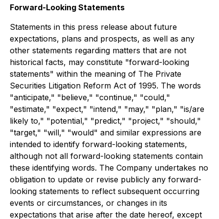
Forward-Looking Statements
Statements in this press release about future
expectations, plans and prospects, as well as any
other statements regarding matters that are not
historical facts, may constitute "forward-looking
statements" within the meaning of The Private
Securities Litigation Reform Act of 1995. The words
"anticipate," "believe," "continue," "could,"
"estimate," "expect," "intend," "may," "plan," "is/are
likely to," "potential," "predict," "project," "should,"
"target," "will," "would" and similar expressions are
intended to identify forward-looking statements,
although not all forward-looking statements contain
these identifying words. The Company undertakes no
obligation to update or revise publicly any forward-
looking statements to reflect subsequent occurring
events or circumstances, or changes in its
expectations that arise after the date hereof, except