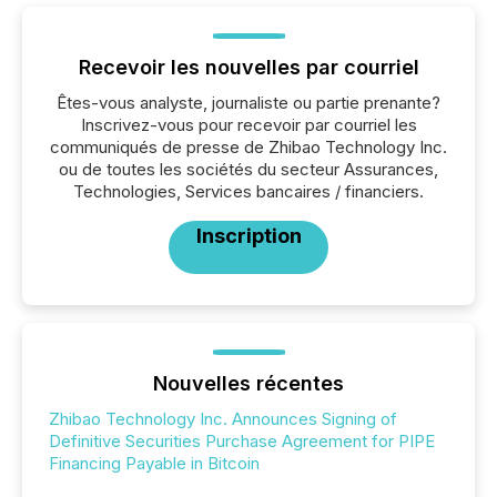
Recevoir les nouvelles par courriel
Êtes-vous analyste, journaliste ou partie prenante?
Inscrivez-vous pour recevoir par courriel les
communiqués de presse de Zhibao Technology Inc.
ou de toutes les sociétés du secteur Assurances,
Technologies, Services bancaires / financiers.
Inscription
Nouvelles récentes
Zhibao Technology Inc. Announces Signing of
Definitive Securities Purchase Agreement for PIPE
Financing Payable in Bitcoin