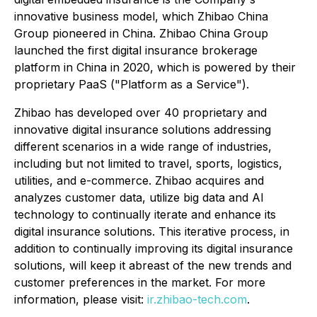
innovative business model, which Zhibao China
Group pioneered in China. Zhibao China Group
launched the first digital insurance brokerage
platform in China in 2020, which is powered by their
proprietary PaaS ("Platform as a Service").
Zhibao has developed over 40 proprietary and
innovative digital insurance solutions addressing
different scenarios in a wide range of industries,
including but not limited to travel, sports, logistics,
utilities, and e-commerce. Zhibao acquires and
analyzes customer data, utilize big data and AI
technology to continually iterate and enhance its
digital insurance solutions. This iterative process, in
addition to continually improving its digital insurance
solutions, will keep it abreast of the new trends and
customer preferences in the market. For more
information, please visit:
ir.zhibao-tech.com
.