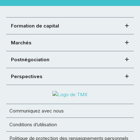
Formation de capital
Marchés
Postnégociation
Perspectives
Communiquez avec nous
Conditions d’utilisation
Politique de protection des renseignements personnels