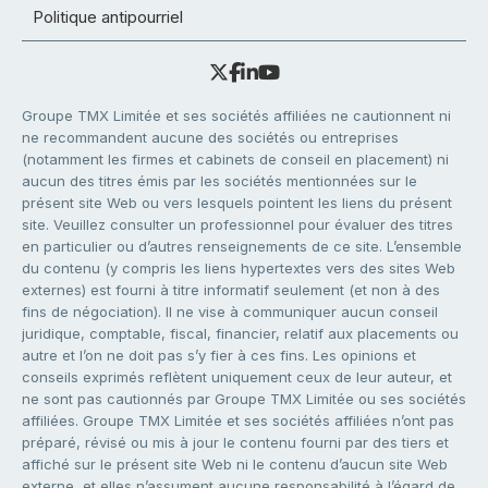
Politique antipourriel
Groupe TMX Limitée et ses sociétés affiliées ne cautionnent ni
ne recommandent aucune des sociétés ou entreprises
(notamment les firmes et cabinets de conseil en placement) ni
aucun des titres émis par les sociétés mentionnées sur le
présent site Web ou vers lesquels pointent les liens du présent
site. Veuillez consulter un professionnel pour évaluer des titres
en particulier ou d’autres renseignements de ce site. L’ensemble
du contenu (y compris les liens hypertextes vers des sites Web
externes) est fourni à titre informatif seulement (et non à des
fins de négociation). Il ne vise à communiquer aucun conseil
juridique, comptable, fiscal, financier, relatif aux placements ou
autre et l’on ne doit pas s’y fier à ces fins. Les opinions et
conseils exprimés reflètent uniquement ceux de leur auteur, et
ne sont pas cautionnés par Groupe TMX Limitée ou ses sociétés
affiliées. Groupe TMX Limitée et ses sociétés affiliées n’ont pas
préparé, révisé ou mis à jour le contenu fourni par des tiers et
affiché sur le présent site Web ni le contenu d’aucun site Web
externe, et elles n’assument aucune responsabilité à l’égard de