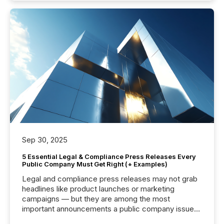
Sep 30, 2025
5 Essential Legal & Compliance Press Releases Every
Public Company Must Get Right (+ Examples)
Legal and compliance press releases may not grab
headlines like product launches or marketing
campaigns — but they are among the most
important announcements a public company issues.
These updates are the backbone of transparent