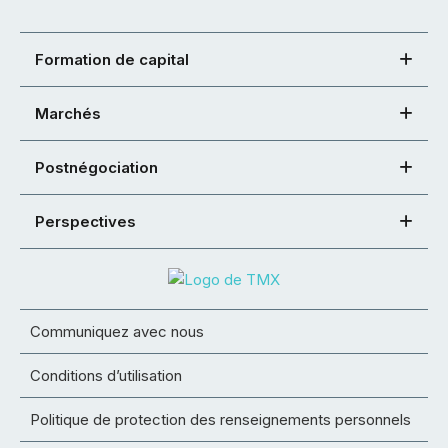
Formation de capital
Marchés
Postnégociation
Perspectives
Communiquez avec nous
Conditions d’utilisation
Politique de protection des renseignements personnels