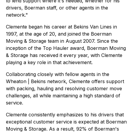
to lend support where it's needed, whether for his
drivers, Boerman staff, or other agents in the
network."
Clemente began his career at Bekins Van Lines in
1997, at the age of 20, and joined the Boerman
Moving & Storage team in August 2007. Since the
inception of the Top Hauler award, Boerman Moving
& Storage has received it every year, with Clemente
playing a key role in that achievement.
Collaborating closely with fellow agents in the
Wheaton | Bekins network, Clemente offers support
with packing, hauling and resolving customer move
challenges, all while maintaining a high standard of
service.
Clemente consistently emphasizes to his drivers that
exceptional customer service is expected at Boerman
Moving & Storage. As a result, 92% of Boerman's