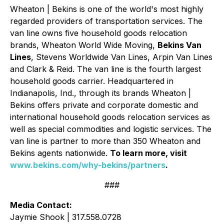
Wheaton | Bekins is one of the world's most highly
regarded providers of transportation services. The
van line owns five household goods relocation
brands, Wheaton World Wide Moving,
Bekins Van
Lines
, Stevens Worldwide Van Lines, Arpin Van Lines
and Clark & Reid. The van line is the fourth largest
household goods carrier. Headquartered in
Indianapolis, Ind., through its brands Wheaton |
Bekins offers private and corporate domestic and
international household goods relocation services as
well as special commodities and logistic services. The
van line is partner to more than 350 Wheaton and
Bekins agents nationwide.
To learn more, visit
www.bekins.com/why-bekins/partners
.
###
Media Contact:
Jaymie Shook | 317.558.0728