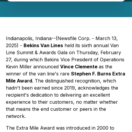
Indianapolis, Indiana--(Newsfile Corp. - March 13,
2025) -
Bekins Van Lines
held its sixth annual Van
Line Summit & Awards Gala on Thursday, February
27, during which Bekins Vice President of Operations
Kevin Miller announced
Vince Clemente
as the
winner of the van line's rare
Stephen F. Burns Extra
Mile Award
. The distinguished recognition, which
hadn't been earned since 2019, acknowledges the
recipient's dedication to delivering an excellent
experience to their customers, no matter whether
that means the end customer or peers in the
network.
The Extra Mile Award was introduced in 2000 to