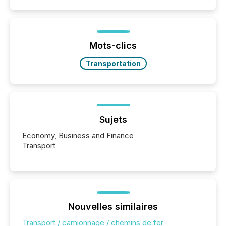
disclosure, ensuring you meet regulatory obligations
while protecting your credibility in the market. In this
post in our “Reasons to Announce” series, we
highlight five critical legal and compliance press
release types every company must get right — with
Mots-clics
real-world...
Transportation
Sujets
Economy, Business and Finance
Transport
Nouvelles similaires
Transport / camionnage / chemins de fer