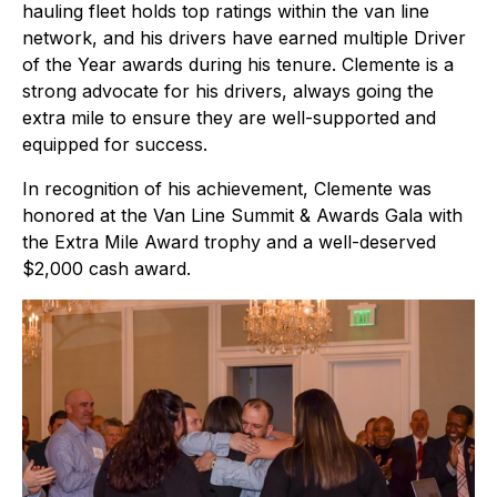
hauling fleet holds top ratings within the van line
network, and his drivers have earned multiple Driver
of the Year awards during his tenure. Clemente is a
strong advocate for his drivers, always going the
extra mile to ensure they are well-supported and
equipped for success.
In recognition of his achievement, Clemente was
honored at the Van Line Summit & Awards Gala with
the Extra Mile Award trophy and a well-deserved
$2,000 cash award.