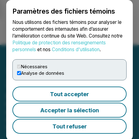
Paramètres des fichiers témoins
NEWSFILE
Nous utilisons des fichiers témoins pour analyser le
comportement des internautes afin d’assurer
l’amélioration continue du site Web. Consultez notre
Ouvrir une session
Recherche
English
Politique de protection des renseignements
personnels
et nos
Conditions d'utilisation
.
Nécessaires
Analyse de données
2024 Extra Mile Recipient
Announced
Tout accepter
Chicago-area Bekins Van Lines
Accepter la sélection
operations manager among best in
moving industry
Tout refuser
March 13, 2025 3:00 PM EDT | Source:
Wheaton |
Bekins