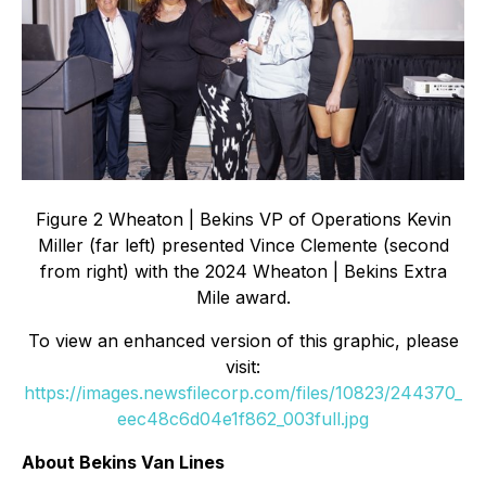
Figure 2 Wheaton | Bekins VP of Operations Kevin
Miller (far left) presented Vince Clemente (second
from right) with the 2024 Wheaton | Bekins Extra
Mile award.
To view an enhanced version of this graphic, please
visit:
https://images.newsfilecorp.com/files/10823/244370_
eec48c6d04e1f862_003full.jpg
About Bekins Van Lines