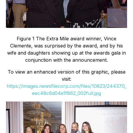
Figure 1 The Extra Mile award winner, Vince
Clemente, was surprised by the award, and by his
wife and daughters showing up at the awards gala in
conjunction with the announcement.
To view an enhanced version of this graphic, please
visit:
https://images.newsfilecorp.com/files/10823/244370_
eec48c6d04e1f862_002full.jpg