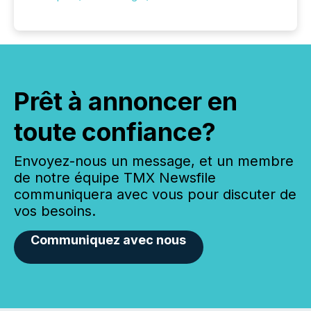
Prêt à annoncer en
toute confiance?
Envoyez-nous un message, et un membre
de notre équipe TMX Newsfile
communiquera avec vous pour discuter de
vos besoins.
Communiquez avec nous