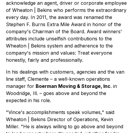
acknowledge an agent, driver or corporate employee
of Wheaton | Bekins who performs the extraordinary
every day. In 2011, the award was renamed the
Stephen F. Burns Extra Mile Award in honor of the
company's Chairman of the Board. Award winners'
attributes include unselfish contributions to the
Wheaton | Bekins system and adherence to the
company's mission and values: Treat everyone
honestly, fairly and professionally.
In his dealings with customers, agencies and the van
line staff, Clemente – a well-known operations
manager for
Boerman Moving & Storage, Inc
. in
Woodridge, Ill. – goes above and beyond the
expected in his role.
"Vince's accomplishments speak volumes," said
Wheaton | Bekins Director of Operations, Kevin
Miller. "He is always willing to go above and beyond