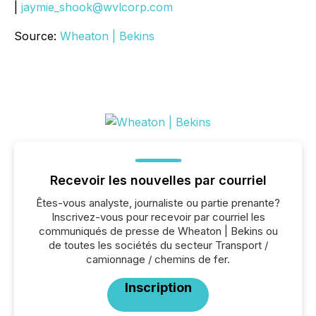
|
jaymie_shook@wvlcorp.com
Source:
Wheaton | Bekins
Recevoir les nouvelles par courriel
Êtes-vous analyste, journaliste ou partie prenante?
Inscrivez-vous pour recevoir par courriel les
communiqués de presse de Wheaton | Bekins ou
de toutes les sociétés du secteur Transport /
camionnage / chemins de fer.
Inscription