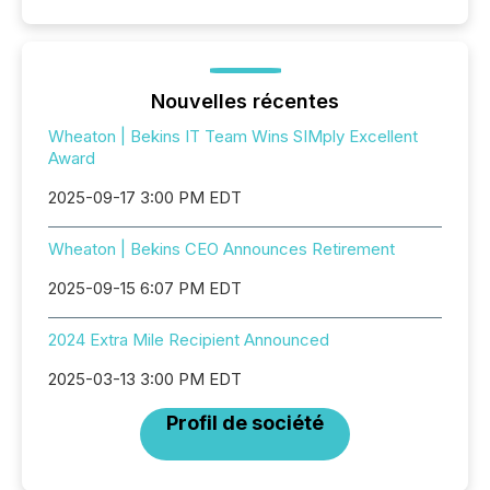
Nouvelles récentes
Wheaton | Bekins IT Team Wins SIMply Excellent
Award
2025-09-17 3:00 PM EDT
Wheaton | Bekins CEO Announces Retirement
2025-09-15 6:07 PM EDT
2024 Extra Mile Recipient Announced
2025-03-13 3:00 PM EDT
Profil de société