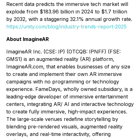
Recent data predicts the immersive tech market will
explode from $183.96 billion in 2024 to $1.7 trillion
by 2032, with a staggering 32.1% annual growth rate.
https://unity.com/blog/industry-trends-report-2025
About ImagineAR
ImagineAR Inc. (CSE: IP) (OTCQB: IPNFF) (FSE:
GMS1) is an augmented reality (AR) platform,
ImagineAR.com, that enables businesses of any size
to create and implement their own AR immersive
campaigns with no programming or technology
experience. FameDays, wholly owned subsidiary, is a
leading-edge developer of immersive entertainment
centers, integrating AR/ AI and interactive technology
to create fully immersive, high-impact experiences.
The large-scale venues redefine storytelling by
blending pre-rendered visuals, augmented reality
overlays, and real-time interactivity, offering