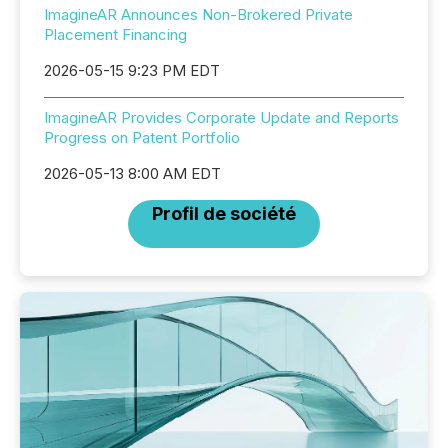
ImagineAR Announces Non-Brokered Private
Placement Financing
2026-05-15 9:23 PM EDT
ImagineAR Provides Corporate Update and Reports
Progress on Patent Portfolio
2026-05-13 8:00 AM EDT
Profil de société