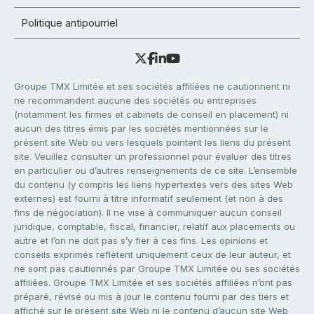
Politique antipourriel
Groupe TMX Limitée et ses sociétés affiliées ne cautionnent ni
ne recommandent aucune des sociétés ou entreprises
(notamment les firmes et cabinets de conseil en placement) ni
aucun des titres émis par les sociétés mentionnées sur le
présent site Web ou vers lesquels pointent les liens du présent
site. Veuillez consulter un professionnel pour évaluer des titres
en particulier ou d’autres renseignements de ce site. L’ensemble
du contenu (y compris les liens hypertextes vers des sites Web
externes) est fourni à titre informatif seulement (et non à des
fins de négociation). Il ne vise à communiquer aucun conseil
juridique, comptable, fiscal, financier, relatif aux placements ou
autre et l’on ne doit pas s’y fier à ces fins. Les opinions et
conseils exprimés reflètent uniquement ceux de leur auteur, et
ne sont pas cautionnés par Groupe TMX Limitée ou ses sociétés
affiliées. Groupe TMX Limitée et ses sociétés affiliées n’ont pas
préparé, révisé ou mis à jour le contenu fourni par des tiers et
affiché sur le présent site Web ni le contenu d’aucun site Web