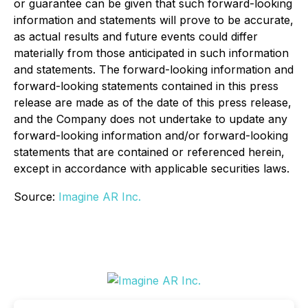
or guarantee can be given that such forward-looking
information and statements will prove to be accurate,
as actual results and future events could differ
materially from those anticipated in such information
and statements. The forward-looking information and
forward-looking statements contained in this press
release are made as of the date of this press release,
and the Company does not undertake to update any
forward-looking information and/or forward-looking
statements that are contained or referenced herein,
except in accordance with applicable securities laws.
Source:
Imagine AR Inc.