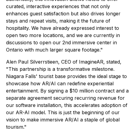
curated, interactive experiences that not only
enhances guest satisfaction but also drives longer
stays and repeat visits, making it the future of
hospitality. We have already expressed interest to
open two more locations, and we are currently in
discussions to open our 2nd immersive center in
Ontario with much larger square footage."
Alen Paul Silverrstieen, CEO of ImagineAR, stated,
"This partnership is a transformative milestone.
Niagara Falls' tourist base provides the ideal stage to
showcase how AR/AI can redefine experiential
entertainment. By signing a $10 million contract and a
separate agreement securing recurring revenue for
our software installation, this accelerates adoption of
our AR-AI model. This is just the beginning of our
vision to make immersive AR/AI a staple of global
tourism."