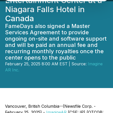
Entertainment Center at a
Niagara Falls Hotel in
Canada
FameDays also signed a Master
Services Agreement to provide
ongoing on-site and software support
and will be paid an annual fee and
recurring monthly royalties once the
center opens to the public
February 25, 2025 8:00 AM EST | Source:
Imagine
AR Inc.
Vancouver, British Columbia--(Newsfile Corp. -
February 25, 2025) -
ImagineAR
(CSE: IP) (OTCQB: