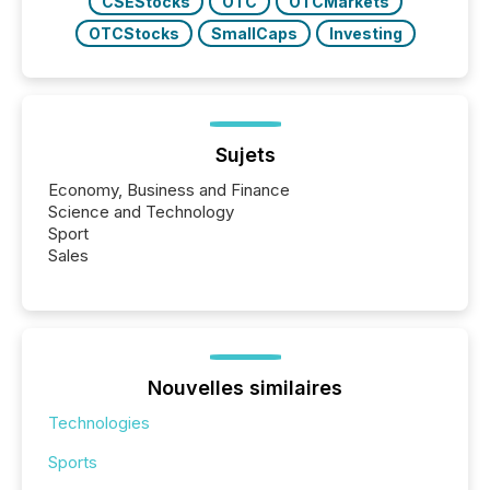
CSEStocks
OTC
OTCMarkets
OTCStocks
SmallCaps
Investing
Sujets
Economy, Business and Finance
Science and Technology
Sport
Sales
Nouvelles similaires
Technologies
Sports