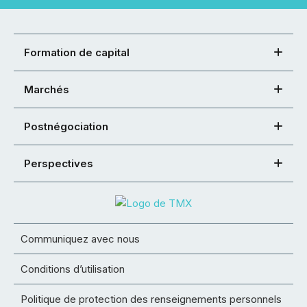
Formation de capital
Marchés
Postnégociation
Perspectives
Communiquez avec nous
Conditions d’utilisation
Politique de protection des renseignements personnels