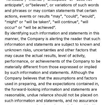
anticipate", or"believes", or variations of such words
and phrases or may contain statements that certain
actions, events or results "may", "could", "would",
"might" or "will be taken", "will continue", "will
occur" or "will be achieved".
By identifying such information and statements in this
manner, the Company is alerting the reader that such
information and statements are subject to known and
unknown risks, uncertainties and other factors that
may cause the actual results, level of activity,
performance, or achievements of the Company to be
materially different from those expressed or implied
by such information and statements. Although the
Company believes that the assumptions and factors
used in preparing, and the expectations contained in,
the forward-looking information and statements are
reasonable, undue reliance should not be placed on
such information and statements, and no assurance