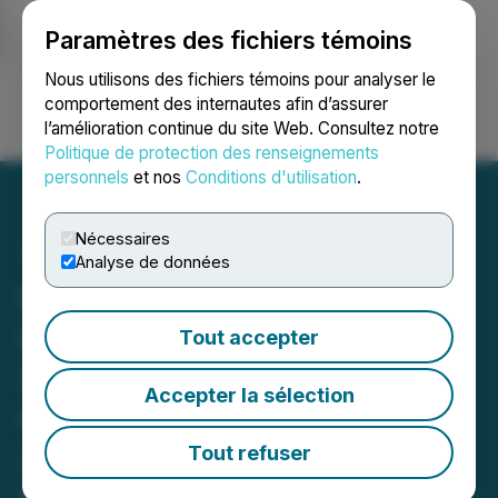
Paramètres des fichiers témoins
NEWSFILE
Nous utilisons des fichiers témoins pour analyser le
comportement des internautes afin d’assurer
l’amélioration continue du site Web. Consultez notre
Ouvrir une session
Recherche
English
Politique de protection des renseignements
personnels
et nos
Conditions d'utilisation
.
Nécessaires
Analyse de données
RETRANSMISSION:
ImagineAR's Famedays
Tout accepter
Secures $10 Million
Accepter la sélection
Contract to Develop
25,000 Sq. Ft. Immersive
Tout refuser