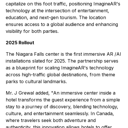
capitalize on this foot traffic, positioning ImagineAR's
technology at the intersection of entertainment,
education, and next-gen tourism. The location
ensures access to a global audience and enhancing
visibility for both parties.
2025 Rollout
The Niagara Falls center is the first immersive AR /AI
installations slated for 2025. The partnership serves
as a blueprint for scaling ImagineAR's technology
across high-traffic global destinations, from theme
parks to cultural landmarks.
Mr. J Grewal added, "An immersive center inside a
hotel transforms the guest experience from a simple
stay to a journey of discovery, blending technology,
culture, and entertainment seamlessly. In Canada,
where travelers seek both adventure and
authenticity, this innovation allows hotels to offer