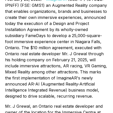
IPNFF) (FSE: GMS1) an Augmented Reality company
that enables organizations, brands and businesses to
create their own immersive experiences, announced
today the execution of a Design and Project
Installation Agreement by its wholly-owned
subsidiary FameDays to develop a 25,000-square-
foot immersive experience center in Niagara Falls,
Ontario. The $10 million agreement, executed with
Ontario real estate developer Mr. J Grewal through
his holding company on February 21, 2025, will
include immersive attractions, AR racing, VR Gaming,
Mixed Reality among other attractions. This marks
the first implementation of ImagineAR's newly
announced AR-AI (Augmented Reality-Artificial
Intelligence Integrated Revenue) business model,
designed to drive scalable, recurring revenue.
Mr. J Grewal, an Ontario real estate developer and
owner of the location for the Immersive Centre at