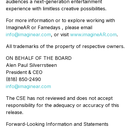
audiences a next-generation entertainment
experience with limitless creative possibilities.
For more information or to explore working with
ImagineAR or Famedays , please email
info@imaginear.com
, or visit
www.imagineAR.com
.
All trademarks of the property of respective owners.
ON BEHALF OF THE BOARD
Alen Paul Silverrstieen
President & CEO
(818) 850-2490
info@imaginear.com
The CSE has not reviewed and does not accept
responsibility for the adequacy or accuracy of this
release.
Forward-Looking Information and Statements