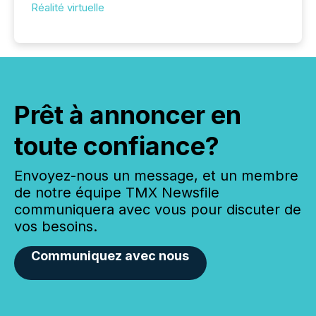
Réalité virtuelle
Prêt à annoncer en
toute confiance?
Envoyez-nous un message, et un membre
de notre équipe TMX Newsfile
communiquera avec vous pour discuter de
vos besoins.
Communiquez avec nous