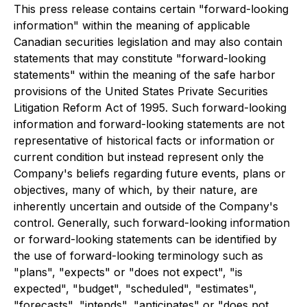
This press release contains certain "forward-looking
information" within the meaning of applicable
Canadian securities legislation and may also contain
statements that may constitute "forward-looking
statements" within the meaning of the safe harbor
provisions of the United States Private Securities
Litigation Reform Act of 1995. Such forward-looking
information and forward-looking statements are not
representative of historical facts or information or
current condition but instead represent only the
Company's beliefs regarding future events, plans or
objectives, many of which, by their nature, are
inherently uncertain and outside of the Company's
control. Generally, such forward-looking information
or forward-looking statements can be identified by
the use of forward-looking terminology such as
"plans", "expects" or "does not expect", "is
expected", "budget", "scheduled", "estimates",
"forecasts", "intends", "anticipates" or "does not