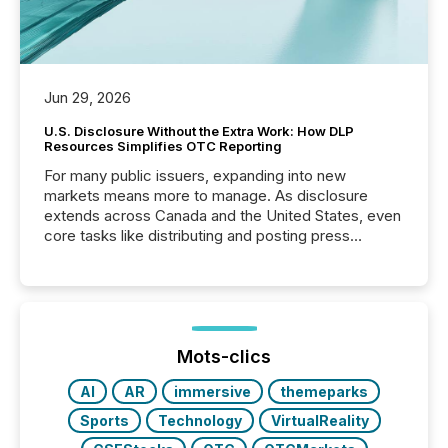
Jun 29, 2026
U.S. Disclosure Without the Extra Work: How DLP
Resources Simplifies OTC Reporting
For many public issuers, expanding into new
markets means more to manage. As disclosure
extends across Canada and the United States, even
core tasks like distributing and posting press
releases can involve additional steps, systems, and
coordination. For DLP Resources Inc., a publicly
traded mineral exploration company, the focus has
been on keeping the distribution and cross-border
posting of its news simple. “They seamlessly post
our news on the OTC Markets site. I don’t even
Mots-clics
have to think...
AI
AR
immersive
themeparks
Sports
Technology
VirtualReality