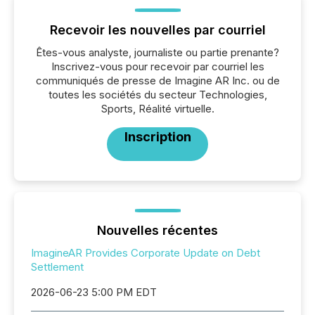
Recevoir les nouvelles par courriel
Êtes-vous analyste, journaliste ou partie prenante?
Inscrivez-vous pour recevoir par courriel les
communiqués de presse de Imagine AR Inc. ou de
toutes les sociétés du secteur Technologies,
Sports, Réalité virtuelle.
Inscription
Nouvelles récentes
ImagineAR Provides Corporate Update on Debt
Settlement
2026-06-23 5:00 PM EDT