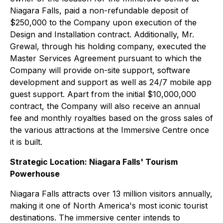
Niagara Falls, paid a non-refundable deposit of
$250,000 to the Company upon execution of the
Design and Installation contract. Additionally, Mr.
Grewal, through his holding company, executed the
Master Services Agreement pursuant to which the
Company will provide on-site support, software
development and support as well as 24/7 mobile app
guest support. Apart from the initial $10,000,000
contract, the Company will also receive an annual
fee and monthly royalties based on the gross sales of
the various attractions at the Immersive Centre once
it is built.
Strategic Location: Niagara Falls' Tourism
Powerhouse
Niagara Falls attracts over 13 million visitors annually,
making it one of North America's most iconic tourist
destinations. The immersive center intends to