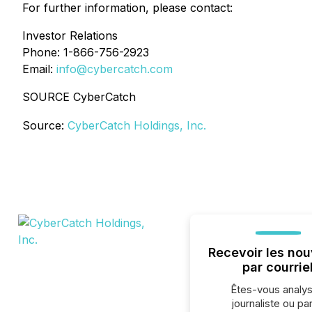
For further information, please contact:
Investor Relations
Phone: 1-866-756-2923
Email:
info@cybercatch.com
SOURCE CyberCatch
Source:
CyberCatch Holdings, Inc.
Recevoir les nou
par courrie
Êtes-vous analys
journaliste ou par