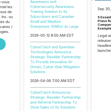
Awareness and
z-vous
Cybersecurity Awareness
riel les
Sep 30,
Training Solution to Its
sse de
Subscribers and Canadian
 Inc. ou
5 Essen
Press R
Small and Medium
tés du
Company
Enterprises (SMEs) at Large
caires /
Example
ogies.
2026-05-12 8:00 AM EDT
Legal a
release
headlin
CyberCatch and Speridian
launche
Technologies Announce
campaig
Strategic Reseller Partnership
among t
To Provide Innovative AI-
announc
Driven, Cyber-Risk Mitigation
compan
Solutions
updates
transpa
2026-04-06 7:00 AM EDT
ensurin
obligat
CyberCatch Announces
your cre
Strategic Reseller Partnership
In this 
and Referral Partnership To
to Announce”
Drive Sales of Its Solutions
highligh