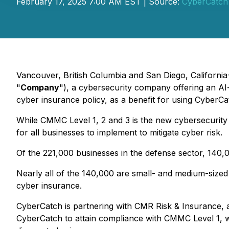
February 17, 2025 7:00 AM EST | Source:
CyberCatch 
Vancouver, British Columbia and San Diego, California
"
Company
"), a cybersecurity company offering an AI
cyber insurance policy, as a benefit for using CyberCa
While CMMC Level 1, 2 and 3 is the new cybersecurity ma
for all businesses to implement to mitigate cyber risk.
Of the 221,000 businesses in the defense sector, 140
Nearly all of the 140,000 are small- and medium-sized 
cyber insurance.
CyberCatch is partnering with CMR Risk & Insurance, a 
CyberCatch to attain compliance with CMMC Level 1, wi