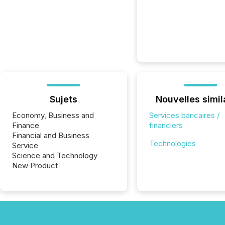
Sujets
Nouvelles simil
Economy, Business and
Services bancaires /
Finance
financiers
Financial and Business
Technologies
Service
Science and Technology
New Product