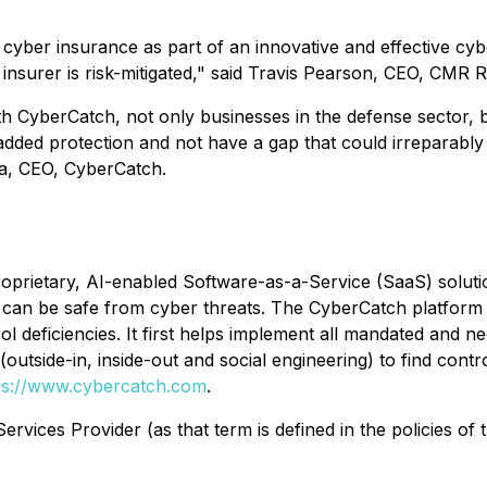
yber insurance as part of an innovative and effective cyber
insurer is risk-mitigated," said Travis Pearson, CEO, CMR R
h CyberCatch, not only businesses in the defense sector, 
dded protection and not have a gap that could irreparably h
da, CEO, CyberCatch.
oprietary, AI-enabled Software-as-a-Service (SaaS) soluti
hey can be safe from cyber threats. The CyberCatch platfor
ol deficiencies. It first helps implement all mandated and n
outside-in, inside-out and social engineering) to find contr
ps://www.cybercatch.com
.
rvices Provider (as that term is defined in the policies of