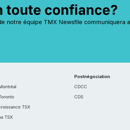
n toute confiance?
 notre équipe TMX Newsfile communiquera ave
Postnégociation
Montréal
CDCC
Toronto
CDS
croissance TSX
ha TSX