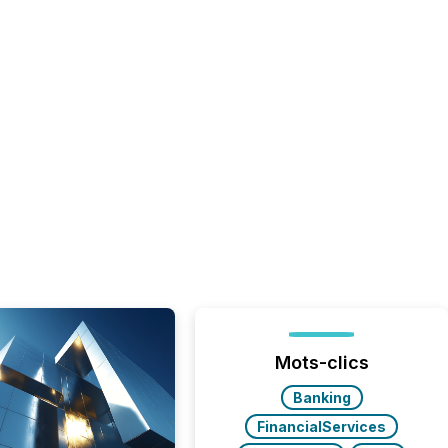
Mots-clics
Banking
FinancialServices