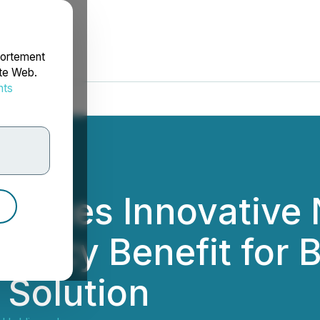
portement
ite Web.
nts
rdonnées
unces Innovative 
Policy Benefit for
 Solution