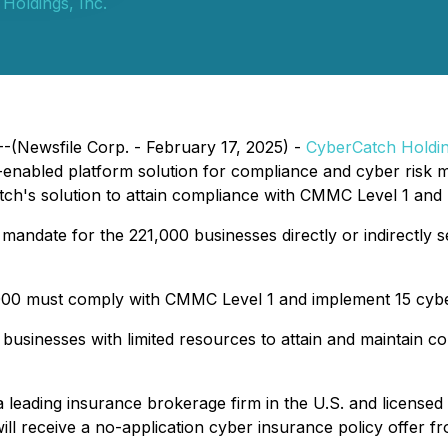
Holdings, Inc.
--(Newsfile Corp. - February 17, 2025) -
CyberCatch Holdin
-enabled platform solution for compliance and cyber risk m
tch's solution to attain compliance with CMMC Level 1 and m
ndate for the 221,000 businesses directly or indirectly ser
,000 must comply with CMMC Level 1 and implement 15 cyber
businesses with limited resources to attain and maintain c
leading insurance brokerage firm in the U.S. and licensed i
ll receive a no-application cyber insurance policy offer 