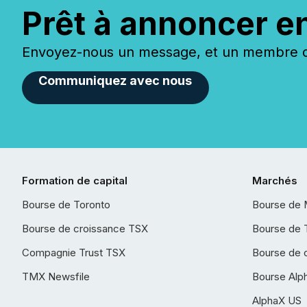
Prêt à annoncer e
Envoyez-nous un message, et un membre de
Communiquez avec nous
Formation de capital
Marchés
Bourse de Toronto
Bourse de 
Bourse de croissance TSX
Bourse de 
Compagnie Trust TSX
Bourse de 
TMX Newsfile
Bourse Alp
AlphaX US