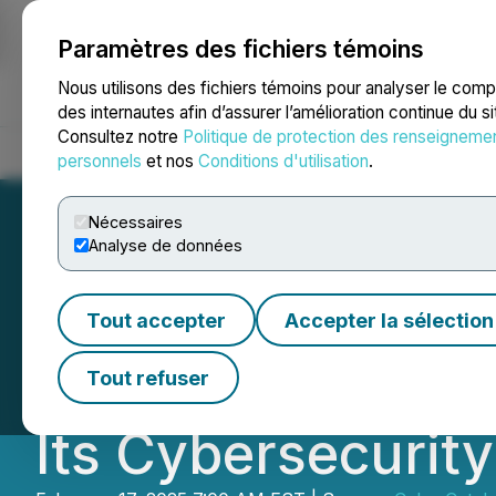
Paramètres des fichiers témoins
NEWSFILE
Nous utilisons des fichiers témoins pour analyser le com
des internautes afin d’assurer l’amélioration continue du s
Consultez notre
Politique de protection des renseigneme
Accueil
À propos
Services
Salle de presse
Blogue
Coo
personnels
et nos
Conditions d'utilisation
.
Nécessaires
Analyse de données
CyberCatch Anno
Tout accepter
Accepter la sélection
Cyber Insurance 
Tout refuser
Its Cybersecurity