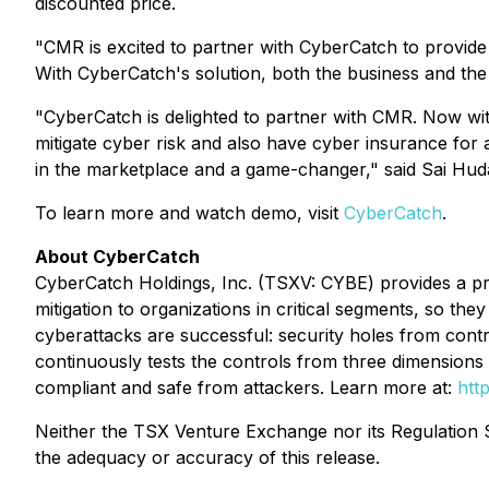
discounted price.
"CMR is excited to partner with CyberCatch to provide c
With CyberCatch's solution, both the business and the 
"CyberCatch is delighted to partner with CMR. Now wit
mitigate cyber risk and also have cyber insurance for a
in the marketplace and a game-changer," said Sai Hu
To learn more and watch demo, visit
CyberCatch
.
About CyberCatch
CyberCatch Holdings, Inc. (TSXV: CYBE) provides a pr
mitigation to organizations in critical segments, so t
cyberattacks are successful: security holes from contr
continuously tests the controls from three dimensions (
compliant and safe from attackers. Learn more at:
htt
Neither the TSX Venture Exchange nor its Regulation Se
the adequacy or accuracy of this release.