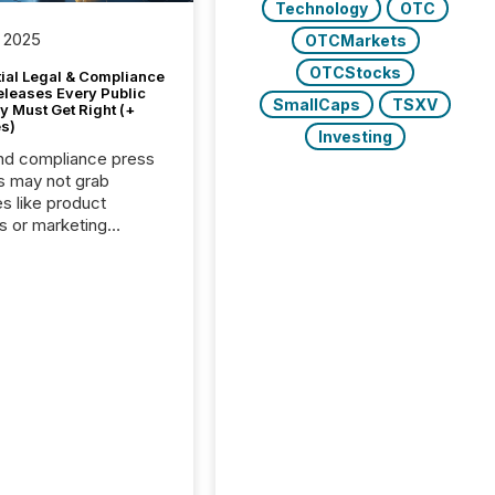
Technology
OTC
 2025
OTCMarkets
OTCStocks
tial Legal & Compliance
eleases Every Public
SmallCaps
TSXV
 Must Get Right (+
s)
Investing
nd compliance press
s may not grab
es like product
s or marketing
ns — but they are
he most important
ements a public
y issues. These
 are the backbone of
rent disclosure,
g you meet regulatory
ions while protecting
dibility in the market.
post in our “Reasons
 series, we
t five critical legal and