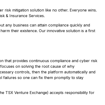
 risk mitigation solution like no other. Everyone wins.
isk & Insurance Services.
but any business can attain compliance quickly and
arm their existence. Our innovative solution is a first
on that provides continuous compliance and cyber risk
m focuses on solving the root cause of why
ecessary controls, then the platform automatically and
ol failures so one can fix them promptly to stay
 the TSX Venture Exchange) accepts responsibility for