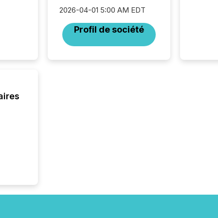
complia
2026-04-01 5:00 AM EDT
types every company must
get righ
Profil de société
aires