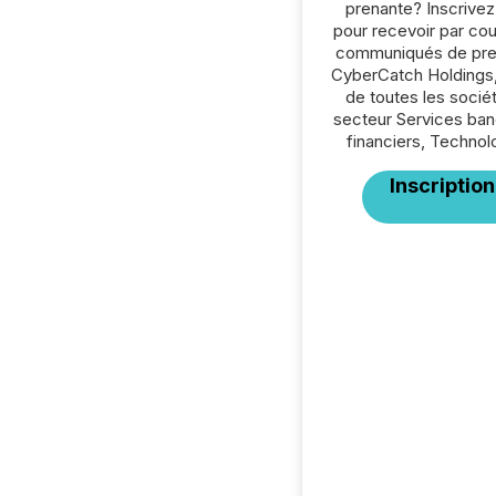
prenante? Inscrive
pour recevoir par cour
communiqués de pre
CyberCatch Holdings,
de toutes les socié
secteur Services ban
financiers, Technol
Inscription