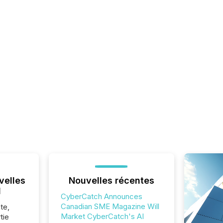
velles
Nouvelles récentes
l
CyberCatch Announces
Canadian SME Magazine Will
te,
Market CyberCatch's AI
tie