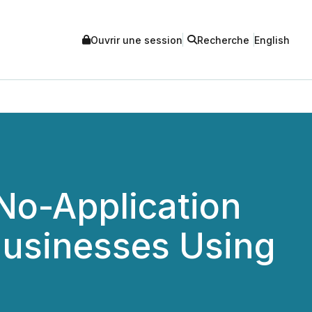
Ouvrir une session
Recherche
English
No-Application
 Businesses Using