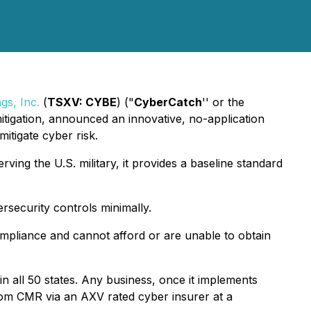
gs, Inc.
(
TSXV: CYBE
) ("
CyberCatch
'' or the
itigation, announced an innovative, no-application
itigate cyber risk.
ving the U.S. military, it provides a baseline standard
security controls minimally.
ompliance and cannot afford or are unable to obtain
n all 50 states. Any business, once it implements
from CMR via an AXV rated cyber insurer at a