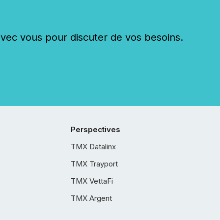
c vous pour discuter de vos besoins.
Perspectives
TMX Datalinx
TMX Trayport
TMX VettaFi
TMX Argent