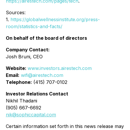
https://airestech.com/pages/tech
.
Sources:
1.
https://globalwellnessinstitute.org/press-
room/statistics-and-facts/
On behalf of the board of directors
Company Contact:
Josh Bruni, CEO
Website:
www.investors.airestech.com
Email:
wifi@airestech.com
Telephone:
(415) 707-0102
Investor Relations Contact
Nikhil Thadani
(905) 667-6692
nik@sophiccapital.com
Certain information set forth in this news release may