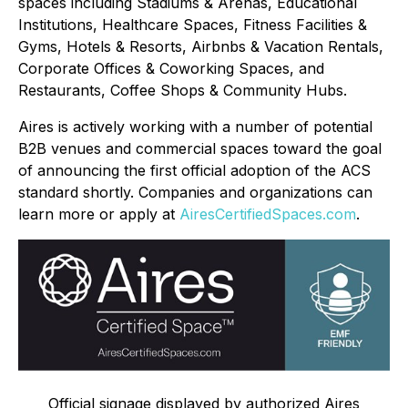
spaces including Stadiums & Arenas, Educational
Institutions, Healthcare Spaces, Fitness Facilities &
Gyms, Hotels & Resorts, Airbnbs & Vacation Rentals,
Corporate Offices & Coworking Spaces, and
Restaurants, Coffee Shops & Community Hubs.
Aires is actively working with a number of potential
B2B venues and commercial spaces toward the goal
of announcing the first official adoption of the ACS
standard shortly. Companies and organizations can
learn more or apply at
AiresCertifiedSpaces.com
.
Official signage displayed by authorized Aires