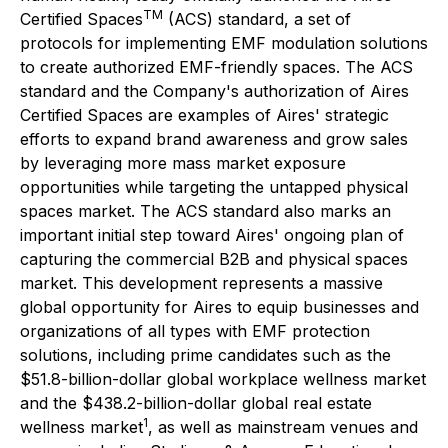
TM
Certified Spaces
(ACS) standard, a set of
protocols for implementing EMF modulation solutions
to create authorized EMF-friendly spaces. The ACS
standard and the Company's authorization of Aires
Certified Spaces are examples of Aires' strategic
efforts to expand brand awareness and grow sales
by leveraging more mass market exposure
opportunities while targeting the untapped physical
spaces market. The ACS standard also marks an
important initial step toward Aires' ongoing plan of
capturing the commercial B2B and physical spaces
market. This development represents a massive
global opportunity for Aires to equip businesses and
organizations of all types with EMF protection
solutions, including prime candidates such as the
$51.8-billion-dollar global workplace wellness market
and the $438.2-billion-dollar global real estate
1
wellness market
, as well as mainstream venues and