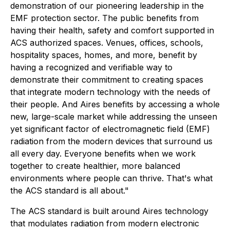
demonstration of our pioneering leadership in the
EMF protection sector. The public benefits from
having their health, safety and comfort supported in
ACS authorized spaces. Venues, offices, schools,
hospitality spaces, homes, and more, benefit by
having a recognized and verifiable way to
demonstrate their commitment to creating spaces
that integrate modern technology with the needs of
their people. And Aires benefits by accessing a whole
new, large-scale market while addressing the unseen
yet significant factor of electromagnetic field (EMF)
radiation from the modern devices that surround us
all every day. Everyone benefits when we work
together to create healthier, more balanced
environments where people can thrive. That's what
the ACS standard is all about."
The ACS standard is built around Aires technology
that modulates radiation from modern electronic