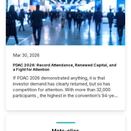
Mar 30, 2026
PDAC 2026: Record Attendance, Renewed Capital, and
a Fight for Attention
If PDAC 2026 demonstrated anything, it is that
investor demand has clearly returned, but so has
competition for attention. With more than 32,000
participants , the highest in the convention’s 94-year
history , the Metro Toronto Convention Centre was
filled with issuers, investors, and deal makers from
around the world. As a media partner of PDAC 2026,
TMX Newsfile was on the ground throughout the
week, connecting with clients and prospects across
the conference. Optimism was evident, with...
Mots-clics