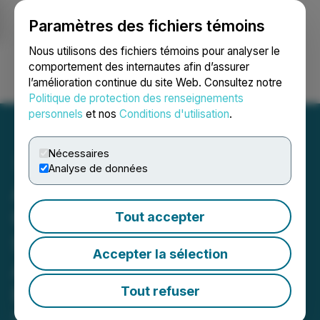
Paramètres des fichiers témoins
NEWSFILE
Nous utilisons des fichiers témoins pour analyser le
comportement des internautes afin d’assurer
l’amélioration continue du site Web. Consultez notre
Ouvrir une session
Recherche
English
Politique de protection des renseignements
personnels
et nos
Conditions d'utilisation
.
Nécessaires
Analyse de données
Aires Launches the Aires
Certified Spaces (ACS)
Tout accepter
Standard for Creating
Accepter la sélection
Authorized EMF-Friendly
Physical Spaces
Tout refuser
February 13, 2025 6:00 AM EST | Source:
American