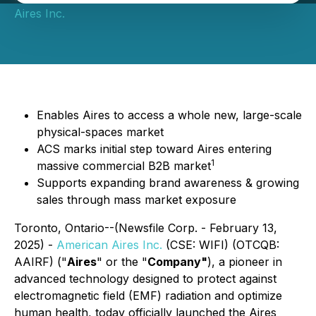
Aires Inc.
Enables Aires to access a whole new, large-scale
physical-spaces market
ACS marks initial step toward Aires entering
1
massive commercial B2B market
Supports expanding brand awareness & growing
sales through mass market exposure
Toronto, Ontario--(Newsfile Corp. - February 13,
2025) -
American Aires Inc.
(CSE: WIFI) (OTCQB:
AAIRF) ("
Aires
" or the "
Company"
), a pioneer in
advanced technology designed to protect against
electromagnetic field (EMF) radiation and optimize
human health, today officially launched the Aires