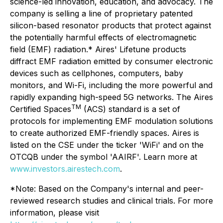
science-led innovation, education, and advocacy. The
company is selling a line of proprietary patented
silicon-based resonator products that protect against
the potentially harmful effects of electromagnetic
field (EMF) radiation.* Aires' Lifetune products
diffract EMF radiation emitted by consumer electronic
devices such as cellphones, computers, baby
monitors, and Wi-Fi, including the more powerful and
rapidly expanding high-speed 5G networks. The Aires
TM
Certified Spaces
(ACS) standard is a set of
protocols for implementing EMF modulation solutions
to create authorized EMF-friendly spaces. Aires is
listed on the CSE under the ticker 'WiFi' and on the
OTCQB under the symbol 'AAIRF'. Learn more at
www.investors.airestech.com
.
*Note: Based on the Company's internal and peer-
reviewed research studies and clinical trials. For more
information, please visit