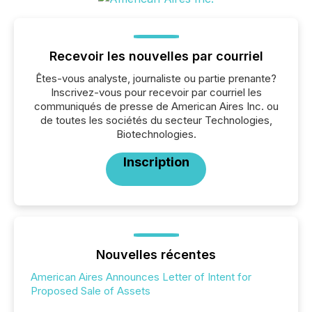
Recevoir les nouvelles par courriel
Êtes-vous analyste, journaliste ou partie prenante?
Inscrivez-vous pour recevoir par courriel les
communiqués de presse de American Aires Inc. ou
de toutes les sociétés du secteur Technologies,
Biotechnologies.
Inscription
Nouvelles récentes
American Aires Announces Letter of Intent for
Proposed Sale of Assets