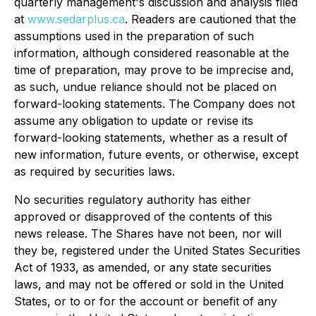
quarterly management's discussion and analysis filed
at
www.sedarplus.ca
. Readers are cautioned that the
assumptions used in the preparation of such
information, although considered reasonable at the
time of preparation, may prove to be imprecise and,
as such, undue reliance should not be placed on
forward-looking statements. The Company does not
assume any obligation to update or revise its
forward-looking statements, whether as a result of
new information, future events, or otherwise, except
as required by securities laws.
No securities regulatory authority has either
approved or disapproved of the contents of this
news release. The Shares have not been, nor will
they be, registered under the United States Securities
Act of 1933, as amended, or any state securities
laws, and may not be offered or sold in the United
States, or to or for the account or benefit of any