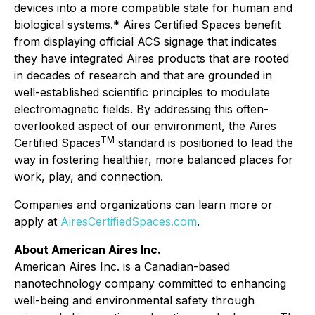
devices into a more compatible state for human and
biological systems.* Aires Certified Spaces benefit
from displaying official ACS signage that indicates
they have integrated Aires products that are rooted
in decades of research and that are grounded in
well-established scientific principles to modulate
electromagnetic fields. By addressing this often-
overlooked aspect of our environment, the Aires
TM
Certified Spaces
standard is positioned to lead the
way in fostering healthier, more balanced places for
work, play, and connection.
Companies and organizations can learn more or
apply at
AiresCertifiedSpaces.com
.
About American Aires Inc.
American Aires Inc. is a Canadian-based
nanotechnology company committed to enhancing
well-being and environmental safety through