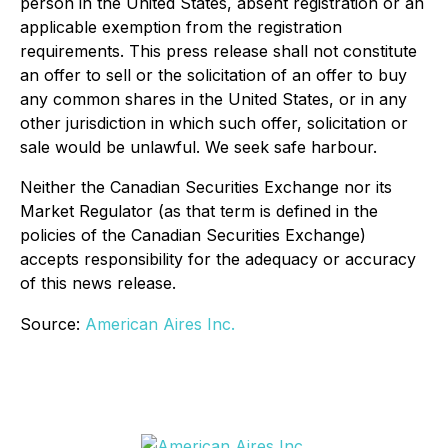
person in the United States, absent registration or an
applicable exemption from the registration
requirements. This press release shall not constitute
an offer to sell or the solicitation of an offer to buy
any common shares in the United States, or in any
other jurisdiction in which such offer, solicitation or
sale would be unlawful. We seek safe harbour.
Neither the Canadian Securities Exchange nor its
Market Regulator (as that term is defined in the
policies of the Canadian Securities Exchange)
accepts responsibility for the adequacy or accuracy
of this news release.
Source:
American Aires Inc.