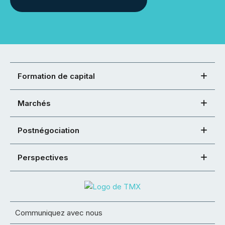
Formation de capital
Marchés
Postnégociation
Perspectives
Communiquez avec nous