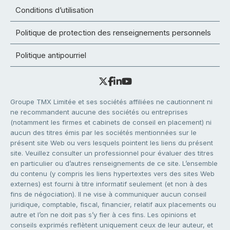
Conditions d’utilisation
Politique de protection des renseignements personnels
Politique antipourriel
Groupe TMX Limitée et ses sociétés affiliées ne cautionnent ni
ne recommandent aucune des sociétés ou entreprises
(notamment les firmes et cabinets de conseil en placement) ni
aucun des titres émis par les sociétés mentionnées sur le
présent site Web ou vers lesquels pointent les liens du présent
site. Veuillez consulter un professionnel pour évaluer des titres
en particulier ou d’autres renseignements de ce site. L’ensemble
du contenu (y compris les liens hypertextes vers des sites Web
externes) est fourni à titre informatif seulement (et non à des
fins de négociation). Il ne vise à communiquer aucun conseil
juridique, comptable, fiscal, financier, relatif aux placements ou
autre et l’on ne doit pas s’y fier à ces fins. Les opinions et
conseils exprimés reflètent uniquement ceux de leur auteur, et