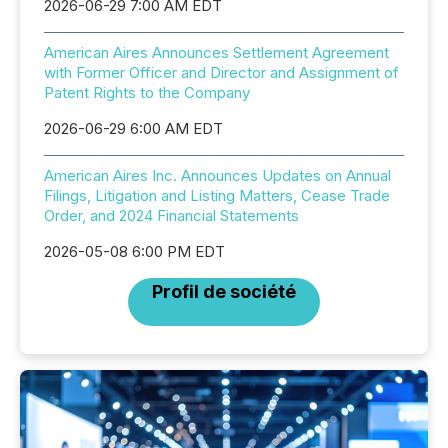
2026-06-29 7:00 AM EDT
American Aires Announces Settlement Agreement
with Former Officer and Director and Assignment of
Patent Rights to the Company
2026-06-29 6:00 AM EDT
American Aires Inc. Announces Updates on Annual
Filings, Litigation and Listing Matters, Cease Trade
Order, and 2024 Financial Statements
2026-05-08 6:00 PM EDT
Profil de société