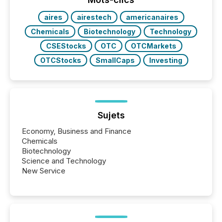
aires
airestech
americanaires
Chemicals
Biotechnology
Technology
CSEStocks
OTC
OTCMarkets
OTCStocks
SmallCaps
Investing
Sujets
Economy, Business and Finance
Chemicals
Biotechnology
Science and Technology
New Service