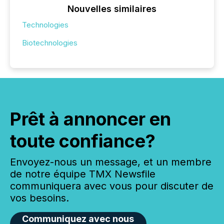
Nouvelles similaires
Technologies
Biotechnologies
Prêt à annoncer en
toute confiance?
Envoyez-nous un message, et un membre
de notre équipe TMX Newsfile
communiquera avec vous pour discuter de
vos besoins.
Communiquez avec nous