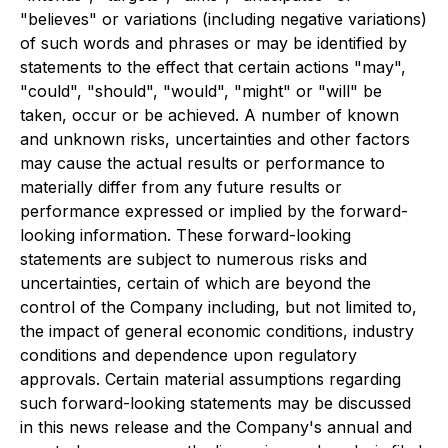
"believes" or variations (including negative variations)
of such words and phrases or may be identified by
statements to the effect that certain actions "may",
"could", "should", "would", "might" or "will" be
taken, occur or be achieved. A number of known
and unknown risks, uncertainties and other factors
may cause the actual results or performance to
materially differ from any future results or
performance expressed or implied by the forward-
looking information. These forward-looking
statements are subject to numerous risks and
uncertainties, certain of which are beyond the
control of the Company including, but not limited to,
the impact of general economic conditions, industry
conditions and dependence upon regulatory
approvals. Certain material assumptions regarding
such forward-looking statements may be discussed
in this news release and the Company's annual and