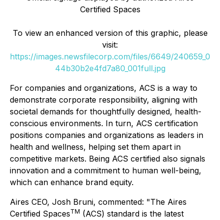
Certified Spaces
To view an enhanced version of this graphic, please
visit:
https://images.newsfilecorp.com/files/6649/240659_0
44b30b2e4fd7a80_001full.jpg
For companies and organizations, ACS is a way to
demonstrate corporate responsibility, aligning with
societal demands for thoughtfully designed, health-
conscious environments. In turn, ACS certification
positions companies and organizations as leaders in
health and wellness, helping set them apart in
competitive markets. Being ACS certified also signals
innovation and a commitment to human well-being,
which can enhance brand equity.
Aires CEO, Josh Bruni, commented: "The Aires
TM
Certified Spaces
(ACS) standard is the latest