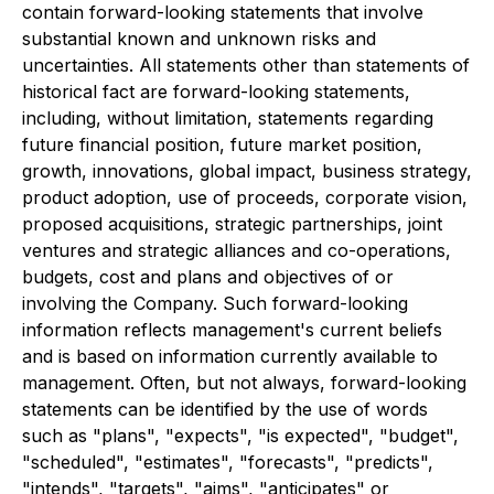
contain forward-looking statements that involve
substantial known and unknown risks and
uncertainties. All statements other than statements of
historical fact are forward-looking statements,
including, without limitation, statements regarding
future financial position, future market position,
growth, innovations, global impact, business strategy,
product adoption, use of proceeds, corporate vision,
proposed acquisitions, strategic partnerships, joint
ventures and strategic alliances and co-operations,
budgets, cost and plans and objectives of or
involving the Company. Such forward-looking
information reflects management's current beliefs
and is based on information currently available to
management. Often, but not always, forward-looking
statements can be identified by the use of words
such as "plans", "expects", "is expected", "budget",
"scheduled", "estimates", "forecasts", "predicts",
"intends", "targets", "aims", "anticipates" or