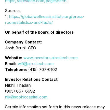
https://airestech.com/pages/tech
.
Sources:
1.
https://globalwellnessinstitute.org/press-
room/statistics-and-facts/
On behalf of the board of directors
Company Contact:
Josh Bruni, CEO
Website:
www.investors.airestech.com
Email:
wifi@airestech.com
Telephone:
(415) 707-0102
Investor Relations Contact
Nikhil Thadani
(905) 667-6692
nik@sophiccapital.com
Certain information set forth in this news release may