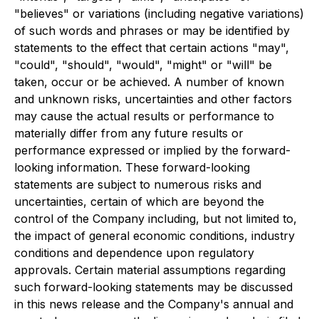
"believes" or variations (including negative variations)
of such words and phrases or may be identified by
statements to the effect that certain actions "may",
"could", "should", "would", "might" or "will" be
taken, occur or be achieved. A number of known
and unknown risks, uncertainties and other factors
may cause the actual results or performance to
materially differ from any future results or
performance expressed or implied by the forward-
looking information. These forward-looking
statements are subject to numerous risks and
uncertainties, certain of which are beyond the
control of the Company including, but not limited to,
the impact of general economic conditions, industry
conditions and dependence upon regulatory
approvals. Certain material assumptions regarding
such forward-looking statements may be discussed
in this news release and the Company's annual and