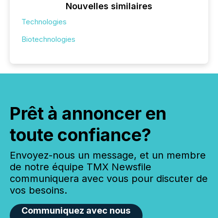
Nouvelles similaires
Technologies
Biotechnologies
Prêt à annoncer en
toute confiance?
Envoyez-nous un message, et un membre
de notre équipe TMX Newsfile
communiquera avec vous pour discuter de
vos besoins.
Communiquez avec nous