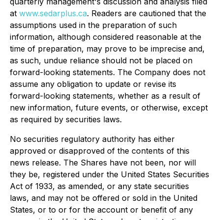
quarterly management's discussion and analysis filed
at
www.sedarplus.ca
. Readers are cautioned that the
assumptions used in the preparation of such
information, although considered reasonable at the
time of preparation, may prove to be imprecise and,
as such, undue reliance should not be placed on
forward-looking statements. The Company does not
assume any obligation to update or revise its
forward-looking statements, whether as a result of
new information, future events, or otherwise, except
as required by securities laws.
No securities regulatory authority has either
approved or disapproved of the contents of this
news release. The Shares have not been, nor will
they be, registered under the United States Securities
Act of 1933, as amended, or any state securities
laws, and may not be offered or sold in the United
States, or to or for the account or benefit of any