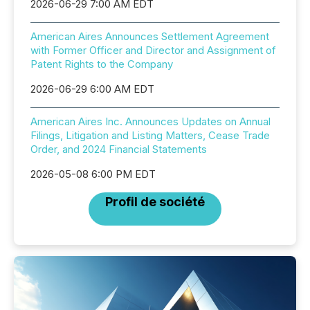
2026-06-29 7:00 AM EDT
American Aires Announces Settlement Agreement
with Former Officer and Director and Assignment of
Patent Rights to the Company
2026-06-29 6:00 AM EDT
American Aires Inc. Announces Updates on Annual
Filings, Litigation and Listing Matters, Cease Trade
Order, and 2024 Financial Statements
2026-05-08 6:00 PM EDT
Profil de société