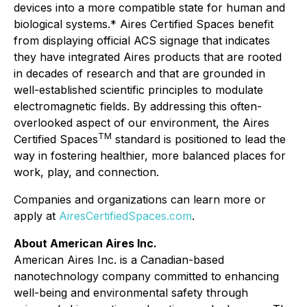
devices into a more compatible state for human and
biological systems.* Aires Certified Spaces benefit
from displaying official ACS signage that indicates
they have integrated Aires products that are rooted
in decades of research and that are grounded in
well-established scientific principles to modulate
electromagnetic fields. By addressing this often-
overlooked aspect of our environment, the Aires
TM
Certified Spaces
standard is positioned to lead the
way in fostering healthier, more balanced places for
work, play, and connection.
Companies and organizations can learn more or
apply at
AiresCertifiedSpaces.com
.
About American Aires Inc.
American Aires Inc. is a Canadian-based
nanotechnology company committed to enhancing
well-being and environmental safety through