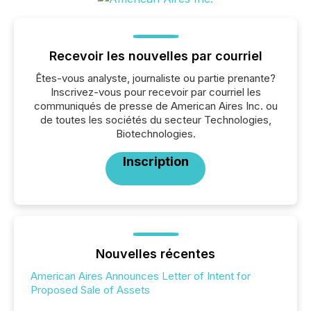
Recevoir les nouvelles par courriel
Êtes-vous analyste, journaliste ou partie prenante?
Inscrivez-vous pour recevoir par courriel les
communiqués de presse de American Aires Inc. ou
de toutes les sociétés du secteur Technologies,
Biotechnologies.
Inscription
Nouvelles récentes
American Aires Announces Letter of Intent for
Proposed Sale of Assets