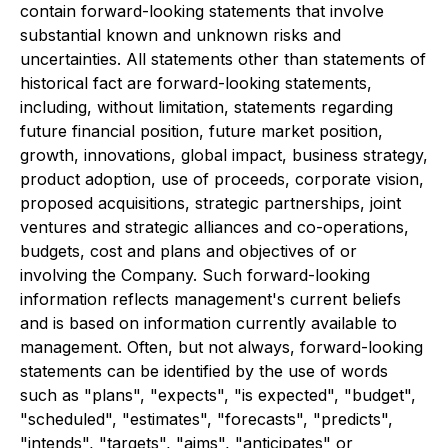
contain forward-looking statements that involve
substantial known and unknown risks and
uncertainties. All statements other than statements of
historical fact are forward-looking statements,
including, without limitation, statements regarding
future financial position, future market position,
growth, innovations, global impact, business strategy,
product adoption, use of proceeds, corporate vision,
proposed acquisitions, strategic partnerships, joint
ventures and strategic alliances and co-operations,
budgets, cost and plans and objectives of or
involving the Company. Such forward-looking
information reflects management's current beliefs
and is based on information currently available to
management. Often, but not always, forward-looking
statements can be identified by the use of words
such as "plans", "expects", "is expected", "budget",
"scheduled", "estimates", "forecasts", "predicts",
"intends", "targets", "aims", "anticipates" or