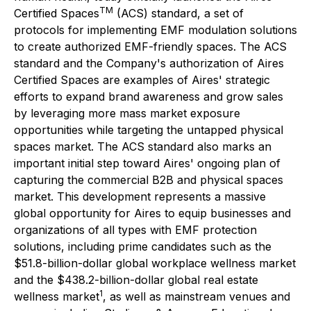
TM
Certified Spaces
(ACS) standard, a set of
protocols for implementing EMF modulation solutions
to create authorized EMF-friendly spaces. The ACS
standard and the Company's authorization of Aires
Certified Spaces are examples of Aires' strategic
efforts to expand brand awareness and grow sales
by leveraging more mass market exposure
opportunities while targeting the untapped physical
spaces market. The ACS standard also marks an
important initial step toward Aires' ongoing plan of
capturing the commercial B2B and physical spaces
market. This development represents a massive
global opportunity for Aires to equip businesses and
organizations of all types with EMF protection
solutions, including prime candidates such as the
$51.8-billion-dollar global workplace wellness market
and the $438.2-billion-dollar global real estate
1
wellness market
, as well as mainstream venues and