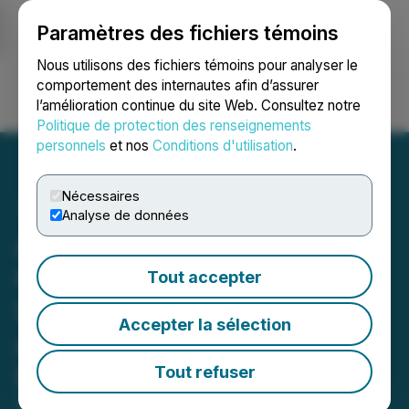
Paramètres des fichiers témoins
NEWSFILE
Nous utilisons des fichiers témoins pour analyser le
comportement des internautes afin d’assurer
l’amélioration continue du site Web. Consultez notre
Ouvrir une session
Recherche
English
Politique de protection des renseignements
personnels
et nos
Conditions d'utilisation
.
Nécessaires
Analyse de données
Aires Launches the Aires
Certified Spaces (ACS)
Tout accepter
Standard for Creating
Accepter la sélection
Authorized EMF-Friendly
Physical Spaces
Tout refuser
February 13, 2025 6:00 AM EST | Source:
American