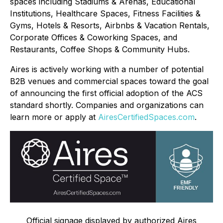
spaces including Stadiums & Arenas, Educational
Institutions, Healthcare Spaces, Fitness Facilities &
Gyms, Hotels & Resorts, Airbnbs & Vacation Rentals,
Corporate Offices & Coworking Spaces, and
Restaurants, Coffee Shops & Community Hubs.
Aires is actively working with a number of potential
B2B venues and commercial spaces toward the goal
of announcing the first official adoption of the ACS
standard shortly. Companies and organizations can
learn more or apply at
AiresCertifiedSpaces.com
.
Official signage displayed by authorized Aires