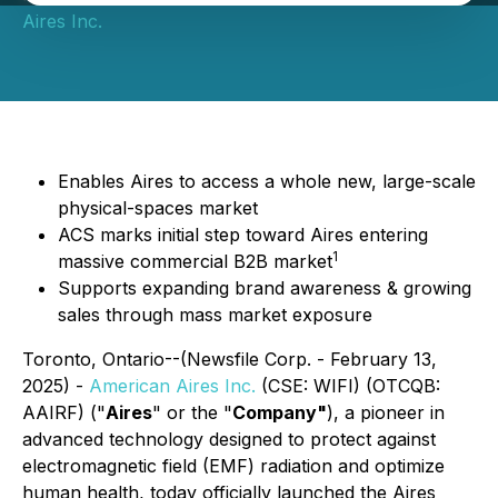
Aires Inc.
Enables Aires to access a whole new, large-scale
physical-spaces market
ACS marks initial step toward Aires entering
1
massive commercial B2B market
Supports expanding brand awareness & growing
sales through mass market exposure
Toronto, Ontario--(Newsfile Corp. - February 13,
2025) -
American Aires Inc.
(CSE: WIFI) (OTCQB:
AAIRF) ("
Aires
" or the "
Company"
), a pioneer in
advanced technology designed to protect against
electromagnetic field (EMF) radiation and optimize
human health, today officially launched the Aires