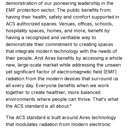
demonstration of our pioneering leadership in the
EMF protection sector. The public benefits from
having their health, safety and comfort supported in
ACS authorized spaces. Venues, offices, schools,
hospitality spaces, homes, and more, benefit by
having a recognized and verifiable way to
demonstrate their commitment to creating spaces
that integrate modern technology with the needs of
their people. And Aires benefits by accessing a whole
new, large-scale market while addressing the unseen
yet significant factor of electromagnetic field (EMF)
radiation from the modern devices that surround us
all every day. Everyone benefits when we work
together to create healthier, more balanced
environments where people can thrive. That's what
the ACS standard is all about."
The ACS standard is built around Aires technology
that modulates radiation from modern electronic