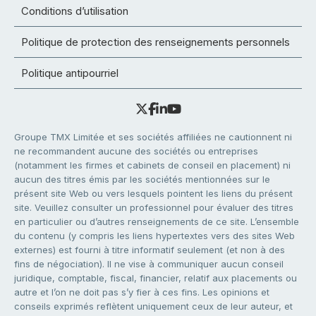
Conditions d’utilisation
Politique de protection des renseignements personnels
Politique antipourriel
Groupe TMX Limitée et ses sociétés affiliées ne cautionnent ni
ne recommandent aucune des sociétés ou entreprises
(notamment les firmes et cabinets de conseil en placement) ni
aucun des titres émis par les sociétés mentionnées sur le
présent site Web ou vers lesquels pointent les liens du présent
site. Veuillez consulter un professionnel pour évaluer des titres
en particulier ou d’autres renseignements de ce site. L’ensemble
du contenu (y compris les liens hypertextes vers des sites Web
externes) est fourni à titre informatif seulement (et non à des
fins de négociation). Il ne vise à communiquer aucun conseil
juridique, comptable, fiscal, financier, relatif aux placements ou
autre et l’on ne doit pas s’y fier à ces fins. Les opinions et
conseils exprimés reflètent uniquement ceux de leur auteur, et