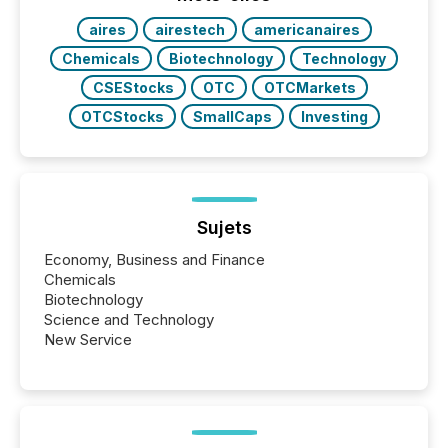
real-world...
aires
airestech
americanaires
Chemicals
Biotechnology
Technology
CSEStocks
OTC
OTCMarkets
OTCStocks
SmallCaps
Investing
Sujets
Economy, Business and Finance
Chemicals
Biotechnology
Science and Technology
New Service