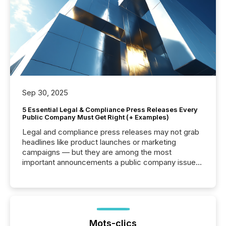
Sep 30, 2025
5 Essential Legal & Compliance Press Releases Every
Public Company Must Get Right (+ Examples)
Legal and compliance press releases may not grab
headlines like product launches or marketing
campaigns — but they are among the most
important announcements a public company issues.
These updates are the backbone of transparent
disclosure, ensuring you meet regulatory obligations
while protecting your credibility in the market. In this
post in our “Reasons to Announce” series, we
highlight five critical legal and compliance press
release types every company must get right — with
Mots-clics