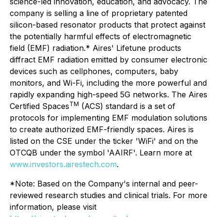
science-led innovation, education, and advocacy. The
company is selling a line of proprietary patented
silicon-based resonator products that protect against
the potentially harmful effects of electromagnetic
field (EMF) radiation.* Aires' Lifetune products
diffract EMF radiation emitted by consumer electronic
devices such as cellphones, computers, baby
monitors, and Wi-Fi, including the more powerful and
rapidly expanding high-speed 5G networks. The Aires
TM
Certified Spaces
(ACS) standard is a set of
protocols for implementing EMF modulation solutions
to create authorized EMF-friendly spaces. Aires is
listed on the CSE under the ticker 'WiFi' and on the
OTCQB under the symbol 'AAIRF'. Learn more at
www.investors.airestech.com
.
*Note: Based on the Company's internal and peer-
reviewed research studies and clinical trials. For more
information, please visit