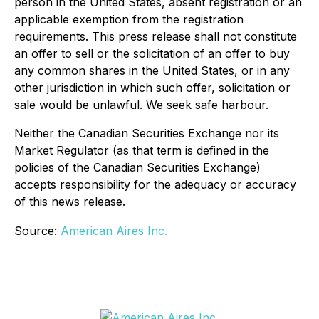
person in the United States, absent registration or an
applicable exemption from the registration
requirements. This press release shall not constitute
an offer to sell or the solicitation of an offer to buy
any common shares in the United States, or in any
other jurisdiction in which such offer, solicitation or
sale would be unlawful. We seek safe harbour.
Neither the Canadian Securities Exchange nor its
Market Regulator (as that term is defined in the
policies of the Canadian Securities Exchange)
accepts responsibility for the adequacy or accuracy
of this news release.
Source:
American Aires Inc.