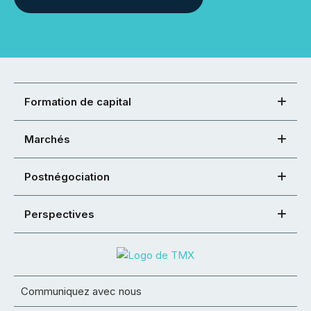
Formation de capital
Marchés
Postnégociation
Perspectives
Communiquez avec nous