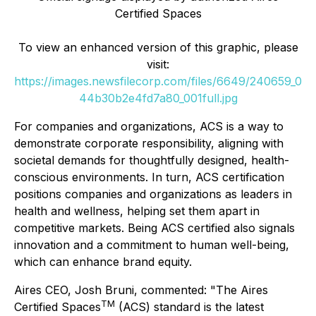
Certified Spaces
To view an enhanced version of this graphic, please
visit:
https://images.newsfilecorp.com/files/6649/240659_0
44b30b2e4fd7a80_001full.jpg
For companies and organizations, ACS is a way to
demonstrate corporate responsibility, aligning with
societal demands for thoughtfully designed, health-
conscious environments. In turn, ACS certification
positions companies and organizations as leaders in
health and wellness, helping set them apart in
competitive markets. Being ACS certified also signals
innovation and a commitment to human well-being,
which can enhance brand equity.
Aires CEO, Josh Bruni, commented: "The Aires
TM
Certified Spaces
(ACS) standard is the latest