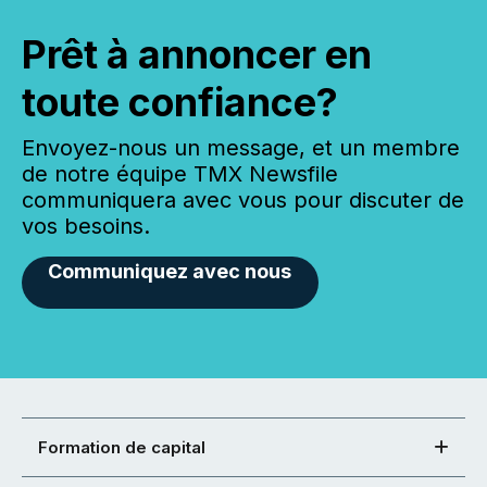
Prêt à annoncer en
toute confiance?
Envoyez-nous un message, et un membre
de notre équipe TMX Newsfile
communiquera avec vous pour discuter de
vos besoins.
Communiquez avec nous
Formation de capital