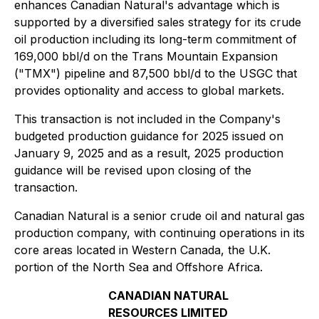
enhances Canadian Natural's advantage which is
supported by a diversified sales strategy for its crude
oil production including its long-term commitment of
169,000 bbl/d on the Trans Mountain Expansion
("TMX") pipeline and 87,500 bbl/d to the USGC that
provides optionality and access to global markets.
This transaction is not included in the Company's
budgeted production guidance for 2025 issued on
January 9, 2025 and as a result, 2025 production
guidance will be revised upon closing of the
transaction.
Canadian Natural is a senior crude oil and natural gas
production company, with continuing operations in its
core areas located in Western Canada, the U.K.
portion of the North Sea and Offshore Africa.
CANADIAN NATURAL
RESOURCES LIMITED