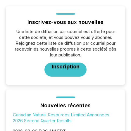
Inscrivez-vous aux nouvelles
Une liste de diffusion par courriel est offerte pour
cette société, et vous pouvez vous y abonner.
Rejoignez cette liste de diffusion par courriel pour
recevoir les nouvelles propres à cette société dès
leur publication.
Inscription
Nouvelles récentes
Canadian Natural Resources Limited Announces
2026 Second Quarter Results