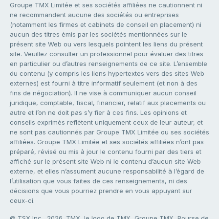
Groupe TMX Limitée et ses sociétés affiliées ne cautionnent ni
ne recommandent aucune des sociétés ou entreprises
(notamment les firmes et cabinets de conseil en placement) ni
aucun des titres émis par les sociétés mentionnées sur le
présent site Web ou vers lesquels pointent les liens du présent
site. Veuillez consulter un professionnel pour évaluer des titres
en particulier ou d’autres renseignements de ce site. L’ensemble
du contenu (y compris les liens hypertextes vers des sites Web
externes) est fourni à titre informatif seulement (et non à des
fins de négociation). Il ne vise à communiquer aucun conseil
juridique, comptable, fiscal, financier, relatif aux placements ou
autre et l’on ne doit pas s’y fier à ces fins. Les opinions et
conseils exprimés reflètent uniquement ceux de leur auteur, et
ne sont pas cautionnés par Groupe TMX Limitée ou ses sociétés
affiliées. Groupe TMX Limitée et ses sociétés affiliées n’ont pas
préparé, révisé ou mis à jour le contenu fourni par des tiers et
affiché sur le présent site Web ni le contenu d’aucun site Web
externe, et elles n’assument aucune responsabilité à l’égard de
l’utilisation que vous faites de ces renseignements, ni des
décisions que vous pourriez prendre en vous appuyant sur
ceux-ci.
© TSX Inc., 2026. TMX, le logo de TMX, Groupe TMX, Bourse de