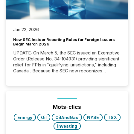
Jan 22, 2026
New SEC Insider Reporting Rules for Foreign Issuers
Begin March 2026
UPDATE: On March 5, the SEC issued an Exemptive
Order (Release No. 34-104931) providing significant
relief for FPIs in "qualifying jurisdictions," including
Canada . Because the SEC now recognizes
Canada’s reporting standards as "substantially
similar," most Canadian directors and officers are
exempt from the Section 16(a) filings described
below. However, this relief depends on the
jurisdiction of incorporation; FPIs incorporated in
"offshore" jurisdictions (e.g., Cayman Islands or
Mots-clics
BVI)...
Energy
Oil
OilAndGas
NYSE
TSX
Investing