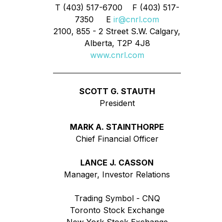
T (403) 517-6700 F (403) 517-
7350 E
ir@cnrl.com
2100, 855 - 2 Street S.W. Calgary,
Alberta, T2P 4J8
www.cnrl.com
SCOTT G. STAUTH
President
MARK A. STAINTHORPE
Chief Financial Officer
LANCE J. CASSON
Manager, Investor Relations
Trading Symbol - CNQ
Toronto Stock Exchange