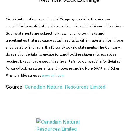
New York Stock Exchange
Certain information regarding the Company contained herein may
constitute forward-looking statements under applicable securities laws.
Such statements are subject to known or unknown risks and
uncertainties that may cause actual results to differ materially from those
anticipated or implied in the forward-looking statements. The Company
does not undertake to update forward-looking statements except as
required by applicable securities laws. Refer to our website for detailed
forward-looking statements and notes regarding Non-GAAP and Other
Financial Measures at
www.cnrl.com
.
Source:
Canadian Natural Resources Limited