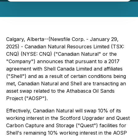
Calgary, Alberta--(Newsfile Corp. - January 29,
2025) - Canadian Natural Resources Limited (TSX:
CNQ) (NYSE: CNQ) ("Canadian Natural" or the
"Company") announces that pursuant to a 2017
agreement with Shell Canada Limited and affiliates
("Shell") and as a result of certain conditions being
met, Canadian Natural and Shell are transacting an
asset swap related to the Athabasca Oil Sands
Project ("AOSP").
Effectively, Canadian Natural will swap 10% of its
working interest in the Scotford Upgrader and Quest
Carbon Capture and Storage ("Quest") facilities for
Shell's remaining 10% working interest in the AOSP