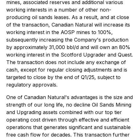
mines, associated reserves and additional various
working interests in a number of other non-
producing oil sands leases. As a result, and at close
of the transaction, Canadian Natural will increase its
working interest in the AOSP mines to 100%,
subsequently increasing the Company's production
by approximately 31,000 bbl/d and will own an 80%
working interest in the Scotford Upgrader and Quest.
The transaction does not include any exchange of
cash, except for regular closing adjustments and is
targeted to close by the end of Q1/25, subject to
regulatory approvals.
One of Canadian Natural's advantages is the size and
strength of our long life, no decline Oil Sands Mining
and Upgrading assets combined with our top tier
operating cost driven through effective and efficient
operations that generates significant and sustainable
free cash flow for decades. This transaction further