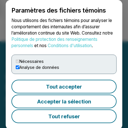
Paramètres des fichiers témoins
NEWSFILE
Nous utilisons des fichiers témoins pour analyser le
comportement des internautes afin d’assurer
l’amélioration continue du site Web. Consultez notre
Ouvrir une session
Recherche
English
Politique de protection des renseignements
personnels
et nos
Conditions d'utilisation
.
Nécessaires
Analyse de données
Canadian Natural
Resources Limited
Tout accepter
Announces Swap
Accepter la sélection
Transaction
Tout refuser
January 29, 2025 6:00 PM EST | Source:
Canadian
Natural Resources Limited