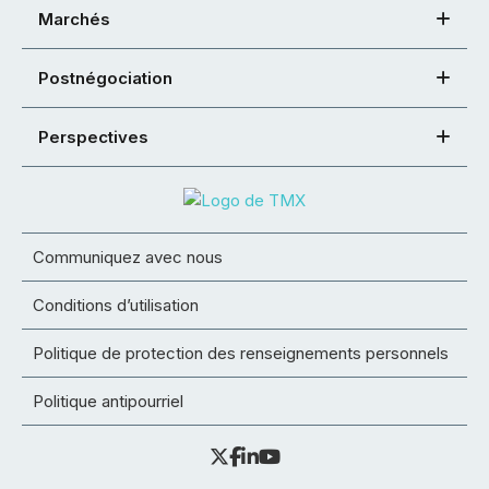
Marchés
Postnégociation
Perspectives
Communiquez avec nous
Conditions d’utilisation
Politique de protection des renseignements personnels
Politique antipourriel