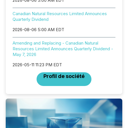
2026-08-06 5:00 AM EDT
Canadian Natural Resources Limited Announces
Quarterly Dividend
2026-08-06 5:00 AM EDT
Amending and Replacing - Canadian Natural
Resources Limited Announces Quarterly Dividend -
May 7, 2026
2026-05-11 11:23 PM EDT
Profil de société