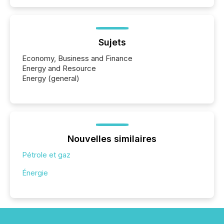
Sujets
Economy, Business and Finance
Energy and Resource
Energy (general)
Nouvelles similaires
Pétrole et gaz
Énergie