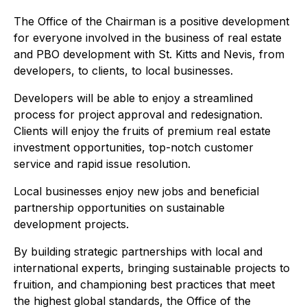
The Office of the Chairman is a positive development
for everyone involved in the business of real estate
and PBO development with St. Kitts and Nevis, from
developers, to clients, to local businesses.
Developers will be able to enjoy a streamlined
process for project approval and redesignation.
Clients will enjoy the fruits of premium real estate
investment opportunities, top-notch customer
service and rapid issue resolution.
Local businesses enjoy new jobs and beneficial
partnership opportunities on sustainable
development projects.
By building strategic partnerships with local and
international experts, bringing sustainable projects to
fruition, and championing best practices that meet
the highest global standards, the Office of the