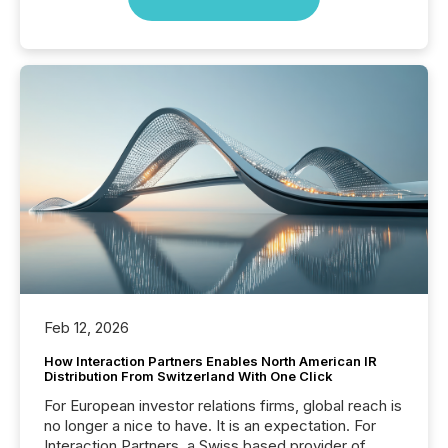
Feb 12, 2026
How Interaction Partners Enables North American IR
Distribution From Switzerland With One Click
For European investor relations firms, global reach is
no longer a nice to have. It is an expectation. For
Interaction Partners, a Swiss based provider of