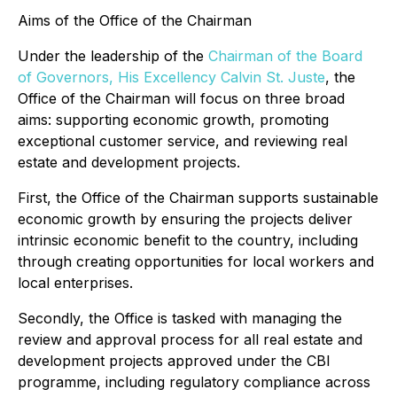
Aims of the Office of the Chairman
Under the leadership of the
Chairman of the Board
of Governors, His Excellency Calvin St. Juste
, the
Office of the Chairman will focus on three broad
aims: supporting economic growth, promoting
exceptional customer service, and reviewing real
estate and development projects.
First, the Office of the Chairman supports sustainable
economic growth by ensuring the projects deliver
intrinsic economic benefit to the country, including
through creating opportunities for local workers and
local enterprises.
Secondly, the Office is tasked with managing the
review and approval process for all real estate and
development projects approved under the CBI
programme, including regulatory compliance across