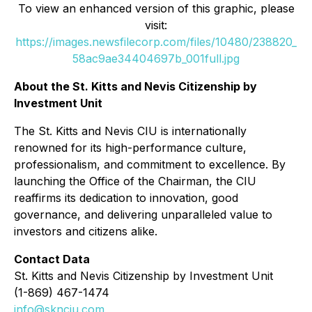
To view an enhanced version of this graphic, please
visit:
https://images.newsfilecorp.com/files/10480/238820_
58ac9ae34404697b_001full.jpg
About the St. Kitts and Nevis Citizenship by
Investment Unit
The St. Kitts and Nevis CIU is internationally
renowned for its high-performance culture,
professionalism, and commitment to excellence. By
launching the Office of the Chairman, the CIU
reaffirms its dedication to innovation, good
governance, and delivering unparalleled value to
investors and citizens alike.
Contact Data
St. Kitts and Nevis Citizenship by Investment Unit
(1-869) 467-1474
info@sknciu.com