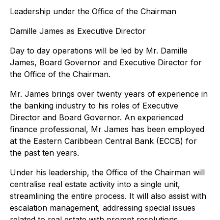
Leadership under the Office of the Chairman
Damille James as Executive Director
Day to day operations will be led by Mr. Damille
James, Board Governor and Executive Director for
the Office of the Chairman.
Mr. James brings over twenty years of experience in
the banking industry to his roles of Executive
Director and Board Governor. An experienced
finance professional, Mr James has been employed
at the Eastern Caribbean Central Bank (ECCB) for
the past ten years.
Under his leadership, the Office of the Chairman will
centralise real estate activity into a single unit,
streamlining the entire process. It will also assist with
escalation management, addressing special issues
related to real estate with prompt resolutions.