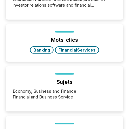
investor relations software and financial
communications services, the challenge was not
capability. It was geography. By partnering with TMX
Newsfile, they found a way to bridge the gap
between European markets and North American
press release distribution through a shared
approach to execution. “Switzerland and Canada
Mots-clics
really do seem to...
Banking
FinancialServices
Sujets
Economy, Business and Finance
Financial and Business Service