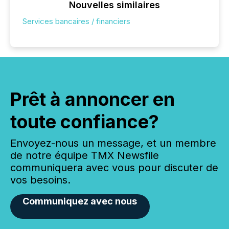
Nouvelles similaires
Services bancaires / financiers
Prêt à annoncer en
toute confiance?
Envoyez-nous un message, et un membre
de notre équipe TMX Newsfile
communiquera avec vous pour discuter de
vos besoins.
Communiquez avec nous