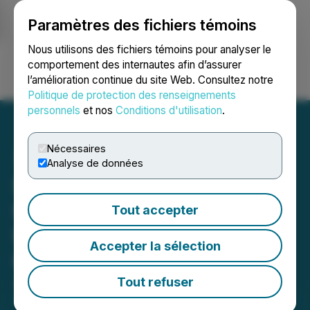
Paramètres des fichiers témoins
NEWSFILE
Nous utilisons des fichiers témoins pour analyser le
comportement des internautes afin d’assurer
l’amélioration continue du site Web. Consultez notre
Ouvrir une session
Recherche
English
Politique de protection des renseignements
personnels
et nos
Conditions d'utilisation
.
Nécessaires
Analyse de données
St. Kitts and Nevis
Citizenship by Investment
Tout accepter
Unit (CIU) Launches the
Accepter la sélection
Office of the Chairman
Tout refuser
January 29, 2025 10:00 AM EST | Source:
St. Kitts
and Nevis Citizenship Unit