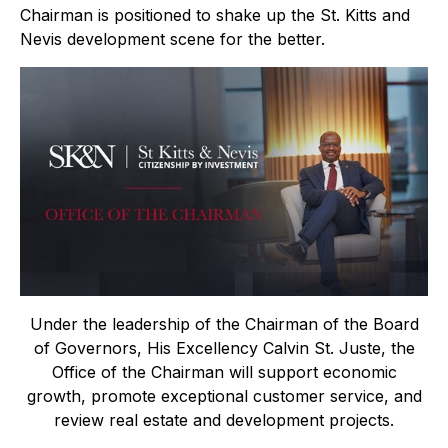
Chairman is positioned to shake up the St. Kitts and
Nevis development scene for the better.
Under the leadership of the Chairman of the Board
of Governors, His Excellency Calvin St. Juste, the
Office of the Chairman will support economic
growth, promote exceptional customer service, and
review real estate and development projects.