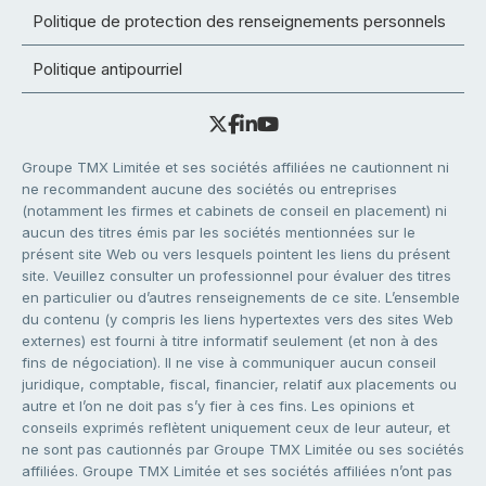
Politique de protection des renseignements personnels
Politique antipourriel
Groupe TMX Limitée et ses sociétés affiliées ne cautionnent ni
ne recommandent aucune des sociétés ou entreprises
(notamment les firmes et cabinets de conseil en placement) ni
aucun des titres émis par les sociétés mentionnées sur le
présent site Web ou vers lesquels pointent les liens du présent
site. Veuillez consulter un professionnel pour évaluer des titres
en particulier ou d’autres renseignements de ce site. L’ensemble
du contenu (y compris les liens hypertextes vers des sites Web
externes) est fourni à titre informatif seulement (et non à des
fins de négociation). Il ne vise à communiquer aucun conseil
juridique, comptable, fiscal, financier, relatif aux placements ou
autre et l’on ne doit pas s’y fier à ces fins. Les opinions et
conseils exprimés reflètent uniquement ceux de leur auteur, et
ne sont pas cautionnés par Groupe TMX Limitée ou ses sociétés
affiliées. Groupe TMX Limitée et ses sociétés affiliées n’ont pas