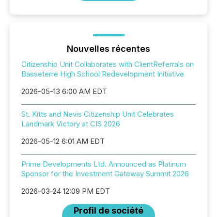
Nouvelles récentes
Citizenship Unit Collaborates with ClientReferrals on
Basseterre High School Redevelopment Initiative
2026-05-13 6:00 AM EDT
St. Kitts and Nevis Citizenship Unit Celebrates
Landmark Victory at CIS 2026
2026-05-12 6:01 AM EDT
Prime Developments Ltd. Announced as Platinum
Sponsor for the Investment Gateway Summit 2026
2026-03-24 12:09 PM EDT
Profil de société