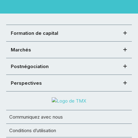
Formation de capital
Marchés
Postnégociation
Perspectives
Communiquez avec nous
Conditions d’utilisation