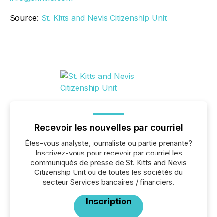
Source:
St. Kitts and Nevis Citizenship Unit
Recevoir les nouvelles par courriel
Êtes-vous analyste, journaliste ou partie prenante?
Inscrivez-vous pour recevoir par courriel les
communiqués de presse de St. Kitts and Nevis
Citizenship Unit ou de toutes les sociétés du
secteur Services bancaires / financiers.
Inscription