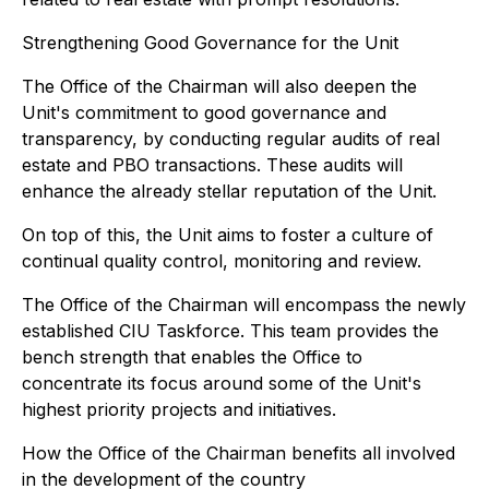
Strengthening Good Governance for the Unit
The Office of the Chairman will also deepen the
Unit's commitment to good governance and
transparency, by conducting regular audits of real
estate and PBO transactions. These audits will
enhance the already stellar reputation of the Unit.
On top of this, the Unit aims to foster a culture of
continual quality control, monitoring and review.
The Office of the Chairman will encompass the newly
established CIU Taskforce. This team provides the
bench strength that enables the Office to
concentrate its focus around some of the Unit's
highest priority projects and initiatives.
How the Office of the Chairman benefits all involved
in the development of the country