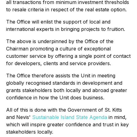
all transactions from minimum investment thresholds
to resale criteria in respect of the real estate option.
The Office will enlist the support of local and
international experts in bringing projects to fruition.
The above is underpinned by the Office of the
Chairman promoting a culture of exceptional
customer service by offering a single point of contact
for developers, clients and service providers.
The Office therefore assists the Unit in meeting
globally recognised standards in development and
grants stakeholders both locally and abroad greater
confidence in how the Unit does business.
All of this is done with the Government of St. Kitts
and Nevis'
Sustainable Island State Agenda
in mind,
which will inspire greater confidence and trust in key
stakeholders locally.