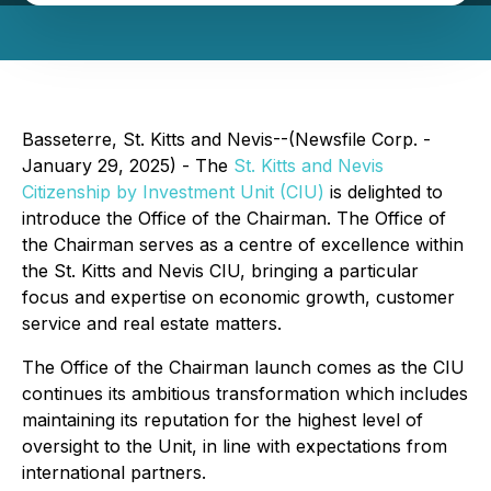
Basseterre, St. Kitts and Nevis--(Newsfile Corp. -
January 29, 2025) - The
St. Kitts and Nevis
Citizenship by Investment Unit (CIU)
is delighted to
introduce the Office of the Chairman. The Office of
the Chairman serves as a centre of excellence within
the St. Kitts and Nevis CIU, bringing a particular
focus and expertise on economic growth, customer
service and real estate matters.
The Office of the Chairman launch comes as the CIU
continues its ambitious transformation which includes
maintaining its reputation for the highest level of
oversight to the Unit, in line with expectations from
international partners.