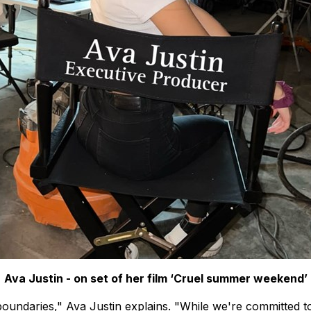
Ava Justin - on set of her film ‘Cruel summer weekend’
oundaries," Ava Justin explains. "While we're committed to