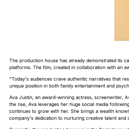
The production house has already demonstrated its capa
platforms. The film, created in collaboration with an
"Today's audiences crave authentic narratives that res
unique position in both family entertainment and psychol
Ava Justin, an award-winning actress, screenwriter, 
the rise, Ava leverages her huge social media followin
continues to grow with her. She brings a wealth knowl
company's dedication to nurturing creative talent and d