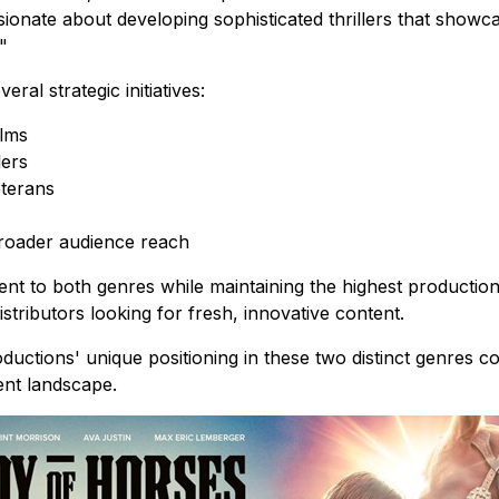
sionate about developing sophisticated thrillers that show
"
al strategic initiatives:
ilms
lers
eterans
 broader audience reach
nt to both genres while maintaining the highest productio
stributors looking for fresh, innovative content.
ductions' unique positioning in these two distinct genres c
ent landscape.