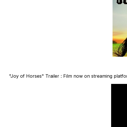
"Joy of Horses" Trailer : Film now on streaming platf