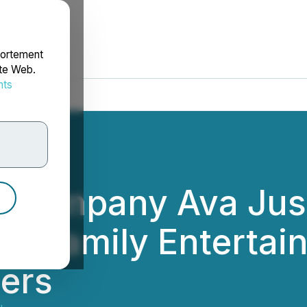
portement
ite Web.
nts
rdonnées
m Company Ava Just
in Family Enterta
lers