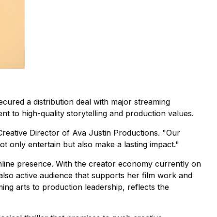
ecured a distribution deal with major streaming
 to high-quality storytelling and production values.
Creative Director of Ava Justin Productions. "Our
not only entertain but also make a lasting impact."
line presence. With the creator economy currently on
 also active audience that supports her film work and
ng arts to production leadership, reflects the