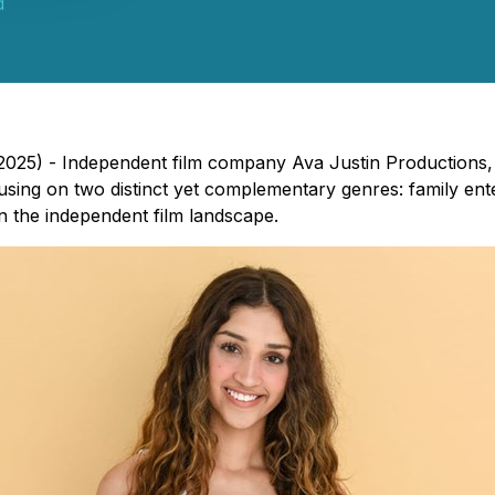
d
, 2025) - Independent film company Ava Justin Production
cusing on two distinct yet complementary genres: family ente
n the independent film landscape.