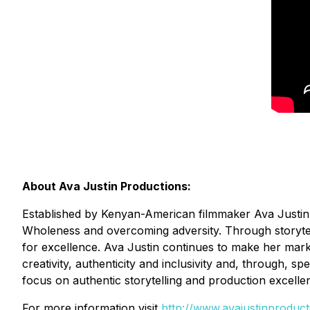
About Ava Justin Productions:
Established by Kenyan-American filmmaker Ava Justin, 
Wholeness and overcoming adversity. Through storytelli
for excellence. Ava Justin continues to make her mark a
creativity, authenticity and inclusivity and, through, s
focus on authentic storytelling and production excelle
For more information visit
http://www.avajustinproduc