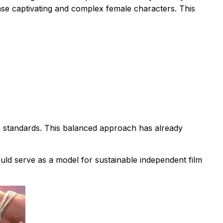
case captivating and complex female characters. This
n standards. This balanced approach has already
ould serve as a model for sustainable independent film