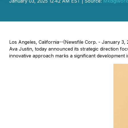
January 03, 2025 12:42 AM EST | Source:
Mkdigiworl
Los Angeles, California--(Newsfile Corp. - January 3
Ava Justin, today announced its strategic direction fo
innovative approach marks a significant development i