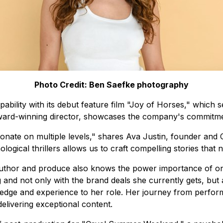
Photo Credit: Ben Saefke photography
bility with its debut feature film "Joy of Horses," which s
 award-winning director, showcases the company's commitment
onate on multiple levels," shares Ava Justin, founder and 
ogical thrillers allows us to craft compelling stories that 
Author and produce also knows the power importance of on
g and not only with the brand deals she currently gets, but
edge and experience to her role. Her journey from performi
elivering exceptional content.