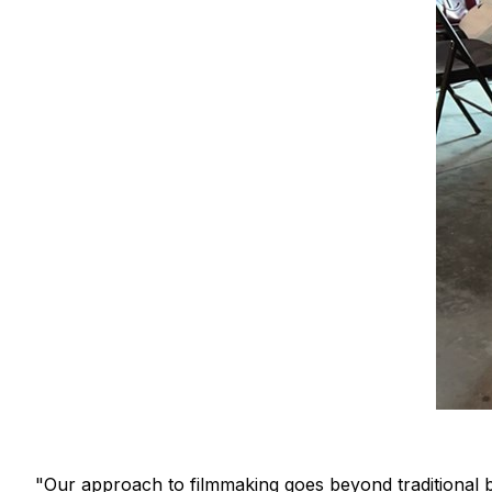
"Our approach to filmmaking goes beyond traditional b