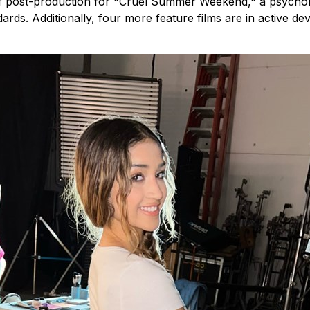
 of post-production for "Cruel Summer Weekend," a psycholog
ards. Additionally, four more feature films are in active 