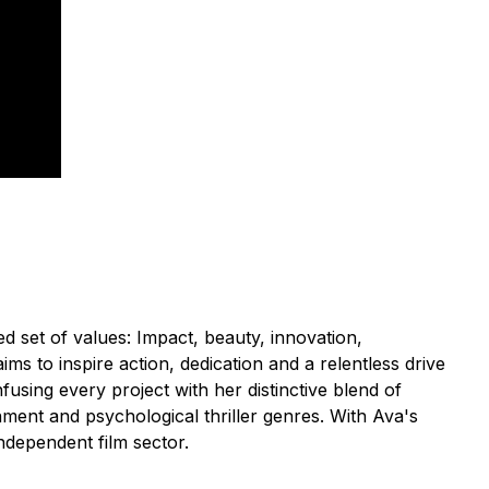
 set of values: Impact, beauty, innovation,
s to inspire action, dedication and a relentless drive
fusing every project with her distinctive blend of
inment and psychological thriller genres. With Ava's
ndependent film sector.