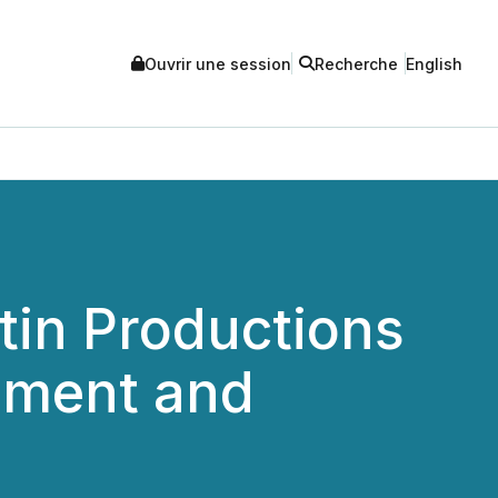
Ouvrir une session
Recherche
English
in Productions
inment and