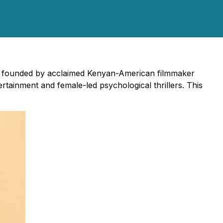
s, founded by acclaimed Kenyan-American filmmaker
rtainment and female-led psychological thrillers. This