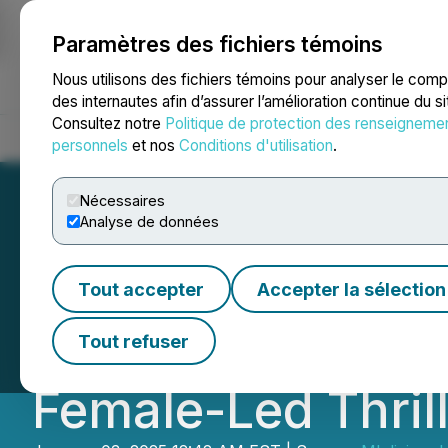
Paramètres des fichiers témoins
NEWSFILE
Nous utilisons des fichiers témoins pour analyser le com
des internautes afin d’assurer l’amélioration continue du s
Consultez notre
Politique de protection des renseigneme
Accueil
À propos
Services
Salle de presse
Blogue
Coo
personnels
et nos
Conditions d'utilisation
.
Nécessaires
Analyse de données
Independent Fil
Tout accepter
Accepter la sélection
Charts New Path 
Tout refuser
Female-Led Thril