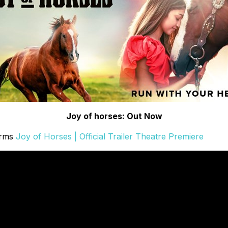
Joy of horses: Out Now
orms
Joy of Horses | Official Trailer Theatre Premiere