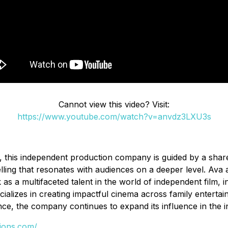
Cannot view this video? Visit:
https://www.youtube.com/watch?v=anvdz3LXU3s
this independent production company is guided by a shared
ng that resonates with audiences on a deeper level. Ava aim
s a multifaceted talent in the world of independent film, in
pecializes in creating impactful cinema across family enterta
nce, the company continues to expand its influence in the i
tions.com/
.