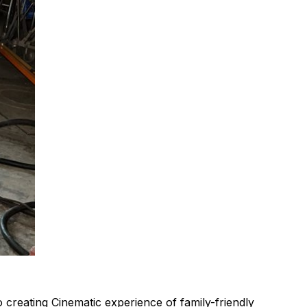
 creating Cinematic experience of family-friendly