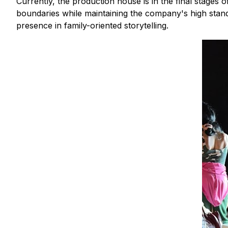
Currently, the production house is in the final stages
boundaries while maintaining the company's high stand
presence in family-oriented storytelling.