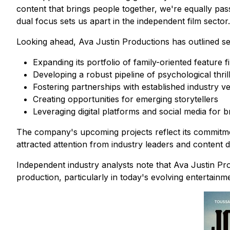
content that brings people together, we're equally pas
dual focus sets us apart in the independent film sector.
Looking ahead, Ava Justin Productions has outlined sever
Expanding its portfolio of family-oriented feature f
Developing a robust pipeline of psychological thril
Fostering partnerships with established industry v
Creating opportunities for emerging storytellers
Leveraging digital platforms and social media for
The company's upcoming projects reflect its commitme
attracted attention from industry leaders and content di
Independent industry analysts note that Ava Justin Pro
production, particularly in today's evolving entertainm