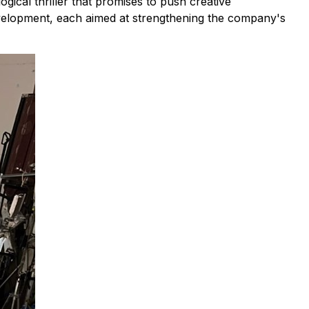
ical thriller that promises to push creative
development, each aimed at strengthening the company's