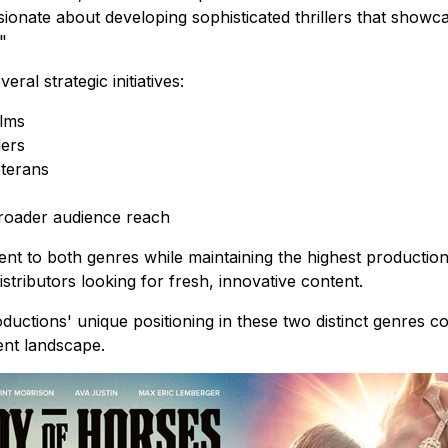
sionate about developing sophisticated thrillers that show
"
al strategic initiatives:
ilms
lers
eterans
 broader audience reach
nt to both genres while maintaining the highest productio
stributors looking for fresh, innovative content.
ductions' unique positioning in these two distinct genres c
ent landscape.