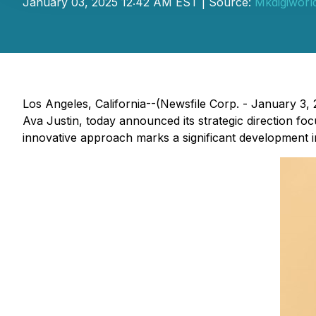
January 03, 2025 12:42 AM EST | Source:
Mkdigiworl
Los Angeles, California--(Newsfile Corp. - January 3
Ava Justin, today announced its strategic direction fo
innovative approach marks a significant development i