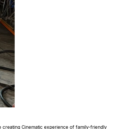
 creating Cinematic experience of family-friendly