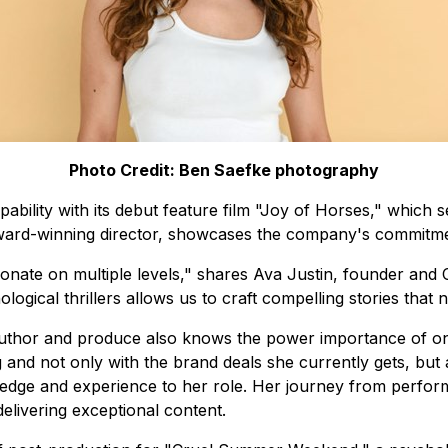
Photo Credit: Ben Saefke photography
bility with its debut feature film "Joy of Horses," which s
 award-winning director, showcases the company's commitment
onate on multiple levels," shares Ava Justin, founder and 
ogical thrillers allows us to craft compelling stories that 
Author and produce also knows the power importance of on
g and not only with the brand deals she currently gets, but
edge and experience to her role. Her journey from performi
elivering exceptional content.