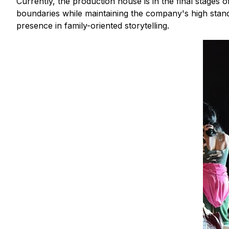
Currently, the production house is in the final stages
boundaries while maintaining the company's high stand
presence in family-oriented storytelling.