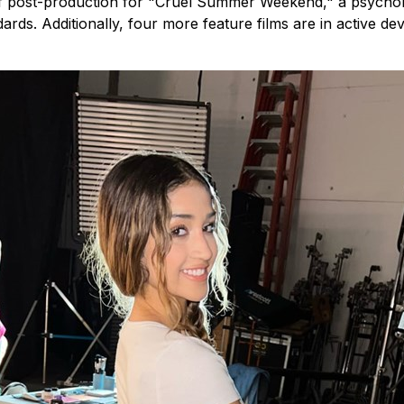
 of post-production for "Cruel Summer Weekend," a psycholog
ards. Additionally, four more feature films are in active 