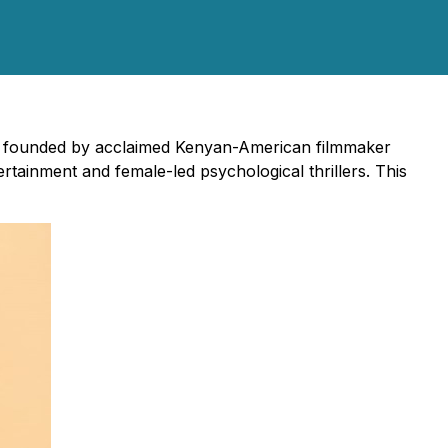
s, founded by acclaimed Kenyan-American filmmaker
rtainment and female-led psychological thrillers. This