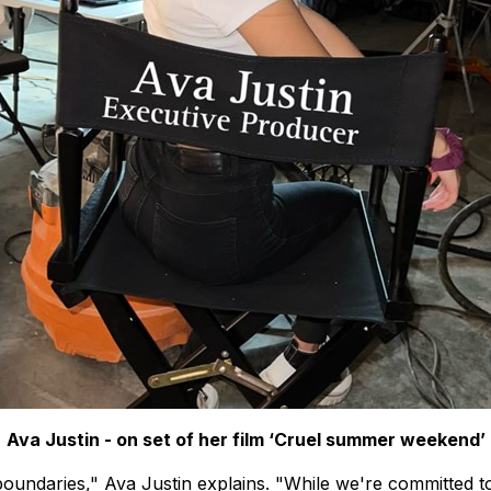
Ava Justin - on set of her film ‘Cruel summer weekend’
oundaries," Ava Justin explains. "While we're committed to