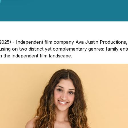
d
, 2025) - Independent film company Ava Justin Production
cusing on two distinct yet complementary genres: family ente
n the independent film landscape.