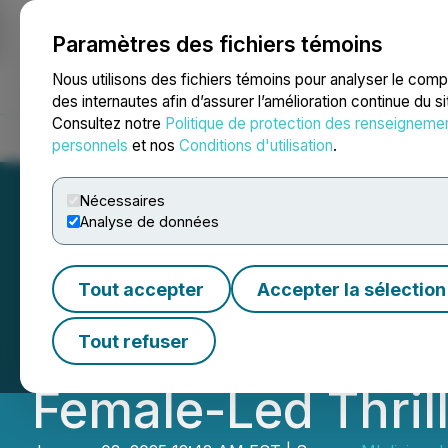
Paramètres des fichiers témoins
NEWSFILE
Nous utilisons des fichiers témoins pour analyser le com
des internautes afin d’assurer l’amélioration continue du s
Consultez notre
Politique de protection des renseigneme
Accueil
À propos
Services
Salle de presse
Blogue
Coo
personnels
et nos
Conditions d'utilisation
.
Nécessaires
Analyse de données
Independent Fil
Tout accepter
Accepter la sélection
Charts New Path 
Tout refuser
Female-Led Thril