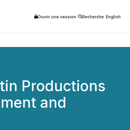
Ouvrir une session
Recherche
English
in Productions
inment and