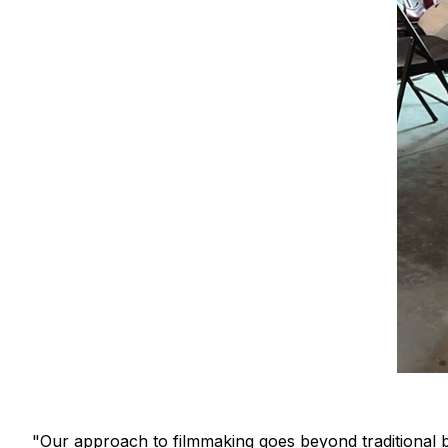
"Our approach to filmmaking goes beyond traditional b