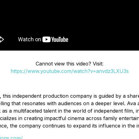
Cannot view this video? Visit:
https://www.youtube.com/watch?v=anvdz3LXU3s
this independent production company is guided by a shared
ng that resonates with audiences on a deeper level. Ava aim
s a multifaceted talent in the world of independent film, in
pecializes in creating impactful cinema across family enterta
nce, the company continues to expand its influence in the i
tions.com/
.