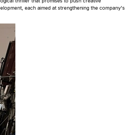
ical thriller that promises to push creative
development, each aimed at strengthening the company's