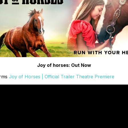
Joy of horses: Out Now
orms
Joy of Horses | Official Trailer Theatre Premiere