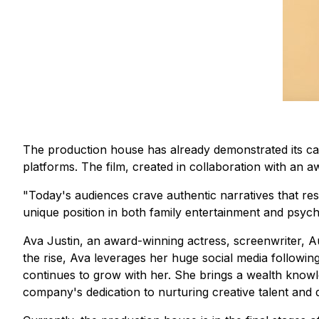
The production house has already demonstrated its capa
platforms. The film, created in collaboration with an
"Today's audiences crave authentic narratives that res
unique position in both family entertainment and psychol
Ava Justin, an award-winning actress, screenwriter, 
the rise, Ava leverages her huge social media followin
continues to grow with her. She brings a wealth knowl
company's dedication to nurturing creative talent and d