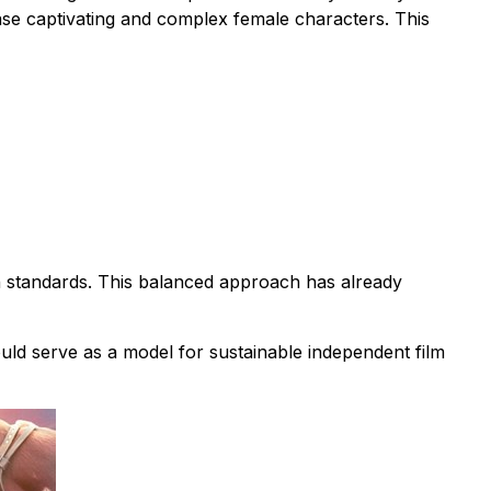
case captivating and complex female characters. This
n standards. This balanced approach has already
ould serve as a model for sustainable independent film