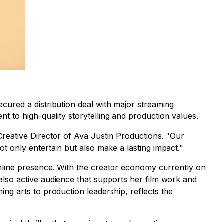
ecured a distribution deal with major streaming
 to high-quality storytelling and production values.
Creative Director of Ava Justin Productions. "Our
not only entertain but also make a lasting impact."
line presence. With the creator economy currently on
 also active audience that supports her film work and
ng arts to production leadership, reflects the