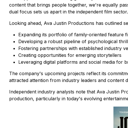
content that brings people together, we're equally pas
dual focus sets us apart in the independent film sector.
Looking ahead, Ava Justin Productions has outlined sever
Expanding its portfolio of family-oriented feature f
Developing a robust pipeline of psychological thril
Fostering partnerships with established industry v
Creating opportunities for emerging storytellers
Leveraging digital platforms and social media for
The company's upcoming projects reflect its commitme
attracted attention from industry leaders and content di
Independent industry analysts note that Ava Justin Pro
production, particularly in today's evolving entertainm