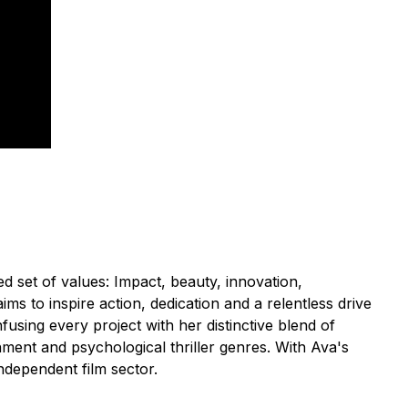
 set of values: Impact, beauty, innovation,
s to inspire action, dedication and a relentless drive
fusing every project with her distinctive blend of
inment and psychological thriller genres. With Ava's
ndependent film sector.