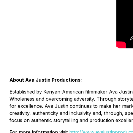
About Ava Justin Productions:
Established by Kenyan-American filmmaker Ava Justin, 
Wholeness and overcoming adversity. Through storytelli
for excellence. Ava Justin continues to make her mark a
creativity, authenticity and inclusivity and, through, s
focus on authentic storytelling and production excelle
For more information visit
http://www.avajustinproduc