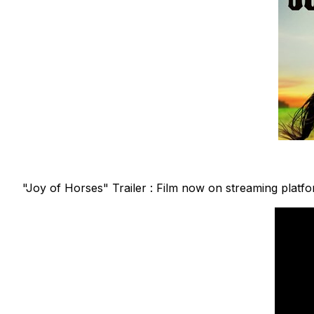
"Joy of Horses" Trailer : Film now on streaming platf