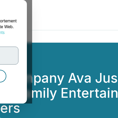
portement
ite Web.
nts
rdonnées
m Company Ava Just
in Family Enterta
lers