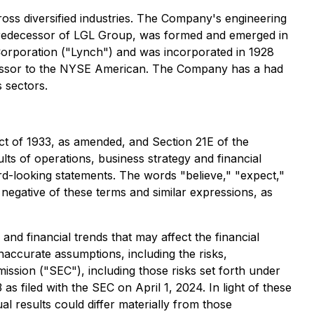
oss diversified industries. The Company's engineering
 predecessor of LGL Group, was formed and emerged in
orporation ("Lynch") and was incorporated in 1928
ecessor to the NYSE American. The Company has a had
 sectors.
ct of 1933, as amended, and Section 21E of the
ts of operations, business strategy and financial
ard-looking statements. The words "believe," "expect,"
he negative of these terms and similar expressions, as
nd financial trends that may affect the financial
naccurate assumptions, including the risks,
ssion ("SEC"), including those risks set forth under
filed with the SEC on April 1, 2024. In light of these
l results could differ materially from those