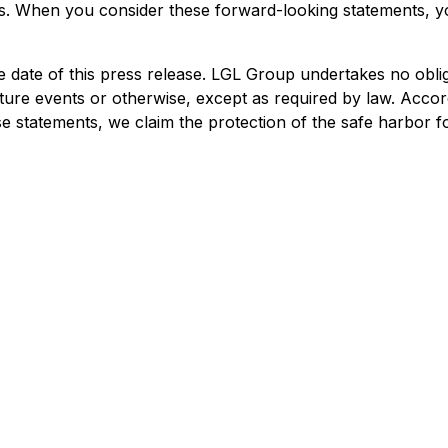
nts. When you consider these forward-looking statements, y
 date of this press release. LGL Group undertakes no oblig
ture events or otherwise, except as required by law. Accor
e statements, we claim the protection of the safe harbor f