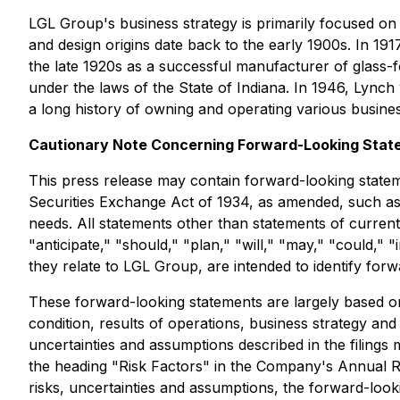
LGL Group's business strategy is primarily focused on
and design origins date back to the early 1900s. In 
the late 1920s as a successful manufacturer of glass
under the laws of the State of Indiana. In 1946, Ly
a long history of owning and operating various busines
Cautionary Note Concerning Forward-Looking Stat
This press release may contain forward-looking statem
Securities Exchange Act of 1934, as amended, such as t
needs. All statements other than statements of current 
"anticipate," "should," "plan," "will," "may," "could," 
they relate to LGL Group, are intended to identify for
These forward-looking statements are largely based on 
condition, results of operations, business strategy an
uncertainties and assumptions described in the filing
the heading "Risk Factors" in the Company's Annual Re
risks, uncertainties and assumptions, the forward-looki