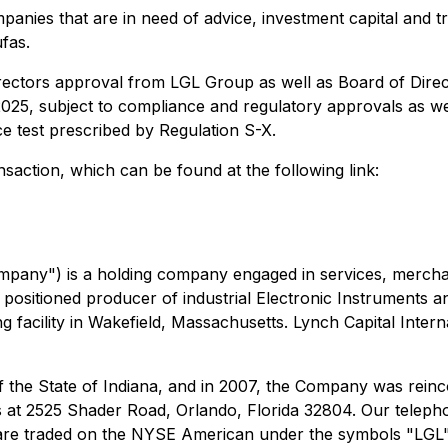
panies that are in need of advice, investment capital and tr
fas.
irectors approval from LGL Group as well as Board of Dir
of 2025, subject to compliance and regulatory approvals as
e test prescribed by Regulation S-X.
action, which can be found at the following link:
pany") is a holding company engaged in services, merchant
 positioned producer of industrial Electronic Instruments 
facility in Wakefield, Massachusetts. Lynch Capital Intern
 the State of Indiana, and in 2007, the Company was reinc
s at 2525 Shader Road, Orlando, Florida 32804. Our teleph
re traded on the NYSE American under the symbols "LGL"