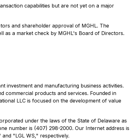
ansaction capabilities but are not yet on a major
ectors and shareholder approval of MGHL. The
 well as a market check by MGHL's Board of Directors.
 investment and manufacturing business activities.
and commercial products and services. Founded in
ational LLC is focused on the development of value
orporated under the laws of the State of Delaware as
one number is (407) 298-2000. Our Internet address is
 and "LGL WS," respectively.