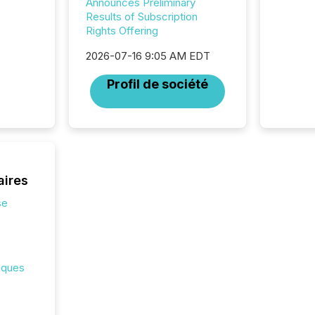
Announces Preliminary
investor
Results of Subscription
AI syst
Rights Offering
indexin
your a
2026-07-16 9:05 AM EDT
scale. 
Profil de société
numbers
of this 
compani
least o
(McKin
Fortune
using O
aires
se
iques