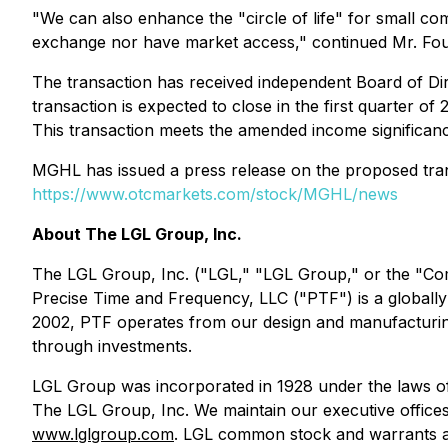
"We can also enhance the "circle of life" for small com
exchange nor have market access," continued Mr. Fou
The transaction has received independent Board of D
transaction is expected to close in the first quarter 
This transaction meets the amended income significanc
MGHL has issued a press release on the proposed trans
https://www.otcmarkets.com/stock/MGHL/news
About The LGL Group, Inc.
The LGL Group, Inc. ("LGL," "LGL Group," or the "Com
Precise Time and Frequency, LLC ("PTF") is a globally
2002, PTF operates from our design and manufacturing 
through investments.
LGL Group was incorporated in 1928 under the laws of
The LGL Group, Inc. We maintain our executive office
www.lglgroup.com
. LGL common stock and warrants a