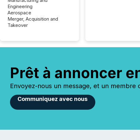
Manufacturing and
Engineering
Aerospace
Merger, Acquisition and
Takeover
Prêt à annoncer e
Envoyez-nous un message, et un membre de
Communiquez avec nous