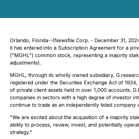
Orlando, Florida--(Newsfile Corp. - December 31, 20
it has entered into a Subscription Agreement for a 
("MGHL") common stock, representing a majority stake.
adjustments).
MGHL, through its wholly owned subsidiary, G.research,
registered under the Securities Exchange Act of 1934,
of private client assets held in over 1,000 accounts. 
companies in sectors with a high degree of investor i
continue to trade as an independently listed company w
"We are excited about the acquisition of a majority s
ability to process, review, invest, and potentially ope
strategy."