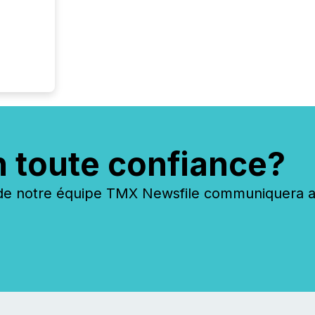
n toute confiance?
 notre équipe TMX Newsfile communiquera ave