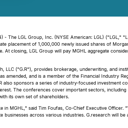
24) - The LGL Group, Inc. (NYSE American: LGL) ("LGL," 
private placement of 1,000,000 newly issued shares of M
 At closing, LGL Group will pay MGHL aggregate considerat
 LLC ("G.R"), provides brokerage, underwriting, and instit
 as amended, and is a member of the Financial Industry Reg
G.R also sponsors a series of industry-focused investment co
nterest. The conferences cover important sectors, includi
ith its own set of shareholders.
take in MGHL," said Tim Foufas, Co-Chief Executive Officer
rate businesses across various industries. G.research will be