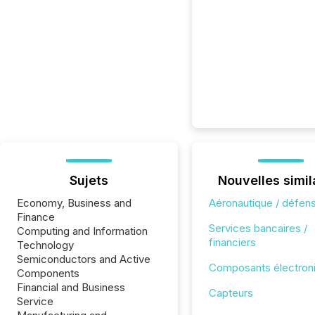
Sujets
Nouvelles simil
Economy, Business and
Aéronautique / défen
Finance
Services bancaires /
Computing and Information
financiers
Technology
Semiconductors and Active
Composants électron
Components
Financial and Business
Capteurs
Service