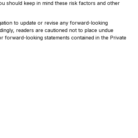
ou should keep in mind these risk factors and other
ation to update or revise any forward-looking
dingly, readers are cautioned not to place undue
or forward-looking statements contained in the Private