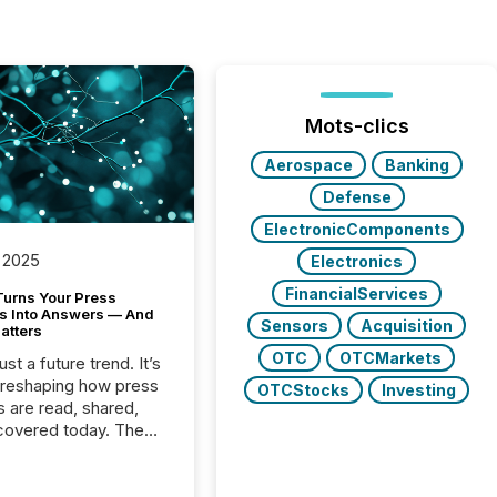
Mots-clics
Aerospace
Banking
Defense
ElectronicComponents
 2025
Electronics
FinancialServices
Turns Your Press
s Into Answers — And
Sensors
Acquisition
atters
OTC
OTCMarkets
just a future trend. It’s
 reshaping how press
OTCStocks
Investing
s are read, shared,
covered today. The
e for your news is no
only human.
sts, analysts, and