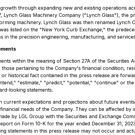
 growth through expanding new and existing operations acr
1917, Lynch Glass Machinery Company ("Lynch Glass"), the
-forming machinery. Lynch Glass was then renamed Lynch C
nch was listed on the "New York Curb Exchange," the pred
s in the precision engineering, manufacturing, and services
ements
ents within the meaning of Section 27A of the Securities A
hose pertaining to the Company's financial condition, resul
or historical fact contained in this press release are forw
"intend," "estimate," "predict," "potential," "continue" or t
ward-looking statements.
current expectations and projections about future events a
d financial needs of the Company. They can be affected by i
s made by LGL Group with the Securities and Exchange Commi
port on Form 10-K for the year ended December 31, 2023 as 
ng statements in this press release may not occur and actua