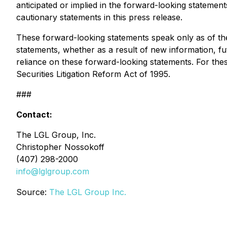
anticipated or implied in the forward-looking stateme
cautionary statements in this press release.
These forward-looking statements speak only as of the
statements, whether as a result of new information, fu
reliance on these forward-looking statements. For thes
Securities Litigation Reform Act of 1995.
###
Contact:
The LGL Group, Inc.
Christopher Nossokoff
(407) 298-2000
info@lglgroup.com
Source:
The LGL Group Inc.