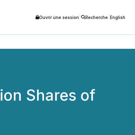
Ouvrir une session
Recherche
English
lion Shares of