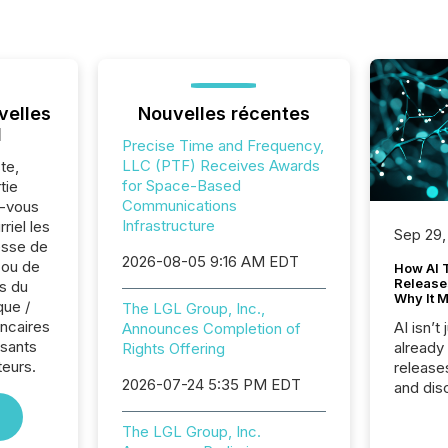
velles
Nouvelles récentes
l
Precise Time and Frequency,
LLC (PTF) Receives Awards
te,
for Space-Based
tie
Communications
z-vous
Infrastructure
riel les
Sep 29,
sse de
2026-08-05 9:16 AM EDT
 ou de
How AI 
Release
s du
Why It M
que /
The LGL Group, Inc.,
ncaires
AI isn’t 
Announces Completion of
osants
already
Rights Offering
teurs.
release
2026-07-24 5:35 PM EDT
and dis
audienc
longer 
The LGL Group, Inc.
Journali