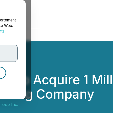
portement
ite Web.
nts
rdonnées
c. to Acquire 1 Mil
olding Company
roup Inc.