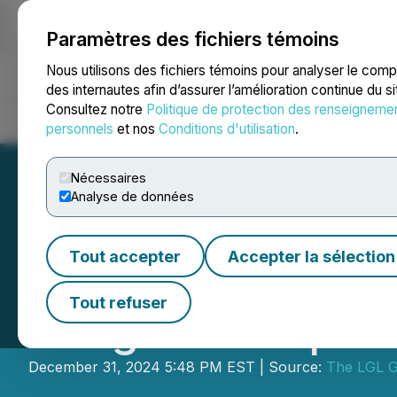
Paramètres des fichiers témoins
NEWSFILE
Nous utilisons des fichiers témoins pour analyser le com
des internautes afin d’assurer l’amélioration continue du s
Consultez notre
Politique de protection des renseigneme
Accueil
À propos
Services
Salle de presse
Blogue
Coo
personnels
et nos
Conditions d'utilisation
.
Nécessaires
Analyse de données
Tout accepter
Accepter la sélection
The LGL Group, In
Tout refuser
Morgan Group H
December 31, 2024 5:48 PM EST | Source:
The LGL G