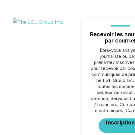
Recevoir les nou
par courrie
Êtes-vous analys
journaliste ou par
prenante? Inscrive
pour recevoir par cour
communiqués de pre
The LGL Group Inc.
toutes les société
secteur Aéronauti
défense, Services ba
/ financiers, Comp
électroniques, Cap
Inscription