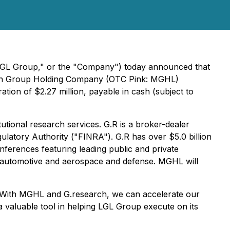
"LGL Group," or the "Company") today announced that
organ Group Holding Company (OTC Pink: MGHL)
ion of $2.27 million, payable in cash (subject to
utional research services. G.R is a broker-dealer
ulatory Authority ("FINRA"). G.R has over $5.0 billion
nferences featuring leading public and private
ng automotive and aerospace and defense. MGHL will
. "With MGHL and G.research, we can accelerate our
 a valuable tool in helping LGL Group execute on its