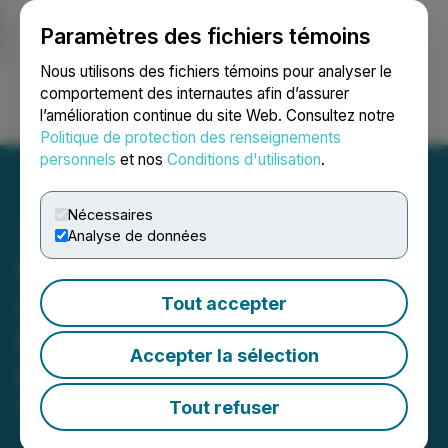
Paramètres des fichiers témoins
NEWSFILE
Nous utilisons des fichiers témoins pour analyser le
comportement des internautes afin d’assurer
l’amélioration continue du site Web. Consultez notre
Ouvrir une session
Recherche
English
Politique de protection des renseignements
personnels
et nos
Conditions d'utilisation
.
Nécessaires
Analyse de données
Centurion Minerals Ltd.
Announces Grant of
Tout accepter
Management Cease Trade
Accepter la sélection
Order
Tout refuser
November 29, 2024 6:09 PM EST | Source:
Centurion Minerals Ltd.