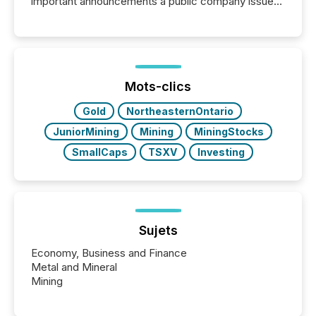
important announcements a public company issues.
These updates are the backbone of transparent
disclosure, ensuring you meet regulatory obligations
while protecting your credibility in the market. In this
post in our “Reasons to Announce” series, we
highlight five critical legal and compliance press
release types every company must get right — with
Mots-clics
real-world...
Gold
NortheasternOntario
JuniorMining
Mining
MiningStocks
SmallCaps
TSXV
Investing
Sujets
Economy, Business and Finance
Metal and Mineral
Mining