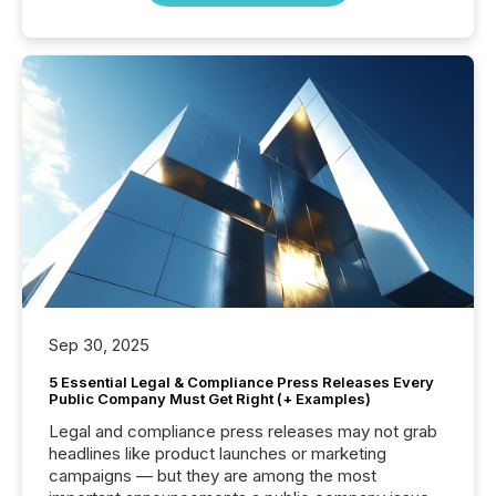
Sep 30, 2025
5 Essential Legal & Compliance Press Releases Every
Public Company Must Get Right (+ Examples)
Legal and compliance press releases may not grab
headlines like product launches or marketing
campaigns — but they are among the most