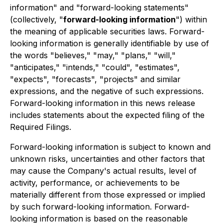
information" and "forward-looking statements"
(collectively, "
forward-looking information
") within
the meaning of applicable securities laws. Forward-
looking information is generally identifiable by use of
the words "believes," "may," "plans," "will,"
"anticipates," "intends," "could", "estimates",
"expects", "forecasts", "projects" and similar
expressions, and the negative of such expressions.
Forward-looking information in this news release
includes statements about the expected filing of the
Required Filings.
Forward-looking information is subject to known and
unknown risks, uncertainties and other factors that
may cause the Company's actual results, level of
activity, performance, or achievements to be
materially different from those expressed or implied
by such forward-looking information. Forward-
looking information is based on the reasonable