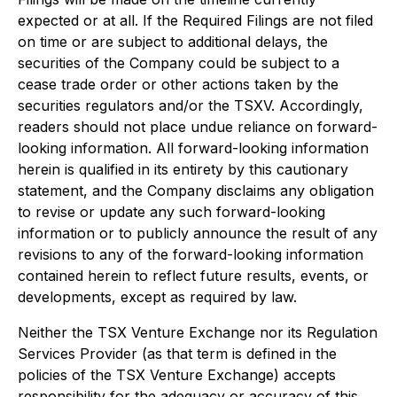
expected or at all. If the Required Filings are not filed
on time or are subject to additional delays, the
securities of the Company could be subject to a
cease trade order or other actions taken by the
securities regulators and/or the TSXV. Accordingly,
readers should not place undue reliance on forward-
looking information. All forward-looking information
herein is qualified in its entirety by this cautionary
statement, and the Company disclaims any obligation
to revise or update any such forward-looking
information or to publicly announce the result of any
revisions to any of the forward-looking information
contained herein to reflect future results, events, or
developments, except as required by law.
Neither the TSX Venture Exchange nor its Regulation
Services Provider (as that term is defined in the
policies of the TSX Venture Exchange) accepts
responsibility for the adequacy or accuracy of this