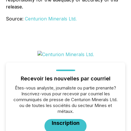
release.
Source:
Centurion Minerals Ltd.
Recevoir les nouvelles par courriel
Êtes-vous analyste, journaliste ou partie prenante?
Inscrivez-vous pour recevoir par courriel les
communiqués de presse de Centurion Minerals Ltd.
ou de toutes les sociétés du secteur Mines et
métaux.
Inscription