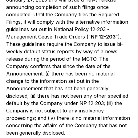
announcing completion of such filings once
completed. Until the Company files the Required
Filings, it will comply with the alternative information
guidelines set out in National Policy 12-203 -
Management Cease Trade Orde
rs ("
NP 12-203
").
These guidelines require the Company to issue bi-
weekly default status reports by way of a news
release during the period of the MCTO. The
Company confirms that since the date of the
Announcement: (i) there has been no material
change to the information set out in the
Announcement that has not been generally
disclosed; (ii) there has not been any other specified
default by the Company under NP 12-203; (iii) the
Company is not subject to any insolvency
proceedings; and (iv) there is no material information
concerning the affairs of the Company that has not
been generally disclosed.