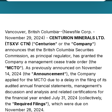
Vancouver, British Columbia--(Newsfile Corp. -
November 29, 2024) -
CENTURION MINERALS LTD.
(TSXV: CTN)
("
Centurion
" or the "
Company
")
announces that the British Columbia Securities
Commission, as principal regulator, has granted the
Company a management cease trade order (the
"
MCTO
"). As previously announced on November
14, 2024 (the "
Announcement
"), the Company
applied for the MCTO due to a delay in the filing of its
audited annual financial statements, management's
discussion and analysis and related certifications for
the financial year ended July 31, 2024 (collectively,
the "
Required Filings
"), which were due on
November 28, 2024.