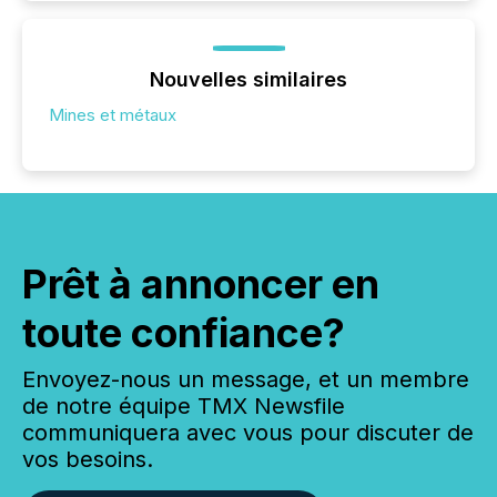
Nouvelles similaires
Mines et métaux
Prêt à annoncer en
toute confiance?
Envoyez-nous un message, et un membre
de notre équipe TMX Newsfile
communiquera avec vous pour discuter de
vos besoins.