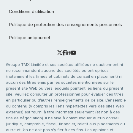
Conditions d’utilisation
Politique de protection des renseignements personnels
Politique antipourriel
Groupe TMX Limitée et ses sociétés affiliées ne cautionnent ni
ne recommandent aucune des sociétés ou entreprises
(notamment les firmes et cabinets de conseil en placement) ni
aucun des titres émis par les sociétés mentionnées sur le
présent site Web ou vers lesquels pointent les liens du présent
site. Veuillez consulter un professionnel pour évaluer des titres
en particulier ou d’autres renseignements de ce site. L’ensemble
du contenu (y compris les liens hypertextes vers des sites Web
externes) est fourni à titre informatif seulement (et non à des
fins de négociation). Il ne vise à communiquer aucun conseil
juridique, comptable, fiscal, financier, relatif aux placements ou
autre et l’on ne doit pas s’y fier à ces fins. Les opinions et