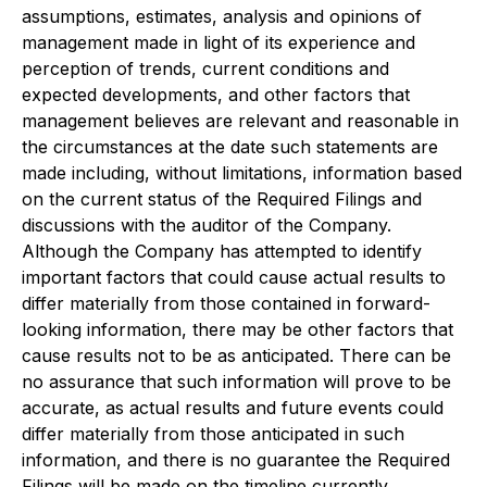
assumptions, estimates, analysis and opinions of
management made in light of its experience and
perception of trends, current conditions and
expected developments, and other factors that
management believes are relevant and reasonable in
the circumstances at the date such statements are
made including, without limitations, information based
on the current status of the Required Filings and
discussions with the auditor of the Company.
Although the Company has attempted to identify
important factors that could cause actual results to
differ materially from those contained in forward-
looking information, there may be other factors that
cause results not to be as anticipated. There can be
no assurance that such information will prove to be
accurate, as actual results and future events could
differ materially from those anticipated in such
information, and there is no guarantee the Required
Filings will be made on the timeline currently