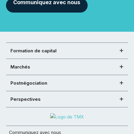
Communiquez avec nous
Formation de capital
Marchés
Postnégociation
Perspectives
Communiquez avec nous