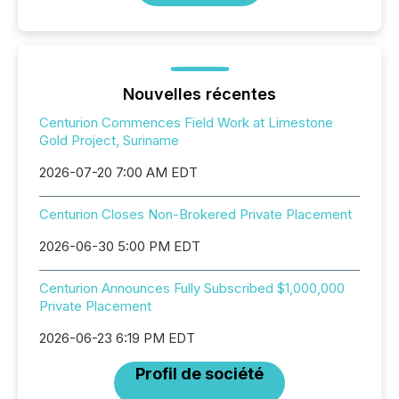
Nouvelles récentes
Centurion Commences Field Work at Limestone
Gold Project, Suriname
2026-07-20 7:00 AM EDT
Centurion Closes Non-Brokered Private Placement
2026-06-30 5:00 PM EDT
Centurion Announces Fully Subscribed $1,000,000
Private Placement
2026-06-23 6:19 PM EDT
Profil de société