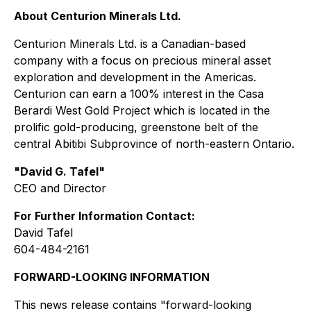
About Centurion Minerals Ltd.
Centurion Minerals Ltd. is a Canadian-based
company with a focus on precious mineral asset
exploration and development in the Americas.
Centurion can earn a 100% interest in the Casa
Berardi West Gold Project which is located in the
prolific gold-producing, greenstone belt of the
central Abitibi Subprovince of north-eastern Ontario.
"David G. Tafel"
CEO and Director
For Further Information Contact:
David Tafel
604-484-2161
FORWARD-LOOKING INFORMATION
This news release contains "forward-looking