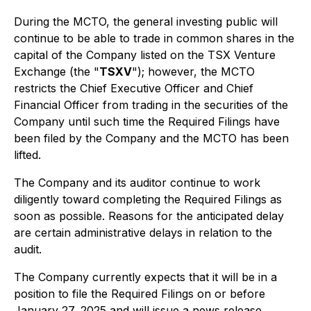
During the MCTO, the general investing public will
continue to be able to trade in common shares in the
capital of the Company listed on the TSX Venture
Exchange (the "
TSXV
"); however, the MCTO
restricts the Chief Executive Officer and Chief
Financial Officer from trading in the securities of the
Company until such time the Required Filings have
been filed by the Company and the MCTO has been
lifted.
The Company and its auditor continue to work
diligently toward completing the Required Filings as
soon as possible. Reasons for the anticipated delay
are certain administrative delays in relation to the
audit.
The Company currently expects that it will be in a
position to file the Required Filings on or before
January 27, 2025 and will issue a news release