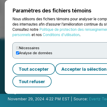
Paramètres des fichiers témoins
NEWSFILE
Nous utilisons des fichiers témoins pour analyser le com
des internautes afin d’assurer l’amélioration continue du s
Consultez notre
Politique de protection des renseigneme
Accueil
À propos
Services
Salle de presse
Blogue
Coo
personnels
et nos
Conditions d'utilisation
.
Nécessaires
Analyse de données
Tout accepter
Accepter la sélection
Evertz Technolog
Tout refuser
Quarter 2025 Res
November 29, 2024 4:22 PM EST | Source:
Evertz Te