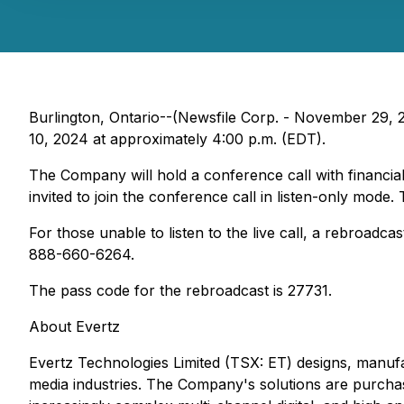
Burlington, Ontario--(Newsfile Corp. - November 29, 2
10, 2024 at approximately 4:00 p.m. (EDT).
The Company will hold a conference call with financial
invited to join the conference call in listen-only mo
For those unable to listen to the live call, a rebroadc
888-660-6264.
The pass code for the rebroadcast is 27731.
About Evertz
Evertz Technologies Limited (TSX: ET) designs, manufa
media industries. The Company's solutions are purchase