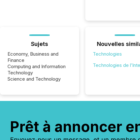
Sujets
Nouvelles simil
Economy, Business and
Technologies
Finance
Technologies de l’Int
Computing and Information
Technology
Science and Technology
Prêt à annoncer e
Envoyez-nous un message, et un membre de