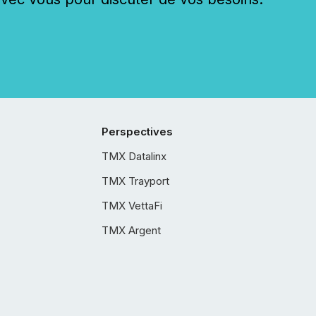
Perspectives
TMX Datalinx
TMX Trayport
TMX VettaFi
TMX Argent