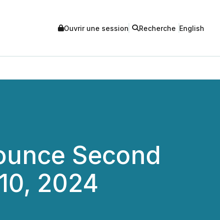
Ouvrir une session
Recherche
English
nounce Second
10, 2024