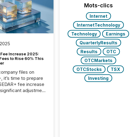
Mots-clics
Internet
InternetTechnology
Technology
Earnings
QuarterlyResults
 2025
Results
OTC
Fee Increase 2025:
Fees to Rise 60% This
OTCMarkets
er
OTCStocks
TSX
 company files on
 it’s time to prepare
Investing
 SEDAR+ fee increase
 significant adjustment
d by the Canadian
ies Administrators