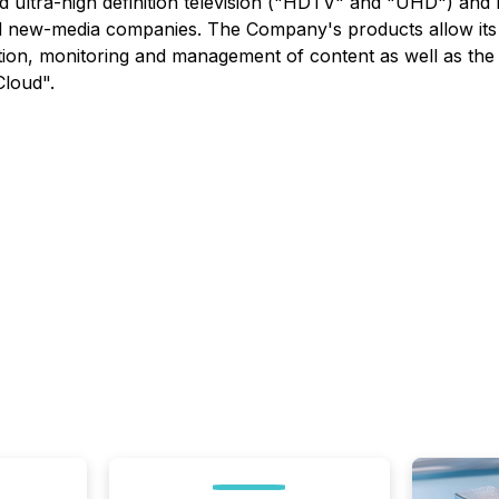
nd ultra-high definition television ("HDTV" and "UHD") and
new-media companies. The Company's products allow its c
ibution, monitoring and management of content as well as t
Cloud".