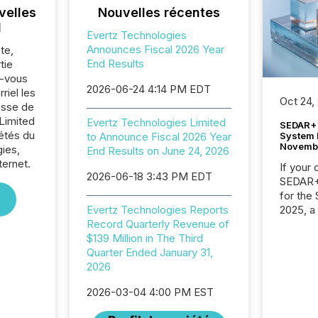
velles
Nouvelles récentes
l
Evertz Technologies
Announces Fiscal 2026 Year
te,
End Results
tie
z-vous
2026-06-24 4:14 PM EDT
riel les
Oct 24,
sse de
Limited
Evertz Technologies Limited
SEDAR+ 
iétés du
System 
to Announce Fiscal 2026 Year
Novemb
ies,
End Results on June 24, 2026
ternet.
If your
2026-06-18 3:43 PM EDT
SEDAR+,
for the
2025, a
Evertz Technologies Reports
approve
Record Quarterly Revenue of
Securit
$139 Million in The Third
(CSA).
Quarter Ended January 31,
2026
2026-03-04 4:00 PM EST