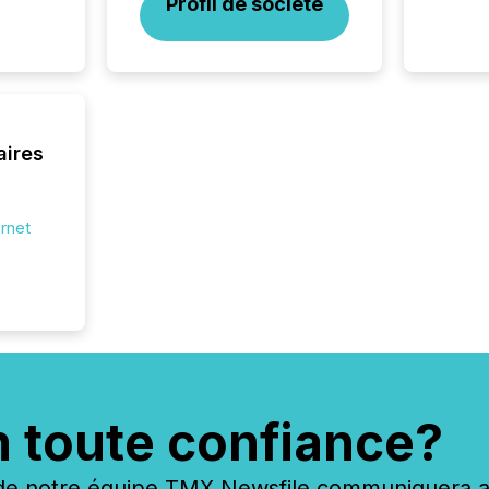
Profil de société
aires
ernet
n toute confiance?
 notre équipe TMX Newsfile communiquera ave