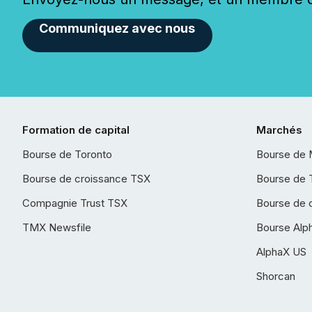
Communiquez avec nous
Formation de capital
Marchés
Bourse de Toronto
Bourse de 
Bourse de croissance TSX
Bourse de 
Compagnie Trust TSX
Bourse de 
TMX Newsfile
Bourse Alp
AlphaX US
Shorcan