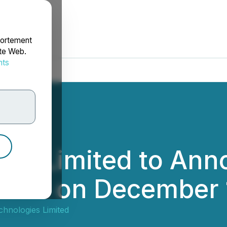
portement
ite Web.
nts
rdonnées
ies Limited to An
ults on December 
chnologies Limited