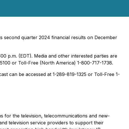
its second quarter 2024 financial results on December
:00 p.m. (EDT). Media and other interested parties are
4-5100 or Toll-Free (North America) 1-800-717-1738.
adcast can be accessed at 1-289-819-1325 or Toll-Free 1-
s for the television, telecommunications and new-
d television service providers to support their