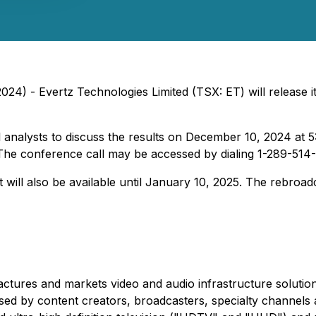
024) - Evertz Technologies Limited (TSX: ET) will release 
 analysts to discuss the results on December 10, 2024 at 5
de. The conference call may be accessed by dialing 1-289-51
ast will also be available until January 10, 2025. The rebro
ctures and markets video and audio infrastructure solution
d by content creators, broadcasters, specialty channels an