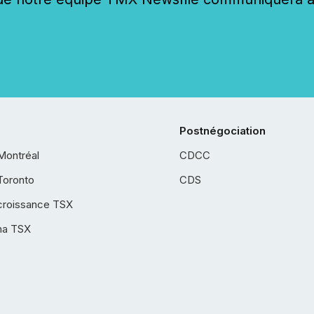
Postnégociation
Montréal
CDCC
Toronto
CDS
croissance TSX
ha TSX