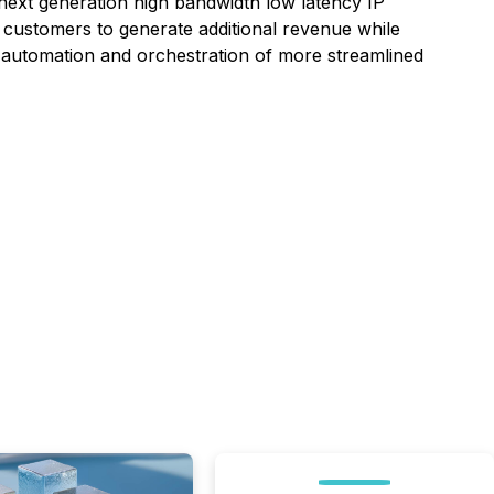
 next generation high bandwidth low latency IP
ustomers to generate additional revenue while
he automation and orchestration of more streamlined