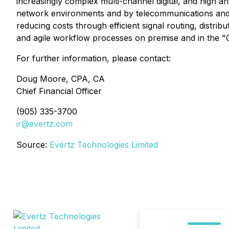
increasingly complex multi-channel digital, and high a
network environments and by telecommunications and 
reducing costs through efficient signal routing, distr
and agile workflow processes on premise and in the "
For further information, please contact:
Doug Moore, CPA, CA
Chief Financial Officer
(905) 335-3700
ir@evertz.com
Source:
Evertz Technologies Limited