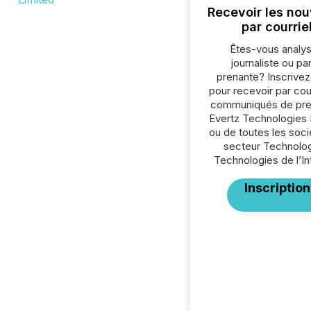
Recevoir les nou
par courrie
Êtes-vous analys
journaliste ou par
prenante? Inscrive
pour recevoir par cour
communiqués de pre
Evertz Technologies 
ou de toutes les soc
secteur Technolog
Technologies de l’In
Inscription