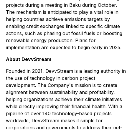
projects during a meeting in Baku during October.
The mechanism is anticipated to play a vital role in
helping countries achieve emissions targets by
enabling credit exchanges linked to specific climate
actions, such as phasing out fossil fuels or boosting
renewable energy production. Plans for
implementation are expected to begin early in 2025.
About DevvStream
Founded in 2021, DevvStream is a leading authority in
the use of technology in carbon project
development. The Company's mission is to create
alignment between sustainability and profitability,
helping organizations achieve their climate initiatives
while directly improving their financial health. With a
pipeline of over 140 technology-based projects
worldwide, DevvStream makes it simple for
corporations and governments to address their net-