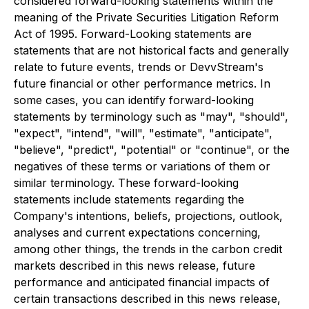
considered forward-looking statements within the
meaning of the Private Securities Litigation Reform
Act of 1995. Forward-Looking statements are
statements that are not historical facts and generally
relate to future events, trends or DevvStream's
future financial or other performance metrics. In
some cases, you can identify forward-looking
statements by terminology such as "may", "should",
"expect", "intend", "will", "estimate", "anticipate",
"believe", "predict", "potential" or "continue", or the
negatives of these terms or variations of them or
similar terminology. These forward-looking
statements include statements regarding the
Company's intentions, beliefs, projections, outlook,
analyses and current expectations concerning,
among other things, the trends in the carbon credit
markets described in this news release, future
performance and anticipated financial impacts of
certain transactions described in this news release,