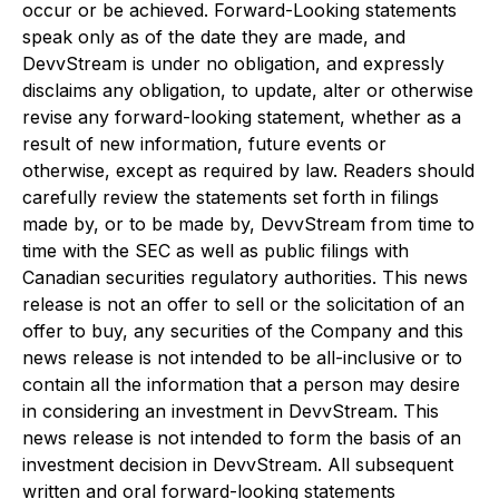
occur or be achieved. Forward-Looking statements
speak only as of the date they are made, and
DevvStream is under no obligation, and expressly
disclaims any obligation, to update, alter or otherwise
revise any forward-looking statement, whether as a
result of new information, future events or
otherwise, except as required by law. Readers should
carefully review the statements set forth in filings
made by, or to be made by, DevvStream from time to
time with the SEC as well as public filings with
Canadian securities regulatory authorities. This news
release is not an offer to sell or the solicitation of an
offer to buy, any securities of the Company and this
news release is not intended to be all-inclusive or to
contain all the information that a person may desire
in considering an investment in DevvStream. This
news release is not intended to form the basis of an
investment decision in DevvStream. All subsequent
written and oral forward-looking statements