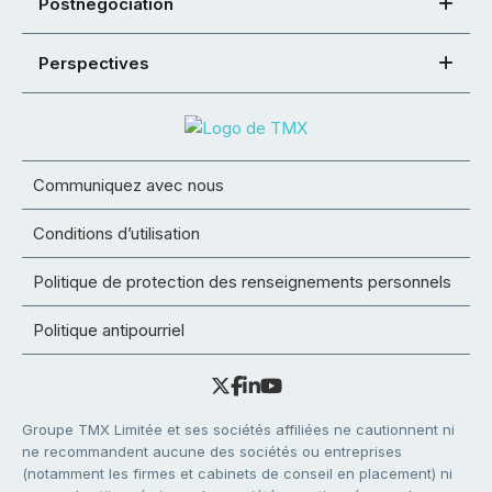
Postnégociation
Perspectives
Communiquez avec nous
Conditions d’utilisation
Politique de protection des renseignements personnels
Politique antipourriel
Groupe TMX Limitée et ses sociétés affiliées ne cautionnent ni
ne recommandent aucune des sociétés ou entreprises
(notamment les firmes et cabinets de conseil en placement) ni