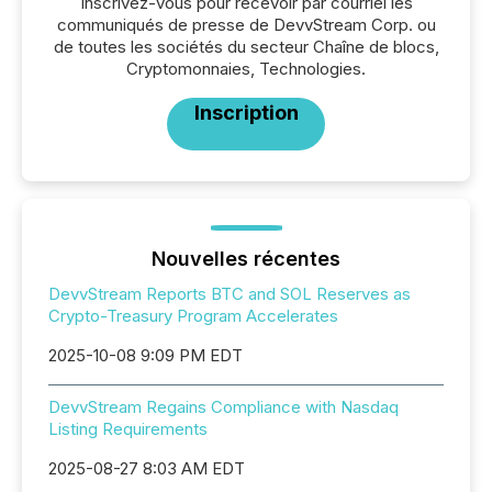
Inscrivez-vous pour recevoir par courriel les
communiqués de presse de DevvStream Corp. ou
de toutes les sociétés du secteur Chaîne de blocs,
Cryptomonnaies, Technologies.
Inscription
Nouvelles récentes
DevvStream Reports BTC and SOL Reserves as
Crypto-Treasury Program Accelerates
2025-10-08 9:09 PM EDT
DevvStream Regains Compliance with Nasdaq
Listing Requirements
2025-08-27 8:03 AM EDT