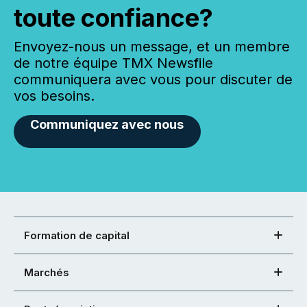
toute confiance?
Envoyez-nous un message, et un membre
de notre équipe TMX Newsfile
communiquera avec vous pour discuter de
vos besoins.
Communiquez avec nous
Formation de capital
Marchés