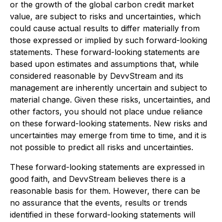
or the growth of the global carbon credit market
value, are subject to risks and uncertainties, which
could cause actual results to differ materially from
those expressed or implied by such forward-looking
statements. These forward-looking statements are
based upon estimates and assumptions that, while
considered reasonable by DevvStream and its
management are inherently uncertain and subject to
material change. Given these risks, uncertainties, and
other factors, you should not place undue reliance
on these forward-looking statements. New risks and
uncertainties may emerge from time to time, and it is
not possible to predict all risks and uncertainties.
These forward-looking statements are expressed in
good faith, and DevvStream believes there is a
reasonable basis for them. However, there can be
no assurance that the events, results or trends
identified in these forward-looking statements will