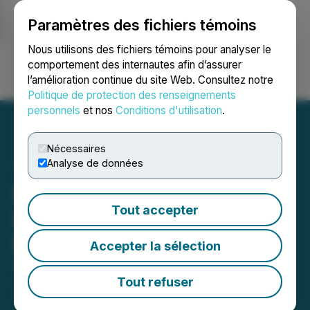
Paramètres des fichiers témoins
NEWSFILE
Nous utilisons des fichiers témoins pour analyser le
comportement des internautes afin d’assurer
l’amélioration continue du site Web. Consultez notre
Ouvrir une session
Recherche
English
Politique de protection des renseignements
personnels
et nos
Conditions d'utilisation
.
Nécessaires
Analyse de données
DevvStream Announces
Tout accepter
Live Investor Event to Be
Held November 18, 2024
Accepter la sélection
November 15, 2024 7:30 AM EST | Source:
DevvStream Corp.
Tout refuser