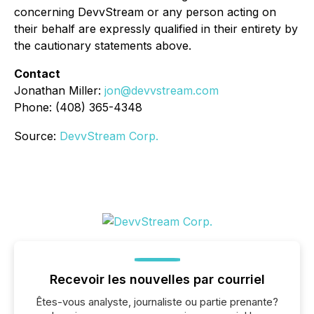
concerning DevvStream or any person acting on
their behalf are expressly qualified in their entirety by
the cautionary statements above.
Contact
Jonathan Miller:
jon@devvstream.com
Phone: (408) 365-4348
Source:
DevvStream Corp.
Recevoir les nouvelles par courriel
Êtes-vous analyste, journaliste ou partie prenante?