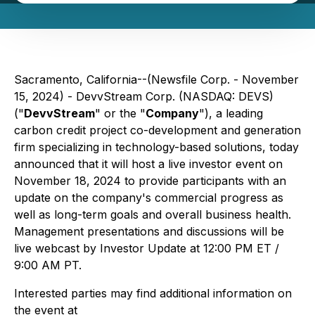
Sacramento, California--(Newsfile Corp. - November
15, 2024) - DevvStream Corp. (NASDAQ: DEVS)
("
DevvStream
" or the "
Company
"), a leading
carbon credit project co-development and generation
firm specializing in technology-based solutions, today
announced that it will host a live investor event on
November 18, 2024 to provide participants with an
update on the company's commercial progress as
well as long-term goals and overall business health.
Management presentations and discussions will be
live webcast by Investor Update at 12:00 PM ET /
9:00 AM PT.
Interested parties may find additional information on
the event at