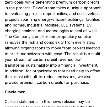
zero goals while generating premium carbon credits
in the process. DevvStream takes a unique approach
to evaluating project opportunities, and co-develops
projects spanning energy-efficient buildings, facilities
and homes, industrial facilities, LED systems, EV
charging stations, and technologies to seal oil wells.
The Company's end-to-end proprietary solution
removes the risk and complexity from every step,
allowing organizations to move from project ideation
to credit monetization with ease. The result is a multi-
year stream of carbon credit revenue that
transforms sustainability into a financial investment.
In addition, for organizations that need help to offset
their most difficult-to-reduce emissions, we also
provide premium carbon credits for purchase.
Disclaimer
Certain statements in this news release may be