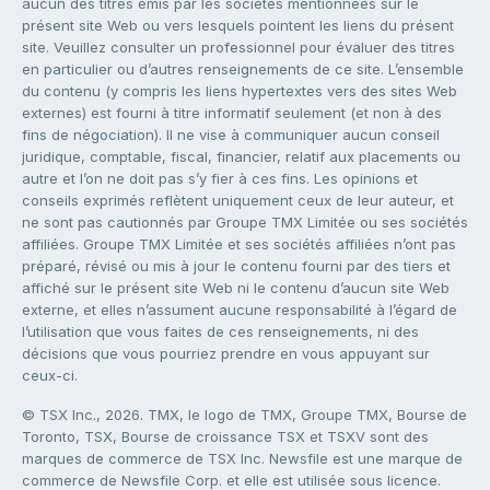
aucun des titres émis par les sociétés mentionnées sur le
présent site Web ou vers lesquels pointent les liens du présent
site. Veuillez consulter un professionnel pour évaluer des titres
en particulier ou d’autres renseignements de ce site. L’ensemble
du contenu (y compris les liens hypertextes vers des sites Web
externes) est fourni à titre informatif seulement (et non à des
fins de négociation). Il ne vise à communiquer aucun conseil
juridique, comptable, fiscal, financier, relatif aux placements ou
autre et l’on ne doit pas s’y fier à ces fins. Les opinions et
conseils exprimés reflètent uniquement ceux de leur auteur, et
ne sont pas cautionnés par Groupe TMX Limitée ou ses sociétés
affiliées. Groupe TMX Limitée et ses sociétés affiliées n’ont pas
préparé, révisé ou mis à jour le contenu fourni par des tiers et
affiché sur le présent site Web ni le contenu d’aucun site Web
externe, et elles n’assument aucune responsabilité à l’égard de
l’utilisation que vous faites de ces renseignements, ni des
décisions que vous pourriez prendre en vous appuyant sur
ceux-ci.
© TSX Inc., 2026. TMX, le logo de TMX, Groupe TMX, Bourse de
Toronto, TSX, Bourse de croissance TSX et TSXV sont des
marques de commerce de TSX Inc. Newsfile est une marque de
commerce de Newsfile Corp. et elle est utilisée sous licence.