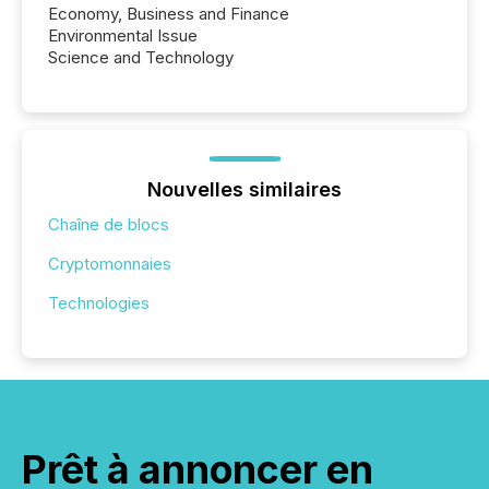
Economy, Business and Finance
Environmental Issue
Science and Technology
Nouvelles similaires
Chaîne de blocs
Cryptomonnaies
Technologies
Prêt à annoncer en