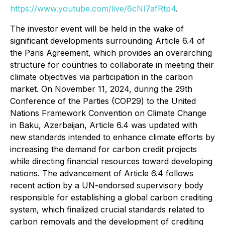
https://www.youtube.com/live/6cNI7afRtp4
.
The investor event will be held in the wake of
significant developments surrounding Article 6.4 of
the Paris Agreement, which provides an overarching
structure for countries to collaborate in meeting their
climate objectives via participation in the carbon
market. On November 11, 2024, during the 29th
Conference of the Parties (COP29) to the United
Nations Framework Convention on Climate Change
in Baku, Azerbaijan, Article 6.4 was updated with
new standards intended to enhance climate efforts by
increasing the demand for carbon credit projects
while directing financial resources toward developing
nations. The advancement of Article 6.4 follows
recent action by a UN-endorsed supervisory body
responsible for establishing a global carbon crediting
system, which finalized crucial standards related to
carbon removals and the development of crediting