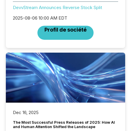
DevvStream Announces Reverse Stock Split
2025-08-06 10:00 AM EDT
Profil de société
Dec 16, 2025
The Most Successful Press Releases of 2025: How AI
and Human Attention Shifted the Landscape