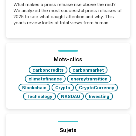
What makes a press release rise above the rest?
We analyzed the most successful press releases of
2025 to see what caught attention and why. This
year’s review looks at total views from human
readers and AI systems across the top five hundred
public company press releases distributed through
TMX Newsfile in 2025. These views come from all
of Newsfile’s general distribution channels, such as
Yahoo and Apple. They reflect how audiences
discovered and engaged with each announcement.
Mots-clics
Key Insights...
carboncredits
carbonmarket
climatefinance
energytransition
Blockchain
Crypto
CryptoCurrency
Technology
NASDAQ
Investing
Sujets