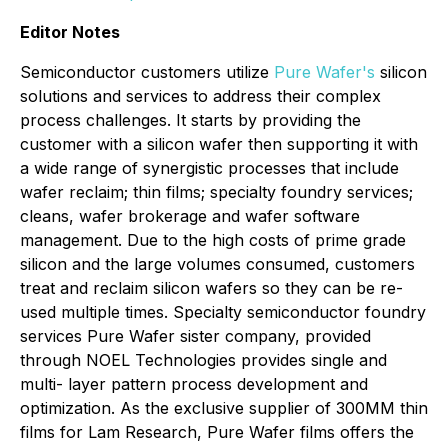
Editor Notes
Semiconductor customers utilize
Pure Wafer's
silicon
solutions and services to address their complex
process challenges. It starts by providing the
customer with a silicon wafer then supporting it with
a wide range of synergistic processes that include
wafer reclaim; thin films; specialty foundry services;
cleans, wafer brokerage and wafer software
management. Due to the high costs of prime grade
silicon and the large volumes consumed, customers
treat and reclaim silicon wafers so they can be re-
used multiple times. Specialty semiconductor foundry
services Pure Wafer sister company, provided
through NOEL Technologies provides single and
multi- layer pattern process development and
optimization. As the exclusive supplier of 300MM thin
films for Lam Research, Pure Wafer films offers the