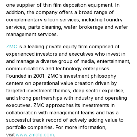
one supplier of thin film deposition equipment. In
addition, the company offers a broad range of
complementary silicon services, including foundry
services, parts cleaning, wafer brokerage and wafer
management services.
ZMC
is a leading private equity firm comprised of
experienced investors and executives who invest in
and manage a diverse group of media, entertainment,
communications and technology enterprises.
Founded in 2001, ZMC's investment philosophy
centers on operational value creation driven by
targeted investment themes, deep sector expertise,
and strong partnerships with industry and operating
executives. ZMC approaches its investments in
collaboration with management teams and has a
successful track record of actively adding value to
portfolio companies. For more information,
visit
www.zmclp.com
.