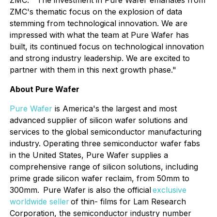
ZMC. "The investment in Pure Wafer emanates from
ZMC's thematic focus on the explosion of data
stemming from technological innovation. We are
impressed with what the team at Pure Wafer has
built, its continued focus on technological innovation
and strong industry leadership. We are excited to
partner with them in this next growth phase."
About Pure Wafer
Pure Wafer
is America's the largest and most
advanced supplier of silicon wafer solutions and
services to the global semiconductor manufacturing
industry. Operating three semiconductor wafer fabs
in the United States, Pure Wafer supplies a
comprehensive range of silicon solutions, including
prime grade silicon wafer reclaim, from 50mm to
300mm. Pure Wafer is also the official
exclusive
worldwide seller
of thin- films for Lam Research
Corporation, the semiconductor industry number