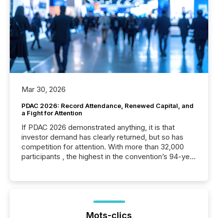
Mar 30, 2026
PDAC 2026: Record Attendance, Renewed Capital, and
a Fight for Attention
If PDAC 2026 demonstrated anything, it is that
investor demand has clearly returned, but so has
competition for attention. With more than 32,000
participants , the highest in the convention’s 94-year
history , the Metro Toronto Convention Centre was
filled with issuers, investors, and deal makers from
around the world. As a media partner of PDAC 2026,
TMX Newsfile was on the ground throughout the
week, connecting with clients and prospects across
the conference. Optimism was evident, with...
Mots-clics