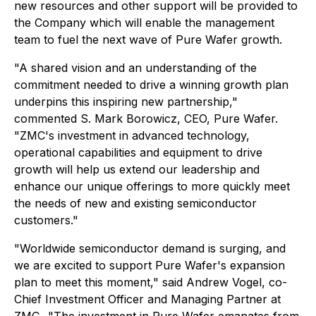
new resources and other support will be provided to
the Company which will enable the management
team to fuel the next wave of Pure Wafer growth.
"A shared vision and an understanding of the
commitment needed to drive a winning growth plan
underpins this inspiring new partnership,"
commented S. Mark Borowicz, CEO, Pure Wafer.
"ZMC's investment in advanced technology,
operational capabilities and equipment to drive
growth will help us extend our leadership and
enhance our unique offerings to more quickly meet
the needs of new and existing semiconductor
customers."
"Worldwide semiconductor demand is surging, and
we are excited to support Pure Wafer's expansion
plan to meet this moment," said Andrew Vogel, co-
Chief Investment Officer and Managing Partner at