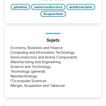
phoenix
semiconductors
waferreclaim
Acquisition
Sujets
Economy, Business and Finance
Computing and Information Technology
Semiconductors and Active Components
Manufacturing and Engineering
Science and Technology
Technology (general)
Nanotechnology
IT/computer Sciences
Merger, Acquisition and Takeover