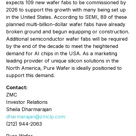
expects 109 new wafer fabs to be commissioned by
2026 to support this growth with many being set up
in the United States. According to SEMI, 89 of these
planned multi-billion-dollar wafer fabs have already
broken ground and begun equipping or construction.
Additional semiconductor wafer fabs will be required
by the end of the decade to meet the heightened
demand for AI chips in the USA. As a marketing
leading provider of unique silicon solutions in the
North America, Pure Wafer is ideally positioned to
support this demand.
Contact:
ZMC
Investor Relations
Sheila Dharmarajan
dharmarajan@zmclp.com
(212) 944-2063