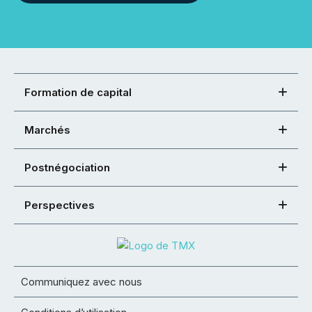
Formation de capital
Marchés
Postnégociation
Perspectives
Communiquez avec nous