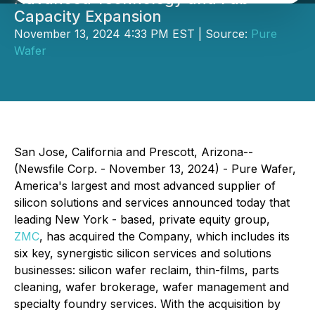
Capacity Expansion
November 13, 2024 4:33 PM EST | Source:
Pure
Wafer
San Jose, California and Prescott, Arizona--
(Newsfile Corp. - November 13, 2024) - Pure Wafer,
America's largest and most advanced supplier of
silicon solutions and services announced today that
leading New York - based, private equity group,
ZMC
, has acquired the Company, which includes its
six key, synergistic silicon services and solutions
businesses: silicon wafer reclaim, thin-films, parts
cleaning, wafer brokerage, wafer management and
specialty foundry services. With the acquisition by