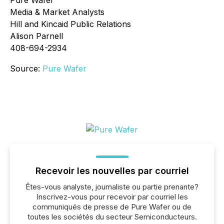
Pure Wafer
Media & Market Analysts
Hill and Kincaid Public Relations
Alison Parnell
408-694-2934
Source:
Pure Wafer
Recevoir les nouvelles par courriel
Êtes-vous analyste, journaliste ou partie prenante?
Inscrivez-vous pour recevoir par courriel les
communiqués de presse de Pure Wafer ou de
toutes les sociétés du secteur Semiconducteurs.