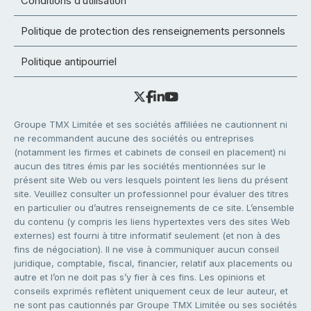
Conditions d’utilisation
Politique de protection des renseignements personnels
Politique antipourriel
Groupe TMX Limitée et ses sociétés affiliées ne cautionnent ni
ne recommandent aucune des sociétés ou entreprises
(notamment les firmes et cabinets de conseil en placement) ni
aucun des titres émis par les sociétés mentionnées sur le
présent site Web ou vers lesquels pointent les liens du présent
site. Veuillez consulter un professionnel pour évaluer des titres
en particulier ou d’autres renseignements de ce site. L’ensemble
du contenu (y compris les liens hypertextes vers des sites Web
externes) est fourni à titre informatif seulement (et non à des
fins de négociation). Il ne vise à communiquer aucun conseil
juridique, comptable, fiscal, financier, relatif aux placements ou
autre et l’on ne doit pas s’y fier à ces fins. Les opinions et
conseils exprimés reflètent uniquement ceux de leur auteur, et
ne sont pas cautionnés par Groupe TMX Limitée ou ses sociétés