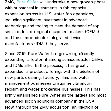
ZMC,
Pure Wafer
will undertake a new growth phase
with substantial investments in fab capacity
expansion across its U.S. wafer fab operations,
including significant investment in advanced
technology and tooling to meet the demand of top
semiconductor original equipment makers (OEMs)
and the semiconductor integrated device
manufacturers (IDMs) they serve.
Since 2019, Pure Wafer has grown significantly
expanding its footprint among semiconductor OEMs
and IDMs alike. In the process, it has greatly
expanded its product offerings with the addition of
new parts cleaning, foundry, films and wafer
management businesses to augment its silicon
reclaim and wager brokerage businesses. This has
firmly established Pure Wafer as the largest and most
advanced silicon solutions company in the USA.
Now, through the ZMC acquisition, an injection of