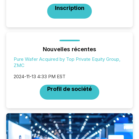
Inscription
Nouvelles récentes
Pure Wafer Acquired by Top Private Equity Group,
ZMC
2024-11-13 4:33 PM EST
Profil de société