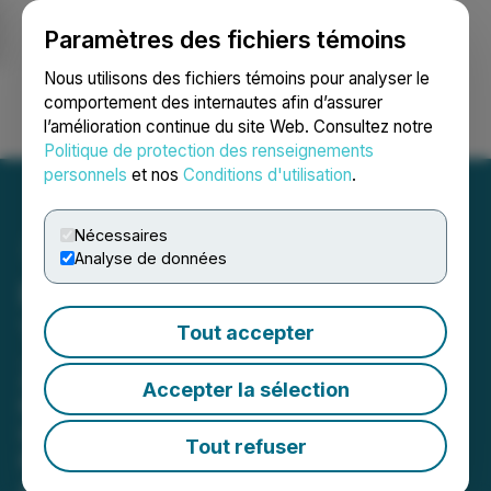
Paramètres des fichiers témoins
NEWSFILE
Nous utilisons des fichiers témoins pour analyser le
comportement des internautes afin d’assurer
l’amélioration continue du site Web. Consultez notre
Ouvrir une session
Recherche
English
Politique de protection des renseignements
personnels
et nos
Conditions d'utilisation
.
Nécessaires
Analyse de données
Pure Wafer Acquired by
Top Private Equity Group,
Tout accepter
ZMC
Accepter la sélection
New York Based PE Group's
Investments to Drive New Growth
Tout refuser
Phase Including Investments in
Advanced Technology and Fab