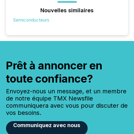
Nouvelles similaires
Semiconducteurs
Prêt à annoncer en
toute confiance?
Envoyez-nous un message, et un membre
de notre équipe TMX Newsfile
communiquera avec vous pour discuter de
vos besoins.
Communiquez avec nous