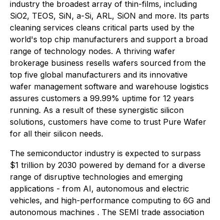
industry the broadest array of thin-films, including
SiO2, TEOS, SiN, a-Si, ARL, SiON and more. Its parts
cleaning services cleans critical parts used by the
world's top chip manufacturers and support a broad
range of technology nodes. A thriving wafer
brokerage business resells wafers sourced from the
top five global manufacturers and its innovative
wafer management software and warehouse logistics
assures customers a 99.99% uptime for 12 years
running. As a result of these synergistic silicon
solutions, customers have come to trust Pure Wafer
for all their silicon needs.
The semiconductor industry is expected to surpass
$1 trillion by 2030 powered by demand for a diverse
range of disruptive technologies and emerging
applications - from AI, autonomous and electric
vehicles, and high-performance computing to 6G and
autonomous machines . The SEMI trade association