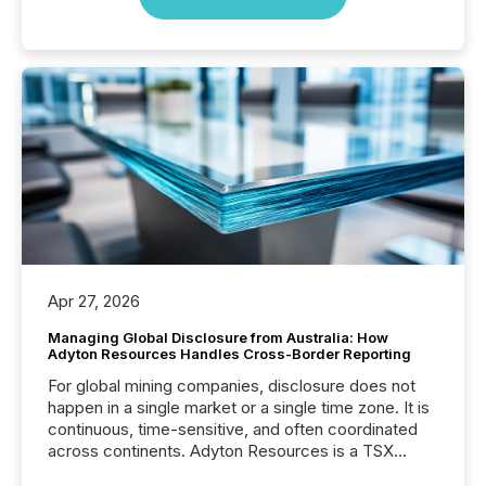
Apr 27, 2026
Managing Global Disclosure from Australia: How
Adyton Resources Handles Cross-Border Reporting
For global mining companies, disclosure does not
happen in a single market or a single time zone. It is
continuous, time-sensitive, and often coordinated
across continents. Adyton Resources is a TSX
Venture-listed exploration company operating in