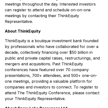
meetings throughout the day. Interested investors
can register to attend and schedule on-on-one
meetings by contacting their ThinkEquity
Representative.
About ThinkEquity
ThinkEquity is a boutique investment bank founded
by professionals who have collaborated for over a
decade, collectively financing over $50 billion in
public and private capital raises, restructurings, and
mergers and acquisitions. Past ThinkEquity
conferences have featured over 70 company
presentations, 700+ attendees, and 500+ one-on-
one meetings, providing a valuable platform for
companies and investors to connect. To register to
attend The ThinkEquity Conference, please contact
your ThinkEquity Representative.