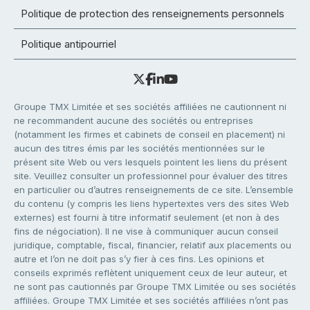
Politique de protection des renseignements personnels
Politique antipourriel
Groupe TMX Limitée et ses sociétés affiliées ne cautionnent ni
ne recommandent aucune des sociétés ou entreprises
(notamment les firmes et cabinets de conseil en placement) ni
aucun des titres émis par les sociétés mentionnées sur le
présent site Web ou vers lesquels pointent les liens du présent
site. Veuillez consulter un professionnel pour évaluer des titres
en particulier ou d’autres renseignements de ce site. L’ensemble
du contenu (y compris les liens hypertextes vers des sites Web
externes) est fourni à titre informatif seulement (et non à des
fins de négociation). Il ne vise à communiquer aucun conseil
juridique, comptable, fiscal, financier, relatif aux placements ou
autre et l’on ne doit pas s’y fier à ces fins. Les opinions et
conseils exprimés reflètent uniquement ceux de leur auteur, et
ne sont pas cautionnés par Groupe TMX Limitée ou ses sociétés
affiliées. Groupe TMX Limitée et ses sociétés affiliées n’ont pas