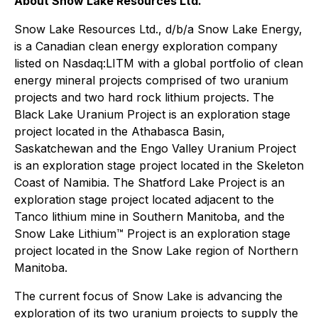
About Snow Lake Resources Ltd.
Snow Lake Resources Ltd., d/b/a Snow Lake Energy,
is a Canadian clean energy exploration company
listed on Nasdaq:LITM with a global portfolio of clean
energy mineral projects comprised of two uranium
projects and two hard rock lithium projects. The
Black Lake Uranium Project is an exploration stage
project located in the Athabasca Basin,
Saskatchewan and the Engo Valley Uranium Project
is an exploration stage project located in the Skeleton
Coast of Namibia. The Shatford Lake Project is an
exploration stage project located adjacent to the
Tanco lithium mine in Southern Manitoba, and the
Snow Lake Lithium™ Project is an exploration stage
project located in the Snow Lake region of Northern
Manitoba.
The current focus of Snow Lake is advancing the
exploration of its two uranium projects to supply the