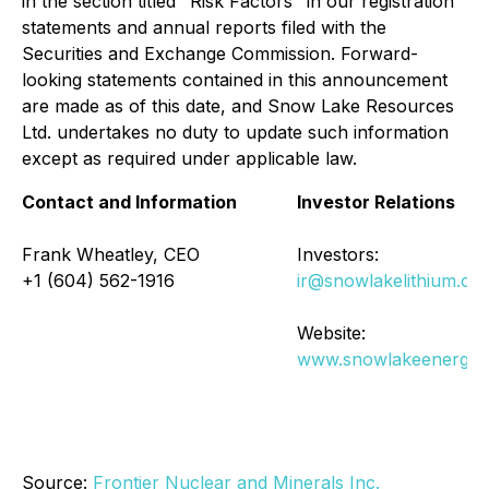
in the section titled "Risk Factors" in our registration
statements and annual reports filed with the
Securities and Exchange Commission. Forward-
looking statements contained in this announcement
are made as of this date, and Snow Lake Resources
Ltd. undertakes no duty to update such information
except as required under applicable law.
Contact and Information
Investor Relations
Frank Wheatley, CEO
Investors:
+1 (604) 562-1916
ir@snowlakelithium.co
Website:
www.snowlakeenergy.
Source:
Frontier Nuclear and Minerals Inc.