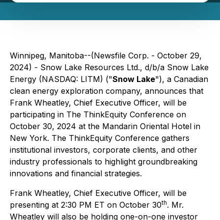
Winnipeg, Manitoba--(Newsfile Corp. - October 29,
2024) - Snow Lake Resources Ltd., d/b/a Snow Lake
Energy (NASDAQ: LITM) ("
Snow Lake
"), a Canadian
clean energy exploration company, announces that
Frank Wheatley, Chief Executive Officer, will be
participating in The ThinkEquity Conference on
October 30, 2024 at the Mandarin Oriental Hotel in
New York. The ThinkEquity Conference gathers
institutional investors, corporate clients, and other
industry professionals to highlight groundbreaking
innovations and financial strategies.
Frank Wheatley, Chief Executive Officer, will be
th
presenting at 2:30 PM ET on October 30
. Mr.
Wheatley will also be holding one-on-one investor