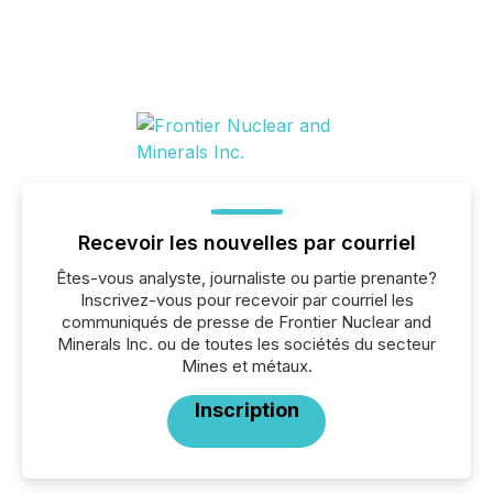
Recevoir les nouvelles par courriel
Êtes-vous analyste, journaliste ou partie prenante?
Inscrivez-vous pour recevoir par courriel les
communiqués de presse de Frontier Nuclear and
Minerals Inc. ou de toutes les sociétés du secteur
Mines et métaux.
Inscription