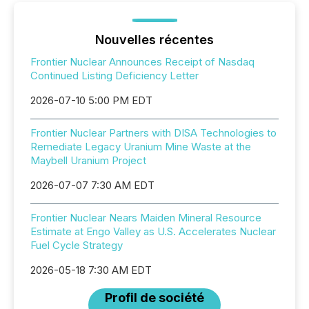
Nouvelles récentes
Frontier Nuclear Announces Receipt of Nasdaq
Continued Listing Deficiency Letter
2026-07-10 5:00 PM EDT
Frontier Nuclear Partners with DISA Technologies to
Remediate Legacy Uranium Mine Waste at the
Maybell Uranium Project
2026-07-07 7:30 AM EDT
Frontier Nuclear Nears Maiden Mineral Resource
Estimate at Engo Valley as U.S. Accelerates Nuclear
Fuel Cycle Strategy
2026-05-18 7:30 AM EDT
Profil de société