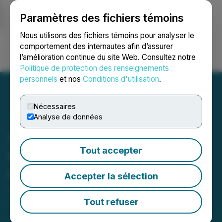
Paramètres des fichiers témoins
NEWSFILE
Nous utilisons des fichiers témoins pour analyser le
comportement des internautes afin d’assurer
l’amélioration continue du site Web. Consultez notre
Ouvrir une session
Recherche
English
Politique de protection des renseignements
personnels
et nos
Conditions d'utilisation
.
Nécessaires
Analyse de données
Snow Lake to Present at
Tout accepter
the 2024 ThinkEquity
Conference
Accepter la sélection
October 29, 2024 6:00 AM EDT | Source:
Frontier
Nuclear and Minerals Inc.
Tout refuser