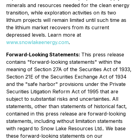
minerals and resources needed for the clean energy
transition, while exploration activities on its two
lithium projects will remain limited until such time as
the lithium market recovers from its current
depressed levels. Learn more at
www.snowlakeenergy.com
.
Forward-Looking Statements:
This press release
contains "forward-looking statements" within the
meaning of Section 27A of the Securities Act of 1933,
Section 21E of the Securities Exchange Act of 1934
and the "safe harbor" provisions under the Private
Securities Litigation Reform Act of 1995 that are
subject to substantial risks and uncertainties. All
statements, other than statements of historical fact,
contained in this press release are forward-looking
statements, including without limitation statements
with regard to Snow Lake Resources Ltd.. We base
these forward-looking statements on our