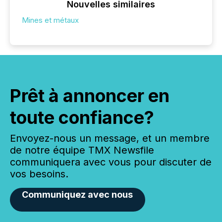
Nouvelles similaires
Mines et métaux
Prêt à annoncer en
toute confiance?
Envoyez-nous un message, et un membre
de notre équipe TMX Newsfile
communiquera avec vous pour discuter de
vos besoins.
Communiquez avec nous