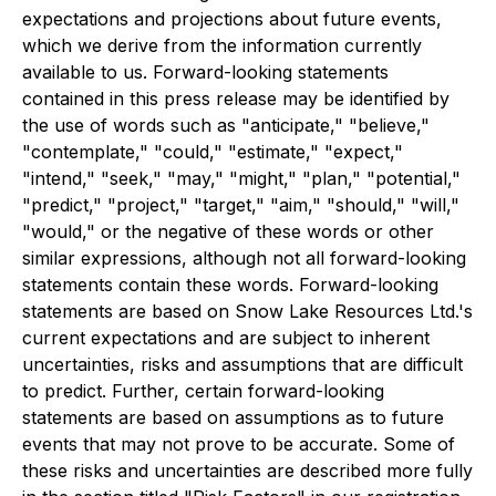
expectations and projections about future events,
which we derive from the information currently
available to us. Forward-looking statements
contained in this press release may be identified by
the use of words such as "anticipate," "believe,"
"contemplate," "could," "estimate," "expect,"
"intend," "seek," "may," "might," "plan," "potential,"
"predict," "project," "target," "aim," "should," "will,"
"would," or the negative of these words or other
similar expressions, although not all forward-looking
statements contain these words. Forward-looking
statements are based on Snow Lake Resources Ltd.'s
current expectations and are subject to inherent
uncertainties, risks and assumptions that are difficult
to predict. Further, certain forward-looking
statements are based on assumptions as to future
events that may not prove to be accurate. Some of
these risks and uncertainties are described more fully