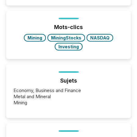
Papua New Guinea, with its team based in Australia.
In this environment, disclosure is not just about
generating information. It is about executing it with
precise timing and coordination across time zones.
“The ability to file 24/7 with immediate...
Mots-clics
Mining
MiningStocks
NASDAQ
Investing
Sujets
Economy, Business and Finance
Metal and Mineral
Mining