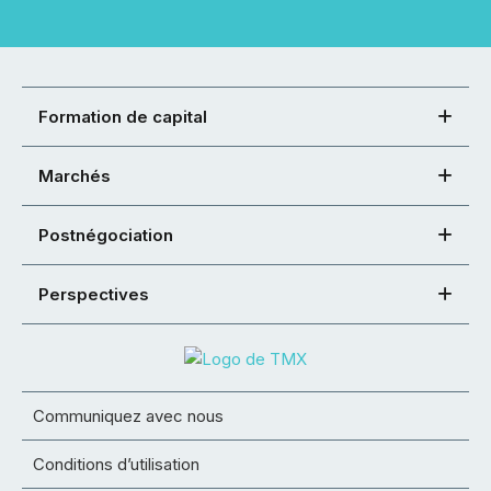
Formation de capital
Marchés
Postnégociation
Perspectives
Communiquez avec nous
Conditions d’utilisation