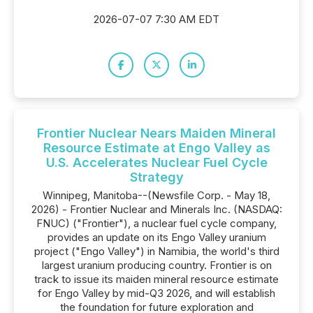
2026-07-07 7:30 AM EDT
Frontier Nuclear Nears Maiden Mineral
Resource Estimate at Engo Valley as
U.S. Accelerates Nuclear Fuel Cycle
Strategy
Winnipeg, Manitoba--(Newsfile Corp. - May 18,
2026) - Frontier Nuclear and Minerals Inc. (NASDAQ:
FNUC) ("Frontier"), a nuclear fuel cycle company,
provides an update on its Engo Valley uranium
project ("Engo Valley") in Namibia, the world's third
largest uranium producing country. Frontier is on
track to issue its maiden mineral resource estimate
for Engo Valley by mid-Q3 2026, and will establish
the foundation for future exploration and