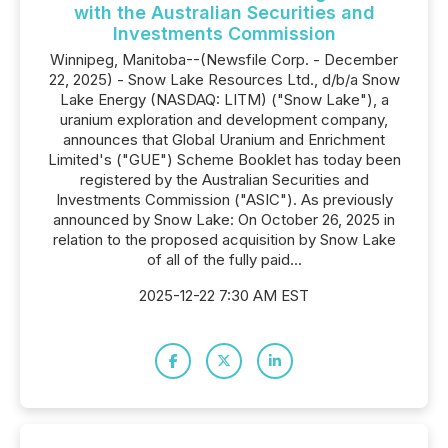
with the Australian Securities and
Investments Commission
Winnipeg, Manitoba--(Newsfile Corp. - December
22, 2025) - Snow Lake Resources Ltd., d/b/a Snow
Lake Energy (NASDAQ: LITM) ("Snow Lake"), a
uranium exploration and development company,
announces that Global Uranium and Enrichment
Limited's ("GUE") Scheme Booklet has today been
registered by the Australian Securities and
Investments Commission ("ASIC"). As previously
announced by Snow Lake: On October 26, 2025 in
relation to the proposed acquisition by Snow Lake
of all of the fully paid...
2025-12-22 7:30 AM EST