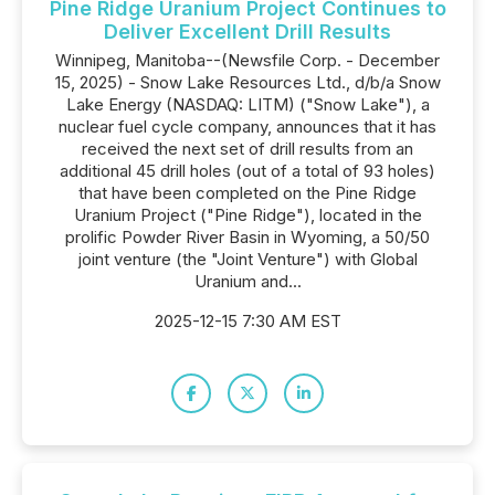
Pine Ridge Uranium Project Continues to
Deliver Excellent Drill Results
Winnipeg, Manitoba--(Newsfile Corp. - December
15, 2025) - Snow Lake Resources Ltd., d/b/a Snow
Lake Energy (NASDAQ: LITM) ("Snow Lake"), a
nuclear fuel cycle company, announces that it has
received the next set of drill results from an
additional 45 drill holes (out of a total of 93 holes)
that have been completed on the Pine Ridge
Uranium Project ("Pine Ridge"), located in the
prolific Powder River Basin in Wyoming, a 50/50
joint venture (the "Joint Venture") with Global
Uranium and...
2025-12-15 7:30 AM EST