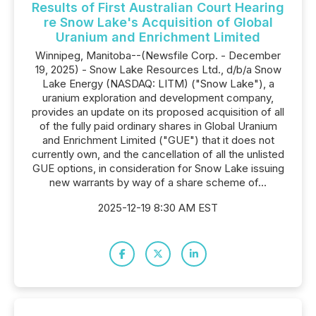
Results of First Australian Court Hearing
re Snow Lake's Acquisition of Global
Uranium and Enrichment Limited
Winnipeg, Manitoba--(Newsfile Corp. - December
19, 2025) - Snow Lake Resources Ltd., d/b/a Snow
Lake Energy (NASDAQ: LITM) ("Snow Lake"), a
uranium exploration and development company,
provides an update on its proposed acquisition of all
of the fully paid ordinary shares in Global Uranium
and Enrichment Limited ("GUE") that it does not
currently own, and the cancellation of all the unlisted
GUE options, in consideration for Snow Lake issuing
new warrants by way of a share scheme of...
2025-12-19 8:30 AM EST