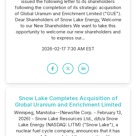
issued the following letter to its shareholders
following the completion of its strategic acquisition
of Global Uranium and Enrichment Limited ("GUE").
Dear Shareholders of Snow Lake Energy, Welcome
to our New Shareholders We want to take this
opportunity to welcome our new shareholders and
to express our...
2026-02-17 7:30 AM EST
Snow Lake Completes Acquisition of
Global Uranium and Enrichment Limited
Winnipeg, Manitoba--(Newsfile Corp. - February 13,
2026) - Snow Lake Resources Ltd., d/b/a Snow
Lake Energy (NASDAQ: LITM) ("Snow Lake"), a
nuclear fuel cycle company, announces that it has