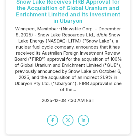
Snow Lake Receives FIRB Approval for
the Acquisition of Global Uranium and
Enrichment Limited and its Investment
in Ubaryon
Winnipeg, Manitoba--(Newsfile Corp. - December
8, 2025) - Snow Lake Resources Ltd., d/b/a Snow
Lake Energy (NASDAQ: LITM) ("Snow Lake"), a
nuclear fuel cycle company, announces that it has
received its Australian Foreign Investment Review
Board ("FIRB") approval for the acquisition of 100%
of Global Uranium and Enrichment Limited ("GUE"),
previously announced by Snow Lake on October 6,
2025, and the acquisition of an indirect 21.9% in
Ubaryon Pty Ltd. ("Ubaryon"). FIRB approval is one
of the...
2025-12-08 7:30 AM EST