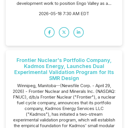
development work to position Engo Valley as a...
2026-05-18 7:30 AM EDT
Frontier Nuclear's Portfolio Company,
Kadmos Energy, Launches Dual
Experimental Validation Program for Its
SMR Design
Winnipeg, Manitoba--(Newsfile Corp. - April 29,
2026) - Frontier Nuclear and Minerals Inc. (NASDAQ:
FNUC), d/b/a Frontier Nuclear ("Frontier"), a nuclear
fuel cycle company, announces that its portfolio
company, Kadmos Energy Services LLC
("Kadmos"), has initiated a two-stream
experimental validation program, which will establish
the empirical foundation for Kadmos' small modular