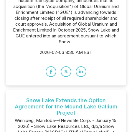
nuclear fuel cycle company, announces that its
acquisition (the "Acquisition") of Global Uranium and
Enrichment Limited ("GUE") is advancing towards
closing after receipt of all required shareholder and
court approvals. Acquisition of Global Uranium and
Enrichment Limited In October 2025, Snow Lake and
GUE entered into an agreement pursuant to which
Snow...
2026-02-03 8:30 AM EST
Snow Lake Extends the Option
Agreement for the Mound Lake Gallium
Project
Winnipeg, Manitoba--(Newsfile Corp. - January 15,
2026) - Snow Lake Resources Ltd., d/b/a Snow