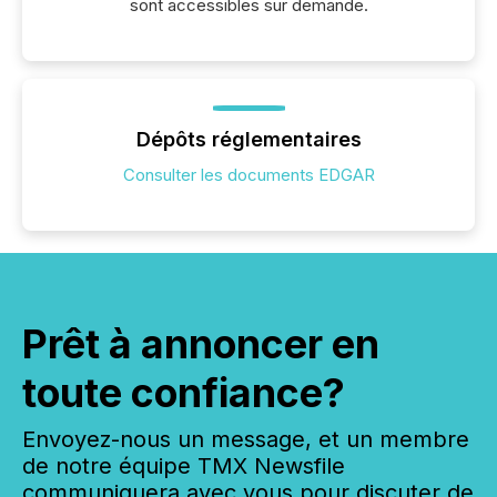
sont accessibles sur demande.
Dépôts réglementaires
Consulter les documents EDGAR
Prêt à annoncer en
toute confiance?
Envoyez-nous un message, et un membre
de notre équipe TMX Newsfile
communiquera avec vous pour discuter de