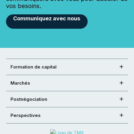
vos besoins.
Communiquez avec nous
Formation de capital
Marchés
Postnégociation
Perspectives