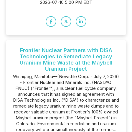
2026-07-10 5:00 PM EDT
Frontier Nuclear Partners with DISA
Technologies to Remediate Legacy
Uranium Mine Waste at the Maybell
Uranium Project
Winnipeg, Manitoba--(Newsfile Corp. - July 7, 2026)
- Frontier Nuclear and Minerals Inc. (NASDAQ:
FNUC) ("Frontier"), a nuclear fuel cycle company,
announces that it has signed an agreement with
DISA Technologies Inc. ("DISA") to characterize and
remediate legacy uranium mine waste dumps and to
recover saleable uranium at Frontier's 100% owned
Maybell uranium project (the "Maybell Project") in
Colorado. Environmental remediation and uranium
recovery will occur simultaneously at the former...