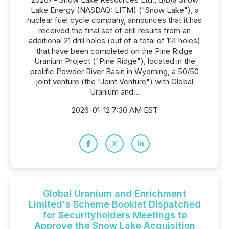
Lake Energy (NASDAQ: LITM) ("Snow Lake"), a
nuclear fuel cycle company, announces that it has
received the final set of drill results from an
additional 21 drill holes (out of a total of 114 holes)
that have been completed on the Pine Ridge
Uranium Project ("Pine Ridge"), located in the
prolific Powder River Basin in Wyoming, a 50/50
joint venture (the "Joint Venture") with Global
Uranium and...
2026-01-12 7:30 AM EST
Global Uranium and Enrichment
Limited's Scheme Booklet Dispatched
for Securityholders Meetings to
Approve the Snow Lake Acquisition