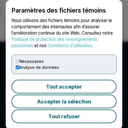
Paramètres des fichiers témoins
NEWSFILE
Nous utilisons des fichiers témoins pour analyser le
comportement des internautes afin d’assurer
l’amélioration continue du site Web. Consultez notre
Ouvrir une session
Recherche
English
Politique de protection des renseignements
personnels
et nos
Conditions d'utilisation
.
Nécessaires
Analyse de données
Tout accepter
Frontier Nuclear and
Minerals Inc.
Accepter la sélection
Tout refuser