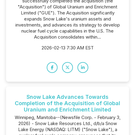
successfully completed the acquisition (the
"Acquisition") of Global Uranium and Enrichment
Limited ("GUE"). The Acquisition significantly
expands Snow Lake's uranium assets and
investments, and advances its strategy to develop
nuclear fuel cycle capabilities in the U.S. The
Acquisition consolidates within...
2026-02-13 7:30 AM EST
Snow Lake Advances Towards
Completion of the Acquisition of Global
Uranium and Enrichment Limited
Winnipeg, Manitoba--(Newsfile Corp. - February 3,
2026) - Snow Lake Resources Ltd., d/b/a Snow
Lake Energy (NASDAQ: LITM) ("Snow Lake"), a