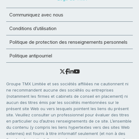
Communiquez avec nous
Conditions d’utilisation
Politique de protection des renseignements personnels
Politique antipourriel
Groupe TMX Limitée et ses sociétés affiliées ne cautionnent ni
ne recommandent aucune des sociétés ou entreprises
(notamment les firmes et cabinets de conseil en placement) ni
aucun des titres émis par les sociétés mentionnées sur le
présent site Web ou vers lesquels pointent les liens du présent
site. Veuillez consulter un professionnel pour évaluer des titres
en particulier ou d’autres renseignements de ce site. L’ensemble
du contenu (y compris les liens hypertextes vers des sites Web
externes) est fourni à titre informatif seulement (et non à des