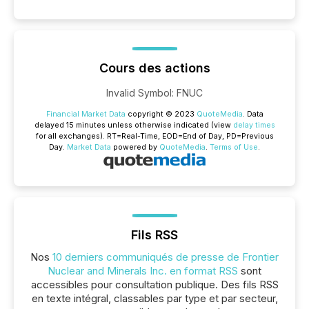
Cours des actions
Invalid Symbol
:
FNUC
Financial Market Data
copyright © 2023
QuoteMedia
. Data
delayed 15 minutes unless otherwise indicated (view
delay times
for all exchanges).
RT
=Real-Time,
EOD
=End of Day,
PD
=Previous
Day.
Market Data
powered by
QuoteMedia
.
Terms of Use
.
Fils RSS
Nos
10 derniers communiqués de presse de Frontier
Nuclear and Minerals Inc. en format RSS
sont
accessibles pour consultation publique. Des fils RSS
en texte intégral, classables par type et par secteur,