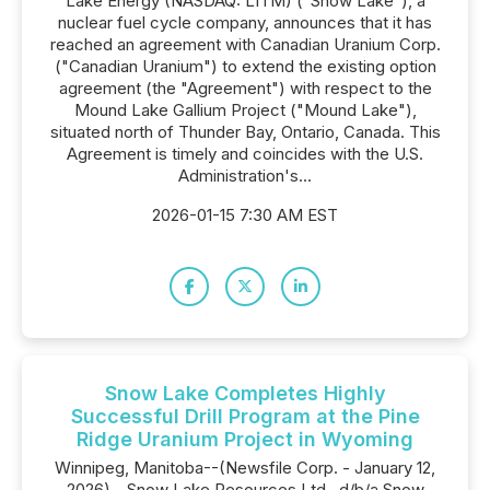
Lake Energy (NASDAQ: LITM) ("Snow Lake"), a
nuclear fuel cycle company, announces that it has
reached an agreement with Canadian Uranium Corp.
("Canadian Uranium") to extend the existing option
agreement (the "Agreement") with respect to the
Mound Lake Gallium Project ("Mound Lake"),
situated north of Thunder Bay, Ontario, Canada. This
Agreement is timely and coincides with the U.S.
Administration's...
2026-01-15 7:30 AM EST
Snow Lake Completes Highly
Successful Drill Program at the Pine
Ridge Uranium Project in Wyoming
Winnipeg, Manitoba--(Newsfile Corp. - January 12,
2026) - Snow Lake Resources Ltd., d/b/a Snow