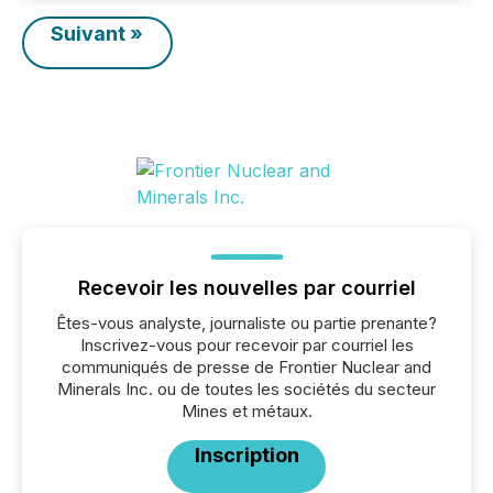
Suivant »
Recevoir les nouvelles par courriel
Êtes-vous analyste, journaliste ou partie prenante?
Inscrivez-vous pour recevoir par courriel les
communiqués de presse de Frontier Nuclear and
Minerals Inc. ou de toutes les sociétés du secteur
Mines et métaux.
Inscription