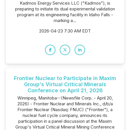
Kadmos Energy Services LLC ("Kadmos"), is
preparing to initiate its dual experimental validation
program at its engineering facility in Idaho Falls -
marking a...
2026-04-23 7:30 AM EDT
Frontier Nuclear to Participate in Maxim
Group's Virtual Critical Minerals
Conference on April 21, 2026
Winnipeg, Manitoba--(Newsfile Corp. - April 20,
2026) - Frontier Nuclear and Minerals Inc., d/b/a
Frontier Nuclear (Nasdaq: FNUC) ("Frontier"), a
nuclear fuel cycle company, announces its
participation in a panel discussion at the Maxim
Group's Virtual Critical Mineral Mining Conference