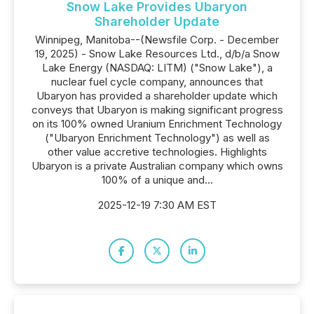
Snow Lake Provides Ubaryon
Shareholder Update
Winnipeg, Manitoba--(Newsfile Corp. - December
19, 2025) - Snow Lake Resources Ltd., d/b/a Snow
Lake Energy (NASDAQ: LITM) ("Snow Lake"), a
nuclear fuel cycle company, announces that
Ubaryon has provided a shareholder update which
conveys that Ubaryon is making significant progress
on its 100% owned Uranium Enrichment Technology
("Ubaryon Enrichment Technology") as well as
other value accretive technologies. Highlights
Ubaryon is a private Australian company which owns
100% of a unique and...
2025-12-19 7:30 AM EST