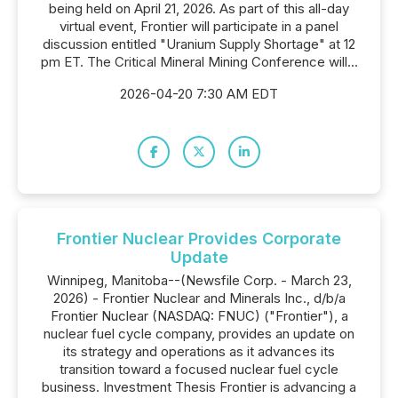
being held on April 21, 2026. As part of this all-day
virtual event, Frontier will participate in a panel
discussion entitled "Uranium Supply Shortage" at 12
pm ET. The Critical Mineral Mining Conference will...
2026-04-20 7:30 AM EDT
Frontier Nuclear Provides Corporate
Update
Winnipeg, Manitoba--(Newsfile Corp. - March 23,
2026) - Frontier Nuclear and Minerals Inc., d/b/a
Frontier Nuclear (NASDAQ: FNUC) ("Frontier"), a
nuclear fuel cycle company, provides an update on
its strategy and operations as it advances its
transition toward a focused nuclear fuel cycle
business. Investment Thesis Frontier is advancing a