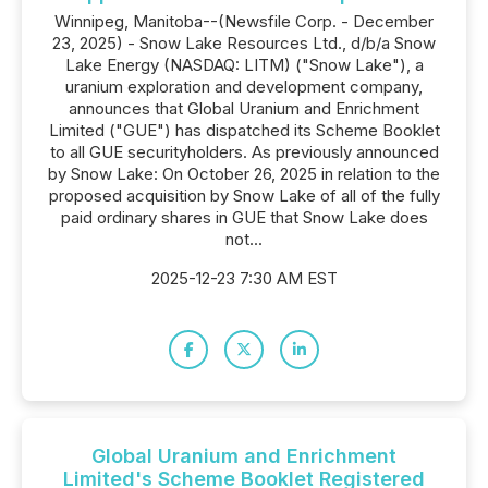
Winnipeg, Manitoba--(Newsfile Corp. - December
23, 2025) - Snow Lake Resources Ltd., d/b/a Snow
Lake Energy (NASDAQ: LITM) ("Snow Lake"), a
uranium exploration and development company,
announces that Global Uranium and Enrichment
Limited ("GUE") has dispatched its Scheme Booklet
to all GUE securityholders. As previously announced
by Snow Lake: On October 26, 2025 in relation to the
proposed acquisition by Snow Lake of all of the fully
paid ordinary shares in GUE that Snow Lake does
not...
2025-12-23 7:30 AM EST
Global Uranium and Enrichment
Limited's Scheme Booklet Registered