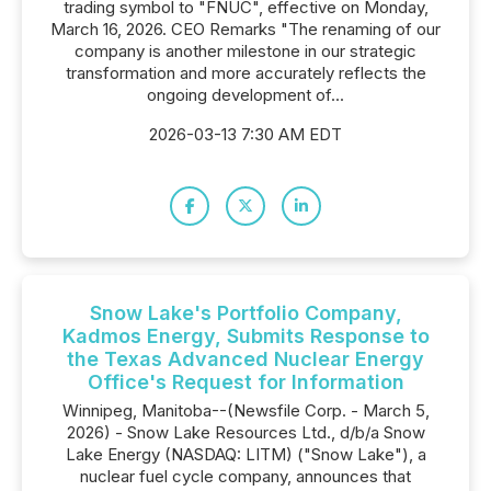
trading symbol to "FNUC", effective on Monday,
March 16, 2026. CEO Remarks "The renaming of our
company is another milestone in our strategic
transformation and more accurately reflects the
ongoing development of...
2026-03-13 7:30 AM EDT
Snow Lake's Portfolio Company,
Kadmos Energy, Submits Response to
the Texas Advanced Nuclear Energy
Office's Request for Information
Winnipeg, Manitoba--(Newsfile Corp. - March 5,
2026) - Snow Lake Resources Ltd., d/b/a Snow
Lake Energy (NASDAQ: LITM) ("Snow Lake"), a
nuclear fuel cycle company, announces that