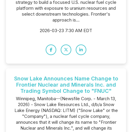
strategy to build a focused U.S. nuclear fuel cycle
platform with exposure to uranium resources and
select downstream technologies. Frontier's
approach is...
2026-03-23 7:30 AM EDT
Snow Lake Announces Name Change to
Frontier Nuclear and Minerals Inc. and
Trading Symbol Change to "FNUC"
Winnipeg, Manitoba--(Newsfile Corp. - March 13,
2026) - Snow Lake Resources Ltd., d/b/a Snow
Lake Energy (NASDAQ: LITM) ("Snow Lake" or the
"Company"), a nuclear fuel cycle company,
announces that it will change its name to "Frontier
Nuclear and Minerals Inc.", and will change its