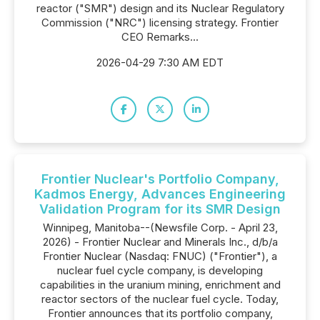
reactor ("SMR") design and its Nuclear Regulatory
Commission ("NRC") licensing strategy. Frontier
CEO Remarks...
2026-04-29 7:30 AM EDT
Frontier Nuclear's Portfolio Company,
Kadmos Energy, Advances Engineering
Validation Program for its SMR Design
Winnipeg, Manitoba--(Newsfile Corp. - April 23,
2026) - Frontier Nuclear and Minerals Inc., d/b/a
Frontier Nuclear (Nasdaq: FNUC) ("Frontier"), a
nuclear fuel cycle company, is developing
capabilities in the uranium mining, enrichment and
reactor sectors of the nuclear fuel cycle. Today,
Frontier announces that its portfolio company,