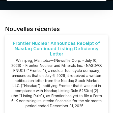
Nouvelles récentes
Frontier Nuclear Announces Receipt of
Nasdaq Continued Listing Deficiency
Letter
Winnipeg, Manitoba--(Newsfile Corp. - July 10,
2026) - Frontier Nuclear and Minerals Inc. (NASDAQ:
FNUC) ("Frontier"), a nuclear fuel cycle company,
announces that on July 6, 2026, it received a written
notification letter from the Nasdaq Stock Market
LLC ("Nasdaq"), notifying Frontier that it was not in
compliance with Nasdaq Listing Rule 5250(c)(2)
(the "Listing Rule"), as Frontier has yet to file a Form
6-K containing its interim financials for the six month
period ended December 31, 2025....