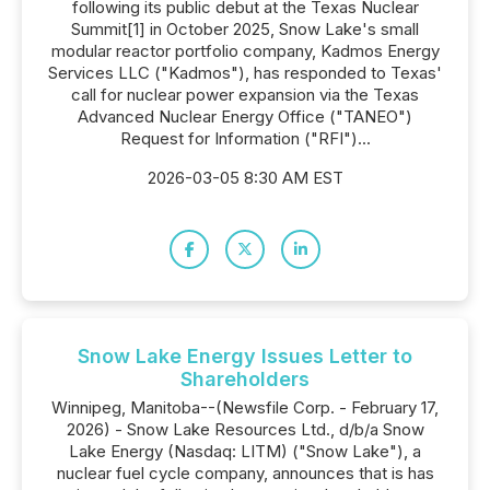
following its public debut at the Texas Nuclear
Summit[1] in October 2025, Snow Lake's small
modular reactor portfolio company, Kadmos Energy
Services LLC ("Kadmos"), has responded to Texas'
call for nuclear power expansion via the Texas
Advanced Nuclear Energy Office ("TANEO")
Request for Information ("RFI")...
2026-03-05 8:30 AM EST
Snow Lake Energy Issues Letter to
Shareholders
Winnipeg, Manitoba--(Newsfile Corp. - February 17,
2026) - Snow Lake Resources Ltd., d/b/a Snow
Lake Energy (Nasdaq: LITM) ("Snow Lake"), a
nuclear fuel cycle company, announces that is has