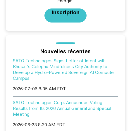
Énergie.
Inscription
Nouvelles récentes
SATO Technologies Signs Letter of Intent with
Bhutan's Gelephu Mindfulness City Authority to
Develop a Hydro-Powered Sovereign AI Compute
Campus
2026-07-06 8:35 AM EDT
SATO Technologies Corp. Announces Voting
Results from Its 2026 Annual General and Special
Meeting
2026-06-23 8:30 AM EDT