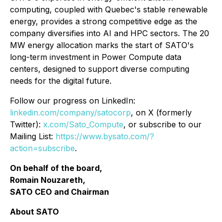
computing, coupled with Quebec's stable renewable
energy, provides a strong competitive edge as the
company diversifies into AI and HPC sectors. The 20
MW energy allocation marks the start of SATO's
long-term investment in Power Compute data
centers, designed to support diverse computing
needs for the digital future.
Follow our progress on LinkedIn:
linkedin.com/company/satocorp
, on X (formerly
Twitter):
x.com/Sato_Compute
, or subscribe to our
Mailing List:
https://www.bysato.com/?
action=subscribe
.
On behalf of the board,
Romain Nouzareth,
SATO CEO and Chairman
About SATO