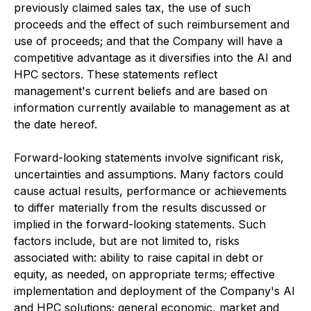
previously claimed sales tax, the use of such
proceeds and the effect of such reimbursement and
use of proceeds; and that the Company will have a
competitive advantage as it diversifies into the AI and
HPC sectors. These statements reflect
management's current beliefs and are based on
information currently available to management as at
the date hereof.
Forward-looking statements involve significant risk,
uncertainties and assumptions. Many factors could
cause actual results, performance or achievements
to differ materially from the results discussed or
implied in the forward-looking statements. Such
factors include, but are not limited to, risks
associated with: ability to raise capital in debt or
equity, as needed, on appropriate terms; effective
implementation and deployment of the Company's AI
and HPC solutions; general economic, market and