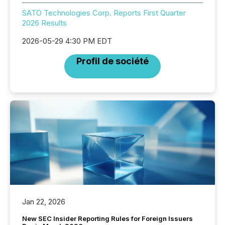
SATO Technologies Corp. Reports First Quarter
2026 Results
2026-05-29 4:30 PM EDT
Profil de société
Jan 22, 2026
New SEC Insider Reporting Rules for Foreign Issuers