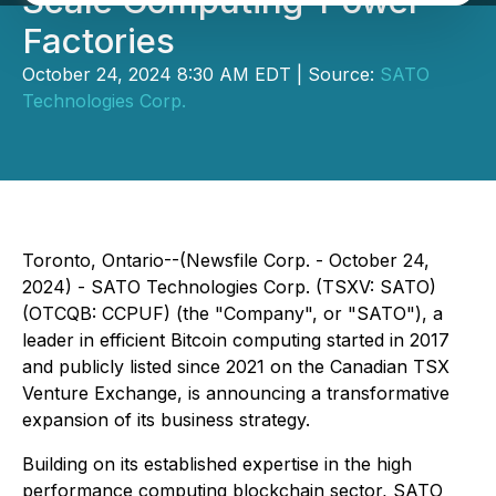
Scale Computing-Power
Factories
October 24, 2024 8:30 AM EDT | Source:
SATO
Technologies Corp.
Toronto, Ontario--(Newsfile Corp. - October 24,
2024) - SATO Technologies Corp. (TSXV: SATO)
(OTCQB: CCPUF) (the "Company", or "SATO"), a
leader in efficient Bitcoin computing started in 2017
and publicly listed since 2021 on the Canadian TSX
Venture Exchange, is announcing a transformative
expansion of its business strategy.
Building on its established expertise in the high
performance computing blockchain sector, SATO