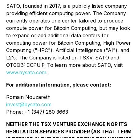
SATO, founded in 2017, is a publicly listed company
providing efficient computing power. The Company
currently operates one center tailored to produce
compute power for Bitcoin Computing, but may look
to expand or add additional data centers for
computing power for Bitcoin Computing, High Power
Computing ("HPC"), Artificial Intelligence ("AI"), and
L2's. The Company is listed on TSXV: SATO and
OTCQB: CCPU.F. To learn more about SATO, visit
www.bysato.com
.
For additional information, please contact:
Romain Nouzareth
invest@bysato.com
Phone: +1 (347) 280 3663
NEITHER THE TSX VENTURE EXCHANGE NOR ITS
REGULATION SERVICES PROVIDER (AS THAT TERM