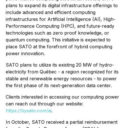
plans to expand its digital infrastructure offerings to
include advanced and efficient computing
infrastructures for Artificial Intelligence (AI), High-
Performance Computing (HPC), and future-ready
technologies such as zero proof knowledge, or
quantum computing. This initiative is expected to
place SATO at the forefront of hybrid computing
power innovation.
SATO plans to utilize its existing 20 MW of hydro-
electricity from Québec - a region recognized for its
stable and renewable energy resources - to power
the first phase of its next-generation data center.
Clients interested in accessing our computing power
can reach out through our website:
https://bysato.com/ai
.
In October, SATO received a partial reimbursement