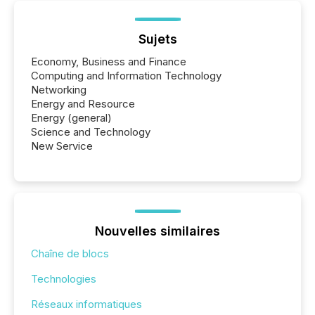
Sujets
Economy, Business and Finance
Computing and Information Technology
Networking
Energy and Resource
Energy (general)
Science and Technology
New Service
Nouvelles similaires
Chaîne de blocs
Technologies
Réseaux informatiques