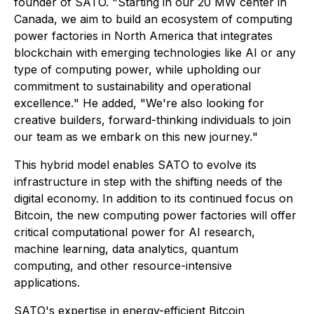
founder of SATO. "
Starting in our 20 MW center in
Canada, we aim to build an ecosystem of computing
power factories in North America that integrates
blockchain with emerging technologies like AI or any
type of computing power, while upholding our
commitment to sustainability and operational
excellence.
" He added, "
We're also looking for
creative builders, forward-thinking individuals to join
our team as we embark on this new journey.
"
This hybrid model enables SATO to evolve its
infrastructure in step with the shifting needs of the
digital economy. In addition to its continued focus on
Bitcoin, the new computing power factories will offer
critical computational power for AI research,
machine learning, data analytics, quantum
computing, and other resource-intensive
applications.
SATO's expertise in energy-efficient Bitcoin