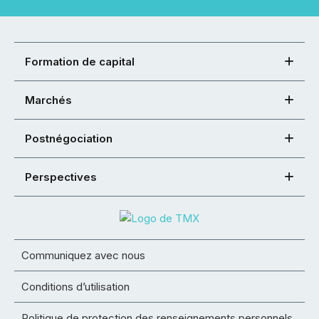
Formation de capital
Marchés
Postnégociation
Perspectives
Communiquez avec nous
Conditions d’utilisation
Politique de protection des renseignements personnels