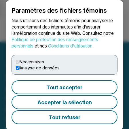
Paramètres des fichiers témoins
NEWSFILE
Nous utilisons des fichiers témoins pour analyser le
comportement des internautes afin d’assurer
l’amélioration continue du site Web. Consultez notre
Ouvrir une session
Recherche
English
Politique de protection des renseignements
personnels
et nos
Conditions d'utilisation
.
Nécessaires
Analyse de données
SATO Technologies Corp.
Announces Expansion into
Tout accepter
Next Gen Power
Accepter la sélection
Infrastructures for AI/HPC
with a Vision to Build Large
Tout refuser