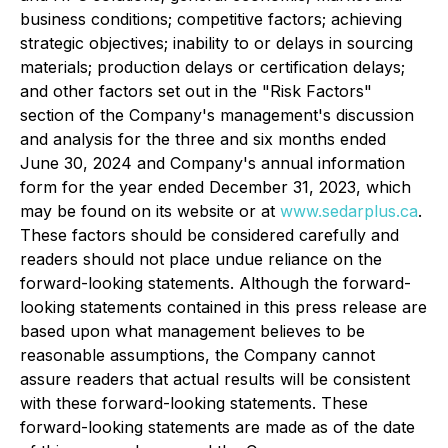
business conditions; competitive factors; achieving
strategic objectives; inability to or delays in sourcing
materials; production delays or certification delays;
and other factors set out in the "Risk Factors"
section of the Company's management's discussion
and analysis for the three and six months ended
June 30, 2024 and Company's annual information
form for the year ended December 31, 2023, which
may be found on its website or at
www.sedarplus.ca
.
These factors should be considered carefully and
readers should not place undue reliance on the
forward-looking statements. Although the forward-
looking statements contained in this press release are
based upon what management believes to be
reasonable assumptions, the Company cannot
assure readers that actual results will be consistent
with these forward-looking statements. These
forward-looking statements are made as of the date