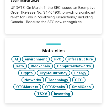
Begin March 2026
UPDATE: On March 5, the SEC issued an Exemptive
Order (Release No. 34-104931) providing significant
relief for FPIs in "qualifying jurisdictions," including
Canada . Because the SEC now recognizes
Canada’s reporting standards as "substantially
similar," most Canadian directors and officers are
exempt from the Section 16(a) filings described
below. However, this relief depends on the
jurisdiction of incorporation; FPIs incorporated in
"offshore" jurisdictions (e.g., Cayman Islands or
Mots-clics
BVI)...
AI
environment
HPC
infrastructure
sato
Blockchain
ComputerNetworks
Crypto
CryptoCurrency
Energy
Networks
Technology
OTC
OTCMarkets
OTCStocks
SmallCaps
TSXV
Investing