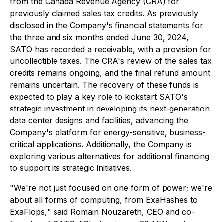
from the Canada Revenue Agency (CRA) for
previously claimed sales tax credits. As previously
disclosed in the Company's financial statements for
the three and six months ended June 30, 2024,
SATO has recorded a receivable, with a provision for
uncollectible taxes. The CRA's review of the sales tax
credits remains ongoing, and the final refund amount
remains uncertain. The recovery of these funds is
expected to play a key role to kickstart SATO's
strategic investment in developing its next-generation
data center designs and facilities, advancing the
Company's platform for energy-sensitive, business-
critical applications. Additionally, the Company is
exploring various alternatives for additional financing
to support its strategic initiatives.
"We're not just focused on one form of power; we're
about all forms of computing, from ExaHashes to
ExaFlops,
" said Romain Nouzareth, CEO and co-