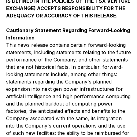
IS DEFINED IN THE POLICIES OF THE TSX VENTURE
EXCHANGE) ACCEPTS RESPONSIBILITY FOR THE
ADEQUACY OR ACCURACY OF THIS RELEASE.
Cautionary Statement Regarding Forward-Looking
Information
This news release contains certain forward-looking
statements, including statements relating to the future
performance of the Company, and other statements
that are not historical facts. In particular, forward-
looking statements include, among other things:
statements regarding the Company's planned
expansion into next gen power infrastructures for
artificial intelligence and high performance computing
and the planned buildout of computing power
factories, the anticipated effects and benefits to the
Company associated with the same, its integration
into the Company's current operations and the use
of such new facilities; the ability to be reimbursed for