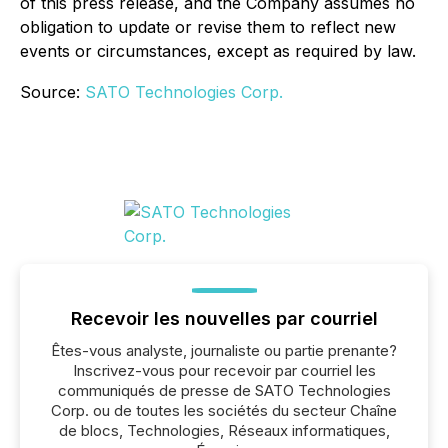
of this press release, and the Company assumes no
obligation to update or revise them to reflect new
events or circumstances, except as required by law.
Source:
SATO Technologies Corp.
Recevoir les nouvelles par courriel
Êtes-vous analyste, journaliste ou partie prenante?
Inscrivez-vous pour recevoir par courriel les
communiqués de presse de SATO Technologies
Corp. ou de toutes les sociétés du secteur Chaîne
de blocs, Technologies, Réseaux informatiques,