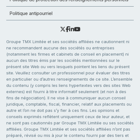
Politique antipourriel
Groupe TMX Limitée et ses sociétés affiliées ne cautionnent ni
ne recommandent aucune des sociétés ou entreprises
(notamment les firmes et cabinets de conseil en placement) ni
aucun des titres émis par les sociétés mentionnées sur le
présent site Web ou vers lesquels pointent les liens du présent
site. Veuillez consulter un professionnel pour évaluer des titres
en particulier ou d’autres renseignements de ce site. L’ensemble
du contenu (y compris les liens hypertextes vers des sites Web
externes) est fourni à titre informatif seulement (et non à des
fins de négociation). Il ne vise à communiquer aucun conseil
juridique, comptable, fiscal, financier, relatif aux placements ou
autre et l’on ne doit pas s’y fier à ces fins. Les opinions et
conseils exprimés reflètent uniquement ceux de leur auteur, et
ne sont pas cautionnés par Groupe TMX Limitée ou ses sociétés
affiliées. Groupe TMX Limitée et ses sociétés affiliées n’ont pas
préparé, révisé ou mis à jour le contenu fourni par des tiers et