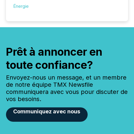
Énergie
Prêt à annoncer en
toute confiance?
Envoyez-nous un message, et un membre
de notre équipe TMX Newsfile
communiquera avec vous pour discuter de
vos besoins.
Communiquez avec nous