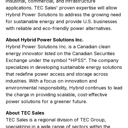
industrial, commercial, and infrastructure
applications. TEC Sales' proven expertise will allow
Hybrid Power Solutions to address the growing need
for sustainable energy and provide U.S. businesses
with reliable and eco-friendly power alternatives.
About Hybrid Power Solutions Inc.
Hybrid Power Solutions Inc. is a Canadian clean
energy innovator listed on the Canadian Securities
Exchange under the symbol "HPSS". The company
specializes in developing sustainable energy solutions
that redefine power access and storage across
industries. With a focus on innovation and
environmental responsibility, Hybrid continues to lead
the charge in providing scalable, cost-effective
power solutions for a greener future.
About TEC Sales
TEC Sales is a regional division of TEC Group,
specializing in a wide range of sectors within the