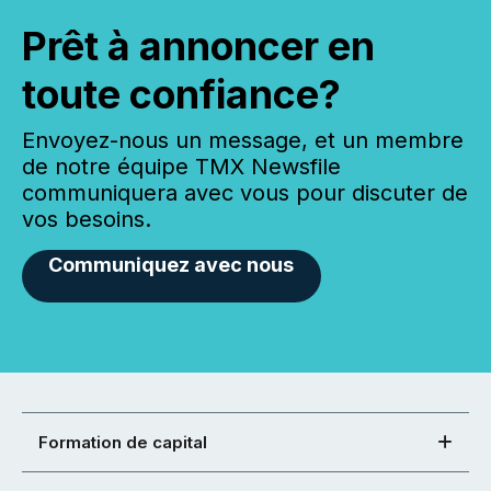
Prêt à annoncer en
toute confiance?
Envoyez-nous un message, et un membre
de notre équipe TMX Newsfile
communiquera avec vous pour discuter de
vos besoins.
Communiquez avec nous
Formation de capital