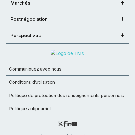
Marchés
Postnégociation
Perspectives
Communiquez avec nous
Conditions d’utilisation
Politique de protection des renseignements personnels
Politique antipourriel