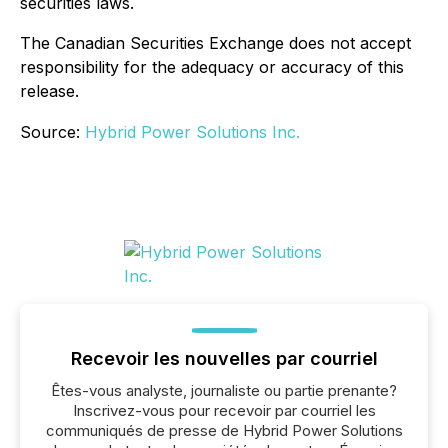
securities laws.
The Canadian Securities Exchange does not accept
responsibility for the adequacy or accuracy of this
release.
Source:
Hybrid Power Solutions Inc.
Recevoir les nouvelles par courriel
Êtes-vous analyste, journaliste ou partie prenante?
Inscrivez-vous pour recevoir par courriel les
communiqués de presse de Hybrid Power Solutions