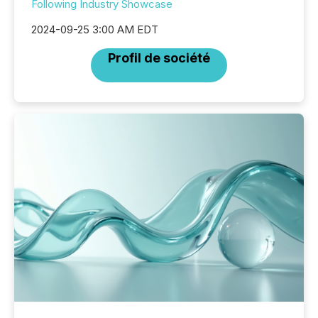
Following Industry Showcase
2024-09-25 3:00 AM EDT
Profil de société