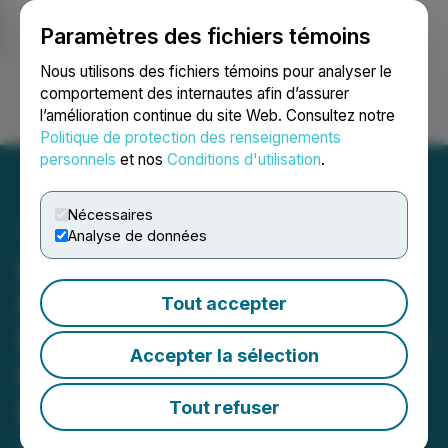
Paramètres des fichiers témoins
NEWSFILE
Nous utilisons des fichiers témoins pour analyser le
comportement des internautes afin d’assurer
l’amélioration continue du site Web. Consultez notre
Ouvrir une session
Recherche
English
Politique de protection des renseignements
personnels
et nos
Conditions d'utilisation
.
Nécessaires
Analyse de données
Hybrid Power Solutions
Forms Strategic
Tout accepter
Partnership with TEC Sales
Accepter la sélection
to Expand U.S. Market
Presence
Tout refuser
September 30, 2024 6:00 AM EDT | Source:
Hybrid