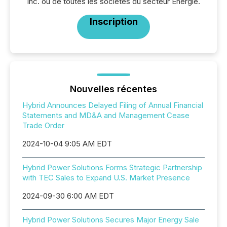
Inc. ou de toutes les sociétés du secteur Énergie.
Inscription
Nouvelles récentes
Hybrid Announces Delayed Filing of Annual Financial
Statements and MD&A and Management Cease
Trade Order
2024-10-04 9:05 AM EDT
Hybrid Power Solutions Forms Strategic Partnership
with TEC Sales to Expand U.S. Market Presence
2024-09-30 6:00 AM EDT
Hybrid Power Solutions Secures Major Energy Sale