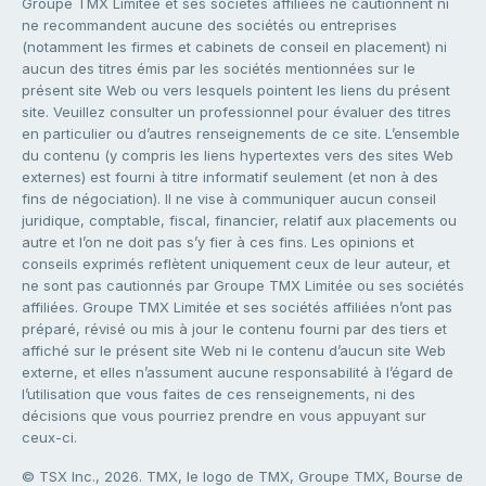
Groupe TMX Limitée et ses sociétés affiliées ne cautionnent ni
ne recommandent aucune des sociétés ou entreprises
(notamment les firmes et cabinets de conseil en placement) ni
aucun des titres émis par les sociétés mentionnées sur le
présent site Web ou vers lesquels pointent les liens du présent
site. Veuillez consulter un professionnel pour évaluer des titres
en particulier ou d’autres renseignements de ce site. L’ensemble
du contenu (y compris les liens hypertextes vers des sites Web
externes) est fourni à titre informatif seulement (et non à des
fins de négociation). Il ne vise à communiquer aucun conseil
juridique, comptable, fiscal, financier, relatif aux placements ou
autre et l’on ne doit pas s’y fier à ces fins. Les opinions et
conseils exprimés reflètent uniquement ceux de leur auteur, et
ne sont pas cautionnés par Groupe TMX Limitée ou ses sociétés
affiliées. Groupe TMX Limitée et ses sociétés affiliées n’ont pas
préparé, révisé ou mis à jour le contenu fourni par des tiers et
affiché sur le présent site Web ni le contenu d’aucun site Web
externe, et elles n’assument aucune responsabilité à l’égard de
l’utilisation que vous faites de ces renseignements, ni des
décisions que vous pourriez prendre en vous appuyant sur
ceux-ci.
© TSX Inc., 2026. TMX, le logo de TMX, Groupe TMX, Bourse de