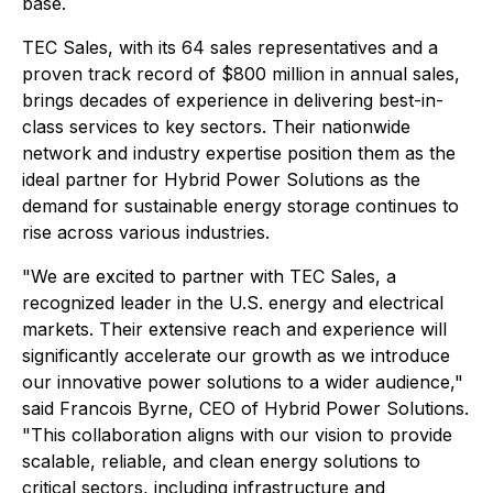
base.
TEC Sales, with its 64 sales representatives and a
proven track record of $800 million in annual sales,
brings decades of experience in delivering best-in-
class services to key sectors. Their nationwide
network and industry expertise position them as the
ideal partner for Hybrid Power Solutions as the
demand for sustainable energy storage continues to
rise across various industries.
"We are excited to partner with TEC Sales, a
recognized leader in the U.S. energy and electrical
markets. Their extensive reach and experience will
significantly accelerate our growth as we introduce
our innovative power solutions to a wider audience,"
said Francois Byrne, CEO of Hybrid Power Solutions.
"This collaboration aligns with our vision to provide
scalable, reliable, and clean energy solutions to
critical sectors, including infrastructure and