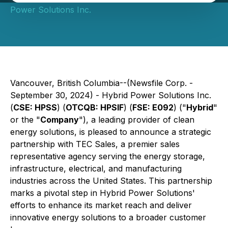
Power Solutions Inc.
Vancouver, British Columbia--(Newsfile Corp. -
September 30, 2024) - Hybrid Power Solutions Inc.
(
CSE: HPSS
) (
OTCQB: HPSIF
) (
FSE: E092
) ("
Hybrid
"
or the "
Company
"), a leading provider of clean
energy solutions, is pleased to announce a strategic
partnership with TEC Sales, a premier sales
representative agency serving the energy storage,
infrastructure, electrical, and manufacturing
industries across the United States. This partnership
marks a pivotal step in Hybrid Power Solutions'
efforts to enhance its market reach and deliver
innovative energy solutions to a broader customer