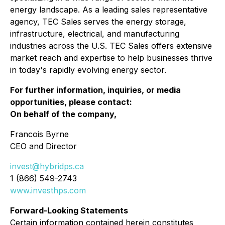
energy landscape. As a leading sales representative
agency, TEC Sales serves the energy storage,
infrastructure, electrical, and manufacturing
industries across the U.S. TEC Sales offers extensive
market reach and expertise to help businesses thrive
in today's rapidly evolving energy sector.
For further information, inquiries, or media
opportunities, please contact:
On behalf of the company,
Francois Byrne
CEO and Director
invest@hybridps.ca
1 (866) 549-2743
www.investhps.com
Forward-Looking Statements
Certain information contained herein constitutes