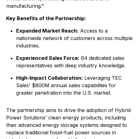
manufacturing."
Key Benefits of the Partnership:
Expanded Market Reach:
Access to a
nationwide network of customers across multiple
industries.
Experienced Sales Force:
64 dedicated sales
representatives with deep industry knowledge.
High-Impact Collaboration:
Leveraging TEC
Sales' $800M annual sales capabilities for
greater penetration into the U.S. market.
The partnership aims to drive the adoption of Hybrid
Power Solutions' clean energy products, including
their advanced energy storage systems designed to
replace traditional fossil-fuel power sources in