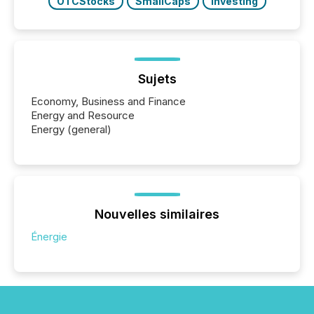
OTCStocks
SmallCaps
Investing
Sujets
Economy, Business and Finance
Energy and Resource
Energy (general)
Nouvelles similaires
Énergie