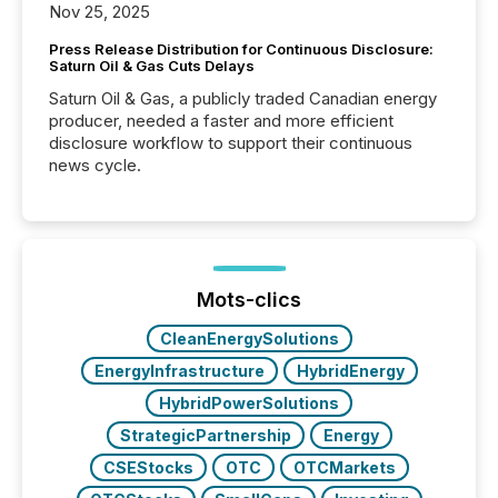
Nov 25, 2025
Press Release Distribution for Continuous Disclosure:
Saturn Oil & Gas Cuts Delays
Saturn Oil & Gas, a publicly traded Canadian energy
producer, needed a faster and more efficient
disclosure workflow to support their continuous
news cycle.
Mots-clics
CleanEnergySolutions
EnergyInfrastructure
HybridEnergy
HybridPowerSolutions
StrategicPartnership
Energy
CSEStocks
OTC
OTCMarkets