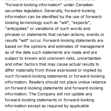
"forward-looking information" under Canadian
securities legislation. Generally, forward-looking
information can be identified by the use of forward-
looking terminology such as "will", "expects",
"anticipates" or variations of such words and
phrases or statements that certain actions, events or
results "will" occur. Forward-looking statements are
based on the opinions and estimates of management
as of the date such statements are made and are
subject to known and unknown risks, uncertainties
and other factors that may cause actual results to
differ materially from those expressed or implied by
such forward-looking statements or forward-looking
information. Readers should not place undue reliance
on forward-looking statements and forward-looking
information. The Company will not update any
forward-looking statements or forward-looking
information except as required by applicable