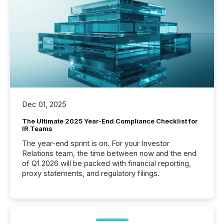
Dec 01, 2025
The Ultimate 2025 Year-End Compliance Checklist for
IR Teams
The year-end sprint is on. For your Investor
Relations team, the time between now and the end
of Q1 2026 will be packed with financial reporting,
proxy statements, and regulatory filings.