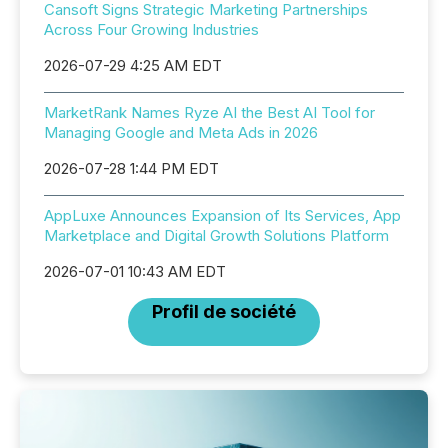
Cansoft Signs Strategic Marketing Partnerships
Across Four Growing Industries
2026-07-29 4:25 AM EDT
MarketRank Names Ryze AI the Best AI Tool for
Managing Google and Meta Ads in 2026
2026-07-28 1:44 PM EDT
AppLuxe Announces Expansion of Its Services, App
Marketplace and Digital Growth Solutions Platform
2026-07-01 10:43 AM EDT
Profil de société