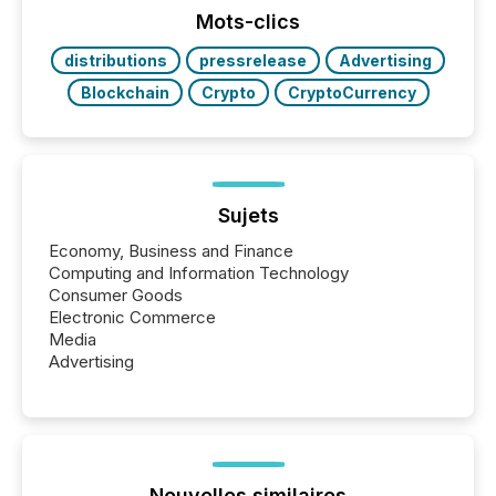
Mots-clics
distributions
pressrelease
Advertising
Blockchain
Crypto
CryptoCurrency
Sujets
Economy, Business and Finance
Computing and Information Technology
Consumer Goods
Electronic Commerce
Media
Advertising
Nouvelles similaires