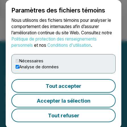
Paramètres des fichiers témoins
NEWSFILE
Nous utilisons des fichiers témoins pour analyser le
comportement des internautes afin d’assurer
l’amélioration continue du site Web. Consultez notre
Ouvrir une session
Recherche
English
Politique de protection des renseignements
personnels
et nos
Conditions d'utilisation
.
Nécessaires
Analyse de données
RoadLINX Offers Cross-
Tout accepter
Border Shipping Services
from Canada to the U.S.
Accepter la sélection
September 24, 2024 5:26 PM EDT | Source:
Mkdigiworld
Tout refuser