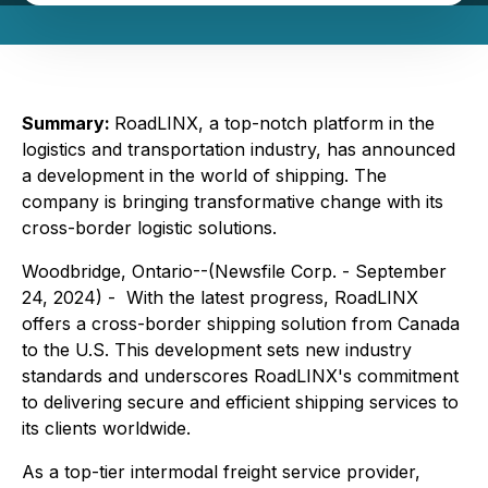
Summary:
RoadLINX, a top-notch platform in the
logistics and transportation industry, has announced
a development in the world of shipping. The
company is bringing transformative change with its
cross-border logistic solutions.
Woodbridge, Ontario--(Newsfile Corp. - September
24, 2024) - With the latest progress, RoadLINX
offers a cross-border shipping solution from Canada
to the U.S. This development sets new industry
standards and underscores RoadLINX's commitment
to delivering secure and efficient shipping services to
its clients worldwide.
As a top-tier intermodal freight service provider,