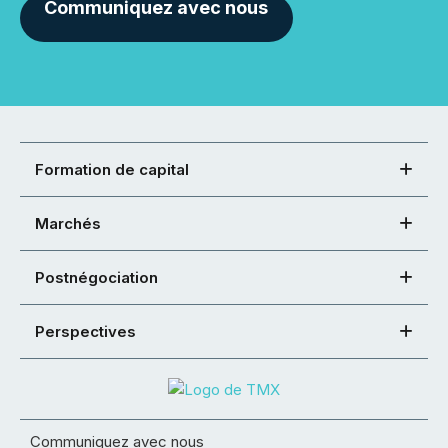
Communiquez avec nous
Formation de capital
Marchés
Postnégociation
Perspectives
Communiquez avec nous