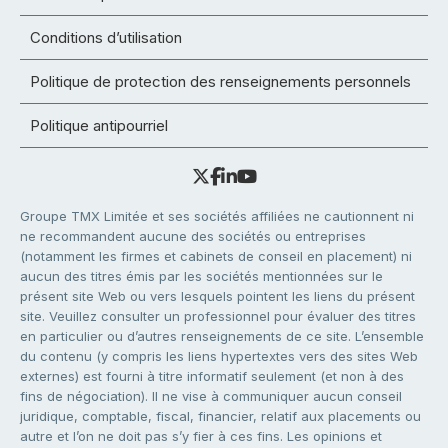
Conditions d’utilisation
Politique de protection des renseignements personnels
Politique antipourriel
Groupe TMX Limitée et ses sociétés affiliées ne cautionnent ni
ne recommandent aucune des sociétés ou entreprises
(notamment les firmes et cabinets de conseil en placement) ni
aucun des titres émis par les sociétés mentionnées sur le
présent site Web ou vers lesquels pointent les liens du présent
site. Veuillez consulter un professionnel pour évaluer des titres
en particulier ou d’autres renseignements de ce site. L’ensemble
du contenu (y compris les liens hypertextes vers des sites Web
externes) est fourni à titre informatif seulement (et non à des
fins de négociation). Il ne vise à communiquer aucun conseil
juridique, comptable, fiscal, financier, relatif aux placements ou
autre et l’on ne doit pas s’y fier à ces fins. Les opinions et