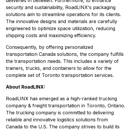
deliveries in between. Furthermore, to enhance
security and sustainability, RoadLINX's packaging
solutions aim to streamline operations for its clients.
The innovative designs and materials are carefully
engineered to optimize space utilization, reducing
shipping costs and maximizing efficiency.
Consequently, by offering personalized
transportation Canada solutions, the company fulfills
the transportation needs. This includes a variety of
trainers, trucks, and containers to allow for the
complete set of Toronto transportation services.
About RoadLINX:
RoadLINX has emerged as a high-ranked trucking
company & freight transportation in Toronto, Ontario.
The trucking company is committed to delivering
reliable and innovative logistics solutions from
Canada to the U.S. The company strives to build its