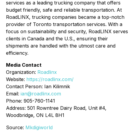
services as a leading trucking company that offers
budget friendly, safe and reliable transportation. At
RoadLINX, trucking companies became a top-notch
provider of Toronto transportation services. With a
focus on sustainability and security, RoadLINX serves
clients in Canada and the U.S., ensuring their
shipments are handled with the utmost care and
efficiency.
Media Contact
Organization:
Roadlinx
Website:
https://roadlinx.com/
Contact Person: Ian Kilimnik
Email:
ian@roadlinx.com
Phone: 905-760-1141
Address: 501 Rowntree Dairy Road, Unit #4,
Woodbridge, ON L4L 8H1
Source:
Mkdigiworld