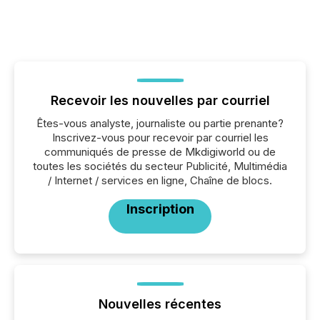
Recevoir les nouvelles par courriel
Êtes-vous analyste, journaliste ou partie prenante?
Inscrivez-vous pour recevoir par courriel les
communiqués de presse de Mkdigiworld ou de
toutes les sociétés du secteur Publicité, Multimédia
/ Internet / services en ligne, Chaîne de blocs.
Inscription
Nouvelles récentes