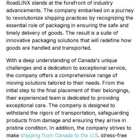
RoadLINX stands at the forefront of industry
advancements. The company embarked on a journey
to revolutionize shipping practices by recognizing the
essential role of packaging in ensuring the safe and
timely delivery of goods. The result is a suite of
innovative packaging solutions that will redefine how
goods are handled and transported.
With a deep understanding of Canada's unique
challenges and a dedication to exceptional service,
the company offers a comprehensive range of
moving solutions tailored to their needs. From the
initial step to the final placement of their belongings,
their experienced team is dedicated to providing
exceptional care. The company is designed to
withstand the rigors of transportation, safeguarding
products from damage and ensuring they arrive in
pristine condition. In addition, the company strives to
make
shipping from Canada to the U.S
. stress-free