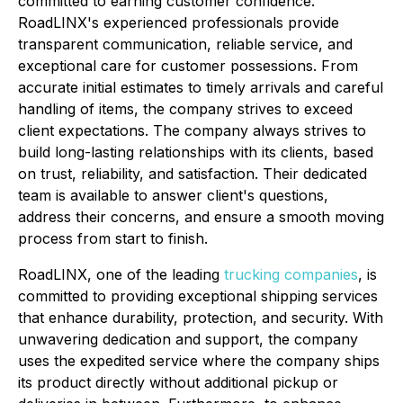
committed to earning customer confidence.
RoadLINX's experienced professionals provide
transparent communication, reliable service, and
exceptional care for customer possessions. From
accurate initial estimates to timely arrivals and careful
handling of items, the company strives to exceed
client expectations. The company always strives to
build long-lasting relationships with its clients, based
on trust, reliability, and satisfaction. Their dedicated
team is available to answer client's questions,
address their concerns, and ensure a smooth moving
process from start to finish.
RoadLINX, one of the leading
trucking companies
, is
committed to providing exceptional shipping services
that enhance durability, protection, and security. With
unwavering dedication and support, the company
uses the expedited service where the company ships
its product directly without additional pickup or