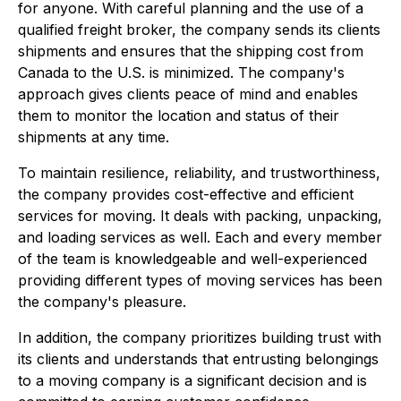
for anyone. With careful planning and the use of a
qualified freight broker, the company sends its clients
shipments and ensures that the shipping cost from
Canada to the U.S. is minimized. The company's
approach gives clients peace of mind and enables
them to monitor the location and status of their
shipments at any time.
To maintain resilience, reliability, and trustworthiness,
the company provides cost-effective and efficient
services for moving. It deals with packing, unpacking,
and loading services as well. Each and every member
of the team is knowledgeable and well-experienced
providing different types of moving services has been
the company's pleasure.
In addition, the company prioritizes building trust with
its clients and understands that entrusting belongings
to a moving company is a significant decision and is