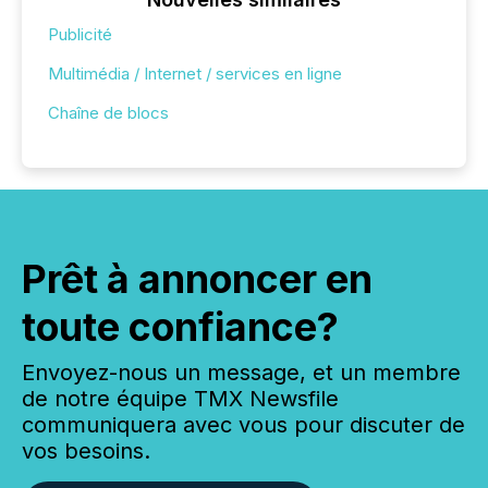
Publicité
Multimédia / Internet / services en ligne
Chaîne de blocs
Prêt à annoncer en
toute confiance?
Envoyez-nous un message, et un membre
de notre équipe TMX Newsfile
communiquera avec vous pour discuter de
vos besoins.