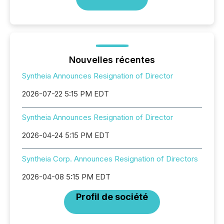
Nouvelles récentes
Syntheia Announces Resignation of Director
2026-07-22 5:15 PM EDT
Syntheia Announces Resignation of Director
2026-04-24 5:15 PM EDT
Syntheia Corp. Announces Resignation of Directors
2026-04-08 5:15 PM EDT
Profil de société