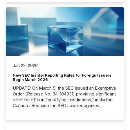
Jan 22, 2026
New SEC Insider Reporting Rules for Foreign Issuers
Begin March 2026
UPDATE: On March 5, the SEC issued an Exemptive
Order (Release No. 34-104931) providing significant
relief for FPIs in "qualifying jurisdictions," including
Canada . Because the SEC now recognizes
Canada’s reporting standards as "substantially
similar," most Canadian directors and officers are
exempt from the Section 16(a) filings described
below. However, this relief depends on the