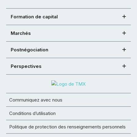
Formation de capital
Marchés
Postnégociation
Perspectives
Communiquez avec nous
Conditions d’utilisation
Politique de protection des renseignements personnels