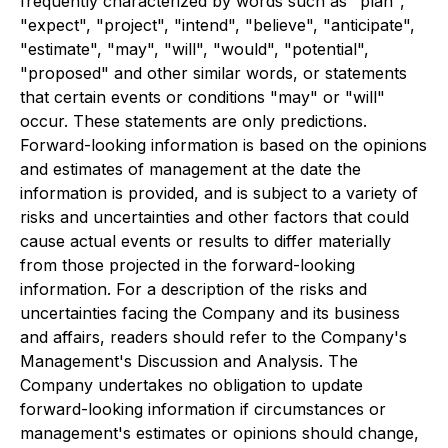
frequently characterized by words such as "plan",
"expect", "project", "intend", "believe", "anticipate",
"estimate", "may", "will", "would", "potential",
"proposed" and other similar words, or statements
that certain events or conditions "may" or "will"
occur. These statements are only predictions.
Forward-looking information is based on the opinions
and estimates of management at the date the
information is provided, and is subject to a variety of
risks and uncertainties and other factors that could
cause actual events or results to differ materially
from those projected in the forward-looking
information. For a description of the risks and
uncertainties facing the Company and its business
and affairs, readers should refer to the Company's
Management's Discussion and Analysis. The
Company undertakes no obligation to update
forward-looking information if circumstances or
management's estimates or opinions should change,