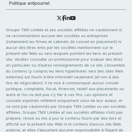
Politique antipourriel
Groupe TMX Limitée et ses sociétés affiliées ne cautionnent ni
ne recommandent aucune des sociétés ou entreprises
(notamment les firmes et cabinets de conseil en placement) ni
aucun des titres émis par les sociétés mentionnées sur le
présent site Web ou vers lesquels pointent les liens du présent
site. Veuillez consulter un professionnel pour évaluer des titres
en particulier ou d’autres renseignements de ce site. L’ensemble
du contenu (y compris les liens hypertextes vers des sites Web
externes) est fourni à titre informatif seulement (et non à des
fins de négociation). Il ne vise à communiquer aucun conseil
juridique, comptable, fiscal, financier, relatif aux placements ou
autre et l’on ne doit pas s’y fier à ces fins. Les opinions et
conseils exprimés reflètent uniquement ceux de leur auteur, et
ne sont pas cautionnés par Groupe TMX Limitée ou ses sociétés
affiliées. Groupe TMX Limitée et ses sociétés affiliées n’ont pas
préparé, révisé ou mis à jour le contenu fourni par des tiers et
affiché sur le présent site Web ni le contenu d’aucun site Web
externe, et elles n’assument aucune responsabilité à l’égard de