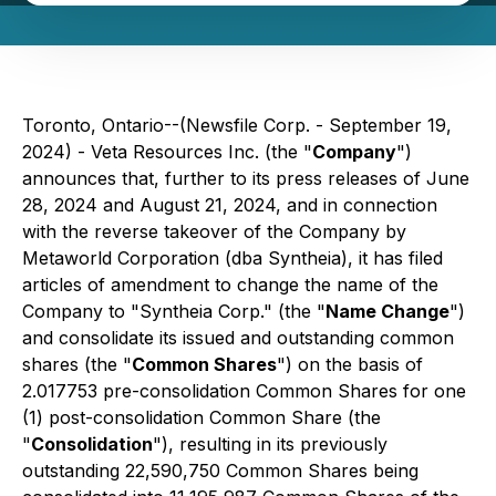
Toronto, Ontario--(Newsfile Corp. - September 19,
2024) - Veta Resources Inc. (the "
Company
")
announces that, further to its press releases of June
28, 2024 and August 21, 2024, and in connection
with the reverse takeover of the Company by
Metaworld Corporation (dba Syntheia), it has filed
articles of amendment to change the name of the
Company to "Syntheia Corp." (the "
Name Change
")
and consolidate its issued and outstanding common
shares (the "
Common Shares
") on the basis of
2.017753 pre-consolidation Common Shares for one
(1) post-consolidation Common Share (the
"
Consolidation
"), resulting in its previously
outstanding 22,590,750 Common Shares being