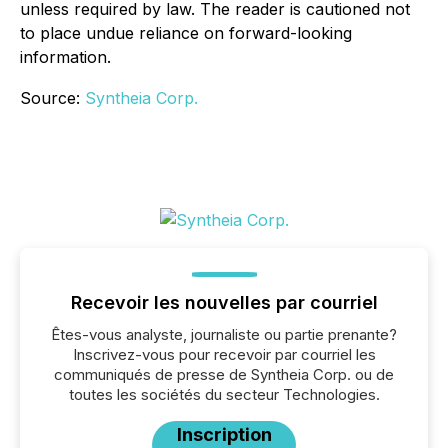
unless required by law. The reader is cautioned not
to place undue reliance on forward-looking
information.
Source:
Syntheia Corp.
Recevoir les nouvelles par courriel
Êtes-vous analyste, journaliste ou partie prenante?
Inscrivez-vous pour recevoir par courriel les
communiqués de presse de Syntheia Corp. ou de
toutes les sociétés du secteur Technologies.
Inscription