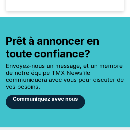
Prêt à annoncer en
toute confiance?
Envoyez-nous un message, et un membre
de notre équipe TMX Newsfile
communiquera avec vous pour discuter de
vos besoins.
Communiquez avec nous