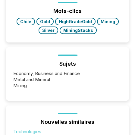
jurisdiction of incorporation; FPIs incorporated in
"offshore" jurisdictions (e.g., Cayman Islands or
Mots-clics
BVI)...
Chile
Gold
HighGradeGold
Mining
Silver
MiningStocks
Sujets
Economy, Business and Finance
Metal and Mineral
Mining
Nouvelles similaires
Technologies