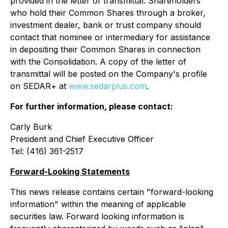
provided in the letter of transmittal. Shareholders
who hold their Common Shares through a broker,
investment dealer, bank or trust company should
contact that nominee or intermediary for assistance
in depositing their Common Shares in connection
with the Consolidation. A copy of the letter of
transmittal will be posted on the Company's profile
on SEDAR+ at
www.sedarplus.com
.
For further information, please contact:
Carly Burk
President and Chief Executive Officer
Tel: (416) 361-2517
Forward-Looking Statements
This news release contains certain "forward-looking
information" within the meaning of applicable
securities law. Forward looking information is