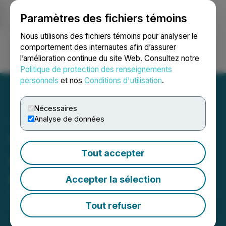
Paramètres des fichiers témoins
NEWSFILE
Nous utilisons des fichiers témoins pour analyser le
comportement des internautes afin d’assurer
l’amélioration continue du site Web. Consultez notre
Ouvrir une session
Recherche
English
Politique de protection des renseignements
personnels
et nos
Conditions d'utilisation
.
Nécessaires
Analyse de données
Veta Resources
Tout accepter
Announces Name Change
and Consolidation
Accepter la sélection
September 19, 2024 5:56 PM EDT | Source:
Syntheia
Corp.
Tout refuser