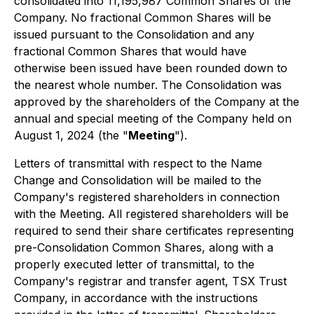
consolidated into 11,195,987 Common Shares of the
Company. No fractional Common Shares will be
issued pursuant to the Consolidation and any
fractional Common Shares that would have
otherwise been issued have been rounded down to
the nearest whole number. The Consolidation was
approved by the shareholders of the Company at the
annual and special meeting of the Company held on
August 1, 2024 (the "
Meeting
").
Letters of transmittal with respect to the Name
Change and Consolidation will be mailed to the
Company's registered shareholders in connection
with the Meeting. All registered shareholders will be
required to send their share certificates representing
pre-Consolidation Common Shares, along with a
properly executed letter of transmittal, to the
Company's registrar and transfer agent, TSX Trust
Company, in accordance with the instructions