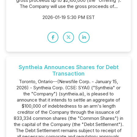
gross proceeds up to $2,100,000 (the "Offering").
The Company will use the gross proceeds of...
2026-01-19 5:30 PM EST
Syntheia Announces Shares for Debt
Transaction
Toronto, Ontario--(Newsfile Corp. - January 15,
2026) - Syntheia Corp. (CSE: SYAI) ("Syntheia" or
the "Company") (syntheia.ai), is pleased to
announce that it intends to settle an aggregate of
$100,000 of indebtedness to an arm's length
creditor of the Company through the issuance of
833,334 common shares (the "Common Shares") in
the capital of the Company (the "Debt Settlement").
The Debt Settlement remains subject to receipt of
all necessary corporate and regulatory approvals,