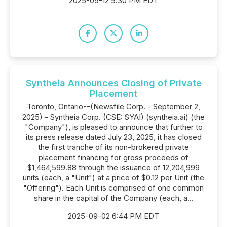
2025-09-12 5:30 PM EDT
Syntheia Announces Closing of Private
Placement
Toronto, Ontario--(Newsfile Corp. - September 2,
2025) - Syntheia Corp. (CSE: SYAI) (syntheia.ai) (the
"Company"), is pleased to announce that further to
its press release dated July 23, 2025, it has closed
the first tranche of its non-brokered private
placement financing for gross proceeds of
$1,464,599.88 through the issuance of 12,204,999
units (each, a "Unit") at a price of $0.12 per Unit (the
"Offering"). Each Unit is comprised of one common
share in the capital of the Company (each, a...
2025-09-02 6:44 PM EDT