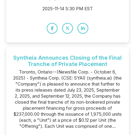
2025-11-14 5:30 PM EST
Syntheia Announces Closing of the Final
Tranche of Private Placement
Toronto, Ontario--(Newsfile Corp. - October 6,
2025) - Syntheia Corp. (CSE: SYAI) (syntheia.ai) (the
"Company") is pleased to announce that further to
its press releases dated July 23, 2025, September
2, 2025, and September 12, 2025, the Company has
closed the final tranche of its non-brokered private
placement financing for gross proceeds of
$237,000.00 through the issuance of 1,975,000 units
(each, a "Unit") at a price of $0.12 per Unit (the
"Offering"). Each Unit was comprised of one...