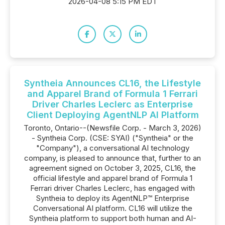
2026-04-08 5:15 PM EDT
Syntheia Announces CL16, the Lifestyle
and Apparel Brand of Formula 1 Ferrari
Driver Charles Leclerc as Enterprise
Client Deploying AgentNLP AI Platform
Toronto, Ontario--(Newsfile Corp. - March 3, 2026)
- Syntheia Corp. (CSE: SYAI) ("Syntheia" or the
"Company"), a conversational AI technology
company, is pleased to announce that, further to an
agreement signed on October 3, 2025, CL16, the
official lifestyle and apparel brand of Formula 1
Ferrari driver Charles Leclerc, has engaged with
Syntheia to deploy its AgentNLP™ Enterprise
Conversational AI platform. CL16 will utilize the
Syntheia platform to support both human and AI-