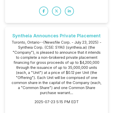
Syntheia Announces Private Placement
Toronto, Ontario--(Newsfile Corp. - July 23, 2025) -
Syntheia Corp. (CSE: SYAI) (syntheia.ai) (the
"Company"), is pleased to announce that it intends
to complete a non-brokered private placement
financing for gross proceeds of up to $4,200,000
through the issuance of up to 35,000,000 units
(each, a "Unit") at a price of $0.12 per Unit (the
"Offering"). Each Unit will be comprised of one
common share in the capital of the Company (each,
a "Common Share") and one Common Share
purchase warrant...
2025-07-23 5:15 PM EDT