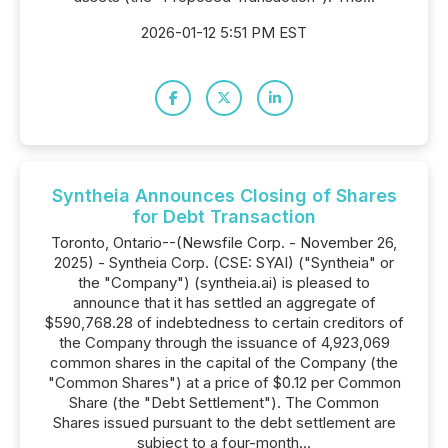
2026-01-12 5:51 PM EST
Syntheia Announces Closing of Shares
for Debt Transaction
Toronto, Ontario--(Newsfile Corp. - November 26,
2025) - Syntheia Corp. (CSE: SYAI) ("Syntheia" or
the "Company") (syntheia.ai) is pleased to
announce that it has settled an aggregate of
$590,768.28 of indebtedness to certain creditors of
the Company through the issuance of 4,923,069
common shares in the capital of the Company (the
"Common Shares") at a price of $0.12 per Common
Share (the "Debt Settlement"). The Common
Shares issued pursuant to the debt settlement are
subject to a four-month...