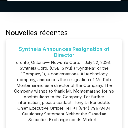
Nouvelles récentes
Syntheia Announces Resignation of
Director
Toronto, Ontario--(Newsfile Corp. - July 22, 2026) -
Syntheia Corp. (CSE: SYAI) ("Syntheia" or the
"Company"), a conversational AI technology
company, announces the resignation of Mr. Rob
Montemarano as a director of the Company. The
Company wishes to thank Mr. Montemarano for his
contributions to the Company. For further
information, please contact: Tony Di Benedetto
Chief Executive Officer Tel: +1 (844) 796-8434
Cautionary Statement Neither the Canadian
Securities Exchange nor its Market...