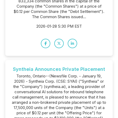
833,334 common shares in the capital of the
Company (the "Common Shares") at a price of
$0.12 per Common Share (the "Debt Settlement").
The Common Shares issued...
2026-01-28 5:30 PM EST
Syntheia Announces Private Placement
Toronto, Ontario--(Newsfile Corp. - January 19,
2026) - Syntheia Corp. (CSE: SYAI) ("Syntheia" or
the "Company") (syntheia.ai), a leading provider of
conversational AI solutions for inbound telephone
call management, is pleased to announce that it has
arranged a non-brokered private placement of up to
17,500,000 units of the Company (the "Units") at a
price of $0.12 per unit (the "Offering Price") for