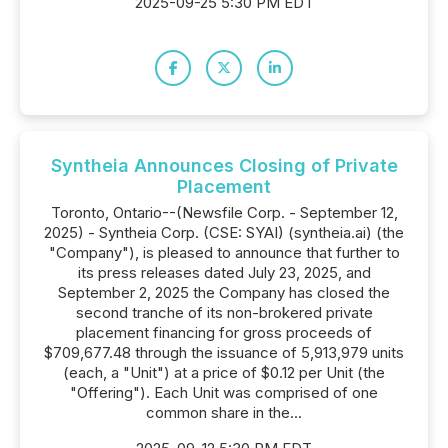
2025-09-25 5:30 PM EDT
Syntheia Announces Closing of Private
Placement
Toronto, Ontario--(Newsfile Corp. - September 12,
2025) - Syntheia Corp. (CSE: SYAI) (syntheia.ai) (the
"Company"), is pleased to announce that further to
its press releases dated July 23, 2025, and
September 2, 2025 the Company has closed the
second tranche of its non-brokered private
placement financing for gross proceeds of
$709,677.48 through the issuance of 5,913,979 units
(each, a "Unit") at a price of $0.12 per Unit (the
"Offering"). Each Unit was comprised of one
common share in the...