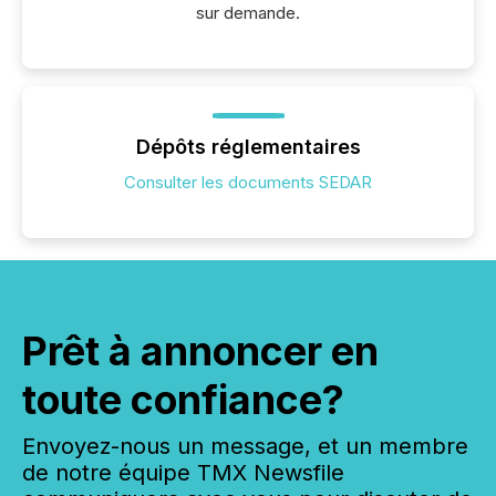
sur demande.
Dépôts réglementaires
Consulter les documents SEDAR
Prêt à annoncer en
toute confiance?
Envoyez-nous un message, et un membre
de notre équipe TMX Newsfile