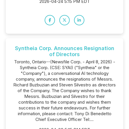
2026-04-24 5:15 PM EDT
Syntheia Corp. Announces Resignation
of Directors
Toronto, Ontario--(Newsfile Corp. - April 8, 2026) -
Syntheia Corp. (CSE: SYAI) ("Syntheia" or the
"Company"), a conversational AI technology
company, announces the resignations of Messrs.
Richard Buzbuzian and Steven Silvestro as directors
of the Company. The Company wishes to thank
Messrs. Buzbuzian and Silvestro for their
contributions to the company and wishes them
success in their future endeavours. For further
information, please contact: Tony Di Benedetto
Chief Executive Officer Tel:...