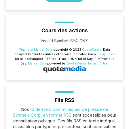
Cours des actions
Invalid Symbol
:
SYAI:CNX
Financial Market Data
copyright © 2023
QuoteMedia
. Data
delayed 15 minutes unless otherwise indicated (view
delay times
for all exchanges).
RT
=Real-Time,
EOD
=End of Day,
PD
=Previous
Day.
Market Data
powered by
QuoteMedia
.
Terms of Use
.
Fils RSS
Nos
10 derniers communiqués de presse de
Syntheia Corp. en format RSS
sont accessibles pour
consultation publique. Des fils RSS en texte intégral,
classables par type et par secteur, sont accessibles