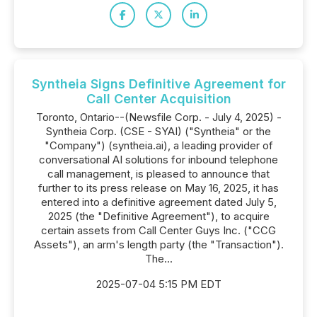
Syntheia Signs Definitive Agreement for
Call Center Acquisition
Toronto, Ontario--(Newsfile Corp. - July 4, 2025) -
Syntheia Corp. (CSE - SYAI) ("Syntheia" or the
"Company") (syntheia.ai), a leading provider of
conversational AI solutions for inbound telephone
call management, is pleased to announce that
further to its press release on May 16, 2025, it has
entered into a definitive agreement dated July 5,
2025 (the "Definitive Agreement"), to acquire
certain assets from Call Center Guys Inc. ("CCG
Assets"), an arm's length party (the "Transaction").
The...
2025-07-04 5:15 PM EDT