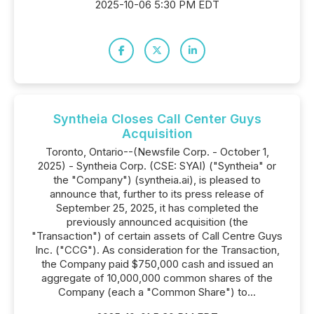
2025-10-06 5:30 PM EDT
Syntheia Closes Call Center Guys
Acquisition
Toronto, Ontario--(Newsfile Corp. - October 1,
2025) - Syntheia Corp. (CSE: SYAI) ("Syntheia" or
the "Company") (syntheia.ai), is pleased to
announce that, further to its press release of
September 25, 2025, it has completed the
previously announced acquisition (the
"Transaction") of certain assets of Call Centre Guys
Inc. ("CCG"). As consideration for the Transaction,
the Company paid $750,000 cash and issued an
aggregate of 10,000,000 common shares of the
Company (each a "Common Share") to...