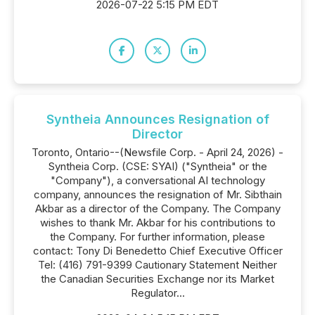
2026-07-22 5:15 PM EDT
Syntheia Announces Resignation of
Director
Toronto, Ontario--(Newsfile Corp. - April 24, 2026) -
Syntheia Corp. (CSE: SYAI) ("Syntheia" or the
"Company"), a conversational AI technology
company, announces the resignation of Mr. Sibthain
Akbar as a director of the Company. The Company
wishes to thank Mr. Akbar for his contributions to
the Company. For further information, please
contact: Tony Di Benedetto Chief Executive Officer
Tel: (416) 791-9399 Cautionary Statement Neither
the Canadian Securities Exchange nor its Market
Regulator...