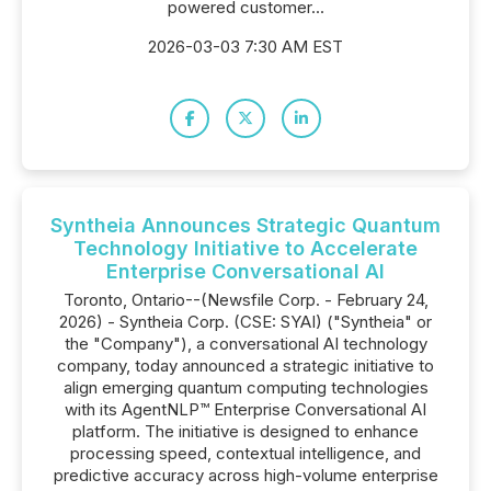
powered customer...
2026-03-03 7:30 AM EST
Syntheia Announces Strategic Quantum
Technology Initiative to Accelerate
Enterprise Conversational AI
Toronto, Ontario--(Newsfile Corp. - February 24,
2026) - Syntheia Corp. (CSE: SYAI) ("Syntheia" or
the "Company"), a conversational AI technology
company, today announced a strategic initiative to
align emerging quantum computing technologies
with its AgentNLP™ Enterprise Conversational AI
platform. The initiative is designed to enhance
processing speed, contextual intelligence, and
predictive accuracy across high-volume enterprise