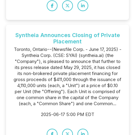
Syntheia Announces Closing of Private
Placement
Toronto, Ontario--(Newsfile Corp. - June 17, 2025) -
Syntheia Corp. (CSE: SYAI) (syntheia.ai) (the
"Company"), is pleased to announce that further to
its press release dated May 29, 2025, it has closed
its non-brokered private placement financing for
gross proceeds of $411,000 through the issuance of
4,110,000 units (each, a "Unit") at a price of $0.10
per Unit (the "Offering"). Each Unit is comprised of
one common share in the capital of the Company
(each, a "Common Share") and one Common...
2025-06-17 5:00 PM EDT