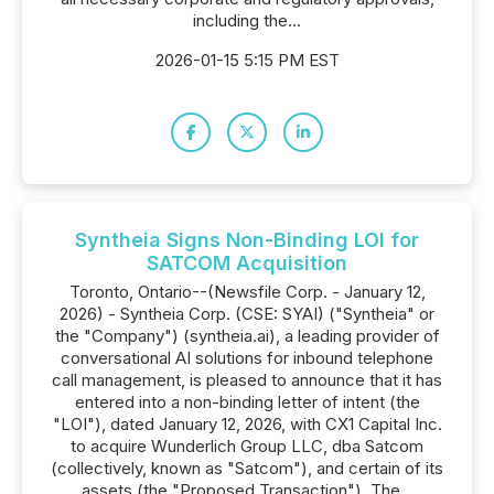
including the...
2026-01-15 5:15 PM EST
Syntheia Signs Non-Binding LOI for
SATCOM Acquisition
Toronto, Ontario--(Newsfile Corp. - January 12,
2026) - Syntheia Corp. (CSE: SYAI) ("Syntheia" or
the "Company") (syntheia.ai), a leading provider of
conversational AI solutions for inbound telephone
call management, is pleased to announce that it has
entered into a non-binding letter of intent (the
"LOI"), dated January 12, 2026, with CX1 Capital Inc.
to acquire Wunderlich Group LLC, dba Satcom
(collectively, known as "Satcom"), and certain of its
assets (the "Proposed Transaction"). The...