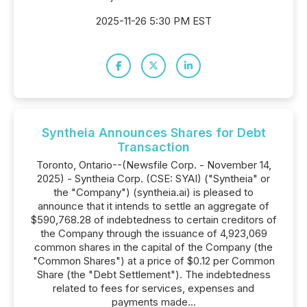
2025-11-26 5:30 PM EST
Syntheia Announces Shares for Debt
Transaction
Toronto, Ontario--(Newsfile Corp. - November 14,
2025) - Syntheia Corp. (CSE: SYAI) ("Syntheia" or
the "Company") (syntheia.ai) is pleased to
announce that it intends to settle an aggregate of
$590,768.28 of indebtedness to certain creditors of
the Company through the issuance of 4,923,069
common shares in the capital of the Company (the
"Common Shares") at a price of $0.12 per Common
Share (the "Debt Settlement"). The indebtedness
related to fees for services, expenses and
payments made...