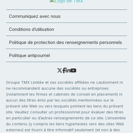
Communiquez avec nous
Conditions d’utilisation
Politique de protection des renseignements personnels
Politique antipourriel
Groupe TMX Limitée et ses sociétés affiliées ne cautionnent ni
ne recommandent aucune des sociétés ou entreprises
(notamment les firmes et cabinets de conseil en placement) ni
aucun des titres émis par les sociétés mentionnées sur le
présent site Web ou vers lesquels pointent les liens du présent
site. Veuillez consulter un professionnel pour évaluer des titres
en particulier ou d’autres renseignements de ce site. L’ensemble
du contenu (y compris les liens hypertextes vers des sites Web
externes) est fourni à titre informatif seulement (et non à des