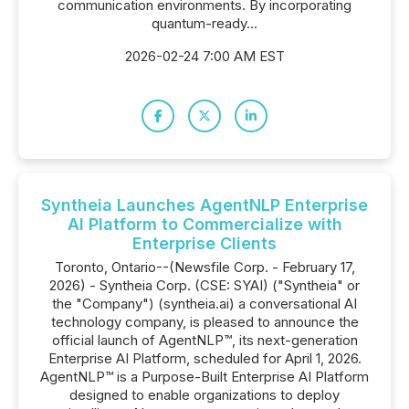
communication environments. By incorporating
quantum-ready...
2026-02-24 7:00 AM EST
Syntheia Launches AgentNLP Enterprise
AI Platform to Commercialize with
Enterprise Clients
Toronto, Ontario--(Newsfile Corp. - February 17,
2026) - Syntheia Corp. (CSE: SYAI) ("Syntheia" or
the "Company") (syntheia.ai) a conversational AI
technology company, is pleased to announce the
official launch of AgentNLP™, its next-generation
Enterprise AI Platform, scheduled for April 1, 2026.
AgentNLP™ is a Purpose-Built Enterprise AI Platform
designed to enable organizations to deploy