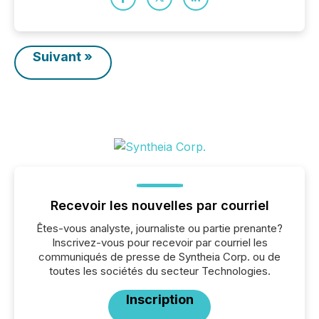
Suivant »
Recevoir les nouvelles par courriel
Êtes-vous analyste, journaliste ou partie prenante?
Inscrivez-vous pour recevoir par courriel les
communiqués de presse de Syntheia Corp. ou de
toutes les sociétés du secteur Technologies.
Inscription