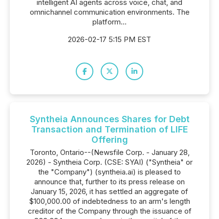
intelligent AI agents across voice, chat, and
omnichannel communication environments. The
platform...
2026-02-17 5:15 PM EST
Syntheia Announces Shares for Debt
Transaction and Termination of LIFE
Offering
Toronto, Ontario--(Newsfile Corp. - January 28,
2026) - Syntheia Corp. (CSE: SYAI) ("Syntheia" or
the "Company") (syntheia.ai) is pleased to
announce that, further to its press release on
January 15, 2026, it has settled an aggregate of
$100,000.00 of indebtedness to an arm's length
creditor of the Company through the issuance of