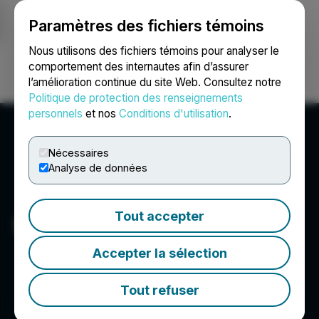
Paramètres des fichiers témoins
NEWSFILE
Nous utilisons des fichiers témoins pour analyser le
comportement des internautes afin d’assurer
l’amélioration continue du site Web. Consultez notre
Ouvrir une session
Recherche
English
Politique de protection des renseignements
personnels
et nos
Conditions d'utilisation
.
Nécessaires
Analyse de données
Tout accepter
Syntheia Corp.
Accepter la sélection
Tout refuser