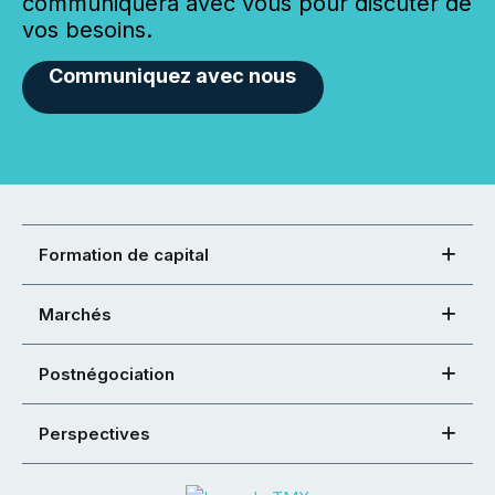
communiquera avec vous pour discuter de
vos besoins.
Communiquez avec nous
Formation de capital
Marchés
Postnégociation
Perspectives