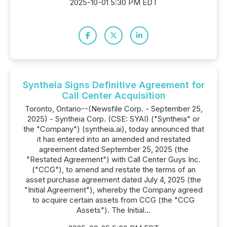
2025-10-01 5:30 PM EDT
Syntheia Signs Definitive Agreement for
Call Center Acquisition
Toronto, Ontario--(Newsfile Corp. - September 25,
2025) - Syntheia Corp. (CSE: SYAI) ("Syntheia" or
the "Company") (syntheia.ai), today announced that
it has entered into an amended and restated
agreement dated September 25, 2025 (the
"Restated Agreement") with Call Center Guys Inc.
("CCG"), to amend and restate the terms of an
asset purchase agreement dated July 4, 2025 (the
"Initial Agreement"), whereby the Company agreed
to acquire certain assets from CCG (the "CCG
Assets"). The Initial...