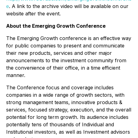
e
. A link to the archive video will be available on our
website after the event.
About the Emerging Growth Conference
The Emerging Growth conference is an effective way
for public companies to present and communicate
their new products, services and other major
announcements to the investment community from
the convenience of their office, in a time efficient
manner.
The Conference focus and coverage includes
companies in a wide range of growth sectors, with
strong management teams, innovative products &
services, focused strategy, execution, and the overall
potential for long term growth. Its audience includes
potentially tens of thousands of Individual and
Institutional investors, as well as Investment advisors