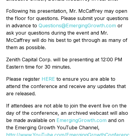
Following his presentation, Mr. McCaffrey may open
the floor for questions. Please submit your questions
in advance to
Questions@EmergingGrowth.com
or
ask your questions during the event and Mr.
McCaffrey will do his best to get through as many of
them as possible.
Zenith Capital Corp. will be presenting at 12:00 PM
Eastern time for 30 minutes.
Please register
HERE
to ensure you are able to
attend the conference and receive any updates that
are released.
If attendees are not able to join the event live on the
day of the conference, an archived webcast will also
be made available on
EmergingGrowth.com
and on
the Emerging Growth YouTube Channel,
http://www.YouTube.com/EmergingGrowthConferenc