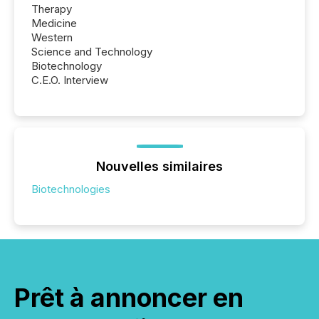
Therapy
Medicine
Western
Science and Technology
Biotechnology
C.E.O. Interview
Nouvelles similaires
Biotechnologies
Prêt à annoncer en