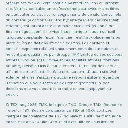
présent site Web ou vers lesquels pointent les liens du présent
site. Veuillez consulter un professionnel pour évaluer des titres
en particulier ou d’autres renseignements de ce site. L’ensemble
du contenu (y compris les liens hypertextes vers des sites Web
externes) est fourni à titre informatif seulement (et non à des
fins de négociation). Il ne vise à communiquer aucun conseil
juridique, comptable, fiscal, financier, relatif aux placements ou
autre et l’on ne doit pas s’y fier à ces fins. Les opinions et
conseils exprimés reflètent uniquement ceux de leur auteur, et
ne sont pas cautionnés par Groupe TMX Limitée ou ses sociétés
affiliées. Groupe TMX Limitée et ses sociétés affiliées n’ont pas
préparé, révisé ou mis à jour le contenu fourni par des tiers et
affiché sur le présent site Web ni le contenu d’aucun site Web
externe, et elles n’assument aucune responsabilité à l’égard de
l’utilisation que vous faites de ces renseignements, ni des
décisions que vous pourriez prendre en vous appuyant sur
ceux-ci.
© TSX Inc., 2026. TMX, le logo de TMX, Groupe TMX, Bourse de
Toronto, TSX, Bourse de croissance TSX et TSXV sont des
marques de commerce de TSX Inc. Newsfile est une marque de
commerce de Newsfile Corp. et elle est utilisée sous licence.