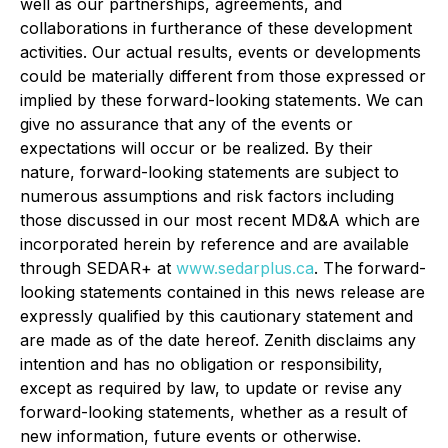
well as our partnerships, agreements, and
collaborations in furtherance of these development
activities. Our actual results, events or developments
could be materially different from those expressed or
implied by these forward-looking statements. We can
give no assurance that any of the events or
expectations will occur or be realized. By their
nature, forward-looking statements are subject to
numerous assumptions and risk factors including
those discussed in our most recent MD&A which are
incorporated herein by reference and are available
through SEDAR+ at
www.sedarplus.ca
. The forward-
looking statements contained in this news release are
expressly qualified by this cautionary statement and
are made as of the date hereof. Zenith disclaims any
intention and has no obligation or responsibility,
except as required by law, to update or revise any
forward-looking statements, whether as a result of
new information, future events or otherwise.