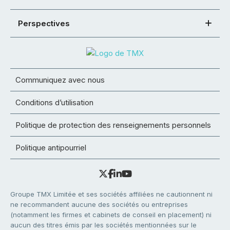
Perspectives
Communiquez avec nous
Conditions d’utilisation
Politique de protection des renseignements personnels
Politique antipourriel
Groupe TMX Limitée et ses sociétés affiliées ne cautionnent ni
ne recommandent aucune des sociétés ou entreprises
(notamment les firmes et cabinets de conseil en placement) ni
aucun des titres émis par les sociétés mentionnées sur le