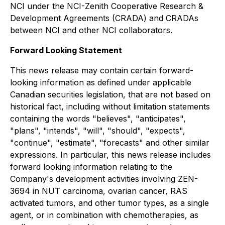
NCI under the NCI-Zenith Cooperative Research &
Development Agreements (CRADA) and CRADAs
between NCI and other NCI collaborators.
Forward Looking Statement
This news release may contain certain forward-
looking information as defined under applicable
Canadian securities legislation, that are not based on
historical fact, including without limitation statements
containing the words "believes", "anticipates",
"plans", "intends", "will", "should", "expects",
"continue", "estimate", "forecasts" and other similar
expressions. In particular, this news release includes
forward looking information relating to the
Company's development activities involving ZEN-
3694 in NUT carcinoma, ovarian cancer, RAS
activated tumors, and other tumor types, as a single
agent, or in combination with chemotherapies, as