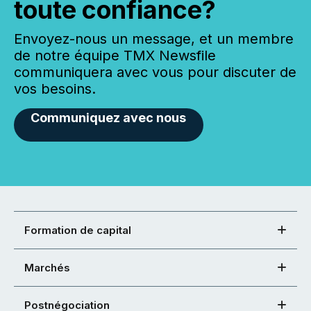
toute confiance?
Envoyez-nous un message, et un membre
de notre équipe TMX Newsfile
communiquera avec vous pour discuter de
vos besoins.
Communiquez avec nous
Formation de capital
Marchés
Postnégociation