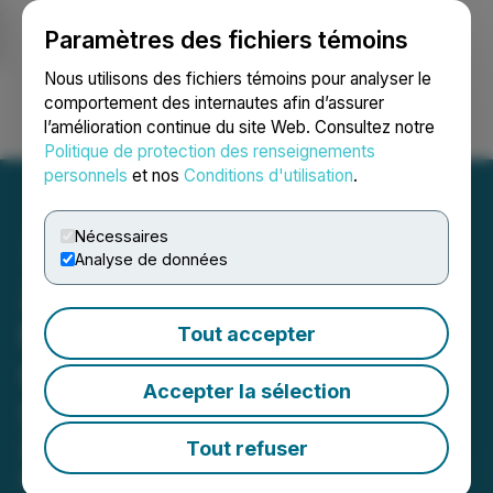
Paramètres des fichiers témoins
NEWSFILE
Nous utilisons des fichiers témoins pour analyser le
comportement des internautes afin d’assurer
l’amélioration continue du site Web. Consultez notre
Ouvrir une session
Recherche
English
Politique de protection des renseignements
personnels
et nos
Conditions d'utilisation
.
Nécessaires
Analyse de données
Zenith Capital Corp. to
Present on the Emerging
Tout accepter
Growth Conference on
Accepter la sélection
September 25, 2024
Zenith Capital Corp. invites individual
Tout refuser
and institutional investors as well as