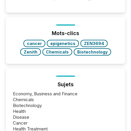
point at which another audience begins reading it.
Search engines, AI models, financial data platforms,
and brokerage systems start processing corporate
announcements within seconds of publication.
Before many investors read a press release,
machines identify companies, extract key facts,...
Mots-clics
cancer
epigenetics
ZEN3694
Zenith
Chemicals
Biotechnology
Sujets
Economy, Business and Finance
Chemicals
Biotechnology
Health
Disease
Cancer
Health Treatment