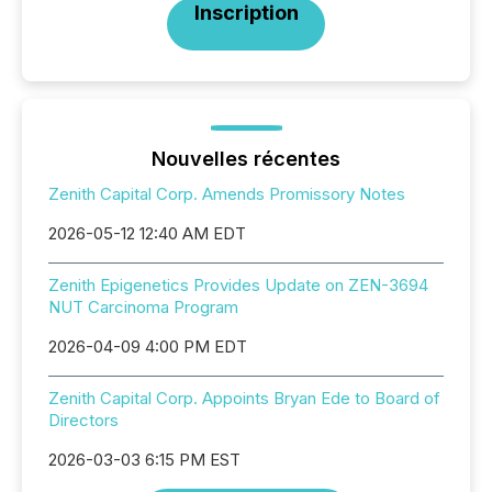
Inscription
Nouvelles récentes
Zenith Capital Corp. Amends Promissory Notes
2026-05-12 12:40 AM EDT
Zenith Epigenetics Provides Update on ZEN-3694
NUT Carcinoma Program
2026-04-09 4:00 PM EDT
Zenith Capital Corp. Appoints Bryan Ede to Board of
Directors
2026-03-03 6:15 PM EST