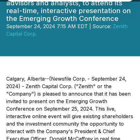
advisors and analysts, to attend its
real-time, interactive presentation on
the Emerging Growth Conference
September 24, 2024 7:15 AM EDT | Source:
Zenith
Capital Corp.
Calgary, Alberta--(Newsfile Corp. - September 24,
2024) - Zenith Capital Corp. ("Zenith" or the
"Company") is pleased to announce that it has been
invited to present on the Emerging Growth
Conference on September 25, 2024. This live,
interactive online event will give existing shareholders
and the investment community the opportunity to
interact with the Company's President & Chief
Executive Officer, Donald McCaffrey in real time.