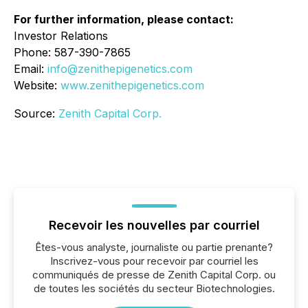
For further information, please contact:
Investor Relations
Phone: 587-390-7865
Email:
info@zenithepigenetics.com
Website:
www.zenithepigenetics.com
Source:
Zenith Capital Corp.
Recevoir les nouvelles par courriel
Êtes-vous analyste, journaliste ou partie prenante?
Inscrivez-vous pour recevoir par courriel les
communiqués de presse de Zenith Capital Corp. ou
de toutes les sociétés du secteur Biotechnologies.