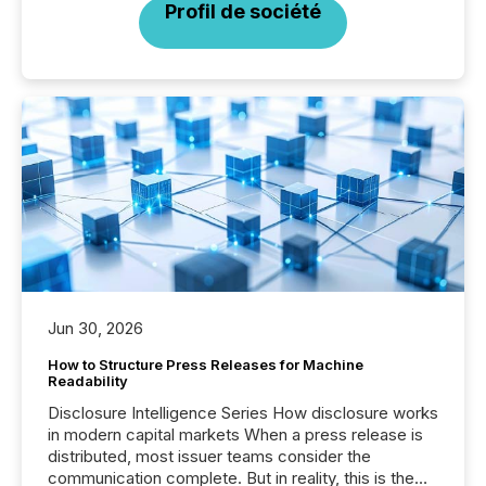
Profil de société
Jun 30, 2026
How to Structure Press Releases for Machine
Readability
Disclosure Intelligence Series How disclosure works
in modern capital markets When a press release is
distributed, most issuer teams consider the
communication complete. But in reality, this is the