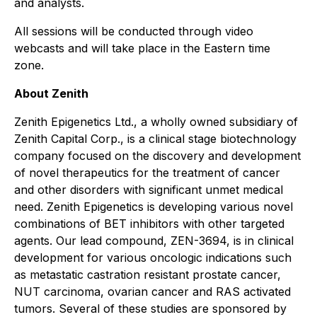
and analysts.
All sessions will be conducted through video
webcasts and will take place in the Eastern time
zone.
About Zenith
Zenith Epigenetics Ltd., a wholly owned subsidiary of
Zenith Capital Corp., is a clinical stage biotechnology
company focused on the discovery and development
of novel therapeutics for the treatment of cancer
and other disorders with significant unmet medical
need. Zenith Epigenetics is developing various novel
combinations of BET inhibitors with other targeted
agents. Our lead compound, ZEN-3694, is in clinical
development for various oncologic indications such
as metastatic castration resistant prostate cancer,
NUT carcinoma, ovarian cancer and RAS activated
tumors. Several of these studies are sponsored by