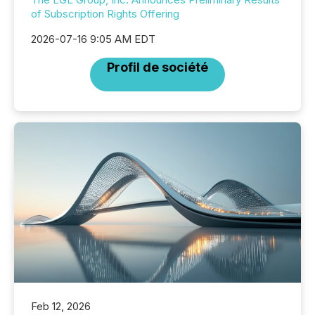
of Subscription Rights Offering
2026-07-16 9:05 AM EDT
Profil de société
Feb 12, 2026