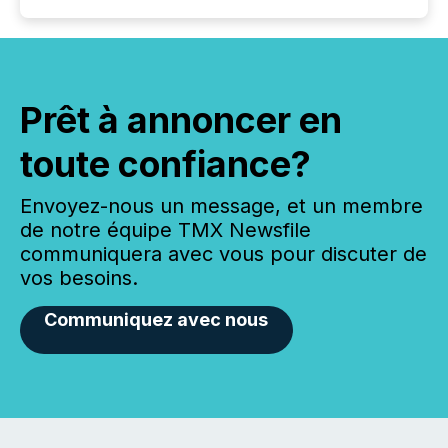
Prêt à annoncer en
toute confiance?
Envoyez-nous un message, et un membre
de notre équipe TMX Newsfile
communiquera avec vous pour discuter de
vos besoins.
Communiquez avec nous