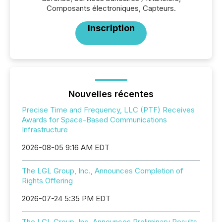
Composants électroniques, Capteurs.
Inscription
Nouvelles récentes
Precise Time and Frequency, LLC (PTF) Receives
Awards for Space-Based Communications
Infrastructure
2026-08-05 9:16 AM EDT
The LGL Group, Inc., Announces Completion of
Rights Offering
2026-07-24 5:35 PM EDT
The LGL Group, Inc. Announces Preliminary Results