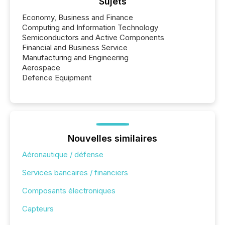
Sujets
Economy, Business and Finance
Computing and Information Technology
Semiconductors and Active Components
Financial and Business Service
Manufacturing and Engineering
Aerospace
Defence Equipment
Nouvelles similaires
Aéronautique / défense
Services bancaires / financiers
Composants électroniques
Capteurs