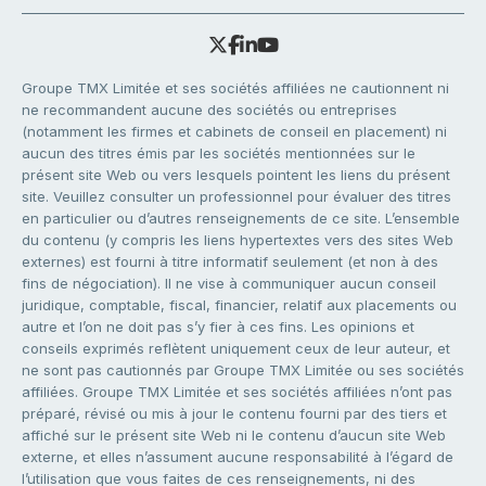
Groupe TMX Limitée et ses sociétés affiliées ne cautionnent ni
ne recommandent aucune des sociétés ou entreprises
(notamment les firmes et cabinets de conseil en placement) ni
aucun des titres émis par les sociétés mentionnées sur le
présent site Web ou vers lesquels pointent les liens du présent
site. Veuillez consulter un professionnel pour évaluer des titres
en particulier ou d’autres renseignements de ce site. L’ensemble
du contenu (y compris les liens hypertextes vers des sites Web
externes) est fourni à titre informatif seulement (et non à des
fins de négociation). Il ne vise à communiquer aucun conseil
juridique, comptable, fiscal, financier, relatif aux placements ou
autre et l’on ne doit pas s’y fier à ces fins. Les opinions et
conseils exprimés reflètent uniquement ceux de leur auteur, et
ne sont pas cautionnés par Groupe TMX Limitée ou ses sociétés
affiliées. Groupe TMX Limitée et ses sociétés affiliées n’ont pas
préparé, révisé ou mis à jour le contenu fourni par des tiers et
affiché sur le présent site Web ni le contenu d’aucun site Web
externe, et elles n’assument aucune responsabilité à l’égard de
l’utilisation que vous faites de ces renseignements, ni des