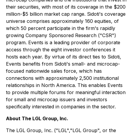
their securities, with most of its coverage in the $200
million-$5 billion market cap range. Sidoti's coverage
universe comprises approximately 160 equities, of
which 50 percent participate in the firm's rapidly
growing Company Sponsored Research ("CSR")
program. Events is a leading provider of corporate
access through the eight investor conferences it
hosts each year. By virtue of its direct ties to Sidoti,
Events benefits from Sidoti's small- and microcap-
focused nationwide sales force, which has
connections with approximately 2,500 institutional
relationships in North America. This enables Events
to provide multiple forums for meaningful interaction
for small and microcap issuers and investors
specifically interested in companies in the sector.
About The LGL Group, Inc.
The LGL Group, Inc. ("LGL","LGL Group", or the