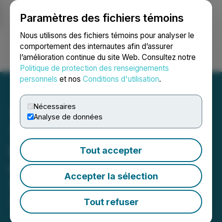
Paramètres des fichiers témoins
NEWSFILE
Nous utilisons des fichiers témoins pour analyser le
comportement des internautes afin d’assurer
l’amélioration continue du site Web. Consultez notre
Ouvrir une session
Recherche
English
Politique de protection des renseignements
personnels
et nos
Conditions d'utilisation
.
Nécessaires
Analyse de données
The LGL Group, Inc. to
Present at Sidoti Virtual
Tout accepter
Conference on September
Accepter la sélection
18, 2024
Tout refuser
September 13, 2024 12:58 PM EDT | Source:
The
LGL Group Inc.