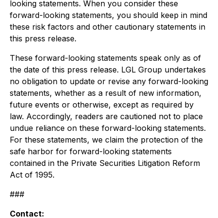
looking statements. When you consider these
forward-looking statements, you should keep in mind
these risk factors and other cautionary statements in
this press release.
These forward-looking statements speak only as of
the date of this press release. LGL Group undertakes
no obligation to update or revise any forward-looking
statements, whether as a result of new information,
future events or otherwise, except as required by
law. Accordingly, readers are cautioned not to place
undue reliance on these forward-looking statements.
For these statements, we claim the protection of the
safe harbor for forward-looking statements
contained in the Private Securities Litigation Reform
Act of 1995.
###
Contact: