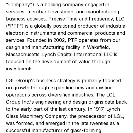
"Company") is a holding company engaged in
services, merchant investment and manufacturing
business activities. Precise Time and Frequency, LLC
("PTF") is a globally positioned producer of industrial
electronic instruments and commercial products and
services. Founded in 2002, PTF operates from our
design and manufacturing facility in Wakefield,
Massachusetts. Lynch Capital International LLC is
focused on the development of value through
investments.
LGL Group's business strategy is primarily focused
on growth through expanding new and existing
operations across diversified industries. The LGL
Group Inc.'s engineering and design origins date back
to the early part of the last century. In 1917, Lynch
Glass Machinery Company, the predecessor of LGL,
was formed, and emerged in the late twenties as a
successful manufacturer of glass-forming