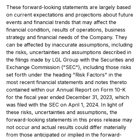
These forward-looking statements are largely based
on current expectations and projections about future
events and financial trends that may affect the
financial condition, results of operations, business
strategy and financial needs of the Company. They
can be affected by inaccurate assumptions, including
the risks, uncertainties and assumptions described in
the filings made by LGL Group with the Securities and
Exchange Commission ("SEC"), including those risks
set forth under the heading "Risk Factors" in the
most recent financial statements and notes thereto
contained within our Annual Report on Form 10-K
for the fiscal year ended December 31, 2023, which
was filed with the SEC on April 1, 2024. In light of
these risks, uncertainties and assumptions, the
forward-looking statements in this press release may
not occur and actual results could differ materially
from those anticipated or implied in the forward-