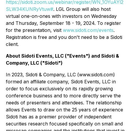
https://sidoti.zoom.us/webinar/register/WN_1OYuAYl2
SLW34KUNRyVtuw#
. LGL Group will also host
virtual one-on-ones with investors on Wednesday
and Thursday, September 18 - 19, 2024. To register
for the presentation, visit
www.sidoti.com/events
.
Registration is free and you don't need to be a Sidoti
client.
About Sidoti Events, LLC ("Events") and Sidoti &
Company, LLC ("Sidoti")
In 2023, Sidoti & Company, LLC (www.sidoti.com)
formed an affiliate company, Sidoti Events, LLC in
order to focus exclusively on its rapidly growing
conference business and to more directly serve the
needs of presenters and attendees. The relationship
allows Events to draw on the 25 years of experience
Sidoti has as a premier provider of independent
securities research focused specifically on small and
microcap companies and the institutions that invest in