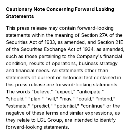
Cautionary Note Concerning Forward Looking
Statements
This press release may contain forward-looking
statements within the meaning of Section 27A of the
Securities Act of 1933, as amended, and Section 21E
of the Securities Exchange Act of 1934, as amended,
such as those pertaining to the Company's financial
condition, results of operations, business strategy
and financial needs. All statements other than
statements of current or historical fact contained in
this press release are forward-looking statements.
The words "believe," "expect," "anticipate,"
"should," "plan," "will," "may," "could," "intend,"
"estimate," "predict," "potential," "continue" or the
negative of these terms and similar expressions, as
they relate to LGL Group, are intended to identify
forward-looking statements.