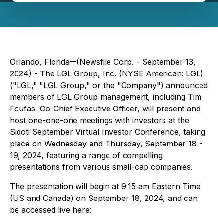
Orlando, Florida--(Newsfile Corp. - September 13,
2024) - The LGL Group, Inc. (NYSE American: LGL)
("LGL," "LGL Group," or the "Company") announced
members of LGL Group management, including Tim
Foufas, Co-Chief Executive Officer, will present and
host one-one-one meetings with investors at the
Sidoti September Virtual Investor Conference, taking
place on Wednesday and Thursday, September 18 -
19, 2024, featuring a range of compelling
presentations from various small-cap companies.
The presentation will begin at 9:15 am Eastern Time
(US and Canada) on September 18, 2024, and can
be accessed live here: