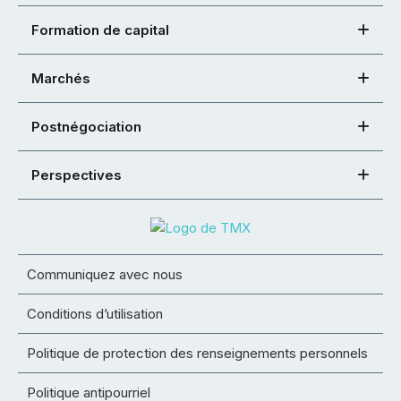
Formation de capital
Marchés
Postnégociation
Perspectives
Communiquez avec nous
Conditions d’utilisation
Politique de protection des renseignements personnels
Politique antipourriel