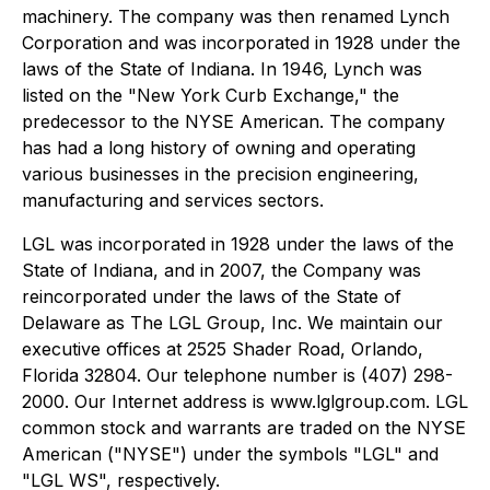
machinery. The company was then renamed Lynch
Corporation and was incorporated in 1928 under the
laws of the State of Indiana. In 1946, Lynch was
listed on the "New York Curb Exchange," the
predecessor to the NYSE American. The company
has had a long history of owning and operating
various businesses in the precision engineering,
manufacturing and services sectors.
LGL was incorporated in 1928 under the laws of the
State of Indiana, and in 2007, the Company was
reincorporated under the laws of the State of
Delaware as The LGL Group, Inc. We maintain our
executive offices at 2525 Shader Road, Orlando,
Florida 32804. Our telephone number is (407) 298-
2000. Our Internet address is www.lglgroup.com. LGL
common stock and warrants are traded on the NYSE
American ("NYSE") under the symbols "LGL" and
"LGL WS", respectively.