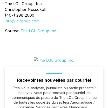
The LGL Group, Inc.
Christopher Nossokoff
(407) 298-2000
info@lglgroup.com
Source:
The LGL Group Inc.
Recevoir les nouvelles par courriel
Êtes-vous analyste, journaliste ou partie prenante?
Inscrivez-vous pour recevoir par courriel les
communiqués de presse de The LGL Group Inc. ou
de toutes les sociétés du secteur Aéronautique /
défense, Services bancaires / financiers,