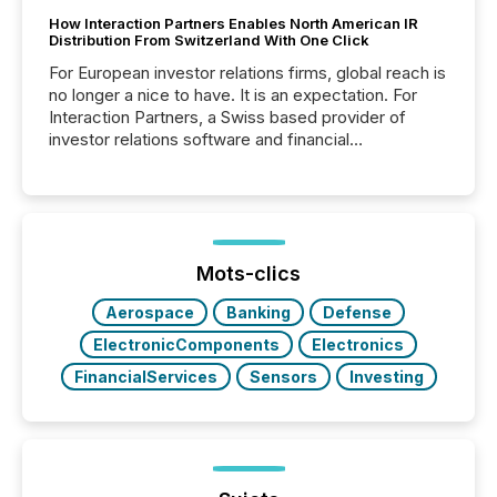
How Interaction Partners Enables North American IR
Distribution From Switzerland With One Click
For European investor relations firms, global reach is
no longer a nice to have. It is an expectation. For
Interaction Partners, a Swiss based provider of
investor relations software and financial
communications services, the challenge was not
capability. It was geography. By partnering with TMX
Newsfile, they found a way to bridge the gap
between European markets and North American
press release distribution through a shared
approach to execution. “Switzerland and Canada
Mots-clics
really do seem to...
Aerospace
Banking
Defense
ElectronicComponents
Electronics
FinancialServices
Sensors
Investing