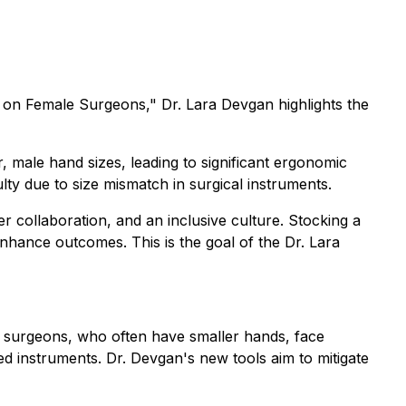
e on Female Surgeons,"
Dr. Lara Devgan highlights the
 male hand sizes, leading to significant ergonomic
ty due to size mismatch in surgical instruments.
collaboration, and an inclusive culture. Stocking a
enhance outcomes. This is the goal of the Dr. Lara
n surgeons, who often have smaller hands, face
d instruments. Dr. Devgan's new tools aim to mitigate