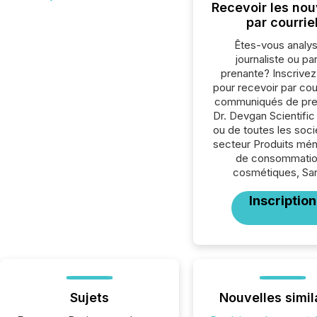
Recevoir les nou
par courrie
Êtes-vous analys
journaliste ou par
prenante? Inscrive
pour recevoir par cour
communiqués de pre
Dr. Devgan Scientifi
ou de toutes les soc
secteur Produits mén
de consommatio
cosmétiques, San
Inscription
Sujets
Nouvelles simil