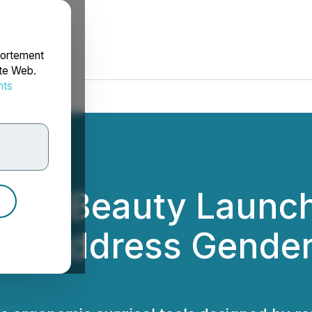
portement
ite Web.
nts
rdonnées
tific Beauty Launc
to Address Gender 