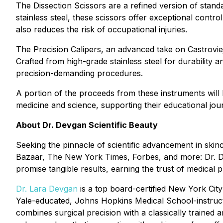
The Dissection Scissors are a refined version of standa
stainless steel, these scissors offer exceptional cont
also reduces the risk of occupational injuries.
The Precision Calipers, an advanced take on Castrovi
Crafted from high-grade stainless steel for durability 
precision-demanding procedures.
A portion of the proceeds from these instruments will
medicine and science, supporting their educational jour
About Dr. Devgan Scientific Beauty
Seeking the pinnacle of scientific advancement in ski
Bazaar, The New York Times, Forbes, and more: Dr. Dev
promise tangible results, earning the trust of medical p
Dr. Lara Devgan
is a top board-certified New York City
Yale-educated, Johns Hopkins Medical School-instruct
combines surgical precision with a classically trained 