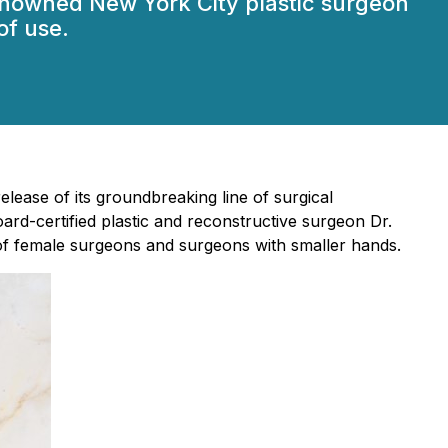
enowned New York City plastic surgeon
of use.
lease of its groundbreaking line of surgical
oard-certified plastic and reconstructive surgeon Dr.
k of female surgeons and surgeons with smaller hands.