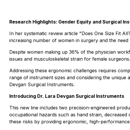
Research Highlights: Gender Equity and Surgical In
In her systematic review article
"Does One Size Fit All
increasing number of women in surgery and the need t
Despite women making up 36% of the physician workforc
issues and musculoskeletal strain for female surgeons.
Addressing these ergonomic challenges requires compr
range of instrument sizes and considering the unique a
Devgan Surgical Instruments.
Introducing Dr. Lara Devgan Surgical Instruments
This new line includes two precision-engineered produ
occupational hazards such as hand strain, decreased co
these risks by providing ergonomic, high-performance 