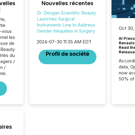
velles
Nouvelles récentes
l
Dr. Devgan Scientific Beauty
Launches Surgical
te,
Instruments Line to Address
tie
Oct 30,
Gender Inequities in Surgery
z-vous
riel les
AI Press
2024-07-30 11:35 AM EDT
sse de
Reveals
Read th
c Beauty
Release
Profil de société
iétés du
Accord
agers /
data, O
n /
now acc
té.
50% of a
detect
Newsfil
showin
system
corpora
aires