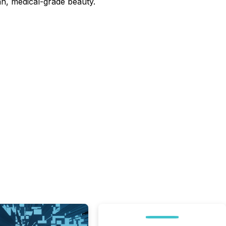
lean, medical-grade beauty.