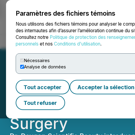
Paramètres des fichiers témoins
NEWSFILE
Nous utilisons des fichiers témoins pour analyser le com
des internautes afin d’assurer l’amélioration continue du s
Consultez notre
Politique de protection des renseigneme
Accueil
À propos
Services
Salle de presse
Blogue
Coo
personnels
et nos
Conditions d'utilisation
.
Nécessaires
Analyse de données
Dr. Devgan Scien
Tout accepter
Accepter la sélection
Instruments Line 
Tout refuser
Surgery