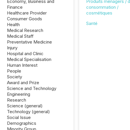
Economy, Business and
Produits ménagers / 
Finance
consommation /
Healthcare Provider
cosmétiques
Consumer Goods
Santé
Health
Medical Research
Medical Staff
Preventative Medicine
Injury
Hospital and Clinic
Medical Specialisation
Human Interest
People
Society
Award and Prize
Science and Technology
Engineering
Research
Science (general)
Technology (general)
Social Issue
Demographics
Minority Group