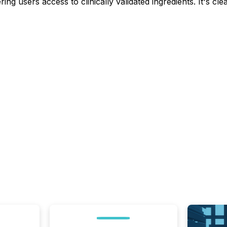
ring users access to clinically validated ingredients. It's c