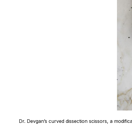
Dr. Devgan’s curved dissection scissors, a modificat