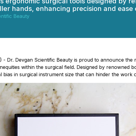
es ergonomic surgical tools designed by r
ller hands, enhancing precision and ease 
ntific Beauty
- Dr. Devgan Scientific Beauty is proud to announce the re
inequities within the surgical field. Designed by renowned b
al bias in surgical instrument size that can hinder the wor