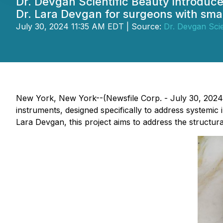
Dr. Devgan Scientific Beauty introduc
Dr. Lara Devgan for surgeons with sma
July 30, 2024 11:35 AM EDT | Source:
Dr. Devgan Scie
New York, New York--(Newsfile Corp. - July 30, 2024) 
instruments, designed specifically to address systemic 
Lara Devgan, this project aims to address the structur