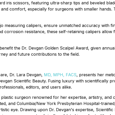
rd iris scissors, featuring ultra-sharp tips and beveled bla
rol and comfort, especially for surgeons with smaller hands
ejo measuring calipers, ensure unmatched accuracy with fi
and corrosion resistance, these self-retaining calipers allo
 benefit the Dr. Devgan Golden Scalpel Award, given annual
ney and future contributions to the field.
ncare, Dr. Lara Devgan,
MD, MPH, FACS
, presents her meti
gan Scientific Beauty. Fusing luxury with scientifically p
rofessionals, editors, and users alike.
 plastic surgeon renowned for her expertise, artistry, and 
ed, and Columbia/New York Presbyterian Hospital-trained,
artistic eye. Drawing upon Dr. Devgan's expertise, Scientifi