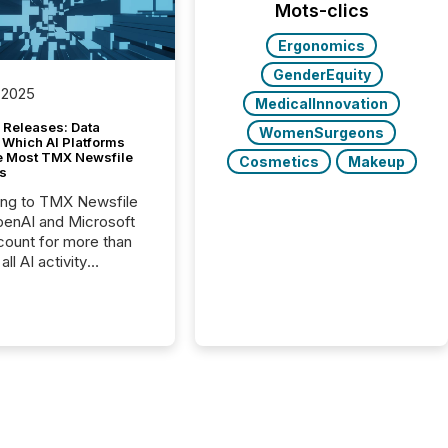
Mots-clics
Ergonomics
GenderEquity
 2025
MedicalInnovation
 Releases: Data
WomenSurgeons
 Which AI Platforms
e Most TMX Newsfile
Cosmetics
Makeup
s
ing to TMX Newsfile
penAI and Microsoft
ount for more than
ll AI activity
ed reading TMX
e press releases,
g how deeply these
s engage with
te news.