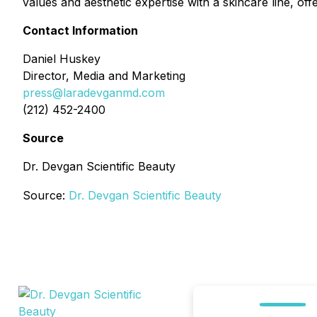
values and aesthetic expertise with a skincare line, offe
Contact Information
Daniel Huskey
Director, Media and Marketing
press@laradevganmd.com
(212) 452-2400
Source
Dr. Devgan Scientific Beauty
Source:
Dr. Devgan Scientific Beauty