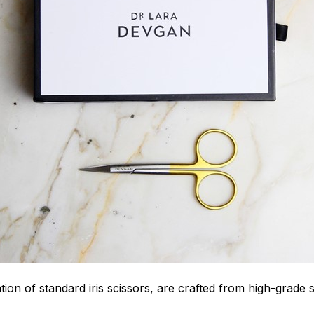
ion of standard iris scissors, are crafted from high-grade st