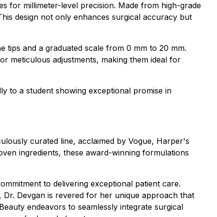
des for millimeter-level precision. Made from high-grade
. This design not only enhances surgical accuracy but
ne tips and a graduated scale from 0 mm to 20 mm.
w for meticulous adjustments, making them ideal for
ly to a student showing exceptional promise in
culously curated line, acclaimed by Vogue, Harper's
roven ingredients, these award-winning formulations
commitment to delivering exceptional patient care.
 Dr. Devgan is revered for her unique approach that
c Beauty endeavors to seamlessly integrate surgical