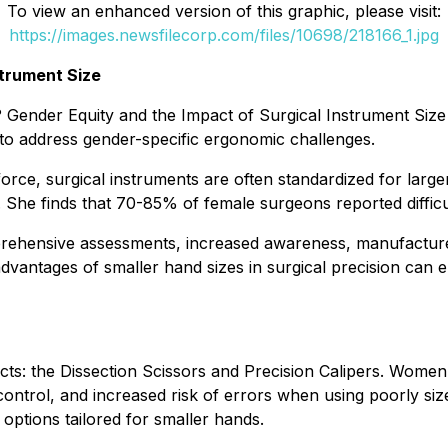
To view an enhanced version of this graphic, please visit:
https://images.newsfilecorp.com/files/10698/218166_1.jpg
strument Size
? Gender Equity and the Impact of Surgical Instrument Siz
o address gender-specific ergonomic challenges.
e, surgical instruments are often standardized for larger,
 She finds that 70-85% of female surgeons reported difficul
ehensive assessments, increased awareness, manufacturer 
dvantages of smaller hand sizes in surgical precision can 
cts: the Dissection Scissors and Precision Calipers. Wome
ntrol, and increased risk of errors when using poorly size
options tailored for smaller hands.