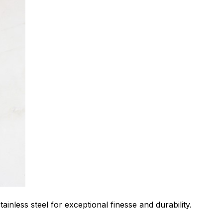
ainless steel for exceptional finesse and durability.