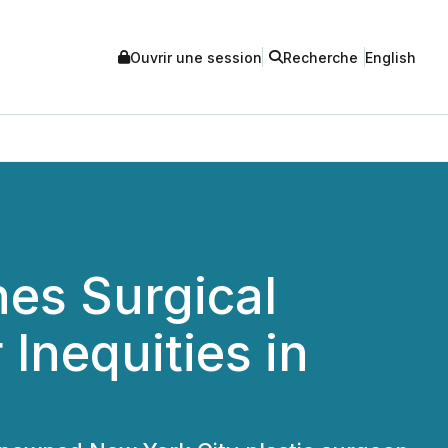
Ouvrir une session
Recherche
English
hes Surgical
Inequities in