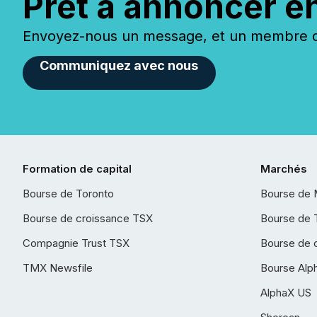
Prêt à annoncer e
Envoyez-nous un message, et un membre de
Communiquez avec nous
Formation de capital
Marchés
Bourse de Toronto
Bourse de 
Bourse de croissance TSX
Bourse de 
Compagnie Trust TSX
Bourse de 
TMX Newsfile
Bourse Alp
AlphaX US