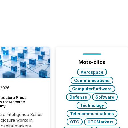
Mots-clics
Aerospace
Communications
 2026
ComputerSoftware
Defense
Software
tructure Press
s for Machine
Technology
lity
Telecommunications
ure Intelligence Series
closure works in
OTC
OTCMarkets
capital markets