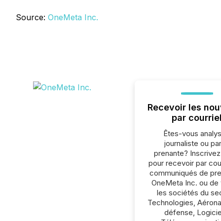
Source:
OneMeta Inc.
Recevoir les nou
par courrie
Êtes-vous analys
journaliste ou par
prenante? Inscrive
pour recevoir par cour
communiqués de pre
OneMeta Inc. ou de 
les sociétés du se
Technologies, Aérona
défense, Logicie