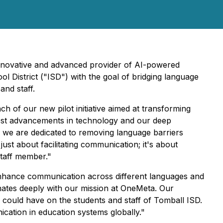
innovative and advanced provider of AI-powered
l District ("ISD") with the goal of bridging language
and staff.
 of our new pilot initiative aimed at transforming
atest advancements in technology and our deep
, we are dedicated to removing language barriers
just about facilitating communication; it's about
staff member."
enhance communication across different languages and
onates deeply with our mission at OneMeta. Our
n could have on the students and staff of Tomball ISD.
cation in education systems globally."