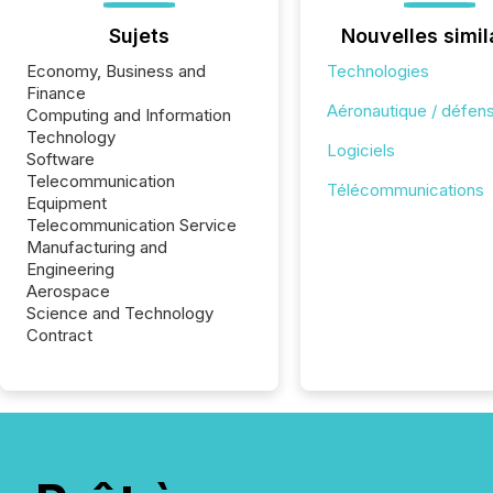
Sujets
Nouvelles simil
Economy, Business and
Technologies
Finance
Aéronautique / défen
Computing and Information
Technology
Logiciels
Software
Telecommunication
Télécommunications
Equipment
Telecommunication Service
Manufacturing and
Engineering
Aerospace
Science and Technology
Contract