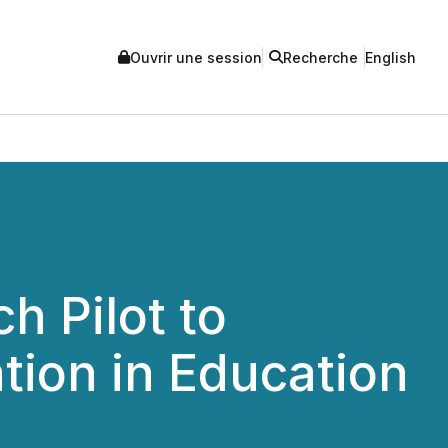
Ouvrir une session
Recherche
English
h Pilot to
tion in Education