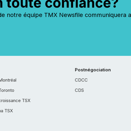
n toute confiance?
 notre équipe TMX Newsfile communiquera ave
Postnégociation
Montréal
CDCC
Toronto
CDS
croissance TSX
ha TSX