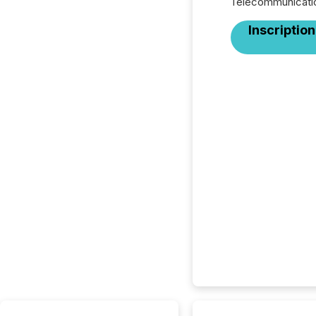
Télécommunicati
Inscription