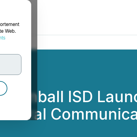
portement
ite Web.
nts
rdonnées
 Tomball ISD Launc
ultural Communica