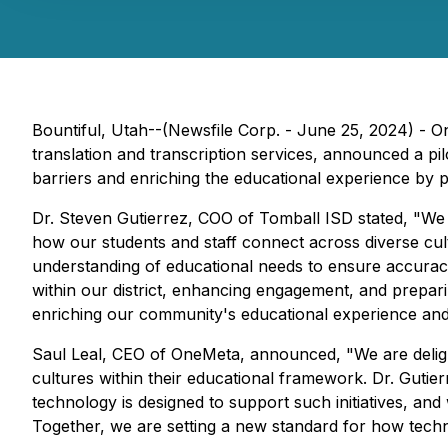
Bountiful, Utah--(Newsfile Corp. - June 25, 2024) - 
translation and transcription services, announced a pi
barriers and enriching the educational experience by 
Dr. Steven Gutierrez, COO of Tomball ISD stated, "We a
how our students and staff connect across diverse cul
understanding of educational needs to ensure accuracy
within our district, enhancing engagement, and preparing
enriching our community's educational experience and 
Saul Leal, CEO of OneMeta, announced, "We are deligh
cultures within their educational framework. Dr. Guti
technology is designed to support such initiatives, and
Together, we are setting a new standard for how techn