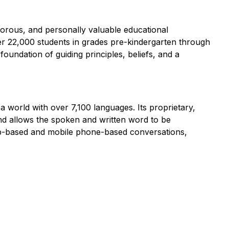
igorous, and personally valuable educational
ver 22,000 students in grades pre-kindergarten through
oundation of guiding principles, beliefs, and a
world with over 7,100 languages. Its proprietary,
and allows the spoken and written word to be
web-based and mobile phone-based conversations,