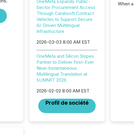
ons.
OneMeta Expands Public-
When a 
Sector Procurement Access
distrib
Through Carahsoft Contract
teams c
Vehicles to Support Secure
commun
AI-Driven Multilingual
But in re
Infrastructure
at whic
begins 
2026-03-03 8:00 AM EST
engines
data pl
OneMeta and Silicon Slopes
brokera
Partner to Deliver First-Ever
process
Near-Instantaneous
announc
Multilingual Translation at
seconds
SUMMIT 2026
Before 
press r
2026-02-02 8:00 AM EST
identif
key fact
Profil de société