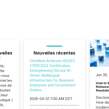
velles
Nouvelles récentes
l
OneMeta Achieves ISO/IEC
27001:2022 Certification,
te,
Strengthening Secure AI-
tie
Jun 30,
Driven Multilingual
z-vous
Infrastructure for Business
riel les
How to S
Enterprise and Government
sse de
Release
Entities
toutes
Readabi
cteur
Disclos
2026-04-01 7:00 AM EDT
utique /
How dis
ls,
modern 