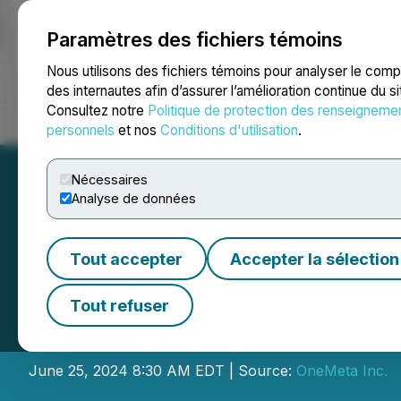
Paramètres des fichiers témoins
NEWSFILE
Nous utilisons des fichiers témoins pour analyser le com
des internautes afin d’assurer l’amélioration continue du s
Consultez notre
Politique de protection des renseigneme
Accueil
À propos
Services
Salle de presse
Blogue
Coo
personnels
et nos
Conditions d'utilisation
.
Nécessaires
Analyse de données
Tout accepter
Accepter la sélection
OneMeta Inc. and
Tout refuser
Transform Multic
June 25, 2024 8:30 AM EDT | Source:
OneMeta Inc.