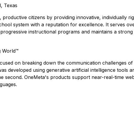
l, Texas
roductive citizens by providing innovative, individually r
chool system with a reputation for excellence. It serves o
progressive instructional programs and maintains a strong f
g World™
cused on breaking down the communication challenges of a 
s developed using generative artificial intelligence tools 
n one second. OneMeta's products support near-real-time 
nguages.