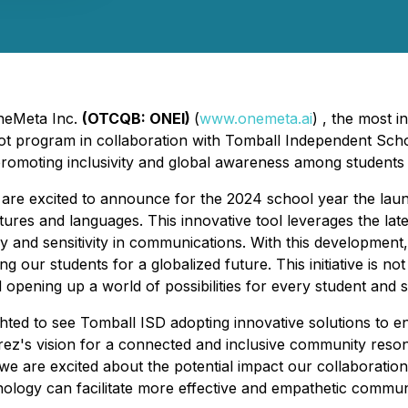
OneMeta Inc.
(OTCQB: ONEI)
(
www.onemeta.ai
) , the most 
lot program in collaboration with Tomball Independent Schoo
promoting inclusivity and global awareness among students 
re excited to announce for the 2024 school year the launch
tures and languages. This innovative tool leverages the l
 and sensitivity in communications. With this development
 our students for a globalized future. This initiative is not 
opening up a world of possibilities for every student and 
ted to see Tomball ISD adopting innovative solutions to 
errez's vision for a connected and inclusive community res
 we are excited about the potential impact our collaboratio
ology can facilitate more effective and empathetic communi