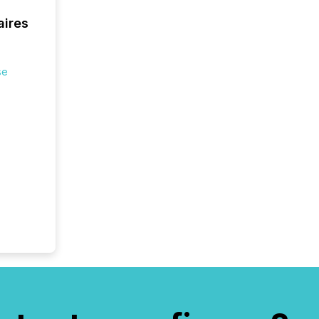
aires
se