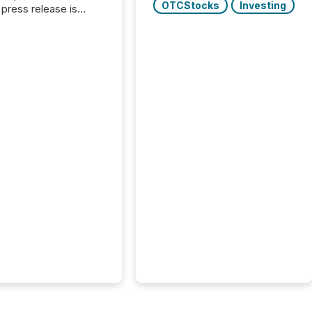
OTCStocks
Investing
press release is
uted, most issuer
onsider the
ication complete.
ality, this is the point
h another audience
reading it. Search
, AI models, financial
atforms, and
ge systems start
ing corporate
ements within
 of publication.
many investors read a
elease, machines
y companies, extract
s,...