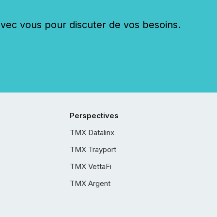
c vous pour discuter de vos besoins.
Perspectives
TMX Datalinx
TMX Trayport
TMX VettaFi
TMX Argent