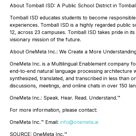
About Tomball ISD: A Public School District in Tombal
Tomball ISD educates students to become responsible, p
experiences. Tomball ISD is a highly regarded public s
12, across 23 campuses. Tomball ISD takes pride in its 
visionary mission of the future.
About OneMeta Inc.: We Create a More Understandin
OneMeta Inc. is a Multilingual Enablement company fo
end-to-end natural language processing architecture wa
synthesized, translated, and transcribed in less tha
discussions, meetings, and online chats in over 150 la
OneMeta Inc.: Speak. Hear. Read. Understand.™
For more information, please contact:
OneMeta Inc.™ Email:
info@onemeta.ai
SOURCE: OneMeta Inc.™