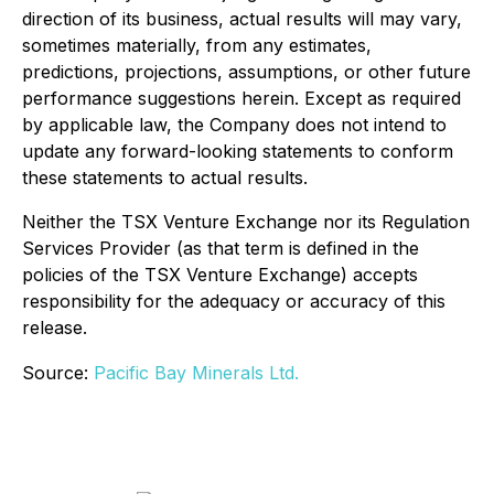
direction of its business, actual results will may vary,
sometimes materially, from any estimates,
predictions, projections, assumptions, or other future
performance suggestions herein. Except as required
by applicable law, the Company does not intend to
update any forward-looking statements to conform
these statements to actual results.
Neither the TSX Venture Exchange nor its Regulation
Services Provider (as that term is defined in the
policies of the TSX Venture Exchange) accepts
responsibility for the adequacy or accuracy of this
release.
Source:
Pacific Bay Minerals Ltd.