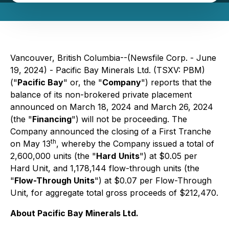
Vancouver, British Columbia--(Newsfile Corp. - June
19, 2024) - Pacific Bay Minerals Ltd. (TSXV: PBM)
("
Pacific Bay
" or, the "
Company
") reports that the
balance of its non-brokered private placement
announced on March 18, 2024 and March 26, 2024
(the "
Financing
") will not be proceeding. The
Company announced the closing of a First Tranche
th
on May 13
, whereby the Company issued a total of
2,600,000 units (the "
Hard
Units
") at $0.05 per
Hard Unit, and 1,178,144 flow-through units (the
"
Flow-Through Units
") at $0.07 per Flow-Through
Unit, for aggregate total gross proceeds of $212,470.
About Pacific Bay Minerals Ltd.