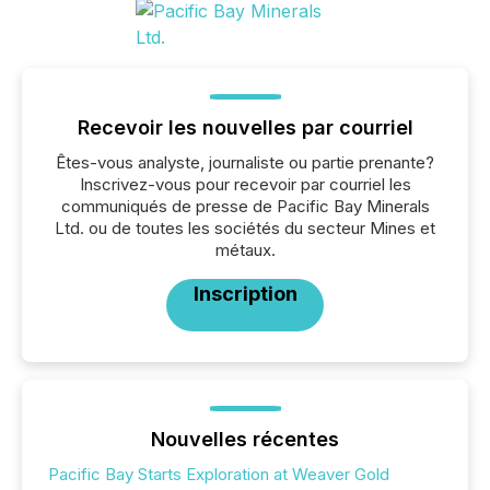
Recevoir les nouvelles par courriel
Êtes-vous analyste, journaliste ou partie prenante?
Inscrivez-vous pour recevoir par courriel les
communiqués de presse de Pacific Bay Minerals
Ltd. ou de toutes les sociétés du secteur Mines et
métaux.
Inscription
Nouvelles récentes
Pacific Bay Starts Exploration at Weaver Gold