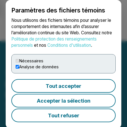
Paramètres des fichiers témoins
NEWSFILE
Nous utilisons des fichiers témoins pour analyser le
comportement des internautes afin d’assurer
l’amélioration continue du site Web. Consultez notre
Ouvrir une session
Recherche
English
Politique de protection des renseignements
personnels
et nos
Conditions d'utilisation
.
Nécessaires
Analyse de données
Pacific Bay Private
Tout accepter
Placement Update
Accepter la sélection
June 19, 2024 8:30 AM EDT | Source:
Pacific Bay
Minerals Ltd.
Tout refuser