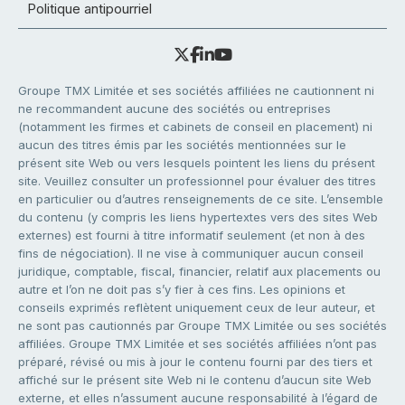
Politique antipourriel
Groupe TMX Limitée et ses sociétés affiliées ne cautionnent ni
ne recommandent aucune des sociétés ou entreprises
(notamment les firmes et cabinets de conseil en placement) ni
aucun des titres émis par les sociétés mentionnées sur le
présent site Web ou vers lesquels pointent les liens du présent
site. Veuillez consulter un professionnel pour évaluer des titres
en particulier ou d’autres renseignements de ce site. L’ensemble
du contenu (y compris les liens hypertextes vers des sites Web
externes) est fourni à titre informatif seulement (et non à des
fins de négociation). Il ne vise à communiquer aucun conseil
juridique, comptable, fiscal, financier, relatif aux placements ou
autre et l’on ne doit pas s’y fier à ces fins. Les opinions et
conseils exprimés reflètent uniquement ceux de leur auteur, et
ne sont pas cautionnés par Groupe TMX Limitée ou ses sociétés
affiliées. Groupe TMX Limitée et ses sociétés affiliées n’ont pas
préparé, révisé ou mis à jour le contenu fourni par des tiers et
affiché sur le présent site Web ni le contenu d’aucun site Web
externe, et elles n’assument aucune responsabilité à l’égard de