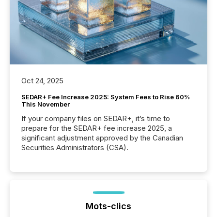
Oct 24, 2025
SEDAR+ Fee Increase 2025: System Fees to Rise 60%
This November
If your company files on SEDAR+, it’s time to
prepare for the SEDAR+ fee increase 2025, a
significant adjustment approved by the Canadian
Securities Administrators (CSA).
Mots-clics