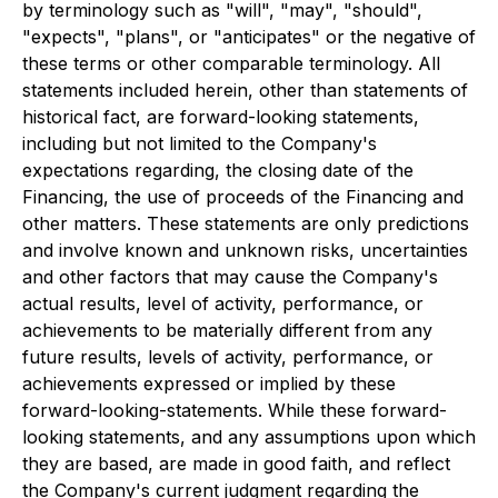
by terminology such as "will", "may", "should",
"expects", "plans", or "anticipates" or the negative of
these terms or other comparable terminology. All
statements included herein, other than statements of
historical fact, are forward-looking statements,
including but not limited to the Company's
expectations regarding, the closing date of the
Financing, the use of proceeds of the Financing and
other matters. These statements are only predictions
and involve known and unknown risks, uncertainties
and other factors that may cause the Company's
actual results, level of activity, performance, or
achievements to be materially different from any
future results, levels of activity, performance, or
achievements expressed or implied by these
forward-looking-statements. While these forward-
looking statements, and any assumptions upon which
they are based, are made in good faith, and reflect
the Company's current judgment regarding the