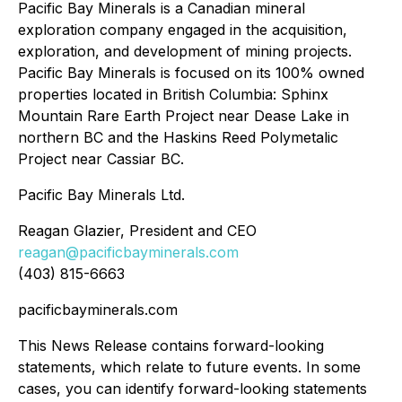
Pacific Bay Minerals is a Canadian mineral
exploration company engaged in the acquisition,
exploration, and development of mining projects.
Pacific Bay Minerals is focused on its 100% owned
properties located in British Columbia: Sphinx
Mountain Rare Earth Project near Dease Lake in
northern BC and the Haskins Reed Polymetalic
Project near Cassiar BC.
Pacific Bay Minerals Ltd.
Reagan Glazier, President and CEO
reagan@pacificbayminerals.com
(403) 815-6663
pacificbayminerals.com
This News Release contains forward-looking
statements, which relate to future events. In some
cases, you can identify forward-looking statements