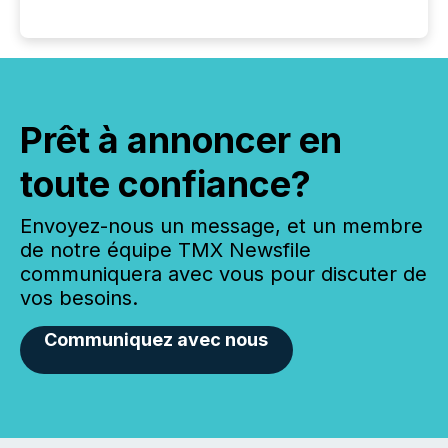
Prêt à annoncer en
toute confiance?
Envoyez-nous un message, et un membre
de notre équipe TMX Newsfile
communiquera avec vous pour discuter de
vos besoins.
Communiquez avec nous