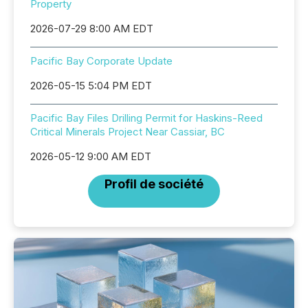
Property
2026-07-29 8:00 AM EDT
Pacific Bay Corporate Update
2026-05-15 5:04 PM EDT
Pacific Bay Files Drilling Permit for Haskins-Reed
Critical Minerals Project Near Cassiar, BC
2026-05-12 9:00 AM EDT
Profil de société