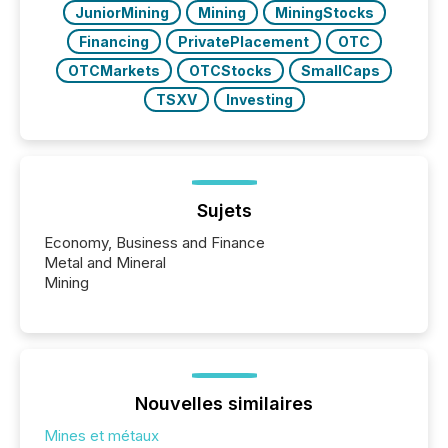
JuniorMining
Mining
MiningStocks
Financing
PrivatePlacement
OTC
OTCMarkets
OTCStocks
SmallCaps
TSXV
Investing
Sujets
Economy, Business and Finance
Metal and Mineral
Mining
Nouvelles similaires
Mines et métaux