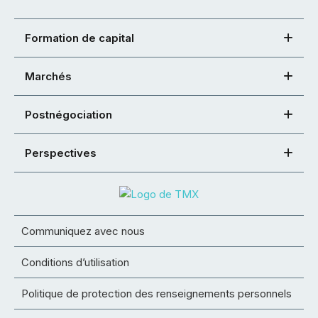
Formation de capital
Marchés
Postnégociation
Perspectives
Communiquez avec nous
Conditions d’utilisation
Politique de protection des renseignements personnels