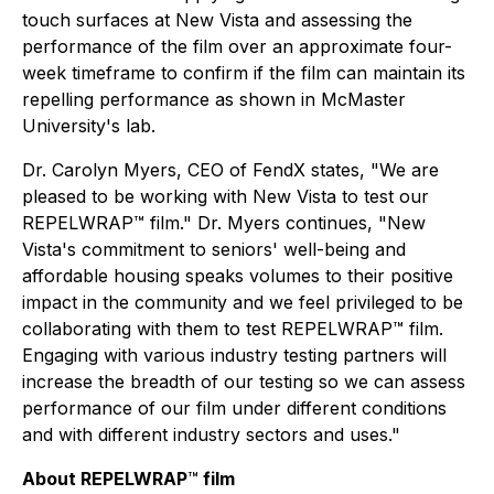
touch surfaces at New Vista and assessing the
performance of the film over an approximate four-
week timeframe to confirm if the film can maintain its
repelling performance as shown in McMaster
University's lab.
Dr. Carolyn Myers, CEO of FendX states, "We are
pleased to be working with New Vista to test our
REPELWRAP™ film." Dr. Myers continues, "New
Vista's commitment to seniors' well-being and
affordable housing speaks volumes to their positive
impact in the community and we feel privileged to be
collaborating with them to test REPELWRAP™ film.
Engaging with various industry testing partners will
increase the breadth of our testing so we can assess
performance of our film under different conditions
and with different industry sectors and uses."
About REPELWRAP
™
film