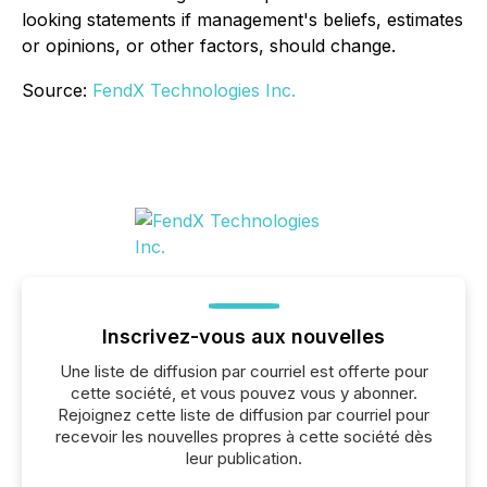
looking statements if management's beliefs, estimates
or opinions, or other factors, should change.
Source:
FendX Technologies Inc.
Inscrivez-vous aux nouvelles
Une liste de diffusion par courriel est offerte pour
cette société, et vous pouvez vous y abonner.
Rejoignez cette liste de diffusion par courriel pour
recevoir les nouvelles propres à cette société dès
leur publication.