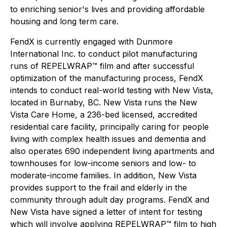
to enriching senior's lives and providing affordable
housing and long term care.
FendX is currently engaged with Dunmore
International Inc. to conduct pilot manufacturing
runs of REPELWRAP™ film and after successful
optimization of the manufacturing process, FendX
intends to conduct real-world testing with New Vista,
located in Burnaby, BC. New Vista runs the New
Vista Care Home, a 236-bed licensed, accredited
residential care facility, principally caring for people
living with complex health issues and dementia and
also operates 690 independent living apartments and
townhouses for low-income seniors and low- to
moderate-income families. In addition, New Vista
provides support to the frail and elderly in the
community through adult day programs. FendX and
New Vista have signed a letter of intent for testing
which will involve applying REPELWRAP™ film to high