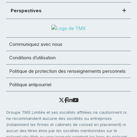
Perspectives
Communiquez avec nous
Conditions d’utilisation
Politique de protection des renseignements personnels
Politique antipourriel
Groupe TMX Limitée et ses sociétés affiliées ne cautionnent ni
ne recommandent aucune des sociétés ou entreprises
(notamment les firmes et cabinets de conseil en placement) ni
aucun des titres émis par les sociétés mentionnées sur le
présent site Web ou vers lesquels pointent les liens du présent