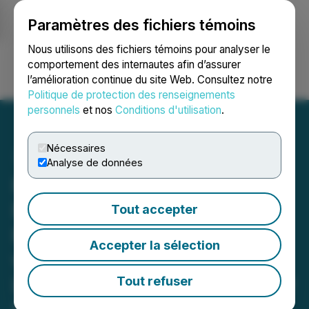
Paramètres des fichiers témoins
NEWSFILE
Nous utilisons des fichiers témoins pour analyser le
comportement des internautes afin d’assurer
l’amélioration continue du site Web. Consultez notre
Ouvrir une session
Recherche
English
Politique de protection des renseignements
personnels
et nos
Conditions d'utilisation
.
Nécessaires
Analyse de données
FendX Announces Fifth
Real-World Testing Site for
Tout accepter
REPELWRAP(TM) Film
Accepter la sélection
with New Vista Society, a
Long-Term Care and Senior
Tout refuser