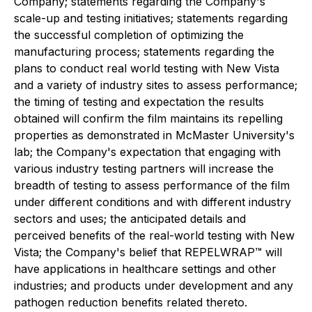
Company; statements regarding the Company's
scale-up and testing initiatives; statements regarding
the successful completion of optimizing the
manufacturing process; statements regarding the
plans to conduct real world testing with New Vista
and a variety of industry sites to assess performance;
the timing of testing and expectation the results
obtained will confirm the film maintains its repelling
properties as demonstrated in McMaster University's
lab; the Company's expectation that engaging with
various industry testing partners will increase the
breadth of testing to assess performance of the film
under different conditions and with different industry
sectors and uses; the anticipated details and
perceived benefits of the real-world testing with New
Vista; the Company's belief that REPELWRAP™ will
have applications in healthcare settings and other
industries; and products under development and any
pathogen reduction benefits related thereto.