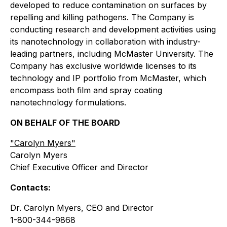
developed to reduce contamination on surfaces by
repelling and killing pathogens. The Company is
conducting research and development activities using
its nanotechnology in collaboration with industry-
leading partners, including McMaster University. The
Company has exclusive worldwide licenses to its
technology and IP portfolio from McMaster, which
encompass both film and spray coating
nanotechnology formulations.
ON BEHALF OF THE BOARD
"
Carolyn Myers"
Carolyn Myers
Chief Executive Officer and Director
Contacts:
Dr. Carolyn Myers, CEO and Director
1-800-344-9868