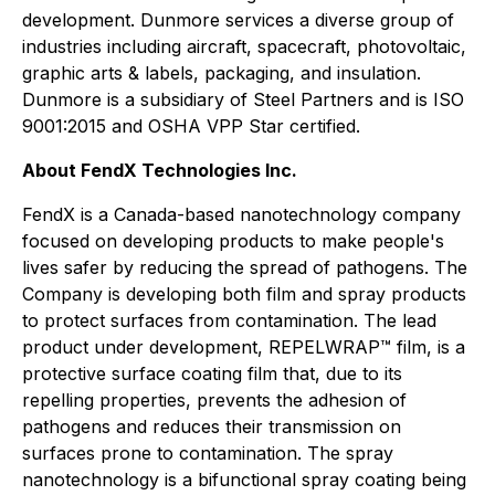
development. Dunmore services a diverse group of
industries including aircraft, spacecraft, photovoltaic,
graphic arts & labels, packaging, and insulation.
Dunmore is a subsidiary of Steel Partners and is ISO
9001:2015 and OSHA VPP Star certified.
About FendX Technologies Inc.
FendX is a Canada-based nanotechnology company
focused on developing products to make people's
lives safer by reducing the spread of pathogens. The
Company is developing both film and spray products
to protect surfaces from contamination. The lead
product under development, REPELWRAP™ film, is a
protective surface coating film that, due to its
repelling properties, prevents the adhesion of
pathogens and reduces their transmission on
surfaces prone to contamination. The spray
nanotechnology is a bifunctional spray coating being