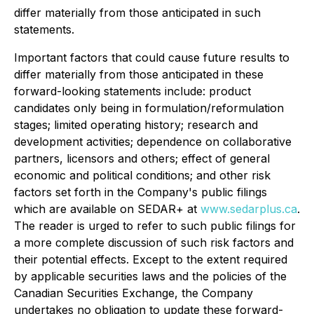
differ materially from those anticipated in such
statements.
Important factors that could cause future results to
differ materially from those anticipated in these
forward-looking statements include: product
candidates only being in formulation/reformulation
stages; limited operating history; research and
development activities; dependence on collaborative
partners, licensors and others; effect of general
economic and political conditions; and other risk
factors set forth in the Company's public filings
which are available on SEDAR+ at
www.sedarplus.ca
.
The reader is urged to refer to such public filings for
a more complete discussion of such risk factors and
their potential effects. Except to the extent required
by applicable securities laws and the policies of the
Canadian Securities Exchange, the Company
undertakes no obligation to update these forward-