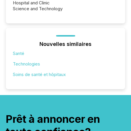
Hospital and Clinic
Science and Technology
Nouvelles similaires
Santé
Technologies
Soins de santé et hôpitaux
Prêt à annoncer en