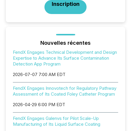
Inscription
Nouvelles récentes
FendX Engages Technical Development and Design
Expertise to Advance Its Surface Contamination
Detection App Program
2026-07-07 7:00 AM EDT
FendX Engages Innovotech for Regulatory Pathway
Assessment of Its Coated Foley Catheter Program
2026-04-29 6:00 PM EDT
FendX Engages Galenvs for Pilot Scale-Up
Manufacturing of Its Liquid Surface Coating