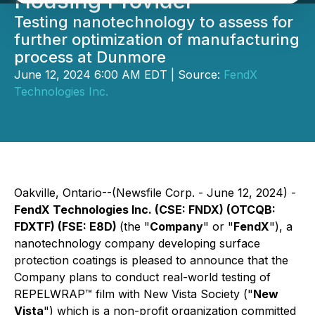
Housing Provider
Testing nanotechnology to assess for
further optimization of manufacturing
process at Dunmore
June 12, 2024 6:00 AM EDT | Source:
FendX
Technologies Inc.
Oakville, Ontario--(Newsfile Corp. - June 12, 2024) -
FendX Technologies Inc. (CSE: FNDX) (OTCQB:
FDXTF) (FSE: E8D)
(the "
Company
" or "
FendX
"), a
nanotechnology company developing surface
protection coatings is pleased to announce that the
Company plans to conduct real-world testing of
REPELWRAP™ film with New Vista Society ("
New
Vista
") which is a non-profit organization committed