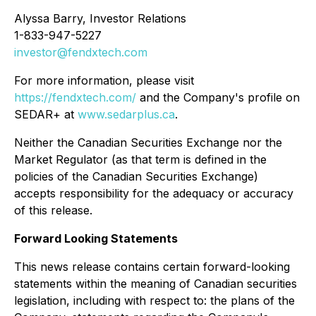
Alyssa Barry, Investor Relations
1-833-947-5227
investor@fendxtech.com
For more information, please visit
https://fendxtech.com/
and the Company's profile on
SEDAR+ at
www.sedarplus.ca
.
Neither the Canadian Securities Exchange nor the
Market Regulator (as that term is defined in the
policies of the Canadian Securities Exchange)
accepts responsibility for the adequacy or accuracy
of this release.
Forward Looking Statements
This news release contains certain forward-looking
statements within the meaning of Canadian securities
legislation, including with respect to: the plans of the