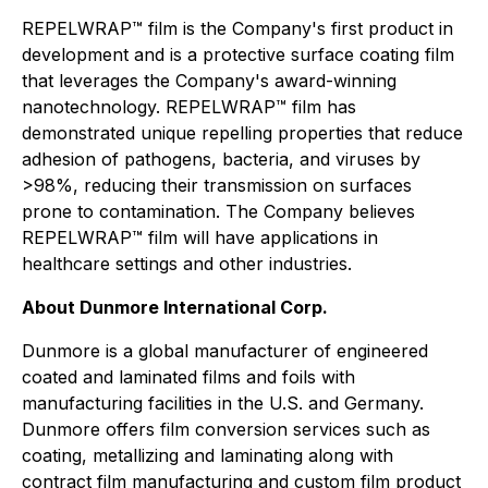
REPELWRAP™ film is the Company's first product in
development and is a protective surface coating film
that leverages the Company's award-winning
nanotechnology. REPELWRAP™ film has
demonstrated unique repelling properties that reduce
adhesion of pathogens, bacteria, and viruses by
>98%, reducing their transmission on surfaces
prone to contamination. The Company believes
REPELWRAP™ film will have applications in
healthcare settings and other industries.
About Dunmore International Corp.
Dunmore is a global manufacturer of engineered
coated and laminated films and foils with
manufacturing facilities in the U.S. and Germany.
Dunmore offers film conversion services such as
coating, metallizing and laminating along with
contract film manufacturing and custom film product