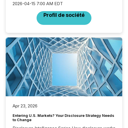
2026-04-15 7:00 AM EDT
Profil de société
Apr 23, 2026
Entering U.S. Markets? Your Disclosure Strategy Needs
to Change