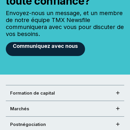
toute confiance?
Envoyez-nous un message, et un membre
de notre équipe TMX Newsfile
communiquera avec vous pour discuter de
vos besoins.
Communiquez avec nous
Formation de capital
Marchés
Postnégociation