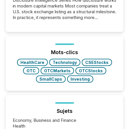
Disclosure Intelligence Series How disclosure works
in modern capital markets Most companies treat a
U.S. stock exchange listing as a structural milestone.
In practice, it represents something more
significant. Entering U.S. markets is not just a listing
event. It is a fundamental shift in how a company’s
information is communicated, interpreted, and acted
on. As of March 2026, 187 TSX and TSX Venture
issuers are interlisted on U.S. exchanges, within a
broader group of 258 interlisted...
Mots-clics
HealthCare
Technology
CSEStocks
OTC
OTCMarkets
OTCStocks
SmallCaps
Investing
Sujets
Economy, Business and Finance
Health