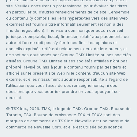
site. Veuillez consulter un professionnel pour évaluer des titres
en particulier ou d’autres renseignements de ce site. L’ensemble
du contenu (y compris les liens hypertextes vers des sites Web
externes) est fourni à titre informatif seulement (et non à des
fins de négociation). Il ne vise à communiquer aucun conseil
juridique, comptable, fiscal, financier, relatif aux placements ou
autre et l’on ne doit pas s’y fier à ces fins. Les opinions et
conseils exprimés reflètent uniquement ceux de leur auteur, et
ne sont pas cautionnés par Groupe TMX Limitée ou ses sociétés
affiliées. Groupe TMX Limitée et ses sociétés affiliées n’ont pas
préparé, révisé ou mis à jour le contenu fourni par des tiers et
affiché sur le présent site Web ni le contenu d’aucun site Web
externe, et elles n’assument aucune responsabilité à l’égard de
l’utilisation que vous faites de ces renseignements, ni des
décisions que vous pourriez prendre en vous appuyant sur
ceux-ci.
© TSX Inc., 2026. TMX, le logo de TMX, Groupe TMX, Bourse de
Toronto, TSX, Bourse de croissance TSX et TSXV sont des
marques de commerce de TSX Inc. Newsfile est une marque de
commerce de Newsfile Corp. et elle est utilisée sous licence.