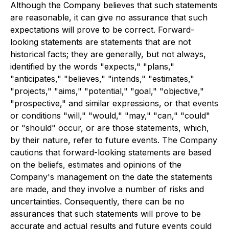
Although the Company believes that such statements
are reasonable, it can give no assurance that such
expectations will prove to be correct. Forward-
looking statements are statements that are not
historical facts; they are generally, but not always,
identified by the words "expects," "plans,"
"anticipates," "believes," "intends," "estimates,"
"projects," "aims," "potential," "goal," "objective,"
"prospective," and similar expressions, or that events
or conditions "will," "would," "may," "can," "could"
or "should" occur, or are those statements, which,
by their nature, refer to future events. The Company
cautions that forward-looking statements are based
on the beliefs, estimates and opinions of the
Company's management on the date the statements
are made, and they involve a number of risks and
uncertainties. Consequently, there can be no
assurances that such statements will prove to be
accurate and actual results and future events could