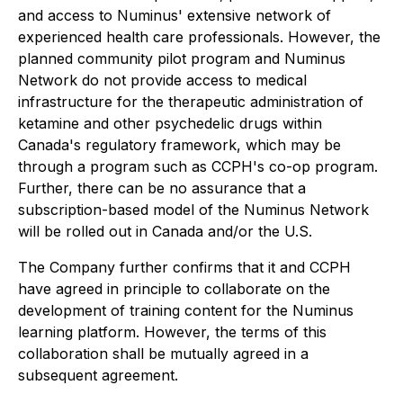
and access to Numinus' extensive network of
experienced health care professionals. However, the
planned community pilot program and Numinus
Network do not provide access to medical
infrastructure for the therapeutic administration of
ketamine and other psychedelic drugs within
Canada's regulatory framework, which may be
through a program such as CCPH's co-op program.
Further, there can be no assurance that a
subscription-based model of the Numinus Network
will be rolled out in Canada and/or the U.S.
The Company further confirms that it and CCPH
have agreed in principle to collaborate on the
development of training content for the Numinus
learning platform. However, the terms of this
collaboration shall be mutually agreed in a
subsequent agreement.