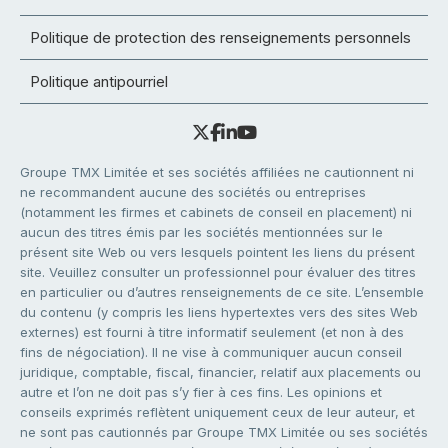
Politique de protection des renseignements personnels
Politique antipourriel
Groupe TMX Limitée et ses sociétés affiliées ne cautionnent ni
ne recommandent aucune des sociétés ou entreprises
(notamment les firmes et cabinets de conseil en placement) ni
aucun des titres émis par les sociétés mentionnées sur le
présent site Web ou vers lesquels pointent les liens du présent
site. Veuillez consulter un professionnel pour évaluer des titres
en particulier ou d’autres renseignements de ce site. L’ensemble
du contenu (y compris les liens hypertextes vers des sites Web
externes) est fourni à titre informatif seulement (et non à des
fins de négociation). Il ne vise à communiquer aucun conseil
juridique, comptable, fiscal, financier, relatif aux placements ou
autre et l’on ne doit pas s’y fier à ces fins. Les opinions et
conseils exprimés reflètent uniquement ceux de leur auteur, et
ne sont pas cautionnés par Groupe TMX Limitée ou ses sociétés