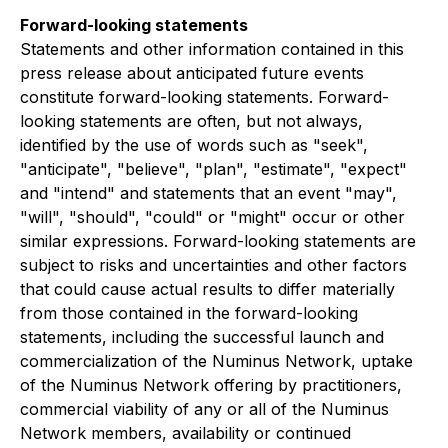
Forward-looking statements
Statements and other information contained in this
press release about anticipated future events
constitute forward-looking statements. Forward-
looking statements are often, but not always,
identified by the use of words such as "seek",
"anticipate", "believe", "plan", "estimate", "expect"
and "intend" and statements that an event "may",
"will", "should", "could" or "might" occur or other
similar expressions. Forward-looking statements are
subject to risks and uncertainties and other factors
that could cause actual results to differ materially
from those contained in the forward-looking
statements, including the successful launch and
commercialization of the Numinus Network, uptake
of the Numinus Network offering by practitioners,
commercial viability of any or all of the Numinus
Network members, availability or continued