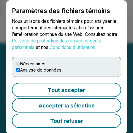
Paramètres des fichiers témoins
NEWSFILE
Nous utilisons des fichiers témoins pour analyser le
comportement des internautes afin d’assurer
l’amélioration continue du site Web. Consultez notre
Ouvrir une session
Recherche
English
Politique de protection des renseignements
personnels
et nos
Conditions d'utilisation
.
Nécessaires
Analyse de données
Numinus Clarifies
Tout accepter
Disclosures
Accepter la sélection
June 07, 2024 9:09 PM EDT | Source:
Numinus
Wellness Inc.
Tout refuser