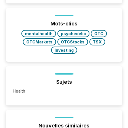
announcements. The study analyzed AI crawler
activity across approximately 220 press releases
distributed through TMX Newsfile’s network over a
72-hour period. Results showed that AI systems are
actively processing mining and energy press
Mots-clics
releases at scale. AI...
mentalhealth
psychedelic
OTC
OTCMarkets
OTCStocks
TSX
Investing
Sujets
Health
Nouvelles similaires