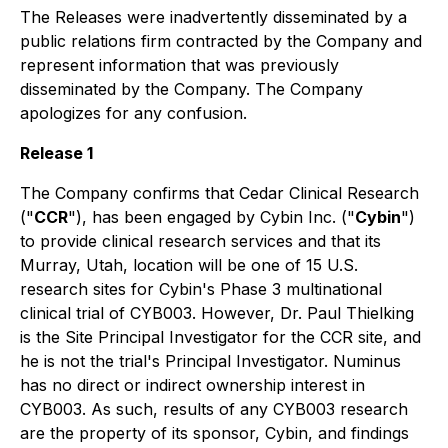
The Releases were inadvertently disseminated by a
public relations firm contracted by the Company and
represent information that was previously
disseminated by the Company. The Company
apologizes for any confusion.
Release 1
The Company confirms that Cedar Clinical Research
("
CCR
"), has been engaged by Cybin Inc. ("
Cybin
")
to provide clinical research services and that its
Murray, Utah, location will be one of 15 U.S.
research sites for Cybin's Phase 3 multinational
clinical trial of CYB003. However, Dr. Paul Thielking
is the Site Principal Investigator for the CCR site, and
he is not the trial's Principal Investigator. Numinus
has no direct or indirect ownership interest in
CYB003. As such, results of any CYB003 research
are the property of its sponsor, Cybin, and findings