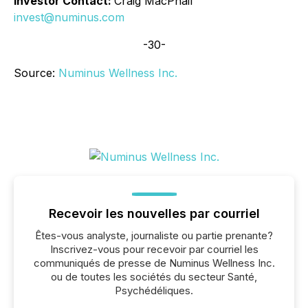
Investor Contact:
Craig MacPhail
invest@numinus.com
-30-
Source:
Numinus Wellness Inc.
Recevoir les nouvelles par courriel
Êtes-vous analyste, journaliste ou partie prenante?
Inscrivez-vous pour recevoir par courriel les
communiqués de presse de Numinus Wellness Inc.
ou de toutes les sociétés du secteur Santé,
Psychédéliques.