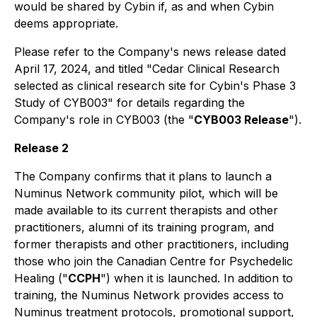
would be shared by Cybin if, as and when Cybin
deems appropriate.
Please refer to the Company's news release dated
April 17, 2024, and titled "Cedar Clinical Research
selected as clinical research site for Cybin's Phase 3
Study of CYB003" for details regarding the
Company's role in CYB003 (the "
CYB003 Release
").
Release 2
The Company confirms that it plans to launch a
Numinus Network community pilot, which will be
made available to its current therapists and other
practitioners, alumni of its training program, and
former therapists and other practitioners, including
those who join the Canadian Centre for Psychedelic
Healing ("
CCPH
") when it is launched. In addition to
training, the Numinus Network provides access to
Numinus treatment protocols, promotional support,