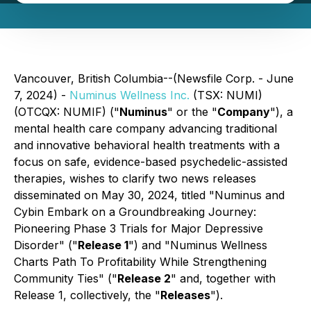
Vancouver, British Columbia--(Newsfile Corp. - June
7, 2024) -
Numinus Wellness Inc.
(TSX: NUMI)
(OTCQX: NUMIF) ("
Numinus
" or the "
Company
"), a
mental health care company advancing traditional
and innovative behavioral health treatments with a
focus on safe, evidence-based psychedelic-assisted
therapies, wishes to clarify two news releases
disseminated on May 30, 2024, titled "Numinus and
Cybin Embark on a Groundbreaking Journey:
Pioneering Phase 3 Trials for Major Depressive
Disorder" ("
Release 1
") and "Numinus Wellness
Charts Path To Profitability While Strengthening
Community Ties" ("
Release 2
" and, together with
Release 1, collectively, the "
Releases
").