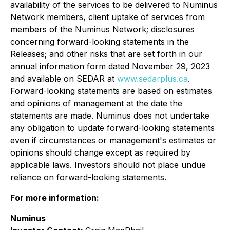
availability of the services to be delivered to Numinus
Network members, client uptake of services from
members of the Numinus Network; disclosures
concerning forward-looking statements in the
Releases; and other risks that are set forth in our
annual information form dated November 29, 2023
and available on SEDAR at
www.sedarplus.ca
.
Forward-looking statements are based on estimates
and opinions of management at the date the
statements are made. Numinus does not undertake
any obligation to update forward-looking statements
even if circumstances or management's estimates or
opinions should change except as required by
applicable laws. Investors should not place undue
reliance on forward-looking statements.
For more information:
Numinus