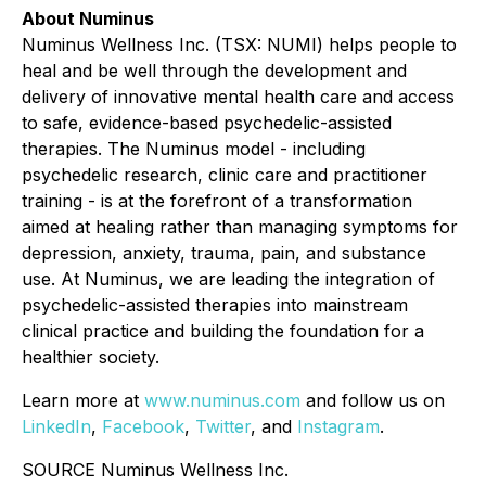
About Numinus
Numinus Wellness Inc. (TSX: NUMI) helps people to
heal and be well through the development and
delivery of innovative mental health care and access
to safe, evidence-based psychedelic-assisted
therapies. The Numinus model - including
psychedelic research, clinic care and practitioner
training - is at the forefront of a transformation
aimed at healing rather than managing symptoms for
depression, anxiety, trauma, pain, and substance
use. At Numinus, we are leading the integration of
psychedelic-assisted therapies into mainstream
clinical practice and building the foundation for a
healthier society.
Learn more at
www.numinus.com
and follow us on
LinkedIn
,
Facebook
,
Twitter
, and
Instagram
.
SOURCE Numinus Wellness Inc.