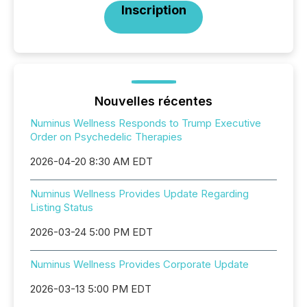
Inscription
Nouvelles récentes
Numinus Wellness Responds to Trump Executive
Order on Psychedelic Therapies
2026-04-20 8:30 AM EDT
Numinus Wellness Provides Update Regarding
Listing Status
2026-03-24 5:00 PM EDT
Numinus Wellness Provides Corporate Update
2026-03-13 5:00 PM EDT