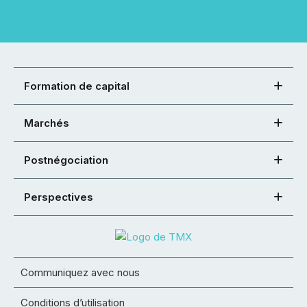
Formation de capital
Marchés
Postnégociation
Perspectives
Communiquez avec nous
Conditions d’utilisation