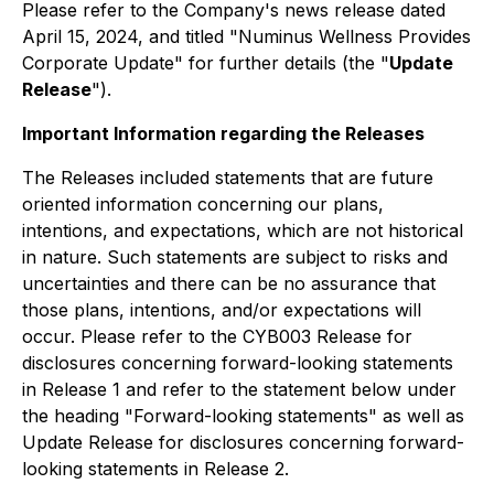
Please refer to the Company's news release dated
April 15, 2024, and titled "Numinus Wellness Provides
Corporate Update" for further details (the "
Update
Release
").
Important Information regarding the Releases
The Releases included statements that are future
oriented information concerning our plans,
intentions, and expectations, which are not historical
in nature. Such statements are subject to risks and
uncertainties and there can be no assurance that
those plans, intentions, and/or expectations will
occur. Please refer to the CYB003 Release for
disclosures concerning forward-looking statements
in Release 1 and refer to the statement below under
the heading "Forward-looking statements" as well as
Update Release for disclosures concerning forward-
looking statements in Release 2.