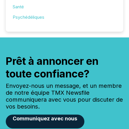
Santé
Psychédéliques
Prêt à annoncer en
toute confiance?
Envoyez-nous un message, et un membre
de notre équipe TMX Newsfile
communiquera avec vous pour discuter de
vos besoins.
Communiquez avec nous