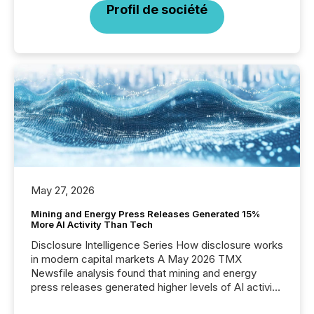
Profil de société
May 27, 2026
Mining and Energy Press Releases Generated 15%
More AI Activity Than Tech
Disclosure Intelligence Series How disclosure works
in modern capital markets A May 2026 TMX
Newsfile analysis found that mining and energy
press releases generated higher levels of AI activity
per release than Technology & Innovation