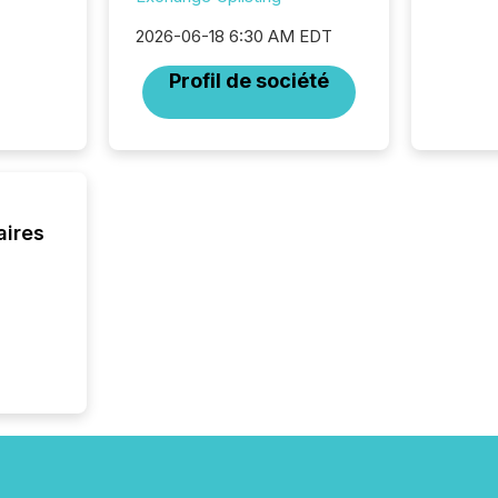
disclosu
2026-06-18 6:30 AM EDT
generati
about e
Profil de société
precise
coordin
zones. “
24/7 wi
aires