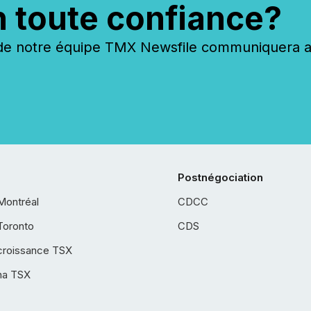
n toute confiance?
 notre équipe TMX Newsfile communiquera ave
Postnégociation
Montréal
CDCC
Toronto
CDS
croissance TSX
ha TSX