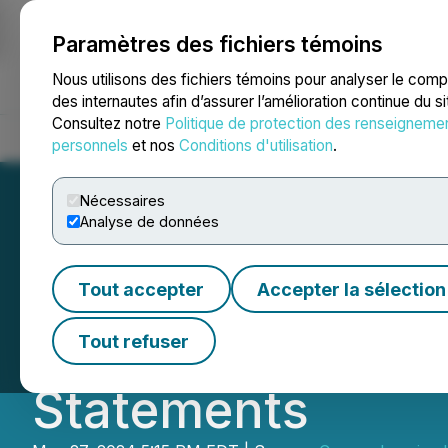
Paramètres des fichiers témoins
NEWSFILE
Nous utilisons des fichiers témoins pour analyser le com
des internautes afin d’assurer l’amélioration continue du s
Consultez notre
Politique de protection des renseigneme
Accueil
À propos
Services
Salle de presse
Blogue
Coo
personnels
et nos
Conditions d'utilisation
.
Nécessaires
Analyse de données
Comprehensive H
Tout accepter
Accepter la sélection
Update on Delay i
Tout refuser
Statements