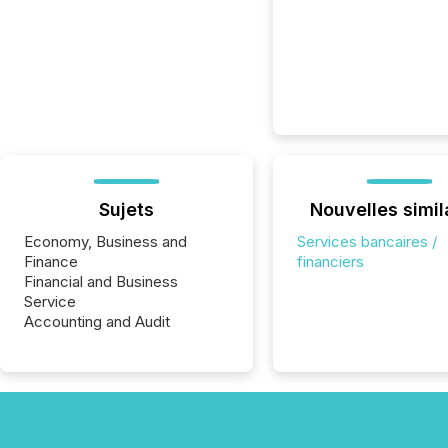
Sujets
Nouvelles simil
Economy, Business and
Services bancaires /
Finance
financiers
Financial and Business
Service
Accounting and Audit