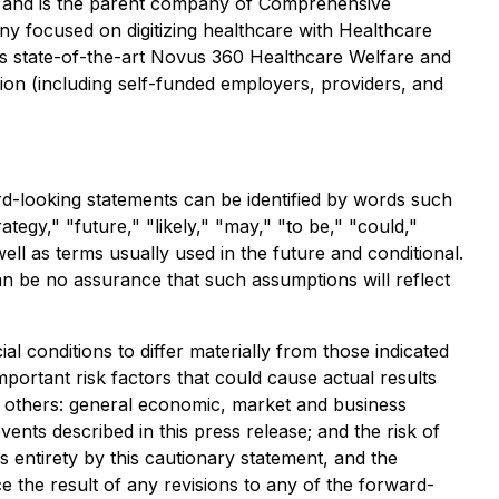
a and is the parent company of Comprehensive
y focused on digitizing healthcare with Healthcare
's state-of-the-art Novus 360 Healthcare Welfare and
tion (including self-funded employers, providers, and
rd-looking statements can be identified by words such
ategy," "future," "likely," "may," "to be," "could,"
ell as terms usually used in the future and conditional.
n be no assurance that such assumptions will reflect
l conditions to differ materially from those indicated
portant risk factors that could cause actual results
ng others: general economic, market and business
vents described in this press release; and the risk of
s entirety by this cautionary statement, and the
 the result of any revisions to any of the forward-