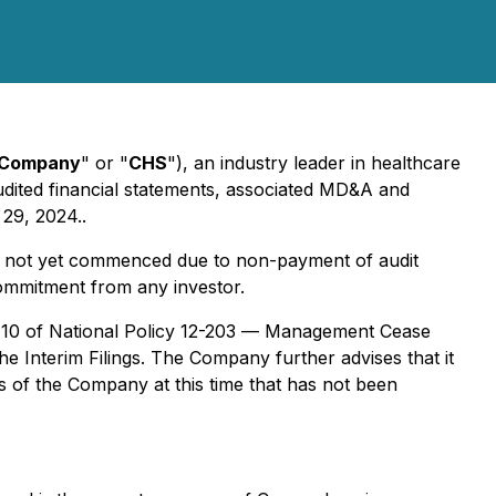
Company
" or "
CHS
"), an industry leader in healthcare
 audited financial statements, associated MD&A and
 29, 2024..
as not yet commenced due to non-payment of audit
 commitment from any investor.
d 10 of National Policy 12-203 —
Management Cease
 the Interim Filings. The Company further advises that it
rs of the Company at this time that has not been