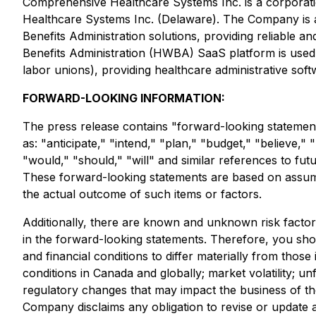
Comprehensive Healthcare Systems Inc. is a corporati
Healthcare Systems Inc. (Delaware). The Company is a 
Benefits Administration solutions, providing reliable
Benefits Administration (HWBA) SaaS platform is used b
labor unions), providing healthcare administrative sof
FORWARD-LOOKING INFORMATION:
The press release contains "forward-looking statement
as: "anticipate," "intend," "plan," "budget," "believe," 
"would," "should," "will" and similar references to fut
These forward-looking statements are based on assump
the actual outcome of such items or factors.
Additionally, there are known and unknown risk factors
in the forward-looking statements. Therefore, you shou
and financial conditions to differ materially from tho
conditions in Canada and globally; market volatility; un
regulatory changes that may impact the business of the 
Company disclaims any obligation to revise or update 