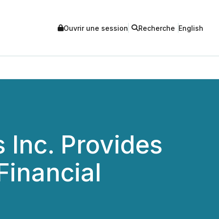
Ouvrir une session
Recherche
English
Inc. Provides
Financial