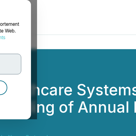
portement
ite Web.
nts
rdonnées
ealthcare Systems 
n Filing of Annual 