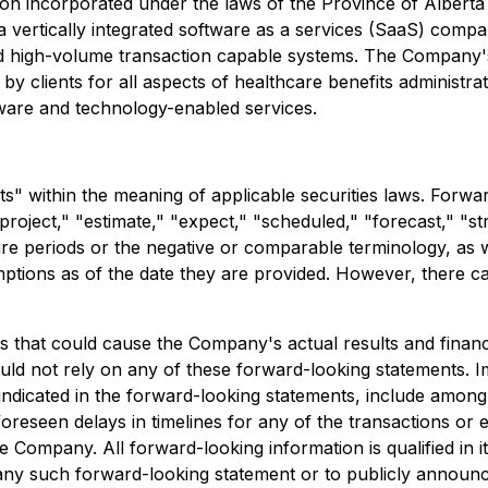
on incorporated under the laws of the Province of Albert
vertically integrated software as a services (SaaS) compan
 and high-volume transaction capable systems. The Company
y clients for all aspects of healthcare benefits administra
tware and technology-enabled services.
s" within the meaning of applicable securities laws. Forwa
"project," "estimate," "expect," "scheduled," "forecast," "str
ure periods or the negative or comparable terminology, as w
tions as of the date they are provided. However, there ca
 that could cause the Company's actual results and financia
ld not rely on any of these forward-looking statements. Im
se indicated in the forward-looking statements, include amo
foreseen delays in timelines for any of the transactions or e
Company. All forward-looking information is qualified in it
any such forward-looking statement or to publicly announce