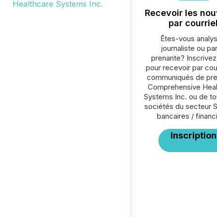
Recevoir les nou
par courrie
Êtes-vous analys
journaliste ou par
prenante? Inscrive
pour recevoir par cour
communiqués de pre
Comprehensive Heal
Systems Inc. ou de to
sociétés du secteur 
bancaires / financ
Inscription