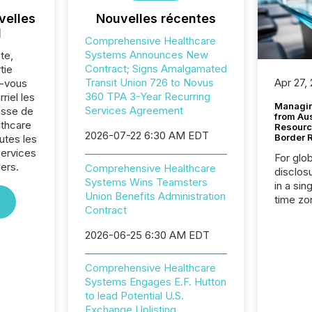
velles
Nouvelles récentes
l
Comprehensive Healthcare
Systems Announces New
te,
Contract; Signs Amalgamated
tie
Transit Union 726 to Novus
Apr 27,
z-vous
360 TPA 3-Year Recurring
riel les
Managin
Services Agreement
sse de
from Au
thcare
Resourc
2026-07-22 6:30 AM EDT
Border 
utes les
Services
For glo
iers.
Comprehensive Healthcare
disclos
Systems Wins Teamsters
in a sin
Union Benefits Administration
time zon
Contract
time-se
coordin
2026-06-25 6:30 AM EDT
contine
Resourc
Comprehensive Healthcare
listed 
Systems Engages E.F. Hutton
operati
to lead Potential U.S.
Guinea,
Exchange Uplisting
Australi