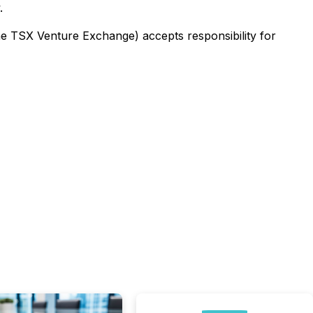
.
the TSX Venture Exchange) accepts responsibility for