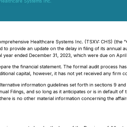
ealthcare Systems Inc.
Comprehensive Healthcare Systems Inc. (TSXV: CHS) (the "
ed to provide an update on the delay in filing of its annual
scal year ended December 31, 2023, which were due on April
pare the financial statement. The formal audit process h
additional capital, however, it has not yet received any firm
ternative information guidelines set forth in sections 9 an
ual Filings, and so long as it anticipates or is in default of
there is no other material information concerning the affai