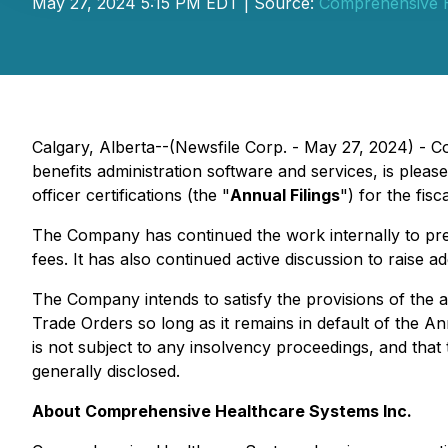
May 27, 2024 5:15 PM EDT | Source:
Comprehensive H
Calgary, Alberta--(Newsfile Corp. - May 27, 2024) - 
benefits administration software and services, is pleas
officer certifications (the "
Annual Filings
") for the fi
The Company has continued the work internally to pre
fees. It has also continued active discussion to raise 
The Company intends to satisfy the provisions of the al
Trade Orders
so long as it remains in default of the Ann
is not subject to any insolvency proceedings, and that 
generally disclosed.
About Comprehensive Healthcare Systems Inc.