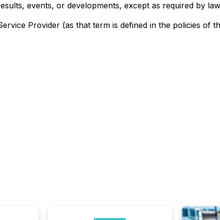
results, events, or developments, except as required by law
rvice Provider (as that term is defined in the policies of 