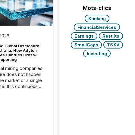
Mots-clics
Banking
FinancialServices
 2026
Earnings
Results
SmallCaps
TSXV
g Global Disclosure
stralia: How Adyton
Investing
es Handles Cross-
Reporting
bal mining companies,
ure does not happen
gle market or a single
e. It is continuous,
nsitive, and often
ated across
nts. Adyton
es is a TSX Venture-
exploration company
ng in Papua New
 with its team based in
a. In this environment,