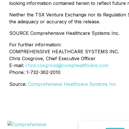
looking information contained herein to reflect future 
Neither the TSX Venture Exchange nor its Regulation Se
the adequacy or accuracy of this release.
SOURCE Comprehensive Healthcare Systems Inc.
For further information:
COMPREHENSIVE HEALTHCARE SYSTEMS INC.
Chris Cosgrove, Chief Executive Officer
E-mail:
chris.cosgrove@comphealthcare.com
Phone: 1-732-362-2010
Source:
Comprehensive Healthcare Systems Inc.