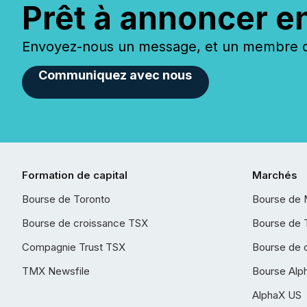
Prêt à annoncer e
Envoyez-nous un message, et un membre de
Communiquez avec nous
Formation de capital
Marchés
Bourse de Toronto
Bourse de 
Bourse de croissance TSX
Bourse de 
Compagnie Trust TSX
Bourse de 
TMX Newsfile
Bourse Alp
AlphaX US