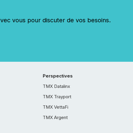
c vous pour discuter de vos besoins.
Perspectives
TMX Datalinx
TMX Trayport
TMX VettaFi
TMX Argent