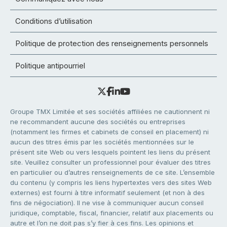
Conditions d’utilisation
Politique de protection des renseignements personnels
Politique antipourriel
Groupe TMX Limitée et ses sociétés affiliées ne cautionnent ni
ne recommandent aucune des sociétés ou entreprises
(notamment les firmes et cabinets de conseil en placement) ni
aucun des titres émis par les sociétés mentionnées sur le
présent site Web ou vers lesquels pointent les liens du présent
site. Veuillez consulter un professionnel pour évaluer des titres
en particulier ou d’autres renseignements de ce site. L’ensemble
du contenu (y compris les liens hypertextes vers des sites Web
externes) est fourni à titre informatif seulement (et non à des
fins de négociation). Il ne vise à communiquer aucun conseil
juridique, comptable, fiscal, financier, relatif aux placements ou
autre et l’on ne doit pas s’y fier à ces fins. Les opinions et