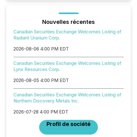
Nouvelles récentes
Canadian Securities Exchange Welcomes Listing of
Radiant Uranium Corp.
2026-08-06 4:00 PM EDT
Canadian Securities Exchange Welcomes Listing of
Lynx Resources Corp.
2026-08-05 4:00 PM EDT
Canadian Securities Exchange Welcomes Listing of
Northern Discovery Metals Inc.
2026-07-28 4:00 PM EDT
Profil de société