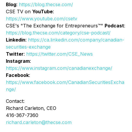
Blog
:
https://blog.thecse.com/
CSE TV on
YouTube
:
https://www.youtube.com/csetv
CSE's "The Exchange for Entrepreneurs™"
Podcast
:
https://blog.thecse.com/category/cse-podcast/
Linkedin
:
https://ca.linkedin.com/company/canadian-
securities-exchange
Twitter
:
https://twitter.com/CSE_News
Instagram
:
https://www.instagram.com/canadianexchange/
Facebook
:
https://www.facebook.com/CanadianSecuritiesExcha
nge/
Contact:
Richard Carleton, CEO
416-367-7360
richard.carleton@thecse.com