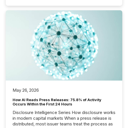
May 26, 2026
How AI Reads Press Releases: 75.8% of Activity
Occurs Within the First 24 Hours
Disclosure Intelligence Series How disclosure works
in modern capital markets When a press release is
distributed, most issuer teams treat the process as