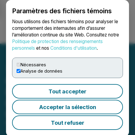
Paramètres des fichiers témoins
NEWSFILE
Nous utilisons des fichiers témoins pour analyser le
comportement des internautes afin d’assurer
l’amélioration continue du site Web. Consultez notre
Ouvrir une session
Recherche
English
Politique de protection des renseignements
personnels
et nos
Conditions d'utilisation
.
Nécessaires
Analyse de données
Canadian Securities
Exchange Welcomes
Tout accepter
Listing of Hemlo Explorers
Accepter la sélection
Inc
Tout refuser
May 23, 2024 3:49 PM EDT | Source:
Canadian
Securities Exchange (CSE)