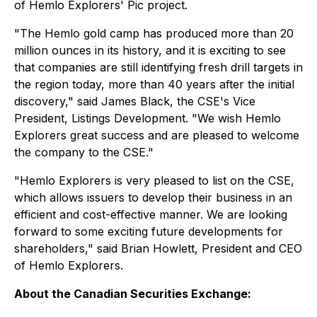
of Hemlo Explorers' Pic project.
"The Hemlo gold camp has produced more than 20
million ounces in its history, and it is exciting to see
that companies are still identifying fresh drill targets in
the region today, more than 40 years after the initial
discovery," said James Black, the CSE's Vice
President, Listings Development. "We wish Hemlo
Explorers great success and are pleased to welcome
the company to the CSE."
"Hemlo Explorers is very pleased to list on the CSE,
which allows issuers to develop their business in an
efficient and cost-effective manner. We are looking
forward to some exciting future developments for
shareholders," said Brian Howlett, President and CEO
of Hemlo Explorers.
About the Canadian Securities Exchange: