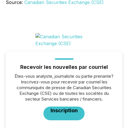
Source:
Canadian Securities Exchange (CSE)
Recevoir les nouvelles par courriel
Êtes-vous analyste, journaliste ou partie prenante?
Inscrivez-vous pour recevoir par courriel les
communiqués de presse de Canadian Securities
Exchange (CSE) ou de toutes les sociétés du
secteur Services bancaires / financiers.
Inscription