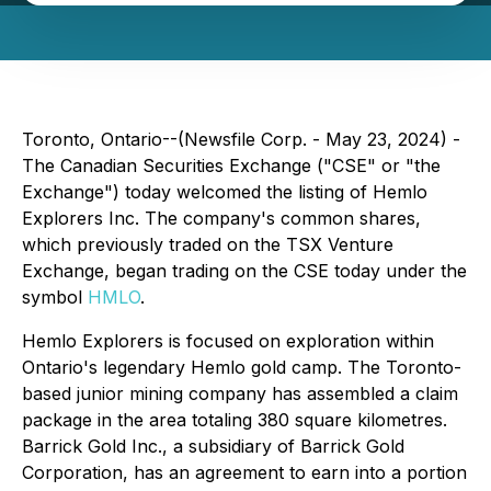
Toronto, Ontario--(Newsfile Corp. - May 23, 2024) -
The Canadian Securities Exchange ("CSE" or "the
Exchange") today welcomed the listing of Hemlo
Explorers Inc. The company's common shares,
which previously traded on the TSX Venture
Exchange, began trading on the CSE today under the
symbol
HMLO
.
Hemlo Explorers is focused on exploration within
Ontario's legendary Hemlo gold camp. The Toronto-
based junior mining company has assembled a claim
package in the area totaling 380 square kilometres.
Barrick Gold Inc., a subsidiary of Barrick Gold
Corporation, has an agreement to earn into a portion