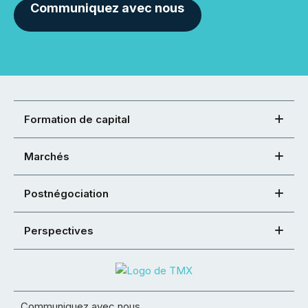
Communiquez avec nous
Formation de capital
Marchés
Postnégociation
Perspectives
Communiquez avec nous