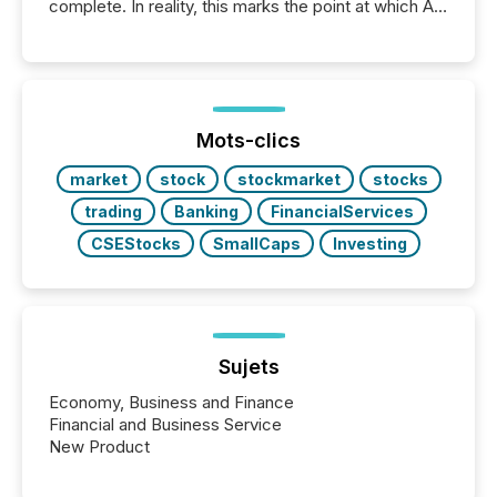
complete. In reality, this marks the point at which AI
systems begin processing, interpreting, and
positioning the announcement for the market. To
better understand how press releases are
processed in modern markets, TMX Newsfile
analyzed AI crawler activity across a 72-hour
window following press release distribution. The
Mots-clics
study tracked...
market
stock
stockmarket
stocks
trading
Banking
FinancialServices
CSEStocks
SmallCaps
Investing
Sujets
Economy, Business and Finance
Financial and Business Service
New Product