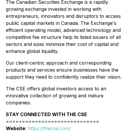
The Canadian Securities Exchange is a rapidly
growing exchange invested in working with
entrepreneurs, innovators and disruptors to access
public capital markets in Canada. The Exchange's
efficient operating model, advanced technology and
competitive fee structure help its listed issuers of all
sectors and sizes minimize their cost of capital and
enhance global liquidity.
Our client-centric approach and corresponding
products and services ensure businesses have the
support they need to confidently realize their vision.
The CSE offers global investors access to an
innovative collection of growing and mature
companies.
STAY CONNECTED WITH THE CSE
=============================
Website
:
https://thecse.com/