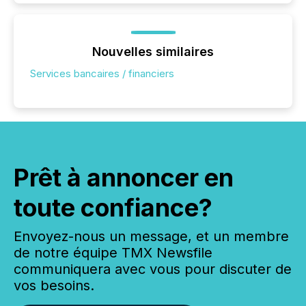
Nouvelles similaires
Services bancaires / financiers
Prêt à annoncer en
toute confiance?
Envoyez-nous un message, et un membre
de notre équipe TMX Newsfile
communiquera avec vous pour discuter de
vos besoins.