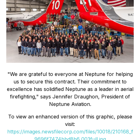
"We are grateful to everyone at Neptune for helping
us to secure this contract. Their commitment to
excellence has solidified Neptune as a leader in aerial
firefighting," says Jennifer Draughon, President of
Neptune Aviation.
To view an enhanced version of this graphic, please
visit:
https://images.newsfilecorp.com/files/10018/210168_f
9696f7474bbd8b6_003full.jpg