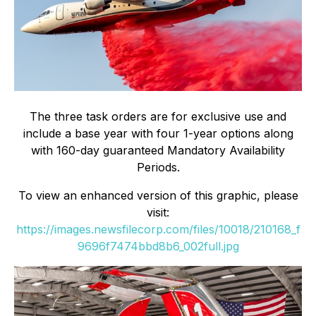
The three task orders are for exclusive use and
include a base year with four 1-year options along
with 160-day guaranteed Mandatory Availability
Periods.
To view an enhanced version of this graphic, please
visit:
https://images.newsfilecorp.com/files/10018/210168_f
9696f7474bbd8b6_002full.jpg