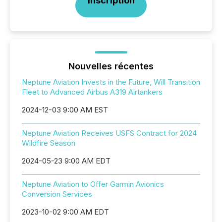
Inscription
Nouvelles récentes
Neptune Aviation Invests in the Future, Will Transition
Fleet to Advanced Airbus A319 Airtankers
2024-12-03 9:00 AM EST
Neptune Aviation Receives USFS Contract for 2024
Wildfire Season
2024-05-23 9:00 AM EDT
Neptune Aviation to Offer Garmin Avionics
Conversion Services
2023-10-02 9:00 AM EDT