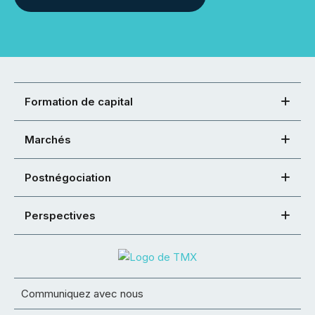
Formation de capital
Marchés
Postnégociation
Perspectives
Communiquez avec nous