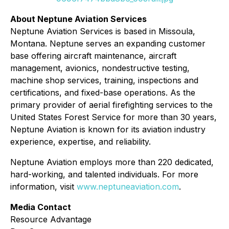
About Neptune Aviation Services
Neptune Aviation Services is based in Missoula,
Montana. Neptune serves an expanding customer
base offering aircraft maintenance, aircraft
management, avionics, nondestructive testing,
machine shop services, training, inspections and
certifications, and fixed-base operations. As the
primary provider of aerial firefighting services to the
United States Forest Service for more than 30 years,
Neptune Aviation is known for its aviation industry
experience, expertise, and reliability.
Neptune Aviation employs more than 220 dedicated,
hard-working, and talented individuals. For more
information, visit
www.neptuneaviation.com
.
Media Contact
Resource Advantage