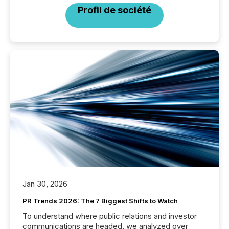
Profil de société
Jan 30, 2026
PR Trends 2026: The 7 Biggest Shifts to Watch
To understand where public relations and investor
communications are headed, we analyzed over