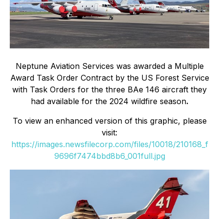
Neptune Aviation Services was awarded a Multiple
Award Task Order Contract by the US Forest Service
with Task Orders for the three BAe 146 aircraft they
had available for the 2024 wildfire season
.
To view an enhanced version of this graphic, please
visit:
https://images.newsfilecorp.com/files/10018/210168_f
9696f7474bbd8b6_001full.jpg