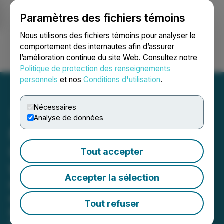
Paramètres des fichiers témoins
NEWSFILE
Nous utilisons des fichiers témoins pour analyser le
comportement des internautes afin d’assurer
l’amélioration continue du site Web. Consultez notre
Ouvrir une session
Recherche
English
Politique de protection des renseignements
personnels
et nos
Conditions d'utilisation
.
Nécessaires
Analyse de données
Neptune Aviation Receives
USFS Contract for 2024
Tout accepter
Wildfire Season
Accepter la sélection
Neptune's entire fleet now under
exclusive-use contracts to help
Tout refuser
protect property and save lives from
wildfire