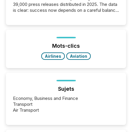
39,000 press releases distributed in 2025. The data
is clear: success now depends on a careful balance
between AI-readability and human trust. More than
50% of news activity on the TMX Newsfile network
is now driven by AI bots from OpenAI and Microsoft.
Yet these systems rely on human-verified facts to
ground their answers. We have entered a “ zero-
click ” reality, where Generative AI systems...
Mots-clics
Airlines
Aviation
Sujets
Economy, Business and Finance
Transport
Air Transport