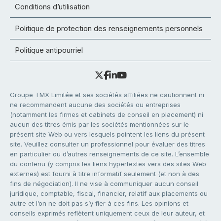
Conditions d’utilisation
Politique de protection des renseignements personnels
Politique antipourriel
Groupe TMX Limitée et ses sociétés affiliées ne cautionnent ni
ne recommandent aucune des sociétés ou entreprises
(notamment les firmes et cabinets de conseil en placement) ni
aucun des titres émis par les sociétés mentionnées sur le
présent site Web ou vers lesquels pointent les liens du présent
site. Veuillez consulter un professionnel pour évaluer des titres
en particulier ou d’autres renseignements de ce site. L’ensemble
du contenu (y compris les liens hypertextes vers des sites Web
externes) est fourni à titre informatif seulement (et non à des
fins de négociation). Il ne vise à communiquer aucun conseil
juridique, comptable, fiscal, financier, relatif aux placements ou
autre et l’on ne doit pas s’y fier à ces fins. Les opinions et
conseils exprimés reflètent uniquement ceux de leur auteur, et