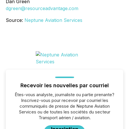
Dan Green
dgreen@resourceadvantage.com
Source:
Neptune Aviation Services
Recevoir les nouvelles par courriel
Êtes-vous analyste, journaliste ou partie prenante?
Inscrivez-vous pour recevoir par courriel les
communiqués de presse de Neptune Aviation
Services ou de toutes les sociétés du secteur
Transport aérien / aviation.