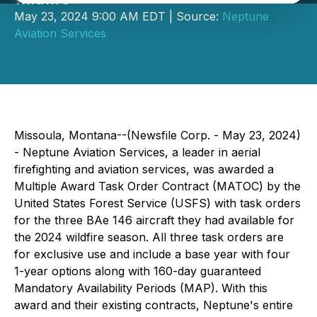
May 23, 2024 9:00 AM EDT | Source:
Neptune
Aviation Services
Missoula, Montana--(Newsfile Corp. - May 23, 2024)
- Neptune Aviation Services, a leader in aerial
firefighting and aviation services, was awarded a
Multiple Award Task Order Contract (MATOC) by the
United States Forest Service (USFS) with task orders
for the three BAe 146 aircraft they had available for
the 2024 wildfire season. All three task orders are
for exclusive use and include a base year with four
1-year options along with 160-day guaranteed
Mandatory Availability Periods (MAP). With this
award and their existing contracts, Neptune's entire