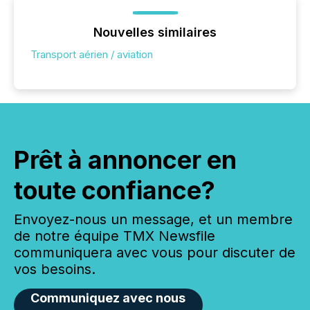
Nouvelles similaires
Transport aérien / aviation
Prêt à annoncer en
toute confiance?
Envoyez-nous un message, et un membre
de notre équipe TMX Newsfile
communiquera avec vous pour discuter de
vos besoins.
Communiquez avec nous