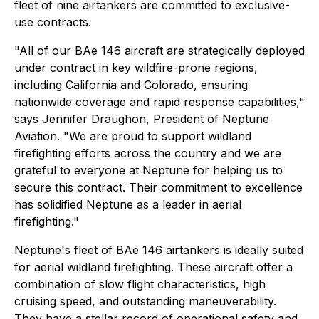
fleet of nine airtankers are committed to exclusive-
use contracts.
"All of our BAe 146 aircraft are strategically deployed
under contract in key wildfire-prone regions,
including California and Colorado, ensuring
nationwide coverage and rapid response capabilities,"
says Jennifer Draughon, President of Neptune
Aviation. "We are proud to support wildland
firefighting efforts across the country and we are
grateful to everyone at Neptune for helping us to
secure this contract. Their commitment to excellence
has solidified Neptune as a leader in aerial
firefighting."
Neptune's fleet of BAe 146 airtankers is ideally suited
for aerial wildland firefighting. These aircraft offer a
combination of slow flight characteristics, high
cruising speed, and outstanding maneuverability.
They have a stellar record of operational safety and