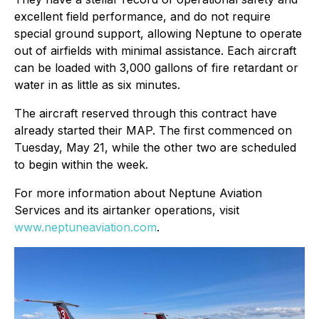
excellent field performance, and do not require
special ground support, allowing Neptune to operate
out of airfields with minimal assistance. Each aircraft
can be loaded with 3,000 gallons of fire retardant or
water in as little as six minutes.
The aircraft reserved through this contract have
already started their MAP. The first commenced on
Tuesday, May 21, while the other two are scheduled
to begin within the week.
For more information about Neptune Aviation
Services and its airtanker operations, visit
www.neptuneaviation.com
.