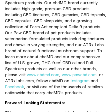
Spectrum products. Our cbdMD brand currently
includes high-grade, premium CBD products
including CBD tinctures, CBD gummies, CBD topicals,
CBD capsules, CBD sleep aids, and a growing
collection of Farm Act compliant Delta 9 products.
Our Paw CBD brand of pet products includes
veterinarian-formulated products including tinctures
and chews in varying strengths, and our ATRx Labs
brand of natural functional mushroom support. To
learn more about cbdMD and our comprehensive
1
line of U.S. grown, THC-free
CBD oil and Full
Spectrum products as well as our other brands,
please visit
www.cbdmd.com
,
www.pawcbd.com
, or
ATRxLabs.com, follow cbdMD on
Instagram
and
Facebook
, or visit one of the thousands of retailers
nationwide that carry cbdMD's products.
Forward-Looking Statements: