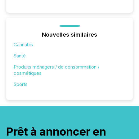
Nouvelles similaires
Cannabis
Santé
Produits ménagers / de consommation /
cosmétiques
Sports
Prêt à annoncer en