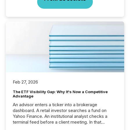
Feb 27, 2026
The ETF Visibility Gap: Why It's Now a Competitive
Advantage
An advisor enters a ticker into a brokerage
dashboard. A retail investor searches a fund on
Yahoo Finance. An institutional analyst checks a
terminal feed before a client meeting. In that
moment, they are not simply looking for a price