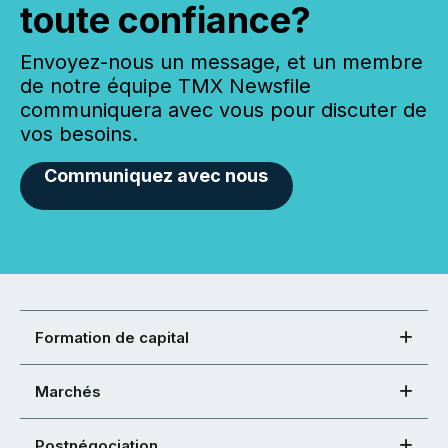
toute confiance?
Envoyez-nous un message, et un membre
de notre équipe TMX Newsfile
communiquera avec vous pour discuter de
vos besoins.
Communiquez avec nous
Formation de capital
Marchés
Postnégociation