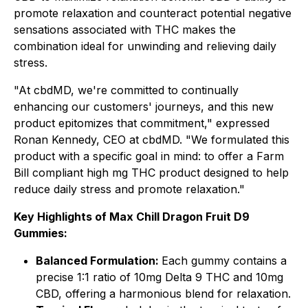
promote relaxation and counteract potential negative
sensations associated with THC makes the
combination ideal for unwinding and relieving daily
stress.
"At cbdMD, we're committed to continually
enhancing our customers' journeys, and this new
product epitomizes that commitment," expressed
Ronan Kennedy, CEO at cbdMD. "We formulated this
product with a specific goal in mind: to offer a Farm
Bill compliant high mg THC product designed to help
reduce daily stress and promote relaxation."
Key Highlights of Max Chill Dragon Fruit D9
Gummies:
Balanced Formulation:
Each gummy contains a
precise 1:1 ratio of 10mg Delta 9 THC and 10mg
CBD, offering a harmonious blend for relaxation.