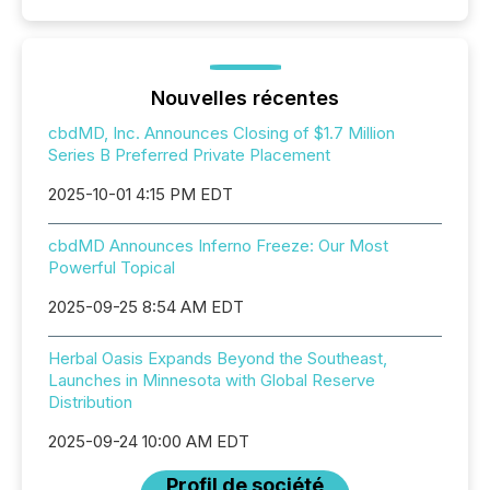
Nouvelles récentes
cbdMD, Inc. Announces Closing of $1.7 Million
Series B Preferred Private Placement
2025-10-01 4:15 PM EDT
cbdMD Announces Inferno Freeze: Our Most
Powerful Topical
2025-09-25 8:54 AM EDT
Herbal Oasis Expands Beyond the Southeast,
Launches in Minnesota with Global Reserve
Distribution
2025-09-24 10:00 AM EDT
Profil de société