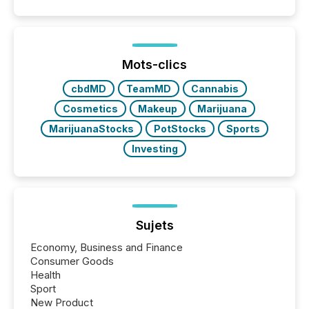
quote. They are looking for context. And
increasingly, what they see is silence. The global
ETF market now exceeds $20 trillion in assets under
management. At the end of November 2025, the
industry included more than 15,600 products and
Mots-clics
over 30,000 ...
cbdMD
TeamMD
Cannabis
Cosmetics
Makeup
Marijuana
MarijuanaStocks
PotStocks
Sports
Investing
Sujets
Economy, Business and Finance
Consumer Goods
Health
Sport
New Product