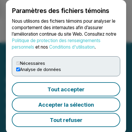
Paramètres des fichiers témoins
NEWSFILE
Nous utilisons des fichiers témoins pour analyser le
comportement des internautes afin d’assurer
l’amélioration continue du site Web. Consultez notre
Ouvrir une session
Recherche
English
Politique de protection des renseignements
personnels
et nos
Conditions d'utilisation
.
Nécessaires
Analyse de données
cbdMD Launches Max
Chill Dragon Fruit D9
Tout accepter
Gummies: Your Go-To
Accepter la sélection
Relaxation Blend for the
Summer
Tout refuser
May 16, 2024 10:37 AM EDT | Source:
cbdMD