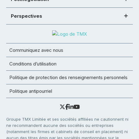
Perspectives
Communiquez avec nous
Conditions d’utilisation
Politique de protection des renseignements personnels
Politique antipourriel
Groupe TMX Limitée et ses sociétés affiliées ne cautionnent ni
ne recommandent aucune des sociétés ou entreprises
(notamment les firmes et cabinets de conseil en placement) ni
aucun des titres émis par les sociétés mentionnées sur le