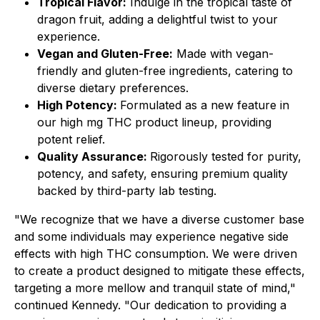
Tropical Flavor:
Indulge in the tropical taste of
dragon fruit, adding a delightful twist to your
experience.
Vegan and Gluten-Free:
Made with vegan-
friendly and gluten-free ingredients, catering to
diverse dietary preferences.
High Potency:
Formulated as a new feature in
our high mg THC product lineup, providing
potent relief.
Quality Assurance:
Rigorously tested for purity,
potency, and safety, ensuring premium quality
backed by third-party lab testing.
"We recognize that we have a diverse customer base
and some individuals may experience negative side
effects with high THC consumption. We were driven
to create a product designed to mitigate these effects,
targeting a more mellow and tranquil state of mind,"
continued Kennedy. "Our dedication to providing a