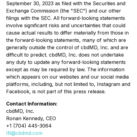
September 30, 2023 as filed with the Securities and
Exchange Commission (the "SEC") and our other
filings with the SEC. All forward-looking statements
involve significant risks and uncertainties that could
cause actual results to differ materially from those in
the forward-looking statements, many of which are
generally outside the control of cbdMD, Inc. and are
difficult to predict. cbdMD, Inc. does not undertake
any duty to update any forward-looking statements
except as may be required by law. The information
which appears on our websites and our social media
platforms, including, but not limited to, Instagram and
Facebook, is not part of this press release.
Contact Information:
cbdMD, Inc.
Ronan Kennedy, CEO
+1 (704) 445-3064
IR@cbdmd.com