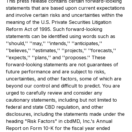
This press release contains certain forward-looking
statements that are based upon current expectations
and involve certain risks and uncertainties within the
meaning of the U.S. Private Securities Litigation
Reform Act of 1995. Such forward-looking
statements can be identified using words such as
''should,'' ''may,'' ''intends,'' ''anticipates,''
''believes,'' ''estimates,'' ''projects,'' ''forecasts,''
''expects,'' ''plans,'' and ''proposes.'' These
forward-looking statements are not guarantees of
future performance and are subject to risks,
uncertainties, and other factors, some of which are
beyond our control and difficult to predict. You are
urged to carefully review and consider any
cautionary statements, including but not limited to
federal and state CBD regulation, and other
disclosures, including the statements made under the
heading "Risk Factors" in cbdMD, Inc.'s Annual
Report on Form 10-K for the fiscal year ended