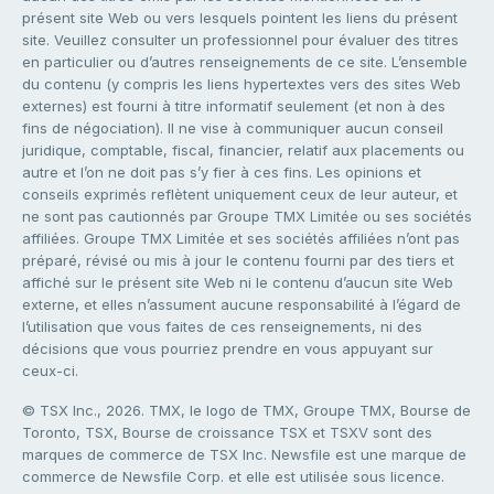
présent site Web ou vers lesquels pointent les liens du présent
site. Veuillez consulter un professionnel pour évaluer des titres
en particulier ou d’autres renseignements de ce site. L’ensemble
du contenu (y compris les liens hypertextes vers des sites Web
externes) est fourni à titre informatif seulement (et non à des
fins de négociation). Il ne vise à communiquer aucun conseil
juridique, comptable, fiscal, financier, relatif aux placements ou
autre et l’on ne doit pas s’y fier à ces fins. Les opinions et
conseils exprimés reflètent uniquement ceux de leur auteur, et
ne sont pas cautionnés par Groupe TMX Limitée ou ses sociétés
affiliées. Groupe TMX Limitée et ses sociétés affiliées n’ont pas
préparé, révisé ou mis à jour le contenu fourni par des tiers et
affiché sur le présent site Web ni le contenu d’aucun site Web
externe, et elles n’assument aucune responsabilité à l’égard de
l’utilisation que vous faites de ces renseignements, ni des
décisions que vous pourriez prendre en vous appuyant sur
ceux-ci.
© TSX Inc., 2026. TMX, le logo de TMX, Groupe TMX, Bourse de
Toronto, TSX, Bourse de croissance TSX et TSXV sont des
marques de commerce de TSX Inc. Newsfile est une marque de
commerce de Newsfile Corp. et elle est utilisée sous licence.