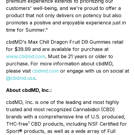
premium experience extends to prioritizing our
customers' well-being, and we're proud to offer a
product that not only delivers on potency but also
promotes a positive and enjoyable experience just in
time for Summer."
cbdMD's Max Chill Dragon Fruit D9 Gummies retail
for $39.99 and are available for purchase at
www.cbdmd.com
. Must be 21 years or older to
purchase. For more information about cbdMD,
please visit
cbdmd.com
or engage with us on social at
@cbdmd.usa
.
About cbdMD, Inc.:
cbdMD, Inc. is one of the leading and most highly
trusted and most recognized Cannabidiol (CBD)
brands with a comprehensive line of U.S. produced,
1
THC-free
CBD products, including NSF Certified for
Sport® products, as well as a wide array of Full