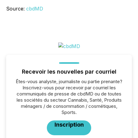
Source:
cbdMD
Recevoir les nouvelles par courriel
Êtes-vous analyste, journaliste ou partie prenante?
Inscrivez-vous pour recevoir par courriel les
communiqués de presse de cbdMD ou de toutes
les sociétés du secteur Cannabis, Santé, Produits
ménagers / de consommation / cosmétiques,
Sports.
Inscription