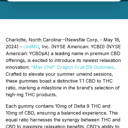
Charlotte, North Carolina--(Newsfile Corp. - May 16,
2024) -
cbdMD
, Inc. (NYSE American: YCBD) (NYSE
American: YCBDpA) a leading name in premium CBD
offerings, is excited to introduce its newest relaxation
innovation:
"Max Chill" Dragon Fruit D9 Gummies
.
Crafted to elevate your summer unwind sessions,
these gummies boast a distinctive 1:1 CBD to THC
ratio, marking a milestone in the brand's selection of
high-mg THC products.
Each gummy contains 10mg of Delta 9 THC and
10mg of CBD, ensuring a balanced experience. This
equal ratio harnesses the synergy between THC and
CBD to maximize relaxation benefits. CBD's ability to