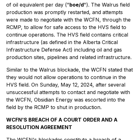
of oil equivalent per day ("
boe/d
"). The Walrus field
production was promptly restarted, and attempts
were made to negotiate with the WCFN, through the
RCMP, to allow for safe access to the HVS field to
continue operations. The HVS field contains critical
infrastructure (as defined in the Alberta Critical
Infrastructure Defense Act) including oil and gas
production sites, pipelines and related infrastructure.
Similar to the Walrus blockade, the WCFN stated that
they would not allow operations to continue in the
HVS field. On Sunday, May 12, 2024, after several
unsuccessful attempts to contact and negotiate with
the WCFN, Obsidian Energy was escorted into the
field by the RCMP to shut in production.
WCFN'S BREACH OF A COURT ORDER AND A
RESOLUTION AGREEMENT
The WCFN's blockades constitute a breach of a