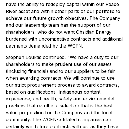
have the ability to redeploy capital within our Peace
River asset and within other parts of our portfolio to
achieve our future growth objectives. The Company
and our leadership team has the support of our
shareholders, who do not want Obsidian Energy
burdened with uncompetitive contracts and additional
payments demanded by the WCFN.
Stephen Loukas continued, "We have a duty to our
shareholders to make prudent use of our assets
(including financial) and to our suppliers to be fair
when awarding contracts. We will continue to use
our strict procurement process to award contracts,
based on qualifications, Indigenous content,
experience, and health, safety and environmental
practices that result in a selection that is the best
value proposition for the Company and the local
community. The WCFN-affiliated companies can
certainly win future contracts with us, as they have