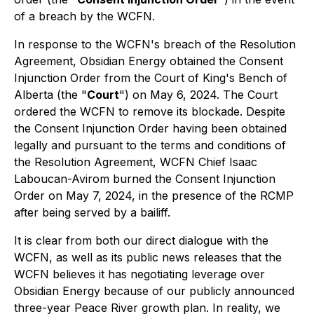
of a breach by the WCFN.
In response to the WCFN's breach of the Resolution
Agreement, Obsidian Energy obtained the Consent
Injunction Order from the Court of King's Bench of
Alberta (the "
Court
") on May 6, 2024. The Court
ordered the WCFN to remove its blockade. Despite
the Consent Injunction Order having been obtained
legally and pursuant to the terms and conditions of
the Resolution Agreement, WCFN Chief Isaac
Laboucan-Avirom burned the Consent Injunction
Order on May 7, 2024, in the presence of the RCMP
after being served by a bailiff.
It is clear from both our direct dialogue with the
WCFN, as well as its public news releases that the
WCFN believes it has negotiating leverage over
Obsidian Energy because of our publicly announced
three-year Peace River growth plan. In reality, we