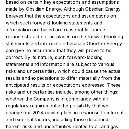
based on certain key expectations and assumptions
made by Obsidian Energy. Although Obsidian Energy
believes that the expectations and assumptions on
which such forward-looking statements and
information are based are reasonable, undue
reliance should not be placed on the forward-looking
statements and information because Obsidian Energy
can give no assurance that they will prove to be
correct. By its nature, such forward-looking
statements and information are subject to various
risks and uncertainties, which could cause the actual
results and expectations to differ materially from the
anticipated results or expectations expressed. These
risks and uncertainties include, among other things:
whether the Company is in compliance with all
regulatory requirements; the possibility that we
change our 2024 capital plans in response to internal
and external factors, including those described
herein; risks and uncertainties related to oil and gas