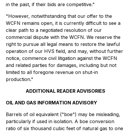
in the past, if their bids are competitive."
"However, notwithstanding that our offer to the
WCFN remains open, it is currently difficult to see a
clear path to a negotiated resolution of our
commercial dispute with the WCFN. We reserve the
right to pursue all legal means to restore the lawful
operation of our HVS field, and may, without further
notice, commence civil litigation against the WCFN
and related parties for damages, including but not
limited to all foregone revenue on shut-in
production."
ADDITIONAL READER ADVISORIES
OIL AND GAS INFORMATION ADVISORY
Barrels of oil equivalent ("boe") may be misleading,
particularly if used in isolation. A boe conversion
ratio of six thousand cubic feet of natural gas to one