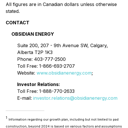
All figures are in Canadian dollars unless otherwise
stated.
CONTACT
OBSIDIAN ENERGY
Suite 200, 207 - 9th Avenue SW, Calgary,
Alberta T2P 1K3
Phone: 403-777-2500
Toll Free: 1-866-693-2707
Website:
www.obsidianenergy.com
;
Investor Relations:
Toll Free: 1-888-770-2633
E-mail:
investor.relations@obsidianenergy.com
1
Information regarding our growth plan, including but not limited to pad
construction, beyond 2024 is based on various factors and assumptions