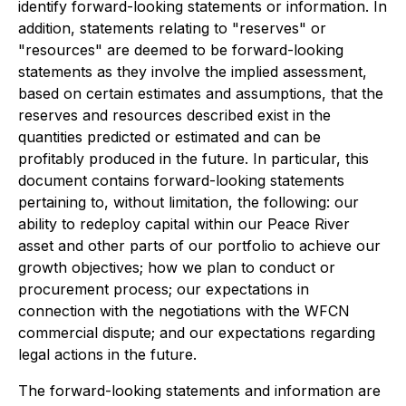
identify forward-looking statements or information. In
addition, statements relating to "reserves" or
"resources" are deemed to be forward-looking
statements as they involve the implied assessment,
based on certain estimates and assumptions, that the
reserves and resources described exist in the
quantities predicted or estimated and can be
profitably produced in the future. In particular, this
document contains forward-looking statements
pertaining to, without limitation, the following: our
ability to redeploy capital within our Peace River
asset and other parts of our portfolio to achieve our
growth objectives; how we plan to conduct or
procurement process; our expectations in
connection with the negotiations with the WFCN
commercial dispute; and our expectations regarding
legal actions in the future.
The forward-looking statements and information are