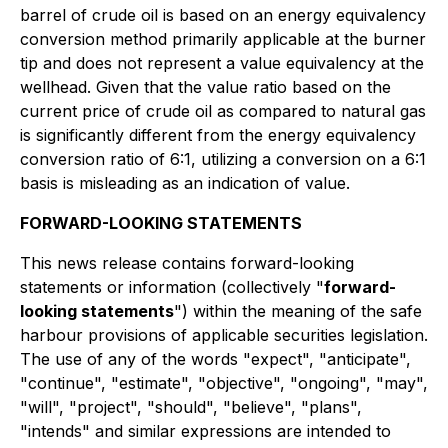
barrel of crude oil is based on an energy equivalency
conversion method primarily applicable at the burner
tip and does not represent a value equivalency at the
wellhead. Given that the value ratio based on the
current price of crude oil as compared to natural gas
is significantly different from the energy equivalency
conversion ratio of 6:1, utilizing a conversion on a 6:1
basis is misleading as an indication of value.
FORWARD-LOOKING STATEMENTS
This news release contains forward-looking
statements or information (collectively "
forward-
looking statements
") within the meaning of the safe
harbour provisions of applicable securities legislation.
The use of any of the words "expect", "anticipate",
"continue", "estimate", "objective", "ongoing", "may",
"will", "project", "should", "believe", "plans",
"intends" and similar expressions are intended to