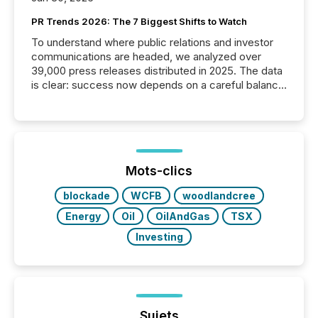
PR Trends 2026: The 7 Biggest Shifts to Watch
To understand where public relations and investor
communications are headed, we analyzed over
39,000 press releases distributed in 2025. The data
is clear: success now depends on a careful balance
between AI-readability and human trust. More than
50% of news activity on the TMX Newsfile network
is now driven by AI bots from OpenAI and Microsoft.
Yet these systems rely on human-verified facts to
ground their answers. We have entered a “ zero-
click ” reality, where Generative AI systems...
Mots-clics
blockade
WCFB
woodlandcree
Energy
Oil
OilAndGas
TSX
Investing
Sujets