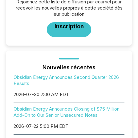
Rejoignez cette liste de diffusion par courriel pour
recevoir les nouvelles propres à cette société dès
leur publication.
Inscription
Nouvelles récentes
Obsidian Energy Announces Second Quarter 2026
Results
2026-07-30 7:00 AM EDT
Obsidian Energy Announces Closing of $75 Million
Add-On to Our Senior Unsecured Notes
2026-07-22 5:00 PM EDT