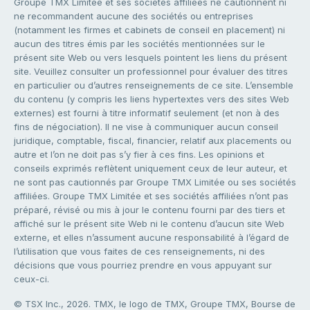
Groupe TMX Limitée et ses sociétés affiliées ne cautionnent ni
ne recommandent aucune des sociétés ou entreprises
(notamment les firmes et cabinets de conseil en placement) ni
aucun des titres émis par les sociétés mentionnées sur le
présent site Web ou vers lesquels pointent les liens du présent
site. Veuillez consulter un professionnel pour évaluer des titres
en particulier ou d’autres renseignements de ce site. L’ensemble
du contenu (y compris les liens hypertextes vers des sites Web
externes) est fourni à titre informatif seulement (et non à des
fins de négociation). Il ne vise à communiquer aucun conseil
juridique, comptable, fiscal, financier, relatif aux placements ou
autre et l’on ne doit pas s’y fier à ces fins. Les opinions et
conseils exprimés reflètent uniquement ceux de leur auteur, et
ne sont pas cautionnés par Groupe TMX Limitée ou ses sociétés
affiliées. Groupe TMX Limitée et ses sociétés affiliées n’ont pas
préparé, révisé ou mis à jour le contenu fourni par des tiers et
affiché sur le présent site Web ni le contenu d’aucun site Web
externe, et elles n’assument aucune responsabilité à l’égard de
l’utilisation que vous faites de ces renseignements, ni des
décisions que vous pourriez prendre en vous appuyant sur
ceux-ci.
© TSX Inc., 2026. TMX, le logo de TMX, Groupe TMX, Bourse de