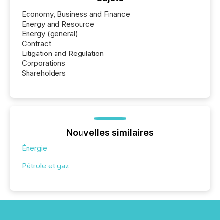
Economy, Business and Finance
Energy and Resource
Energy (general)
Contract
Litigation and Regulation
Corporations
Shareholders
Nouvelles similaires
Énergie
Pétrole et gaz