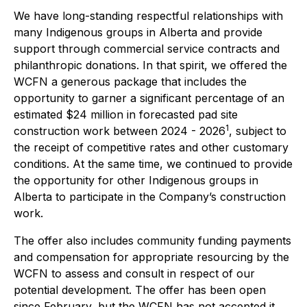
We have long-standing respectful relationships with
many Indigenous groups in Alberta and provide
support through commercial service contracts and
philanthropic donations. In that spirit, we offered the
WCFN a generous package that includes the
opportunity to garner a significant percentage of an
estimated $24 million in forecasted pad site
1
construction work between 2024 - 2026
, subject to
the receipt of competitive rates and other customary
conditions. At the same time, we continued to provide
the opportunity for other Indigenous groups in
Alberta to participate in the Company’s construction
work.
The offer also includes community funding payments
and compensation for appropriate resourcing by the
WCFN to assess and consult in respect of our
potential development. The offer has been open
since February, but the WCFN has not accepted it.