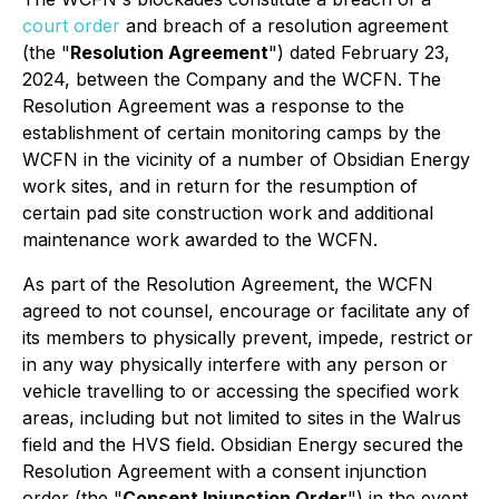
court order
and breach of a resolution agreement
(the "
Resolution Agreement
") dated February 23,
2024, between the Company and the WCFN. The
Resolution Agreement was a response to the
establishment of certain monitoring camps by the
WCFN in the vicinity of a number of Obsidian Energy
work sites, and in return for the resumption of
certain pad site construction work and additional
maintenance work awarded to the WCFN.
As part of the Resolution Agreement, the WCFN
agreed to not counsel, encourage or facilitate any of
its members to physically prevent, impede, restrict or
in any way physically interfere with any person or
vehicle travelling to or accessing the specified work
areas, including but not limited to sites in the Walrus
field and the HVS field. Obsidian Energy secured the
Resolution Agreement with a consent injunction
order (the "
Consent Injunction Order
") in the event