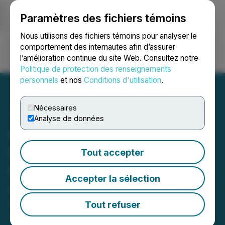
Paramètres des fichiers témoins
NEWSFILE
Nous utilisons des fichiers témoins pour analyser le
comportement des internautes afin d’assurer
l’amélioration continue du site Web. Consultez notre
Ouvrir une session
Recherche
English
Politique de protection des renseignements
personnels
et nos
Conditions d'utilisation
.
Nécessaires
Analyse de données
Obsidian Energy Discloses
Details of Commercial
Tout accepter
Dispute with Woodland
Accepter la sélection
Cree First Nation
Tout refuser
May 15, 2024 7:30 AM EDT | Source:
Obsidian
Energy Ltd.