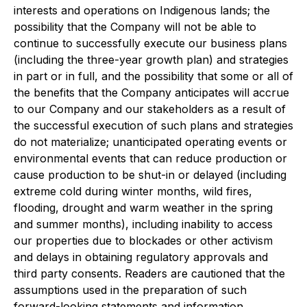
interests and operations on Indigenous lands; the
possibility that the Company will not be able to
continue to successfully execute our business plans
(including the three-year growth plan) and strategies
in part or in full, and the possibility that some or all of
the benefits that the Company anticipates will accrue
to our Company and our stakeholders as a result of
the successful execution of such plans and strategies
do not materialize; unanticipated operating events or
environmental events that can reduce production or
cause production to be shut-in or delayed (including
extreme cold during winter months, wild fires,
flooding, drought and warm weather in the spring
and summer months), including inability to access
our properties due to blockades or other activism
and delays in obtaining regulatory approvals and
third party consents. Readers are cautioned that the
assumptions used in the preparation of such
forward-looking statements and information,