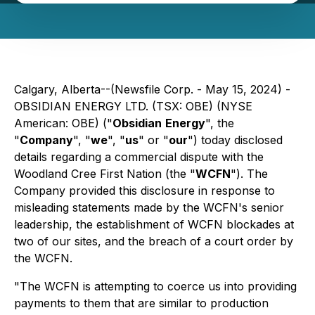
Calgary, Alberta--(Newsfile Corp. - May 15, 2024) -
OBSIDIAN ENERGY LTD. (TSX: OBE) (NYSE
American: OBE) ("
Obsidian
Energy
", the
"
Company
", "
we
", "
us
" or "
our
") today disclosed
details regarding a commercial dispute with the
Woodland Cree First Nation (the "
WCFN
"). The
Company provided this disclosure in response to
misleading statements made by the WCFN's senior
leadership, the establishment of WCFN blockades at
two of our sites, and the breach of a court order by
the WCFN.
"The WCFN is attempting to coerce us into providing
payments to them that are similar to production