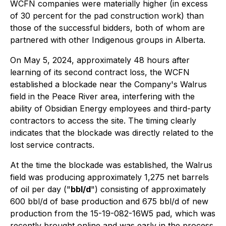
WCFN companies were materially higher (in excess
of 30 percent for the pad construction work) than
those of the successful bidders, both of whom are
partnered with other Indigenous groups in Alberta.
On May 5, 2024, approximately 48 hours after
learning of its second contract loss, the WCFN
established a blockade near the Company's Walrus
field in the Peace River area, interfering with the
ability of Obsidian Energy employees and third-party
contractors to access the site. The timing clearly
indicates that the blockade was directly related to the
lost service contracts.
At the time the blockade was established, the Walrus
field was producing approximately 1,275 net barrels
of oil per day ("
bbl/d
") consisting of approximately
600 bbl/d of base production and 675 bbl/d of new
production from the 15-19-082-16W5 pad, which was
recently brought online and was early in the process