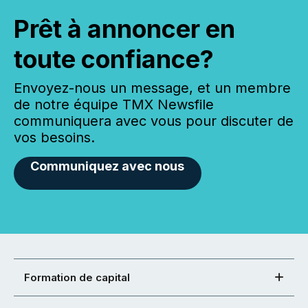
Prêt à annoncer en
toute confiance?
Envoyez-nous un message, et un membre
de notre équipe TMX Newsfile
communiquera avec vous pour discuter de
vos besoins.
Communiquez avec nous
Formation de capital