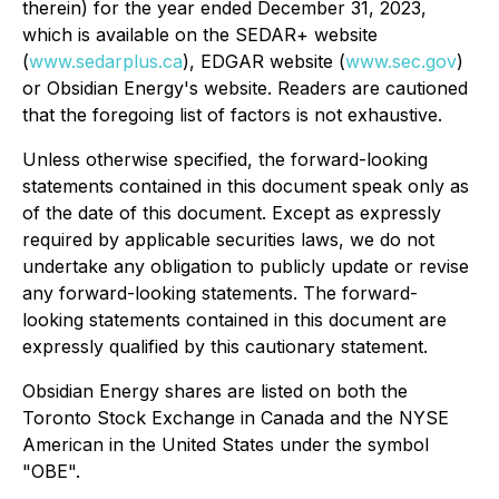
therein) for the year ended December 31, 2023,
which is available on the SEDAR+ website
(
www.sedarplus.ca
), EDGAR website (
www.sec.gov
)
or Obsidian Energy's website. Readers are cautioned
that the foregoing list of factors is not exhaustive.
Unless otherwise specified, the forward-looking
statements contained in this document speak only as
of the date of this document. Except as expressly
required by applicable securities laws, we do not
undertake any obligation to publicly update or revise
any forward-looking statements. The forward-
looking statements contained in this document are
expressly qualified by this cautionary statement.
Obsidian Energy shares are listed on both the
Toronto Stock Exchange in Canada and the NYSE
American in the United States under the symbol
"OBE".