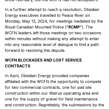
In a further attempt to reach a resolution, Obsidian
Energy executives travelled to Peace River on
Monday, May 13, 2024, for meetings mediated by the
Royal Canadian Mounted Police ("
RCMP
"). The
WCFN leaders left those meetings on two occasions
within minutes without making any attempt to enter
into any reasonable level of dialogue to find a path
forward to resolving this dispute.
WCFN BLOCKADES AND LOST SERVICE
CONTRACTS
In April, Obsidian Energy provided companies
affiliated with the WCFN the opportunity to compete
for two commercial contracts, one for pad site
construction within our Walrus operating area and
one for the supply of gravel for field maintenance
and construction. Regrettably, the submissions by the