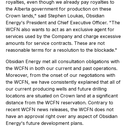
royalties, even though we already pay royalties to
the Alberta government for production on these
Crown lands," said Stephen Loukas, Obsidian
Energy's President and Chief Executive Officer. "The
WCFN also wants to act as an exclusive agent for
services used by the Company and charge excessive
amounts for service contracts. These are not
reasonable terms for a resolution to the blockade."
Obsidian Energy met all consultation obligations with
the WCFN in both our current and past operations.
Moreover, from the onset of our negotiations with
the WCFN, we have consistently explained that all of
our current producing wells and future drilling
locations are situated on Crown land at a significant
distance from the WCFN reservation. Contrary to
recent WCFN news releases, the WCFN does not
have an approval right over any aspect of Obsidian
Energy's future development plans.