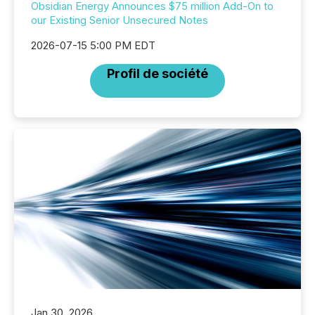
Obsidian Energy Announces $75 million Add-On to
our Existing Senior Unsecured Notes
2026-07-15 5:00 PM EDT
Profil de société
Jan 30, 2026