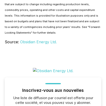
that are subject to change including regarding production levels,
commodity prices, operating and other costs and capital expenditure
levels. This information is provided for illustration purposes only and is
based on budgets and plans that have not been finalized and are subject
to a variety of contingencies including prior years' results. See "
Forward-
Looking Statements
" for further details.
Source:
Obsidian Energy Ltd.
Inscrivez-vous aux nouvelles
Une liste de diffusion par courriel est offerte pour
cette société, et vous pouvez vous y abonner.