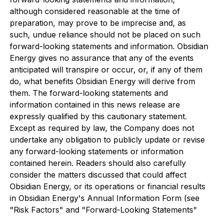
although considered reasonable at the time of
preparation, may prove to be imprecise and, as
such, undue reliance should not be placed on such
forward-looking statements and information. Obsidian
Energy gives no assurance that any of the events
anticipated will transpire or occur, or, if any of them
do, what benefits Obsidian Energy will derive from
them. The forward-looking statements and
information contained in this news release are
expressly qualified by this cautionary statement.
Except as required by law, the Company does not
undertake any obligation to publicly update or revise
any forward-looking statements or information
contained herein. Readers should also carefully
consider the matters discussed that could affect
Obsidian Energy, or its operations or financial results
in Obsidian Energy's Annual Information Form (see
"Risk Factors" and "Forward-Looking Statements"