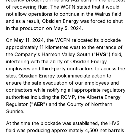
of recovering fluid. The WCFN stated that it would
not allow operations to continue in the Walrus field
and as a result, Obsidian Energy was forced to shut
in the production on May 5, 2024.
On May 11, 2024, the WCFN relocated its blockade
approximately 11 kilometres west to the entrance of
the Company's Harmon Valley South ("
HVS
") field,
interfering with the ability of Obsidian Energy
employees and third-party contractors to access the
sites. Obsidian Energy took immediate action to
ensure the safe evacuation of our employees and
contractors while notifying all appropriate regulatory
authorities including the RCMP, the Alberta Energy
Regulator ("
AER
") and the County of Northern
Sunrise.
At the time the blockade was established, the HVS
field was producing approximately 4,500 net barrels