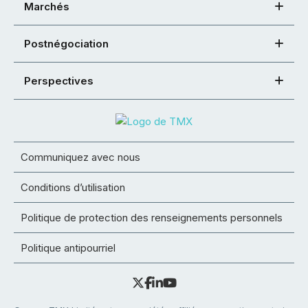
Marchés
Postnégociation
Perspectives
Communiquez avec nous
Conditions d’utilisation
Politique de protection des renseignements personnels
Politique antipourriel