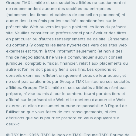
Groupe TMX Limitée et ses sociétés affiliées ne cautionnent ni
ne recommandent aucune des sociétés ou entreprises
(notamment les firmes et cabinets de conseil en placement) ni
aucun des titres émis par les sociétés mentionnées sur le
présent site Web ou vers lesquels pointent les liens du présent
site. Veuillez consulter un professionnel pour évaluer des titres
en particulier ou d’autres renseignements de ce site. L’ensemble
du contenu (y compris les liens hypertextes vers des sites Web
externes) est fourni à titre informatif seulement (et non à des
fins de négociation). Il ne vise à communiquer aucun conseil
juridique, comptable, fiscal, financier, relatif aux placements ou
autre et l’on ne doit pas s’y fier à ces fins. Les opinions et
conseils exprimés reflètent uniquement ceux de leur auteur, et
ne sont pas cautionnés par Groupe TMX Limitée ou ses sociétés
affiliées. Groupe TMX Limitée et ses sociétés affiliées n’ont pas
préparé, révisé ou mis à jour le contenu fourni par des tiers et
affiché sur le présent site Web ni le contenu d’aucun site Web
externe, et elles n’assument aucune responsabilité à l’égard de
l’utilisation que vous faites de ces renseignements, ni des
décisions que vous pourriez prendre en vous appuyant sur
ceux-ci.
© TSX Inc., 2026. TMX, le logo de TMX, Groupe TMX, Bourse de