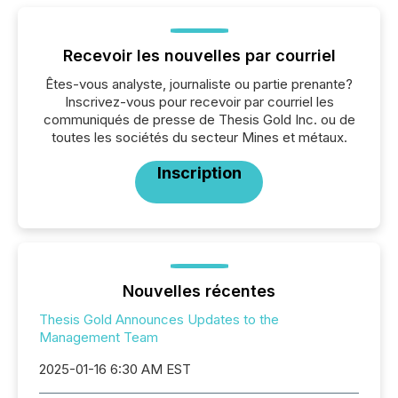
Recevoir les nouvelles par courriel
Êtes-vous analyste, journaliste ou partie prenante?
Inscrivez-vous pour recevoir par courriel les
communiqués de presse de Thesis Gold Inc. ou de
toutes les sociétés du secteur Mines et métaux.
Inscription
Nouvelles récentes
Thesis Gold Announces Updates to the
Management Team
2025-01-16 6:30 AM EST