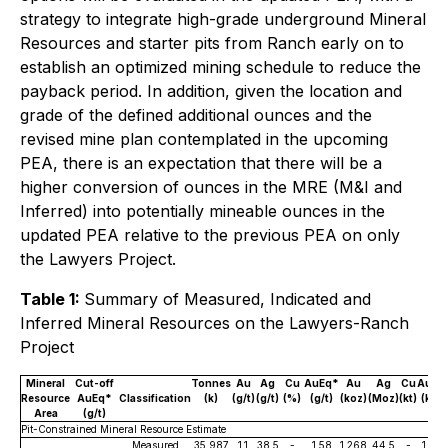
strategy to integrate high-grade underground Mineral
Resources and starter pits from Ranch early on to
establish an optimized mining schedule to reduce the
payback period. In addition, given the location and
grade of the defined additional ounces and the
revised mine plan contemplated in the upcoming
PEA, there is an expectation that there will be a
higher conversion of ounces in the MRE (M&I and
Inferred) into potentially mineable ounces in the
updated PEA relative to the previous PEA on only
the Lawyers Project.
Table 1:
Summary of Measured, Indicated and
Inferred Mineral Resources on the Lawyers-Ranch
Project
Mineral
Cut-off
Tonnes
Au
Ag
Cu
AuEq*
Au
Ag
Cu
AuEq
Resource
AuEq*
Classification
(k)
(g/t)
(g/t)
(%)
(g/t)
(koz)
(Moz)
(kt)
(koz)
Area
(g/t)
Pit-Constrained Mineral Resource Estimate
Measured
35,987
1.1
38.5
-
1.58
1,268
44.5
-
1,825