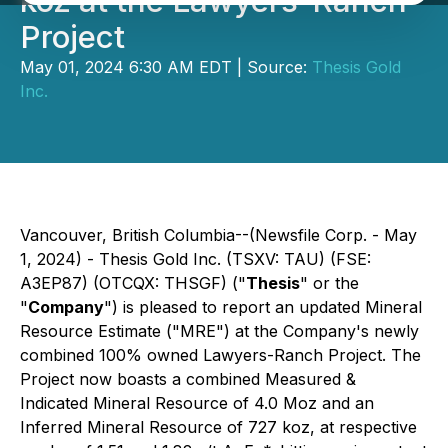
koz at the Lawyers-Ranch
Project
May 01, 2024 6:30 AM EDT | Source:
Thesis Gold
Inc.
Vancouver, British Columbia--(Newsfile Corp. - May
1, 2024) - Thesis Gold Inc. (TSXV: TAU) (FSE:
A3EP87) (OTCQX: THSGF) ("
Thesis
" or the
"
Company
") is pleased to report an updated Mineral
Resource Estimate ("MRE") at the Company's newly
combined 100% owned Lawyers-Ranch Project. The
Project now boasts a combined Measured &
Indicated Mineral Resource of 4.0 Moz and an
Inferred Mineral Resource of 727 koz, at respective