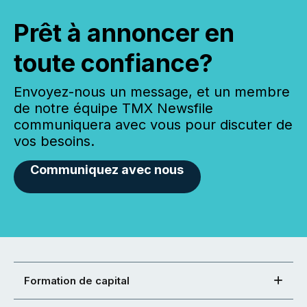
Prêt à annoncer en
toute confiance?
Envoyez-nous un message, et un membre
de notre équipe TMX Newsfile
communiquera avec vous pour discuter de
vos besoins.
Communiquez avec nous
Formation de capital