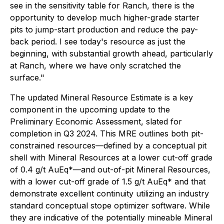
see in the sensitivity table for Ranch, there is the
opportunity to develop much higher-grade starter
pits to jump-start production and reduce the pay-
back period. I see today's resource as just the
beginning, with substantial growth ahead, particularly
at Ranch, where we have only scratched the
surface."
The updated Mineral Resource Estimate is a key
component in the upcoming update to the
Preliminary Economic Assessment, slated for
completion in Q3 2024. This MRE outlines both pit-
constrained resources—defined by a conceptual pit
shell with Mineral Resources at a lower cut-off grade
of 0.4 g/t AuEq*—and out-of-pit Mineral Resources,
with a lower cut-off grade of 1.5 g/t AuEq* and that
demonstrate excellent continuity utilizing an industry
standard conceptual stope optimizer software. While
they are indicative of the potentially mineable Mineral