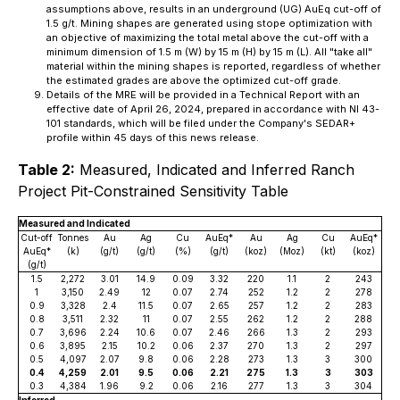
assumptions above, results in an underground (UG) AuEq cut-off of
1.5 g/t. Mining shapes are generated using stope optimization with
an objective of maximizing the total metal above the cut-off with a
minimum dimension of 1.5 m (W) by 15 m (H) by 15 m (L). All "take all"
material within the mining shapes is reported, regardless of whether
the estimated grades are above the optimized cut-off grade.
Details of the MRE will be provided in a Technical Report with an
effective date of April 26, 2024, prepared in accordance with NI 43-
101 standards, which will be filed under the Company's SEDAR+
profile within 45 days of this news release.
Table 2:
Measured, Indicated and Inferred Ranch
Project Pit-Constrained Sensitivity Table
Measured and Indicated
Cut-off
Tonnes
Au
Ag
Cu
AuEq*
Au
Ag
Cu
AuEq*
AuEq*
(k)
(g/t)
(g/t)
(%)
(g/t)
(koz)
(Moz)
(kt)
(koz)
(g/t)
1.5
2,272
3.01
14.9
0.09
3.32
220
1.1
2
243
1
3,150
2.49
12
0.07
2.74
252
1.2
2
278
0.9
3,328
2.4
11.5
0.07
2.65
257
1.2
2
283
0.8
3,511
2.32
11
0.07
2.55
262
1.2
2
288
0.7
3,696
2.24
10.6
0.07
2.46
266
1.3
2
293
0.6
3,895
2.15
10.2
0.06
2.37
270
1.3
2
297
0.5
4,097
2.07
9.8
0.06
2.28
273
1.3
3
300
0.4
4,259
2.01
9.5
0.06
2.21
275
1.3
3
303
0.3
4,384
1.96
9.2
0.06
2.16
277
1.3
3
304