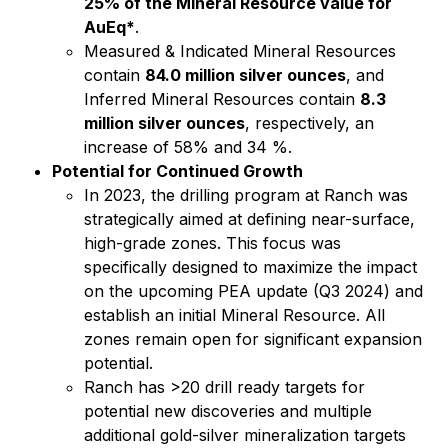
25% of the Mineral Resource value for
AuEq*
.
Measured & Indicated Mineral Resources
contain
84.0 million silver ounces
, and
Inferred Mineral Resources contain
8.3
million silver ounces
, respectively, an
increase of 58% and 34 %.
Potential for Continued Growth
In 2023, the drilling program at Ranch was
strategically aimed at defining near-surface,
high-grade zones. This focus was
specifically designed to maximize the impact
on the upcoming PEA update (Q3 2024) and
establish an initial Mineral Resource. All
zones remain open for significant expansion
potential.
Ranch has >20 drill ready targets for
potential new discoveries and multiple
additional gold-silver mineralization targets