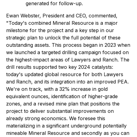
generated for follow-up.
Ewan Webster, President and CEO, commented,
"Today's combined Mineral Resource is a major
milestone for the project and a key step in our
strategic plan to unlock the full potential of these
outstanding assets. This process began in 2023 when
we launched a targeted drilling campaign focused on
the highest-impact areas of Lawyers and Ranch. The
drill results supported two key 2024 catalysts:
today's updated global resource for both Lawyers
and Ranch, and its integration into an improved PEA.
We're on track, with a 32% increase in gold
equivalent ounces, identification of higher-grade
zones, and a revised mine plan that positions the
project to deliver substantial improvements on
already strong economics. We foresee this
materializing in a significant underground potentially
mineable Mineral Resource and secondly as you can