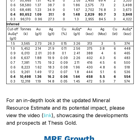
0.7
50,665
1.51
42.6
0
2.05
2,455
69.4
2
3,333
0.6
58,580
1.37
38.7
0
1.86
2,575
73
2
3,498
0.5
68,485
1.23
34.9
0
1.67
2,702
76.8
3
3,673
0.4
80,652
1.09
31.1
0
1.48
2,829
80.7
3
3,848
0.3
96,170
0.96
27.3
0
1.3
2,955
84.5
3
4,022
Inferred
Cut-off
Tonnes
Au
Ag
Cu
AuEq*
Au
Ag
Cu
AuEq*
AuEq*
(k)
(g/t)
(g/t)
(%)
(g/t)
(koz)
(Moz)
(kt)
(koz)
(g/t)
1.5
3,565
2.73
26.3
0.15
3.26
313
3
5
374
1.0
5,452
2.14
21.9
0.11
2.56
375
3.8
6
448
0.9
6,013
2.01
20.8
0.1
2.41
388
4
6
465
0.8
6,637
1.88
19.9
0.09
2.26
402
4.3
6
483
0.7
7,381
1.75
19.2
0.09
2.11
416
4.5
6
500
0.6
8,223
1.62
18.3
0.08
1.96
430
4.8
6
518
0.5
9,261
1.49
17.2
0.07
1.8
444
5.1
6
536
0.4
10,498
1.36
16.2
0.06
1.64
458
5.5
6
554
0.3
12,318
1.19
14.8
0.05
1.45
472
5.9
7
574
For an in-depth look at the updated Mineral
Resource Estimate and its potential impact, please
view the video (
link
), showcasing the developments
and prospects at Thesis Gold.