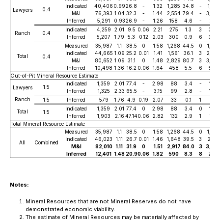
Indicated
40,406
0.99
26.8
-
1.32
1,285
34.8
-
1,721
0.4
Lawyers
M&I
76,393
1.04
32.3
-
1.44
2,554
79.4
-
3,54
Inferred
5,291
0.93
26.9
-
1.26
158
4.6
-
215
Indicated
4,259
2.01
9.5
0.06
2.21
275
1.3
3
303
Ranch
0.4
Inferred
5,207
1.79
5.3
0.12
2.03
300
0.9
6
339
Measured
35,987
1.1
38.5
0
1.58
1,268
44.5
0
1,825
Indicated
44,665
1.09
25.2
0.01
1.41
1,561
36.1
3
2,02
Total
0.4
M&I
80,652
1.09
31.1
0
1.48
2,829
80.7
3
3,84
Inferred
10,498
1.36
16.2
0.06
1.64
458
5.5
6
554
Out-of-Pit Mineral Resource Estimate
Indicated
1,359
2.01
77.4
-
2.98
88
3.4
-
130
1.5
Lawyers
Inferred
1,325
2.33
65.5
-
3.15
99
2.8
-
134
Ranch
1.5
Inferred
579
1.76
4.9
0.19
2.07
33
0.1
1
39
Indicated
1,359
2.01
77.4
0
2.98
88
3.4
0
130
Total
1.5
Inferred
1,903
2.16
47.14
0.06
2.82
132
2.9
1
173
Total Mineral Resource Estimate
Measured
35,987
1.1
38.5
0
1.58
1,268
44.5
0
1,825
Indicated
46,023
1.11
26.7
0.01
1.46
1,648
39.5
3
2,153
All
Combined
M&I
82,010
1.11
31.9
0
1.51
2,917
84.0
3
3,97
Inferred
12,401
1.48
20.9
0.06
1.82
590
8.3
8
727
Notes:
Mineral Resources that are not Mineral Reserves do not have
demonstrated economic viability.
The estimate of Mineral Resources may be materially affected by