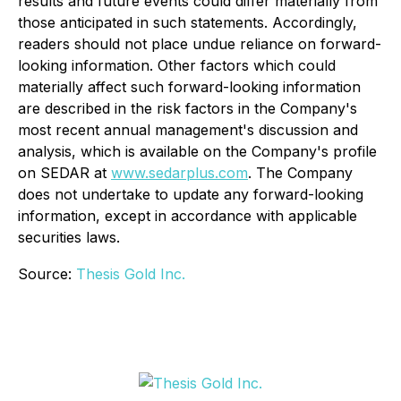
results and future events could differ materially from
those anticipated in such statements. Accordingly,
readers should not place undue reliance on forward-
looking information. Other factors which could
materially affect such forward-looking information
are described in the risk factors in the Company's
most recent annual management's discussion and
analysis, which is available on the Company's profile
on SEDAR at
www.sedarplus.com
. The Company
does not undertake to update any forward-looking
information, except in accordance with applicable
securities laws.
Source:
Thesis Gold Inc.