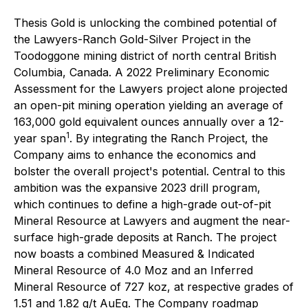
Thesis Gold is unlocking the combined potential of
the Lawyers-Ranch Gold-Silver Project in the
Toodoggone mining district of north central British
Columbia, Canada. A 2022 Preliminary Economic
Assessment for the Lawyers project alone projected
an open-pit mining operation yielding an average of
163,000 gold equivalent ounces annually over a 12-
1
year span
. By integrating the Ranch Project, the
Company aims to enhance the economics and
bolster the overall project's potential. Central to this
ambition was the expansive 2023 drill program,
which continues to define a high-grade out-of-pit
Mineral Resource at Lawyers and augment the near-
surface high-grade deposits at Ranch. The project
now boasts a combined Measured & Indicated
Mineral Resource of 4.0 Moz and an Inferred
Mineral Resource of 727 koz, at respective grades of
1.51 and 1.82 g/t AuEq. The Company roadmap