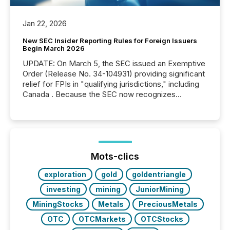
Jan 22, 2026
New SEC Insider Reporting Rules for Foreign Issuers
Begin March 2026
UPDATE: On March 5, the SEC issued an Exemptive
Order (Release No. 34-104931) providing significant
relief for FPIs in "qualifying jurisdictions," including
Canada . Because the SEC now recognizes
Canada’s reporting standards as "substantially
similar," most Canadian directors and officers are
exempt from the Section 16(a) filings described
below. However, this relief depends on the
jurisdiction of incorporation; FPIs incorporated in
"offshore" jurisdictions (e.g., Cayman Islands or
Mots-clics
BVI)...
exploration
gold
goldentriangle
investing
mining
JuniorMining
MiningStocks
Metals
PreciousMetals
OTC
OTCMarkets
OTCStocks