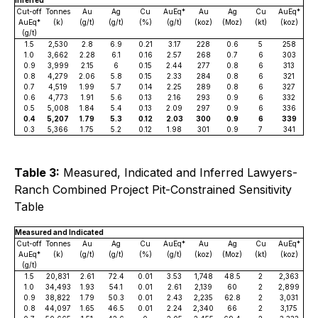
Inferred
Cut-off
Tonnes
Au
Ag
Cu
AuEq*
Au
Ag
Cu
AuEq*
AuEq*
(k)
(g/t)
(g/t)
(%)
(g/t)
(koz)
(Moz)
(kt)
(koz)
(g/t)
1.5
2,530
2.8
6.9
0.21
3.17
228
0.6
5
258
1.0
3,662
2.28
6.1
0.16
2.57
268
0.7
6
303
0.9
3,999
2.15
6
0.15
2.44
277
0.8
6
313
0.8
4,279
2.06
5.8
0.15
2.33
284
0.8
6
321
0.7
4,519
1.99
5.7
0.14
2.25
289
0.8
6
327
0.6
4,773
1.91
5.6
0.13
2.16
293
0.9
6
332
0.5
5,008
1.84
5.4
0.13
2.09
297
0.9
6
336
0.4
5,207
1.79
5.3
0.12
2.03
300
0.9
6
339
0.3
5,366
1.75
5.2
0.12
1.98
301
0.9
7
341
Table 3:
Measured, Indicated and Inferred Lawyers-
Ranch Combined Project Pit-Constrained Sensitivity
Table
Measured and Indicated
Cut-off
Tonnes
Au
Ag
Cu
AuEq*
Au
Ag
Cu
AuEq*
AuEq*
(k)
(g/t)
(g/t)
(%)
(g/t)
(koz)
(Moz)
(kt)
(koz)
(g/t)
1.5
20,831
2.61
72.4
0.01
3.53
1,748
48.5
2
2,363
1.0
34,493
1.93
54.1
0.01
2.61
2,139
60
2
2,899
0.9
38,822
1.79
50.3
0.01
2.43
2,235
62.8
2
3,031
0.8
44,097
1.65
46.5
0.01
2.24
2,340
66
2
3,175