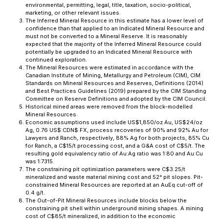
environmental, permitting, legal, title, taxation, socio-political,
marketing, or other relevant issues.
The Inferred Mineral Resource in this estimate has a lower level of
confidence than that applied to an Indicated Mineral Resource and
must not be converted to a Mineral Reserve. It is reasonably
expected that the majority of the Inferred Mineral Resource could
potentially be upgraded to an Indicated Mineral Resource with
continued exploration.
The Mineral Resources were estimated in accordance with the
Canadian Institute of Mining, Metallurgy and Petroleum (CIM), CIM
Standards on Mineral Resources and Reserves, Definitions (2014)
and Best Practices Guidelines (2019) prepared by the CIM Standing
Committee on Reserve Definitions and adopted by the CIM Council.
Historical mined areas were removed from the block-modelled
Mineral Resources.
Economic assumptions used include US$1,850/oz Au, US$24/oz
Ag, 0.76 US$:CDN$ FX, process recoveries of 90% and 92% Au for
Lawyers and Ranch, respectively, 88% Ag for both projects, 85% Cu
for Ranch, a C$15/t processing cost, and a G&A cost of C$5/t. The
resulting gold equivalency ratio of Au:Ag ratio was 1:80 and Au:Cu
was 1:7315.
The constraining pit optimization parameters were C$3.25/t
mineralized and waste material mining cost and 52° pit slopes. Pit-
constrained Mineral Resources are reported at an AuEq cut-off of
0.4 g/t.
The Out-of-Pit Mineral Resources include blocks below the
constraining pit shell within underground mining shapes. A mining
cost of C$85/t mineralized, in addition to the economic