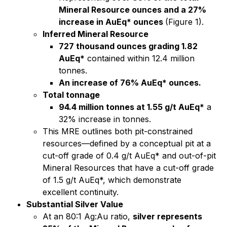
Mineral Resource ounces and a 27%
increase in AuEq* ounces
(Figure 1).
Inferred Mineral Resource
727 thousand ounces grading 1.82
AuEq*
contained within 12.4 million
tonnes.
An increase of 76% AuEq* ounces.
Total tonnage
94.4 million tonnes at 1.55 g/t AuEq*
a
32% increase in tonnes.
This MRE outlines both pit-constrained
resources—defined by a conceptual pit at a
cut-off grade of 0.4 g/t AuEq* and out-of-pit
Mineral Resources that have a cut-off grade
of 1.5 g/t AuEq*, which demonstrate
excellent continuity.
Substantial Silver Value
At an 80:1 Ag:Au ratio,
silver represents