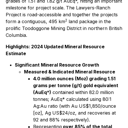
grades of 1.51 and 1.82 g/t AuEq*, hitting an important
milestone for project scale. The Lawyers-Ranch
Project is road-accessible and together the projects
2
form a contiguous, 495 km
land package in the
prolific Toodoggone Mining District in northern British
Columbia.
Highlights: 2024 Updated Mineral Resource
Estimate
Significant Mineral Resource Growth
Measured & Indicated Mineral Resource
4.0 million ounces (Moz) grading 1.51
grams per tonne (g/t) gold equivalent
(AuEq*)
contained within 82.0 million
tonnes; AuEq* calculated using 80:1
Ag:Au ratio (with Au US$1,850/ounce
[oz], Ag US$24/oz, and recoveries at
92 and 88% respectively).
Representing
over 85% of the total