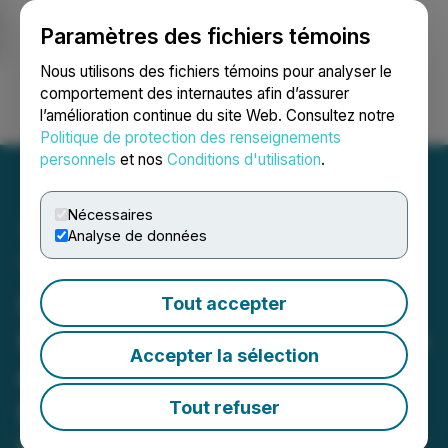
Paramètres des fichiers témoins
NEWSFILE
Nous utilisons des fichiers témoins pour analyser le
comportement des internautes afin d’assurer
l’amélioration continue du site Web. Consultez notre
Ouvrir une session
Recherche
English
Politique de protection des renseignements
personnels
et nos
Conditions d'utilisation
.
Nécessaires
Analyse de données
Thesis Gold Announces a
Combined Measured &
Tout accepter
Indicated Mineral Resource
Accepter la sélection
of 4.0 Moz and an Inferred
Mineral Resource of 727
Tout refuser