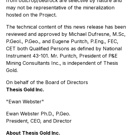
from outcrop/bedrock are selective by nature and
may not be representative of the mineralization
hosted on the Project.
The technical content of this news release has been
reviewed and approved by Michael Dufresne, M.Sc,
P.Geol., P.Geo., and Eugene Puritch, P.Eng., FEC,
CET both Qualified Persons as defined by National
Instrument 43-101. Mr. Puritch, President of P&E
Mining Consultants Inc., is independent of Thesis
Gold.
On behalf of the Board of Directors
Thesis Gold Inc.
"Ewan Webster"
Ewan Webster Ph.D., P.Geo.
President, CEO, and Director
About Thesis Gold Inc.