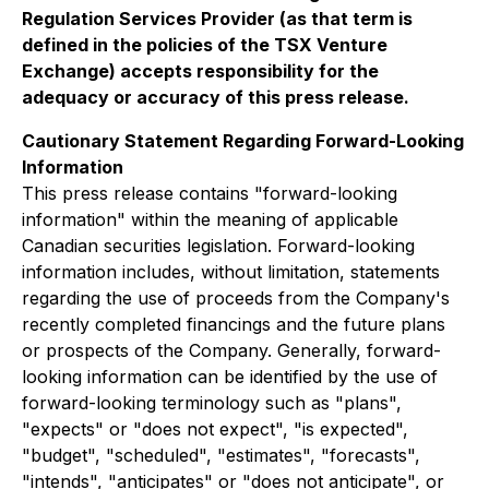
Regulation Services Provider (as that term is
defined in the policies of the TSX Venture
Exchange) accepts responsibility for the
adequacy or accuracy of this press release.
Cautionary Statement Regarding Forward-Looking
Information
This press release contains "forward-looking
information" within the meaning of applicable
Canadian securities legislation. Forward-looking
information includes, without limitation, statements
regarding the use of proceeds from the Company's
recently completed financings and the future plans
or prospects of the Company. Generally, forward-
looking information can be identified by the use of
forward-looking terminology such as "plans",
"expects" or "does not expect", "is expected",
"budget", "scheduled", "estimates", "forecasts",
"intends", "anticipates" or "does not anticipate", or