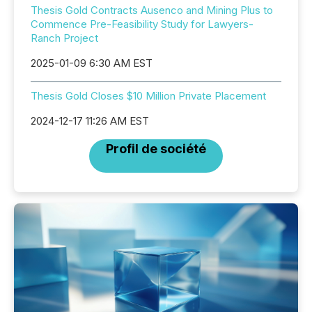
Thesis Gold Contracts Ausenco and Mining Plus to
Commence Pre-Feasibility Study for Lawyers-
Ranch Project
2025-01-09 6:30 AM EST
Thesis Gold Closes $10 Million Private Placement
2024-12-17 11:26 AM EST
Profil de société