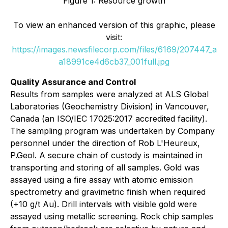
Figure 1: Resource growth
To view an enhanced version of this graphic, please
visit:
https://images.newsfilecorp.com/files/6169/207447_a
a18991ce4d6cb37_001full.jpg
Quality Assurance and Control
Results from samples were analyzed at ALS Global
Laboratories (Geochemistry Division) in Vancouver,
Canada (an ISO/IEC 17025:2017 accredited facility).
The sampling program was undertaken by Company
personnel under the direction of Rob L'Heureux,
P.Geol. A secure chain of custody is maintained in
transporting and storing of all samples. Gold was
assayed using a fire assay with atomic emission
spectrometry and gravimetric finish when required
(+10 g/t Au). Drill intervals with visible gold were
assayed using metallic screening. Rock chip samples