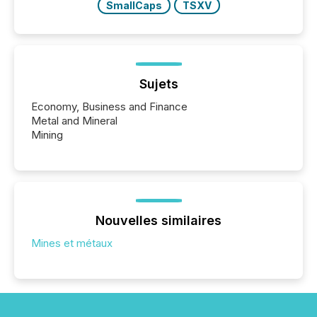
SmallCaps
TSXV
Sujets
Economy, Business and Finance
Metal and Mineral
Mining
Nouvelles similaires
Mines et métaux