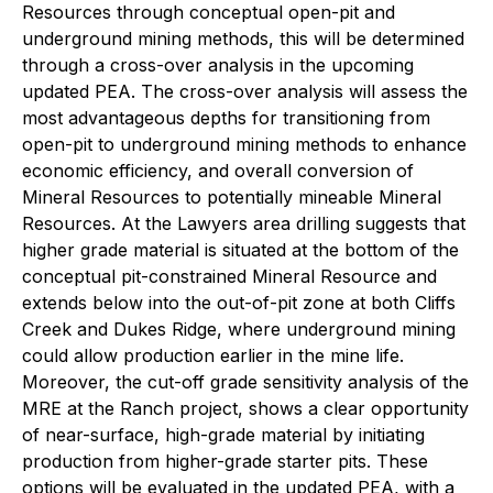
Resources through conceptual open-pit and
underground mining methods, this will be determined
through a cross-over analysis in the upcoming
updated PEA. The cross-over analysis will assess the
most advantageous depths for transitioning from
open-pit to underground mining methods to enhance
economic efficiency, and overall conversion of
Mineral Resources to potentially mineable Mineral
Resources. At the Lawyers area drilling suggests that
higher grade material is situated at the bottom of the
conceptual pit-constrained Mineral Resource and
extends below into the out-of-pit zone at both Cliffs
Creek and Dukes Ridge, where underground mining
could allow production earlier in the mine life.
Moreover, the cut-off grade sensitivity analysis of the
MRE at the Ranch project, shows a clear opportunity
of near-surface, high-grade material by initiating
production from higher-grade starter pits. These
options will be evaluated in the updated PEA, with a