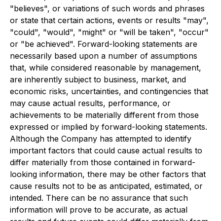
"believes", or variations of such words and phrases
or state that certain actions, events or results "may",
"could", "would", "might" or "will be taken", "occur"
or "be achieved". Forward-looking statements are
necessarily based upon a number of assumptions
that, while considered reasonable by management,
are inherently subject to business, market, and
economic risks, uncertainties, and contingencies that
may cause actual results, performance, or
achievements to be materially different from those
expressed or implied by forward-looking statements.
Although the Company has attempted to identify
important factors that could cause actual results to
differ materially from those contained in forward-
looking information, there may be other factors that
cause results not to be as anticipated, estimated, or
intended. There can be no assurance that such
information will prove to be accurate, as actual