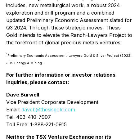
includes, new metallurgical work, a robust 2024
exploration and drill program and a combined
updated Preliminary Economic Assessment slated for
Q3 2024. Through these strategic moves, Thesis
Gold intends to elevate the Ranch-Lawyers Project to
the forefront of global precious metals ventures.
1
Preliminary Economic Assessment: Lawyers Gold & Silver Project (2022).
JDS Energy & Mining.
For further information or investor relations
inquiries, please contact:
Dave Burwell
Vice President Corporate Development
Email:
daveb@thesisgold.com
Tel: 403-410-7907
Toll Free: 1-888-221-0915
Neither the TSX Venture Exchange nor its