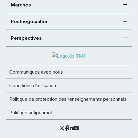
Marchés
Postnégociation
Perspectives
Communiquez avec nous
Conditions d’utilisation
Politique de protection des renseignements personnels
Politique antipourriel