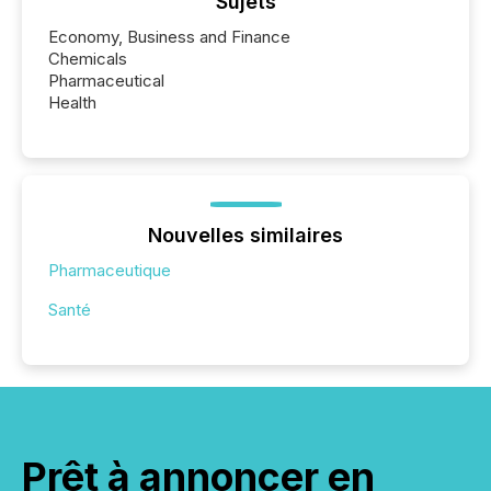
Sujets
Economy, Business and Finance
Chemicals
Pharmaceutical
Health
Nouvelles similaires
Pharmaceutique
Santé
Prêt à annoncer en