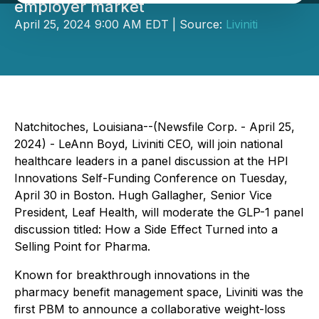
employer market
April 25, 2024 9:00 AM EDT | Source:
Liviniti
Natchitoches, Louisiana--(Newsfile Corp. - April 25,
2024) - LeAnn Boyd, Liviniti CEO, will join national
healthcare leaders in a panel discussion at the HPI
Innovations Self-Funding Conference on Tuesday,
April 30 in Boston. Hugh Gallagher, Senior Vice
President, Leaf Health, will moderate the GLP-1 panel
discussion titled: How a Side Effect Turned into a
Selling Point for Pharma.
Known for breakthrough innovations in the
pharmacy benefit management space, Liviniti was the
first PBM to announce a collaborative weight-loss