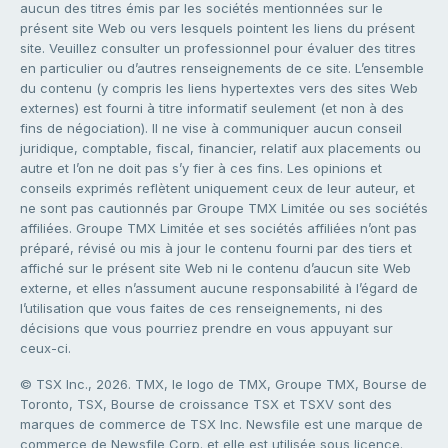
aucun des titres émis par les sociétés mentionnées sur le
présent site Web ou vers lesquels pointent les liens du présent
site. Veuillez consulter un professionnel pour évaluer des titres
en particulier ou d’autres renseignements de ce site. L’ensemble
du contenu (y compris les liens hypertextes vers des sites Web
externes) est fourni à titre informatif seulement (et non à des
fins de négociation). Il ne vise à communiquer aucun conseil
juridique, comptable, fiscal, financier, relatif aux placements ou
autre et l’on ne doit pas s’y fier à ces fins. Les opinions et
conseils exprimés reflètent uniquement ceux de leur auteur, et
ne sont pas cautionnés par Groupe TMX Limitée ou ses sociétés
affiliées. Groupe TMX Limitée et ses sociétés affiliées n’ont pas
préparé, révisé ou mis à jour le contenu fourni par des tiers et
affiché sur le présent site Web ni le contenu d’aucun site Web
externe, et elles n’assument aucune responsabilité à l’égard de
l’utilisation que vous faites de ces renseignements, ni des
décisions que vous pourriez prendre en vous appuyant sur
ceux-ci.
© TSX Inc., 2026. TMX, le logo de TMX, Groupe TMX, Bourse de
Toronto, TSX, Bourse de croissance TSX et TSXV sont des
marques de commerce de TSX Inc. Newsfile est une marque de
commerce de Newsfile Corp. et elle est utilisée sous licence.