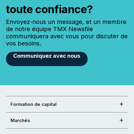
toute confiance?
Envoyez-nous un message, et un membre
de notre équipe TMX Newsfile
communiquera avec vous pour discuter de
vos besoins.
Communiquez avec nous
Formation de capital
Marchés