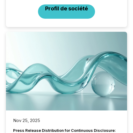
Profil de société
Nov 25, 2025
Press Release Distribution for Continuous Disclosure: