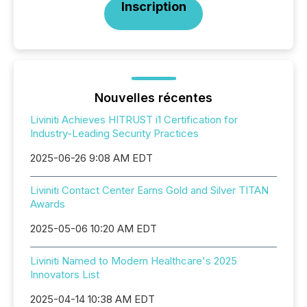
Inscription
Nouvelles récentes
Liviniti Achieves HITRUST i1 Certification for
Industry-Leading Security Practices
2025-06-26 9:08 AM EDT
Liviniti Contact Center Earns Gold and Silver TITAN
Awards
2025-05-06 10:20 AM EDT
Liviniti Named to Modern Healthcare's 2025
Innovators List
2025-04-14 10:38 AM EDT