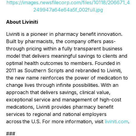
https://images.newsfilecorp.com/files/10118/206671_4
249947a64e64a5f_002full.jpg
About Liviniti
Liviniti is a pioneer in pharmacy benefit innovation.
Built by pharmacists, the company offers pass-
through pricing within a fully transparent business
model that delivers meaningful savings to clients and
optimal health outcomes to members. Founded in
2011 as Southern Scripts and rebranded to Liviniti,
the new name reinforces the power of medication to
change lives through infinite possibilities. With an
approach that delivers savings, clinical value,
exceptional service and management of high-cost
medications, Liviniti provides pharmacy benefit
services to regional and national employers
across the U.S. For more information, visit
liviniti.com
.
###