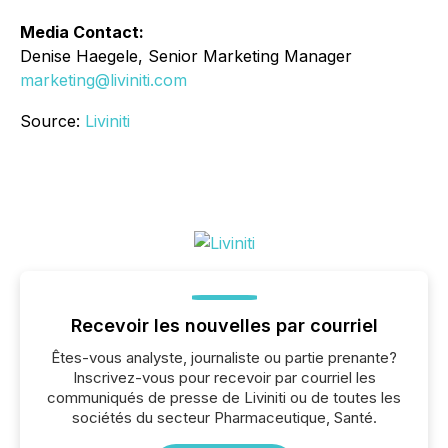
Media Contact:
Denise Haegele, Senior Marketing Manager
marketing@liviniti.com
Source:
Liviniti
Recevoir les nouvelles par courriel
Êtes-vous analyste, journaliste ou partie prenante?
Inscrivez-vous pour recevoir par courriel les
communiqués de presse de Liviniti ou de toutes les
sociétés du secteur Pharmaceutique, Santé.