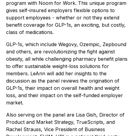
program with Noom for Work. This unique program
gives self-insured employers flexible options to
support employees - whether or not they extend
benefit coverage for GLP-1s, an exciting, but costly,
class of medications.
GLP-1s, which include Wegovy, Ozempic, Zepbound
and others, are revolutionizing the fight against
obesity, all while challenging pharmacy benefit plans
to offer sustainable weight-loss solutions for
members. LeAnn will add her insights to the
discussion as the panel reviews the origination of
GLP-1s, their impact on overall health and weight
loss, and their impact on the self-funded employer
market.
Also serving on the panel are Lisa Gish, Director of
Product and Market Strategy, TrueScripts, and
Rachel Strauss, Vice President of Business