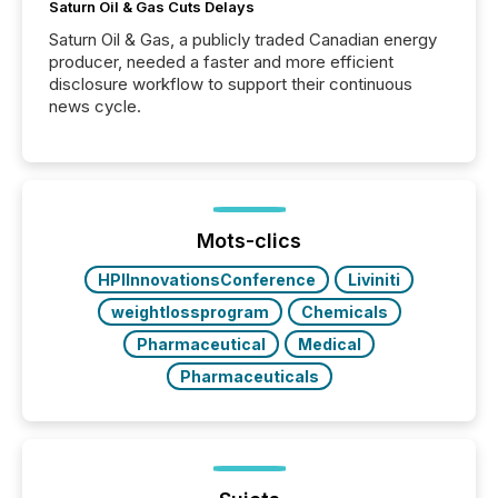
Saturn Oil & Gas Cuts Delays
Saturn Oil & Gas, a publicly traded Canadian energy
producer, needed a faster and more efficient
disclosure workflow to support their continuous
news cycle.
Mots-clics
HPIInnovationsConference
Liviniti
weightlossprogram
Chemicals
Pharmaceutical
Medical
Pharmaceuticals