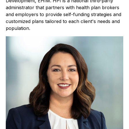
Development, EHIM. HPI is a national third-party
administrator that partners with health plan brokers
and employers to provide self-funding strategies and
customized plans tailored to each client's needs and
population.