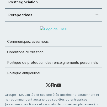
Postnégociation
Perspectives
Communiquez avec nous
Conditions d’utilisation
Politique de protection des renseignements personnels
Politique antipourriel
Groupe TMX Limitée et ses sociétés affiliées ne cautionnent ni
ne recommandent aucune des sociétés ou entreprises
(notamment les firmes et cabinets de conseil en placement) ni