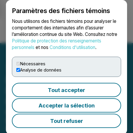
Paramètres des fichiers témoins
NEWSFILE
Nous utilisons des fichiers témoins pour analyser le
comportement des internautes afin d’assurer
l’amélioration continue du site Web. Consultez notre
Ouvrir une session
Recherche
English
Politique de protection des renseignements
personnels
et nos
Conditions d'utilisation
.
Nécessaires
Analyse de données
LeAnn Boyd, Liviniti CEO,
Delivers GLP-1 Insights at
Tout accepter
HPI Innovations
Accepter la sélection
Conference
Panel to discuss impact of popular
Tout refuser
weight-loss drugs on the self-funded