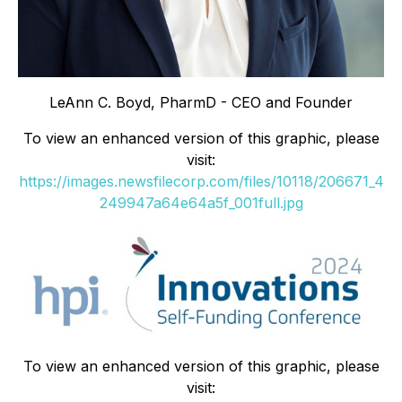
LeAnn C. Boyd, PharmD - CEO and Founder
To view an enhanced version of this graphic, please
visit:
https://images.newsfilecorp.com/files/10118/206671_4
249947a64e64a5f_001full.jpg
To view an enhanced version of this graphic, please
visit: