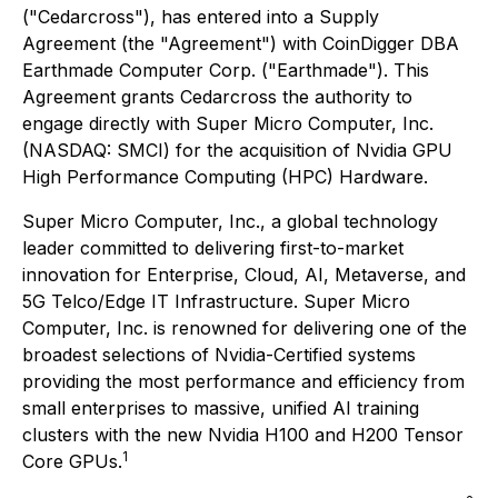
("Cedarcross"), has entered into a Supply
Agreement (the "Agreement") with CoinDigger DBA
Earthmade Computer Corp. ("Earthmade"). This
Agreement grants Cedarcross the authority to
engage directly with Super Micro Computer, Inc.
(NASDAQ: SMCI) for the acquisition of Nvidia GPU
High Performance Computing (HPC) Hardware.
Super Micro Computer, Inc., a global technology
leader committed to delivering first-to-market
innovation for Enterprise, Cloud, AI, Metaverse, and
5G Telco/Edge IT Infrastructure. Super Micro
Computer, Inc. is renowned for delivering one of the
broadest selections of Nvidia-Certified systems
providing the most performance and efficiency from
small enterprises to massive, unified AI training
clusters with the new Nvidia H100 and H200 Tensor
1
Core GPUs.