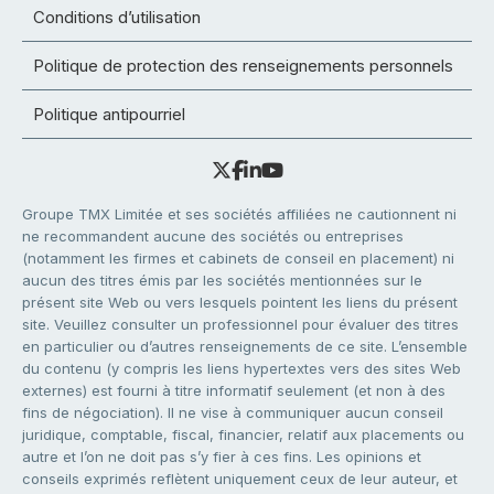
Conditions d’utilisation
Politique de protection des renseignements personnels
Politique antipourriel
Groupe TMX Limitée et ses sociétés affiliées ne cautionnent ni
ne recommandent aucune des sociétés ou entreprises
(notamment les firmes et cabinets de conseil en placement) ni
aucun des titres émis par les sociétés mentionnées sur le
présent site Web ou vers lesquels pointent les liens du présent
site. Veuillez consulter un professionnel pour évaluer des titres
en particulier ou d’autres renseignements de ce site. L’ensemble
du contenu (y compris les liens hypertextes vers des sites Web
externes) est fourni à titre informatif seulement (et non à des
fins de négociation). Il ne vise à communiquer aucun conseil
juridique, comptable, fiscal, financier, relatif aux placements ou
autre et l’on ne doit pas s’y fier à ces fins. Les opinions et
conseils exprimés reflètent uniquement ceux de leur auteur, et