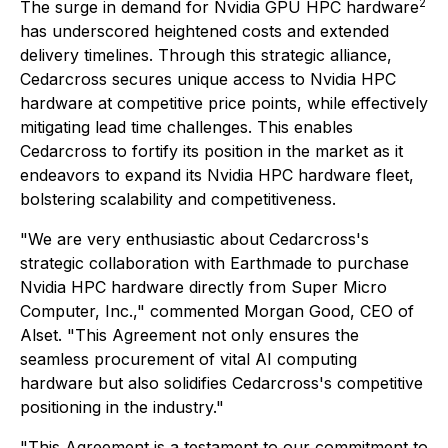
2
The surge in demand for Nvidia GPU HPC hardware
has underscored heightened costs and extended
delivery timelines. Through this strategic alliance,
Cedarcross secures unique access to Nvidia HPC
hardware at competitive price points, while effectively
mitigating lead time challenges. This enables
Cedarcross to fortify its position in the market as it
endeavors to expand its Nvidia HPC hardware fleet,
bolstering scalability and competitiveness.
"We are very enthusiastic about Cedarcross's
strategic collaboration with Earthmade to purchase
Nvidia HPC hardware directly from Super Micro
Computer, Inc.," commented Morgan Good, CEO of
Alset. "This Agreement not only ensures the
seamless procurement of vital AI computing
hardware but also solidifies Cedarcross's competitive
positioning in the industry."
"This Agreement is a testament to our commitment to