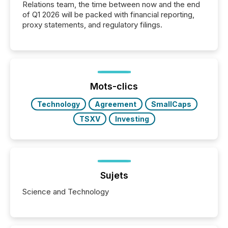
Relations team, the time between now and the end
of Q1 2026 will be packed with financial reporting,
proxy statements, and regulatory filings.
Mots-clics
Technology
Agreement
SmallCaps
TSXV
Investing
Sujets
Science and Technology