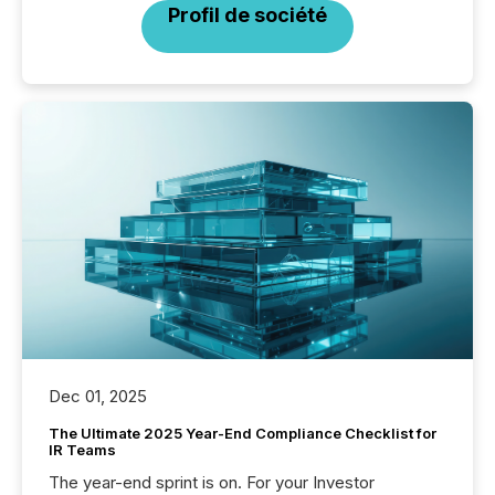
Profil de société
Dec 01, 2025
The Ultimate 2025 Year-End Compliance Checklist for
IR Teams
The year-end sprint is on. For your Investor