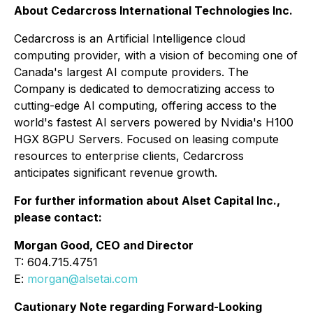
About Cedarcross International Technologies Inc.
Cedarcross is an Artificial Intelligence cloud
computing provider, with a vision of becoming one of
Canada's largest AI compute providers. The
Company is dedicated to democratizing access to
cutting-edge AI computing, offering access to the
world's fastest AI servers powered by Nvidia's H100
HGX 8GPU Servers. Focused on leasing compute
resources to enterprise clients, Cedarcross
anticipates significant revenue growth.
For further information about Alset Capital Inc.,
please contact:
Morgan Good, CEO and Director
T: 604.715.4751
E:
morgan@alsetai.com
Cautionary Note regarding Forward-Looking