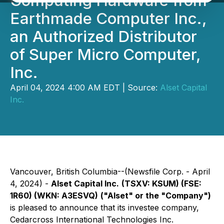
Computing Hardware from
Earthmade Computer Inc.,
an Authorized Distributor
of Super Micro Computer,
Inc.
April 04, 2024 4:00 AM EDT | Source:
Alset Capital
Inc.
Vancouver, British Columbia--(Newsfile Corp. - April
4, 2024) -
Alset Capital Inc.
(TSXV: KSUM) (FSE:
1R60) (WKN: A3ESVQ)
("Alset" or the "Company")
is pleased to announce that its investee company,
Cedarcross International Technologies Inc.