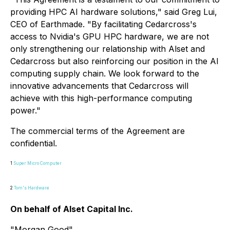
providing HPC AI hardware solutions," said Greg Lui,
CEO of Earthmade. "By facilitating Cedarcross's
access to Nvidia's GPU HPC hardware, we are not
only strengthening our relationship with Alset and
Cedarcross but also reinforcing our position in the AI
computing supply chain. We look forward to the
innovative advancements that Cedarcross will
achieve with this high-performance computing
power."
The commercial terms of the Agreement are
confidential.
1
Super Micro Computer
2
Tom's Hardware
On behalf of Alset Capital Inc.
"
Morgan Good
"