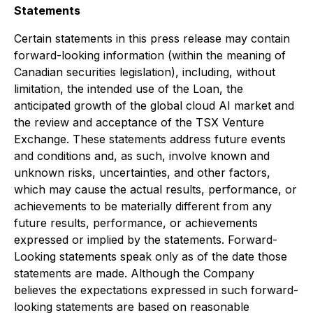
Statements
Certain statements in this press release may contain
forward-looking information (within the meaning of
Canadian securities legislation), including, without
limitation,
the intended use of the Loan, the
anticipated growth of the global cloud AI market and
the review and acceptance of the TSX Venture
Exchange.
These statements address future events
and conditions and, as such, involve known and
unknown risks, uncertainties, and other factors,
which may cause the actual results, performance, or
achievements to be materially different from any
future results, performance, or achievements
expressed or implied by the statements. Forward-
Looking statements speak only as of the date those
statements are made. Although the Company
believes the expectations expressed in such forward-
looking statements are based on reasonable