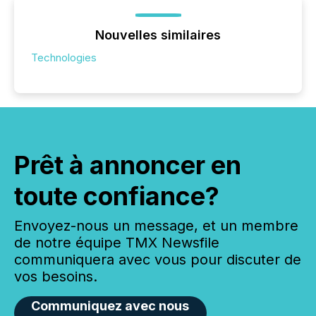
Nouvelles similaires
Technologies
Prêt à annoncer en
toute confiance?
Envoyez-nous un message, et un membre
de notre équipe TMX Newsfile
communiquera avec vous pour discuter de
vos besoins.
Communiquez avec nous