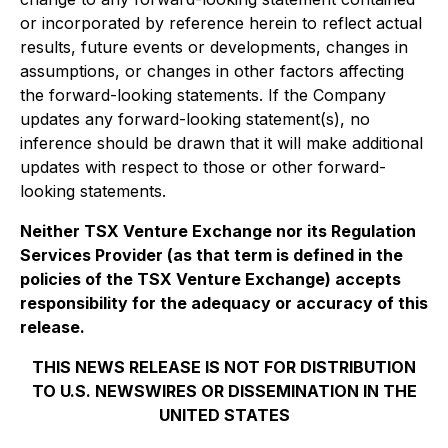
or incorporated by reference herein to reflect actual
results, future events or developments, changes in
assumptions, or changes in other factors affecting
the forward-looking statements. If the Company
updates any forward-looking statement(s), no
inference should be drawn that it will make additional
updates with respect to those or other forward-
looking statements.
Neither TSX Venture Exchange nor its Regulation
Services Provider (as that term is defined in the
policies of the TSX Venture Exchange) accepts
responsibility for the adequacy or accuracy of this
release.
THIS NEWS RELEASE IS NOT FOR DISTRIBUTION
TO U.S. NEWSWIRES OR DISSEMINATION IN THE
UNITED STATES