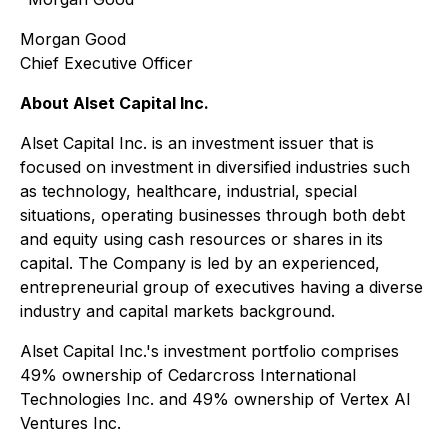
Morgan Good
Chief Executive Officer
About Alset Capital Inc.
Alset Capital Inc. is an investment issuer that is
focused on investment in diversified industries such
as technology, healthcare, industrial, special
situations, operating businesses through both debt
and equity using cash resources or shares in its
capital. The Company is led by an experienced,
entrepreneurial group of executives having a diverse
industry and capital markets background.
Alset Capital Inc.'s investment portfolio comprises
49% ownership of Cedarcross International
Technologies Inc. and 49% ownership of Vertex AI
Ventures Inc.