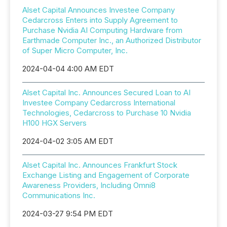
Alset Capital Announces Investee Company
Cedarcross Enters into Supply Agreement to
Purchase Nvidia AI Computing Hardware from
Earthmade Computer Inc., an Authorized Distributor
of Super Micro Computer, Inc.
2024-04-04 4:00 AM EDT
Alset Capital Inc. Announces Secured Loan to AI
Investee Company Cedarcross International
Technologies, Cedarcross to Purchase 10 Nvidia
H100 HGX Servers
2024-04-02 3:05 AM EDT
Alset Capital Inc. Announces Frankfurt Stock
Exchange Listing and Engagement of Corporate
Awareness Providers, Including Omni8
Communications Inc.
2024-03-27 9:54 PM EDT