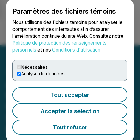
Paramètres des fichiers témoins
NEWSFILE
Nous utilisons des fichiers témoins pour analyser le
comportement des internautes afin d’assurer
l’amélioration continue du site Web. Consultez notre
Ouvrir une session
Recherche
English
Politique de protection des renseignements
personnels
et nos
Conditions d'utilisation
.
Nécessaires
Analyse de données
Alset Capital Announces
Investee Company
Tout accepter
Cedarcross Enters into
Accepter la sélection
Supply Agreement to
Purchase Nvidia AI
Tout refuser