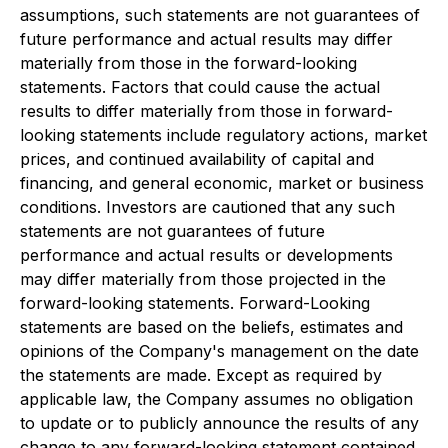
assumptions, such statements are not guarantees of
future performance and actual results may differ
materially from those in the forward-looking
statements. Factors that could cause the actual
results to differ materially from those in forward-
looking statements include regulatory actions, market
prices, and continued availability of capital and
financing, and general economic, market or business
conditions. Investors are cautioned that any such
statements are not guarantees of future
performance and actual results or developments
may differ materially from those projected in the
forward-looking statements. Forward-Looking
statements are based on the beliefs, estimates and
opinions of the Company's management on the date
the statements are made. Except as required by
applicable law, the Company assumes no obligation
to update or to publicly announce the results of any
change to any forward-looking statement contained