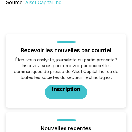
Source:
Alset Capital Inc.
Recevoir les nouvelles par courriel
Êtes-vous analyste, journaliste ou partie prenante?
Inscrivez-vous pour recevoir par courriel les
communiqués de presse de Alset Capital Inc. ou de
toutes les sociétés du secteur Technologies.
Inscription
Nouvelles récentes