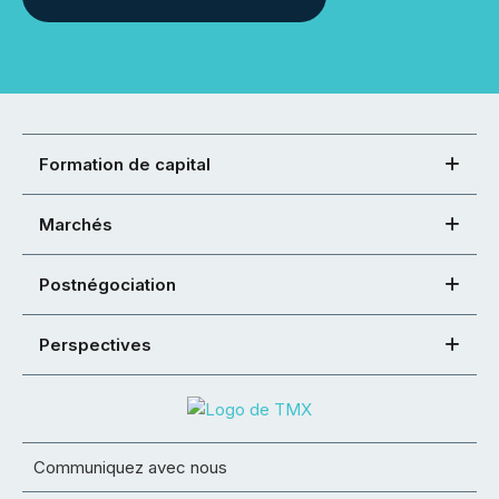
Formation de capital
Marchés
Postnégociation
Perspectives
Communiquez avec nous