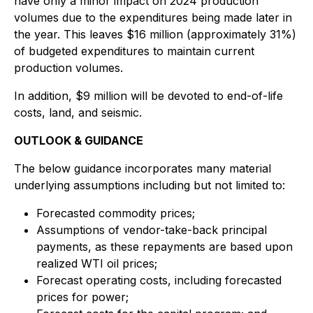
have only a minor impact on 2024 production
volumes due to the expenditures being made later in
the year. This leaves $16 million (approximately 31%)
of budgeted expenditures to maintain current
production volumes.
In addition, $9 million will be devoted to end-of-life
costs, land, and seismic.
OUTLOOK & GUIDANCE
The below guidance incorporates many material
underlying assumptions including but not limited to:
Forecasted commodity prices;
Assumptions of vendor-take-back principal
payments, as these repayments are based upon
realized WTI oil prices;
Forecast operating costs, including forecasted
prices for power;