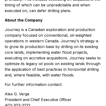
timing of which can be unpredictable and when
executed on, can defer drilling plans.
About the Company
Journey is a Canadian exploration and production
company focused on conventional, oil-weighted
operations in western Canada. Journey's strategy is
to grow its production base by drilling on its existing
core lands, implementing water flood projects,
executing on accretive acquisitions. Journey seeks to
optimize its legacy oil pools on existing lands through
the application of best practices in horizontal drilling
and, where feasible, with water floods.
For further information contact:
Alex G. Verge
President and Chief Executive Officer
403-303-3232