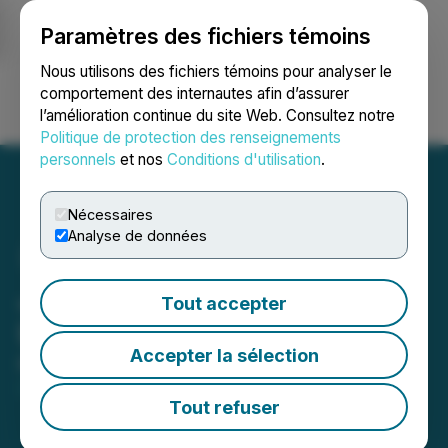
Paramètres des fichiers témoins
NEWSFILE
Nous utilisons des fichiers témoins pour analyser le
comportement des internautes afin d’assurer
l’amélioration continue du site Web. Consultez notre
Ouvrir une session
Recherche
English
Politique de protection des renseignements
personnels
et nos
Conditions d'utilisation
.
Nécessaires
Analyse de données
Journey Energy Provides
Tout accepter
Updated 2024 Guidance
Accepter la sélection
March 28, 2024 6:04 PM EDT | Source:
Journey
Energy Inc.
Tout refuser