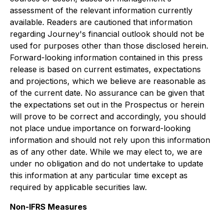
assessment of the relevant information currently
available. Readers are cautioned that information
regarding Journey's financial outlook should not be
used for purposes other than those disclosed herein.
Forward-looking information contained in this press
release is based on current estimates, expectations
and projections, which we believe are reasonable as
of the current date. No assurance can be given that
the expectations set out in the Prospectus or herein
will prove to be correct and accordingly, you should
not place undue importance on forward-looking
information and should not rely upon this information
as of any other date. While we may elect to, we are
under no obligation and do not undertake to update
this information at any particular time except as
required by applicable securities law.
Non-IFRS Measures