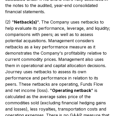
the notes to the audited, year-end consolidated
financial statements.
(2)
"
Netback(s)
". The Company uses netbacks to
help evaluate its performance, leverage, and liquidity;
comparisons with peers; as well as to assess
potential acquisitions. Management considers
netbacks as a key performance measure as it
demonstrates the Company's profitability relative to
current commodity prices. Management also uses
them in operational and capital allocation decisions.
Journey uses netbacks to assess its own
performance and performance in relation to its
peers. These netbacks are operating, Funds Flow
and net income (loss). "
Operating netback
" is
calculated as the average sales price of the
commodities sold (excluding financial hedging gains
and losses), less royalties, transportation costs and
operating expenses. There is no GAAP measure that