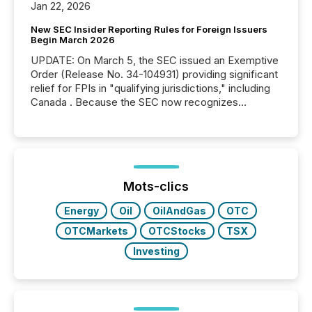
Jan 22, 2026
New SEC Insider Reporting Rules for Foreign Issuers
Begin March 2026
UPDATE: On March 5, the SEC issued an Exemptive
Order (Release No. 34-104931) providing significant
relief for FPIs in "qualifying jurisdictions," including
Canada . Because the SEC now recognizes
Canada’s reporting standards as "substantially
similar," most Canadian directors and officers are
exempt from the Section 16(a) filings described
below. However, this relief depends on the
jurisdiction of incorporation; FPIs incorporated in
"offshore" jurisdictions (e.g., Cayman Islands or
Mots-clics
BVI)...
Energy
Oil
OilAndGas
OTC
OTCMarkets
OTCStocks
TSX
Investing