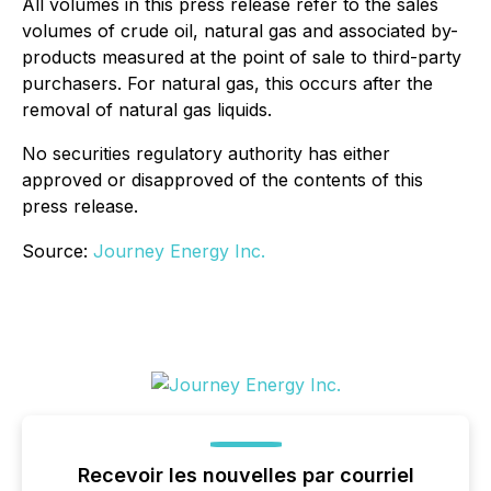
All volumes in this press release refer to the sales
volumes of crude oil, natural gas and associated by-
products measured at the point of sale to third-party
purchasers. For natural gas, this occurs after the
removal of natural gas liquids.
No securities regulatory authority has either
approved or disapproved of the contents of this
press release.
Source:
Journey Energy Inc.
Recevoir les nouvelles par courriel