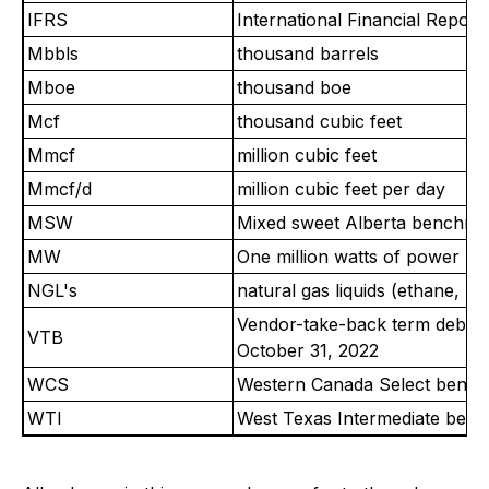
IFRS
International Financial Report
Mbbls
thousand barrels
Mboe
thousand boe
Mcf
thousand cubic feet
Mmcf
million cubic feet
Mmcf/d
million cubic feet per day
MSW
Mixed sweet Alberta benchmar
MW
One million watts of power
NGL's
natural gas liquids (ethane, 
Vendor-take-back term debt is
VTB
October 31, 2022
WCS
Western Canada Select benchma
WTI
West Texas Intermediate benchm