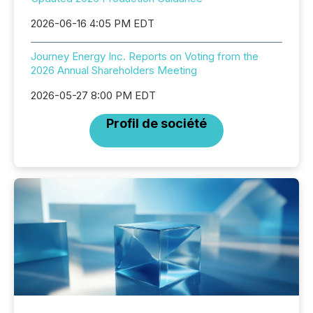
2026-06-16 4:05 PM EDT
Journey Energy Inc. Reports on Voting from the
2026 Annual Shareholders Meeting
2026-05-27 8:00 PM EDT
Profil de société