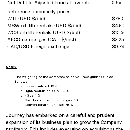
Net Debt to Adjusted Funds Flow ratio
0.6x
Reference commodity prices:
WTI (USD $/bbl)
$78.00
MSW oil differentials (USD $/bbl)
$4.50
WCS oil differentials (USD $/bbl)
$15.50
AECO natural gas (CAD $/mcf)
$2.25
CAD/USD foreign exchange
$0.74
Notes:
The weighting of the corporate sales volumes guidance is as
follows:
Heavy crude oil: 19%
Light/medium crude oil: 25%
NGL's: 11%
Coal-bed methane natural gas: 5%
Conventional natural gas: 40%
Journey has embarked on a careful and prudent
expansion of its business plan to grow the Company
profitably. This includes executing on acquisitions the