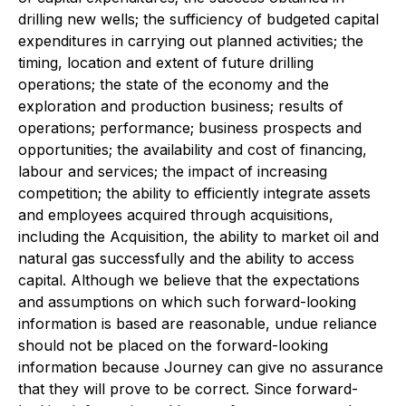
drilling new wells; the sufficiency of budgeted capital
expenditures in carrying out planned activities; the
timing, location and extent of future drilling
operations; the state of the economy and the
exploration and production business; results of
operations; performance; business prospects and
opportunities; the availability and cost of financing,
labour and services; the impact of increasing
competition; the ability to efficiently integrate assets
and employees acquired through acquisitions,
including the Acquisition, the ability to market oil and
natural gas successfully and the ability to access
capital. Although we believe that the expectations
and assumptions on which such forward-looking
information is based are reasonable, undue reliance
should not be placed on the forward-looking
information because Journey can give no assurance
that they will prove to be correct. Since forward-