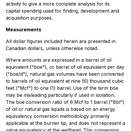
activity to give a more complete analysis for its
capital spending used for finding, development and
acquisition purposes.
Measurements
All dollar figures included herein are presented in
Canadian dollars, unless otherwise noted.
Where amounts are expressed in a barrel of oil
equivalent ("boe"), or barrel of oil equivalent per day
("boe/d"), natural gas volumes have been converted
to barrels of oil equivalent at nine (6) thousand cubic
feet ("Mcf") to one (1) barrel. Use of the term boe
may be misleading particularly if used in isolation.
The boe conversion ratio of 6 Mcf to 1 barrel ("Bbl")
of oil or natural gas liquids is based on an energy
equivalency conversion methodology primarily
applicable at the burner tip, and does not represent a
value equivalency at the wellhead. This conversion