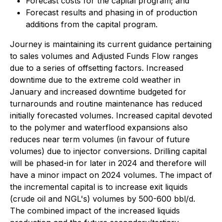
Forecast costs for the capital program; and
Forecast results and phasing in of production
additions from the capital program.
Journey is maintaining its current guidance pertaining
to sales volumes and Adjusted Funds Flow ranges
due to a series of offsetting factors. Increased
downtime due to the extreme cold weather in
January and increased downtime budgeted for
turnarounds and routine maintenance has reduced
initially forecasted volumes. Increased capital devoted
to the polymer and waterflood expansions also
reduces near term volumes (in favour of future
volumes) due to injector conversions. Drilling capital
will be phased-in for later in 2024 and therefore will
have a minor impact on 2024 volumes. The impact of
the incremental capital is to increase exit liquids
(crude oil and NGL's) volumes by 500-600 bbl/d.
The combined impact of the increased liquids