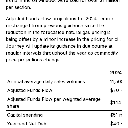
trend in the oil window, were sold for over $1 million
per section.
Adjusted Funds Flow projections for 2024 remain
unchanged from previous guidance since the
reduction in the forecasted natural gas pricing is
being offset by a minor increase in the pricing for oil.
Journey will update its guidance in due course at
regular intervals throughout the year as commodity
price projections change.
2024 U
Annual average daily sales volumes
11,500-
Adjusted Funds Flow
$70 - 73
Adjusted Funds Flow per weighted average
$1.14 - 
share
Capital spending
$51 mill
Year-end Net Debt
$40 - $