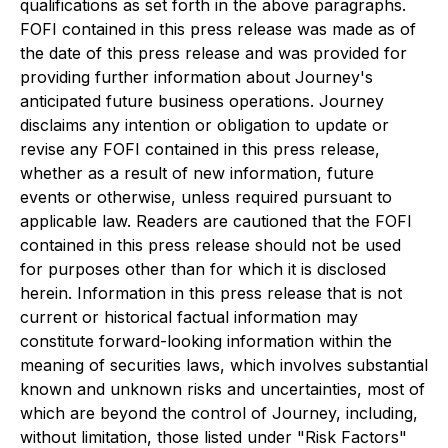
qualifications as set forth in the above paragraphs.
FOFI contained in this press release was made as of
the date of this press release and was provided for
providing further information about Journey's
anticipated future business operations. Journey
disclaims any intention or obligation to update or
revise any FOFI contained in this press release,
whether as a result of new information, future
events or otherwise, unless required pursuant to
applicable law. Readers are cautioned that the FOFI
contained in this press release should not be used
for purposes other than for which it is disclosed
herein. Information in this press release that is not
current or historical factual information may
constitute forward-looking information within the
meaning of securities laws, which involves substantial
known and unknown risks and uncertainties, most of
which are beyond the control of Journey, including,
without limitation, those listed under "Risk Factors"