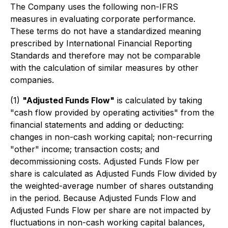
The Company uses the following non-IFRS
measures in evaluating corporate performance.
These terms do not have a standardized meaning
prescribed by International Financial Reporting
Standards and therefore may not be comparable
with the calculation of similar measures by other
companies.
(1)
"Adjusted Funds Flow"
is calculated by taking
"cash flow provided by operating activities" from the
financial statements and adding or deducting:
changes in non-cash working capital; non-recurring
"other" income; transaction costs; and
decommissioning costs. Adjusted Funds Flow per
share is calculated as Adjusted Funds Flow divided by
the weighted-average number of shares outstanding
in the period. Because Adjusted Funds Flow and
Adjusted Funds Flow per share are not impacted by
fluctuations in non-cash working capital balances,