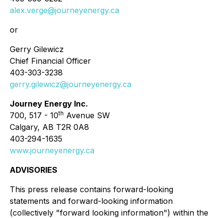
alex.verge@journeyenergy.ca
or
Gerry Gilewicz
Chief Financial Officer
403-303-3238
gerry.gilewicz@journeyenergy.ca
Journey Energy Inc.
th
700, 517 - 10
Avenue SW
Calgary, AB T2R 0A8
403-294-1635
www.journeyenergy.ca
ADVISORIES
This press release contains forward-looking
statements and forward-looking information
(collectively "forward looking information") within the