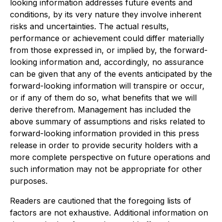
looking information addresses future events and
conditions, by its very nature they involve inherent
risks and uncertainties. The actual results,
performance or achievement could differ materially
from those expressed in, or implied by, the forward-
looking information and, accordingly, no assurance
can be given that any of the events anticipated by the
forward-looking information will transpire or occur,
or if any of them do so, what benefits that we will
derive therefrom. Management has included the
above summary of assumptions and risks related to
forward-looking information provided in this press
release in order to provide security holders with a
more complete perspective on future operations and
such information may not be appropriate for other
purposes.
Readers are cautioned that the foregoing lists of
factors are not exhaustive. Additional information on