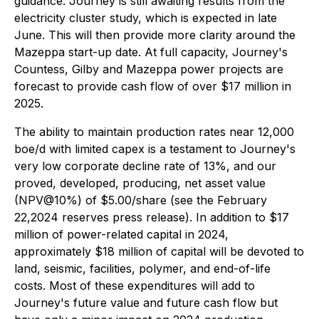
guidance. Journey is still awaiting results from the
electricity cluster study, which is expected in late
June. This will then provide more clarity around the
Mazeppa start-up date. At full capacity, Journey's
Countess, Gilby and Mazeppa power projects are
forecast to provide cash flow of over $17 million in
2025.
The ability to maintain production rates near 12,000
boe/d with limited capex is a testament to Journey's
very low corporate decline rate of 13%, and our
proved, developed, producing, net asset value
(NPV@10%) of $5.00/share (see the February
22,2024 reserves press release). In addition to $17
million of power-related capital in 2024,
approximately $18 million of capital will be devoted to
land, seismic, facilities, polymer, and end-of-life
costs. Most of these expenditures will add to
Journey's future value and future cash flow but