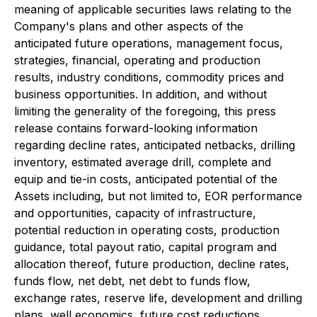
meaning of applicable securities laws relating to the
Company's plans and other aspects of the
anticipated future operations, management focus,
strategies, financial, operating and production
results, industry conditions, commodity prices and
business opportunities. In addition, and without
limiting the generality of the foregoing, this press
release contains forward-looking information
regarding decline rates, anticipated netbacks, drilling
inventory, estimated average drill, complete and
equip and tie-in costs, anticipated potential of the
Assets including, but not limited to, EOR performance
and opportunities, capacity of infrastructure,
potential reduction in operating costs, production
guidance, total payout ratio, capital program and
allocation thereof, future production, decline rates,
funds flow, net debt, net debt to funds flow,
exchange rates, reserve life, development and drilling
plans, well economics, future cost reductions,