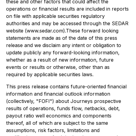
these and other factors that could affect the
operations or financial results are included in reports
on file with applicable securities regulatory
authorities and may be accessed through the SEDAR
website (www.sedar.com).These forward looking
statements are made as of the date of this press
release and we disclaim any intent or obligation to
update publicly any forward-looking information,
whether as a result of new information, future
events or results or otherwise, other than as
required by applicable securities laws.
This press release contains future-oriented financial
information and financial outlook information
(collectively, "FOFI") about Journeys prospective
results of operations, funds flow, netbacks, debt,
payout ratio well economics and components
thereof, all of which are subject to the same
assumptions, risk factors, limitations and