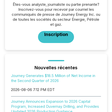
Êtes-vous analyste, journaliste ou partie prenante?
Inscrivez-vous pour recevoir par courriel les
communiqués de presse de Journey Energy Inc. ou
de toutes les sociétés du secteur Énergie, Pétrole
et gaz.
Inscription
Nouvelles récentes
Journey Generates $18.5 Million of Net Income in
the Second Quarter of 2026
2026-08-06 7:12 PM EDT
Journey Announces Expansion to 2026 Capital
Program, Increased Duvernay Drilling, and Provides
Updated 2026 Production Guidance