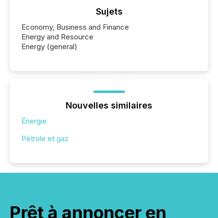
Sujets
Economy, Business and Finance
Energy and Resource
Energy (general)
Nouvelles similaires
Énergie
Pétrole et gaz
Prêt à annoncer en