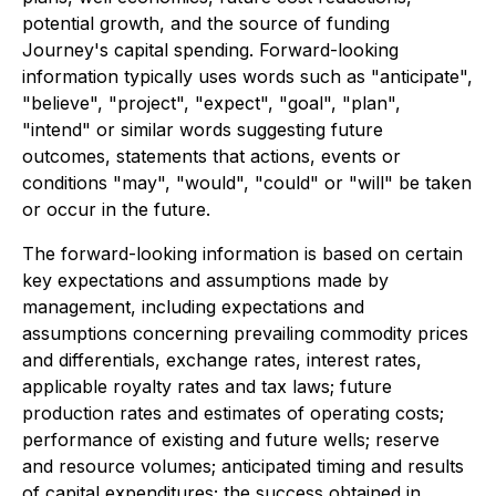
potential growth, and the source of funding
Journey's capital spending. Forward-looking
information typically uses words such as "anticipate",
"believe", "project", "expect", "goal", "plan",
"intend" or similar words suggesting future
outcomes, statements that actions, events or
conditions "may", "would", "could" or "will" be taken
or occur in the future.
The forward-looking information is based on certain
key expectations and assumptions made by
management, including expectations and
assumptions concerning prevailing commodity prices
and differentials, exchange rates, interest rates,
applicable royalty rates and tax laws; future
production rates and estimates of operating costs;
performance of existing and future wells; reserve
and resource volumes; anticipated timing and results
of capital expenditures; the success obtained in