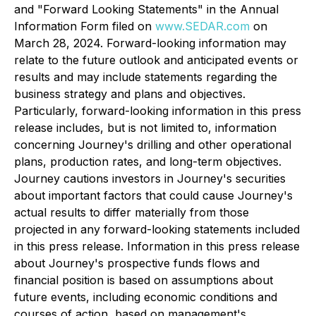
and "Forward Looking Statements" in the Annual
Information Form filed on
www.SEDAR.com
on
March 28, 2024. Forward-looking information may
relate to the future outlook and anticipated events or
results and may include statements regarding the
business strategy and plans and objectives.
Particularly, forward-looking information in this press
release includes, but is not limited to, information
concerning Journey's drilling and other operational
plans, production rates, and long-term objectives.
Journey cautions investors in Journey's securities
about important factors that could cause Journey's
actual results to differ materially from those
projected in any forward-looking statements included
in this press release. Information in this press release
about Journey's prospective funds flows and
financial position is based on assumptions about
future events, including economic conditions and
courses of action, based on management's