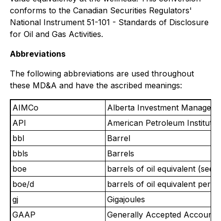
conforms to the Canadian Securities Regulators'
National Instrument 51-101 - Standards of Disclosure
for Oil and Gas Activities.
Abbreviations
The following abbreviations are used throughout
these MD&A and have the ascribed meanings:
AIMCo
Alberta Investment Manageme
API
American Petroleum Institute
bbl
Barrel
bbls
Barrels
boe
barrels of oil equivalent (see
boe/d
barrels of oil equivalent per d
gj
Gigajoules
GAAP
Generally Accepted Accountin