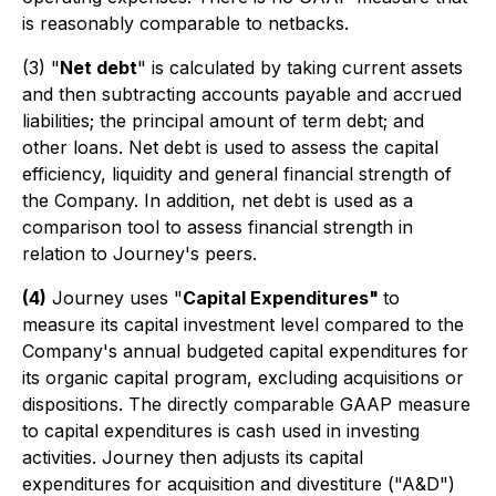
is reasonably comparable to netbacks.
(3)
"
Net debt
" is calculated by taking current assets
and then subtracting accounts payable and accrued
liabilities; the principal amount of term debt; and
other loans. Net debt is used to assess the capital
efficiency, liquidity and general financial strength of
the Company. In addition, net debt is used as a
comparison tool to assess financial strength in
relation to Journey's peers.
(4)
Journey uses "
Capital Expenditures"
to
measure its capital investment level compared to the
Company's annual budgeted capital expenditures for
its organic capital program, excluding acquisitions or
dispositions. The directly comparable GAAP measure
to capital expenditures is cash used in investing
activities. Journey then adjusts its capital
expenditures for acquisition and divestiture ("A&D")