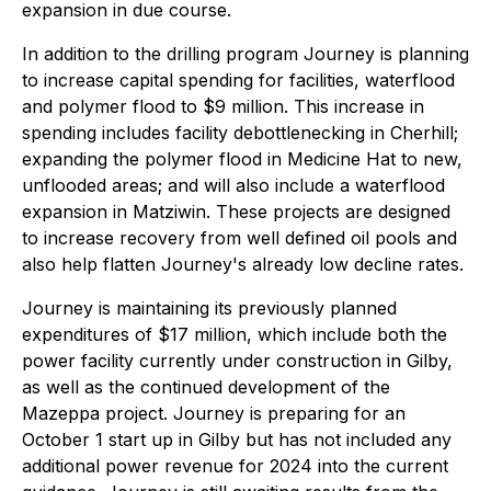
expansion in due course.
In addition to the drilling program Journey is planning
to increase capital spending for facilities, waterflood
and polymer flood to $9 million. This increase in
spending includes facility debottlenecking in Cherhill;
expanding the polymer flood in Medicine Hat to new,
unflooded areas; and will also include a waterflood
expansion in Matziwin. These projects are designed
to increase recovery from well defined oil pools and
also help flatten Journey's already low decline rates.
Journey is maintaining its previously planned
expenditures of $17 million, which include both the
power facility currently under construction in Gilby,
as well as the continued development of the
Mazeppa project. Journey is preparing for an
October 1 start up in Gilby but has not included any
additional power revenue for 2024 into the current