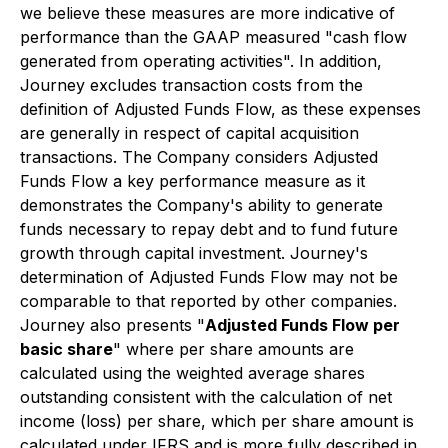
we believe these measures are more indicative of
performance than the GAAP measured "cash flow
generated from operating activities". In addition,
Journey excludes transaction costs from the
definition of Adjusted Funds Flow, as these expenses
are generally in respect of capital acquisition
transactions. The Company considers Adjusted
Funds Flow a key performance measure as it
demonstrates the Company's ability to generate
funds necessary to repay debt and to fund future
growth through capital investment. Journey's
determination of Adjusted Funds Flow may not be
comparable to that reported by other companies.
Journey also presents "
Adjusted Funds Flow per
basic share
" where per share amounts are
calculated using the weighted average shares
outstanding consistent with the calculation of net
income (loss) per share, which per share amount is
calculated under IFRS and is more fully described in