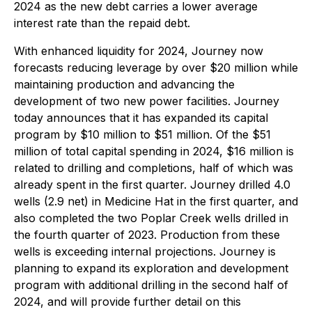
2024 as the new debt carries a lower average
interest rate than the repaid debt.
With enhanced liquidity for 2024, Journey now
forecasts reducing leverage by over $20 million while
maintaining production and advancing the
development of two new power facilities. Journey
today announces that it has expanded its capital
program by $10 million to $51 million. Of the $51
million of total capital spending in 2024, $16 million is
related to drilling and completions, half of which was
already spent in the first quarter. Journey drilled 4.0
wells (2.9 net) in Medicine Hat in the first quarter, and
also completed the two Poplar Creek wells drilled in
the fourth quarter of 2023. Production from these
wells is exceeding internal projections. Journey is
planning to expand its exploration and development
program with additional drilling in the second half of
2024, and will provide further detail on this