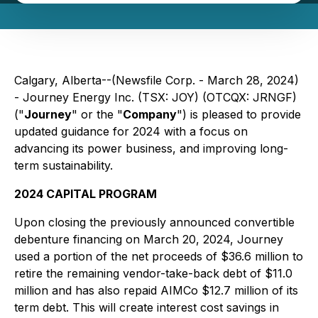
Calgary, Alberta--(Newsfile Corp. - March 28, 2024)
- Journey Energy Inc. (TSX: JOY) (OTCQX: JRNGF)
("
Journey
" or the "
Company
") is pleased to provide
updated guidance for 2024 with a focus on
advancing its power business, and improving long-
term sustainability.
2024 CAPITAL PROGRAM
Upon closing the previously announced convertible
debenture financing on March 20, 2024, Journey
used a portion of the net proceeds of $36.6 million to
retire the remaining vendor-take-back debt of $11.0
million and has also repaid AIMCo $12.7 million of its
term debt. This will create interest cost savings in