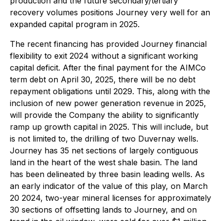
production and the future secondary/tertiary
recovery volumes positions Journey very well for an
expanded capital program in 2025.
The recent financing has provided Journey financial
flexibility to exit 2024 without a significant working
capital deficit. After the final payment for the AIMCo
term debt on April 30, 2025, there will be no debt
repayment obligations until 2029. This, along with the
inclusion of new power generation revenue in 2025,
will provide the Company the ability to significantly
ramp up growth capital in 2025. This will include, but
is not limited to, the drilling of two Duvernay wells.
Journey has 35 net sections of largely contiguous
land in the heart of the west shale basin. The land
has been delineated by three basin leading wells. As
an early indicator of the value of this play, on March
20 2024, two-year mineral licenses for approximately
30 sections of offsetting lands to Journey, and on