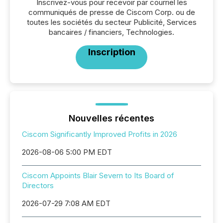
Inscrivez-vous pour recevoir par courriel les
communiqués de presse de Ciscom Corp. ou de
toutes les sociétés du secteur Publicité, Services
bancaires / financiers, Technologies.
Inscription
Nouvelles récentes
Ciscom Significantly Improved Profits in 2026
2026-08-06 5:00 PM EDT
Ciscom Appoints Blair Severn to Its Board of
Directors
2026-07-29 7:08 AM EDT