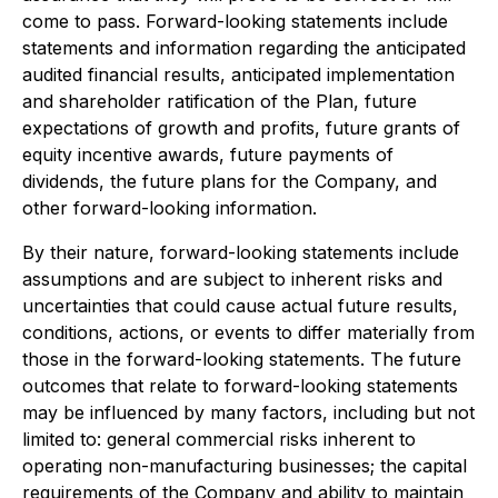
come to pass. Forward-looking statements include
statements and information regarding the anticipated
audited financial results, anticipated implementation
and shareholder ratification of the Plan, future
expectations of growth and profits, future grants of
equity incentive awards, future payments of
dividends, the future plans for the Company, and
other forward-looking information.
By their nature, forward-looking statements include
assumptions and are subject to inherent risks and
uncertainties that could cause actual future results,
conditions, actions, or events to differ materially from
those in the forward-looking statements. The future
outcomes that relate to forward-looking statements
may be influenced by many factors, including but not
limited to: general commercial risks inherent to
operating non-manufacturing businesses; the capital
requirements of the Company and ability to maintain