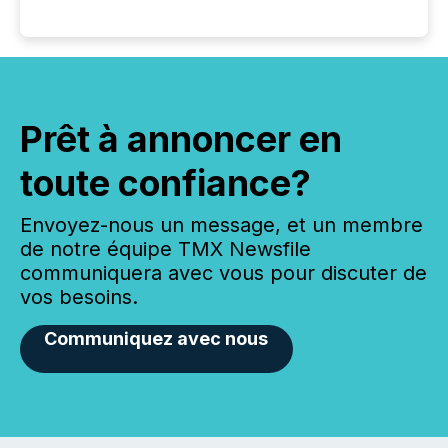
Prêt à annoncer en
toute confiance?
Envoyez-nous un message, et un membre
de notre équipe TMX Newsfile
communiquera avec vous pour discuter de
vos besoins.
Communiquez avec nous