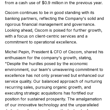
from a cash use of $0.9 million in the previous year.
Ciscom continues to be in good standing with its
banking partners, reflecting the Company's solid and
rigorous financial management and governance.
Looking ahead, Ciscom is poised for further growth,
with a focus on client-centric services and a
commitment to operational excellence.
Michel Pepin, President & CFO of Ciscom, shared his
enthusiasm for the company's growth, stating,
"Despite the hurdles posed by the economic
environment, our team's unwavering commitment to
excellence has not only preserved but enhanced our
service quality. Our balanced approach of nurturing
recurring sales, pursuing organic growth, and
executing strategic acquisitions has fortified our
position for sustained prosperity. The amalgamation
of our innovative technology and the unparalleled