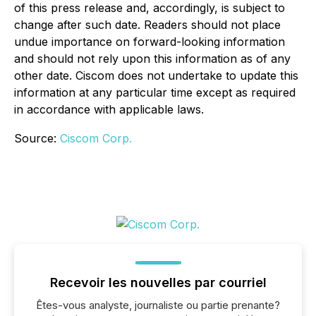
of this press release and, accordingly, is subject to
change after such date. Readers should not place
undue importance on forward-looking information
and should not rely upon this information as of any
other date. Ciscom does not undertake to update this
information at any particular time except as required
in accordance with applicable laws.
Source:
Ciscom Corp.
Recevoir les nouvelles par courriel
Êtes-vous analyste, journaliste ou partie prenante?