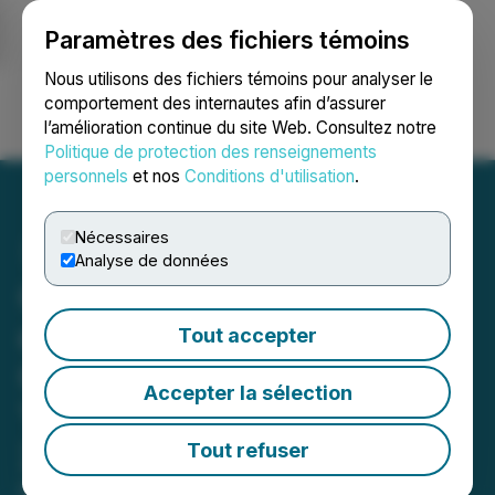
Paramètres des fichiers témoins
NEWSFILE
Nous utilisons des fichiers témoins pour analyser le
comportement des internautes afin d’assurer
l’amélioration continue du site Web. Consultez notre
Ouvrir une session
Recherche
English
Politique de protection des renseignements
personnels
et nos
Conditions d'utilisation
.
Nécessaires
Analyse de données
Ciscom's ICT Acquisition
of Prospect Media Group
Tout accepter
Contributes to 'Stellar'
Accepter la sélection
Year-End Earnings for
2023
Tout refuser
March 27, 2024 10:16 PM EDT | Source:
Ciscom