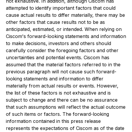
not exhaustive. In addition, although Ciscom has
attempted to identify important factors that could
cause actual results to differ materially, there may be
other factors that cause results not to be as
anticipated, estimated, or intended. When relying on
Ciscom's forward-looking statements and information
to make decisions, investors and others should
carefully consider the foregoing factors and other
uncertainties and potential events. Ciscom has
assumed that the material factors referred to in the
previous paragraph will not cause such forward-
looking statements and information to differ
materially from actual results or events. However,
the list of these factors is not exhaustive and is
subject to change and there can be no assurance
that such assumptions will reflect the actual outcome
of such items or factors. The forward-looking
information contained in this press release
represents the expectations of Ciscom as of the date