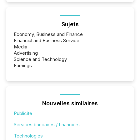
Sujets
Economy, Business and Finance
Financial and Business Service
Media
Advertising
Science and Technology
Earnings
Nouvelles similaires
Publicité
Services bancaires / financiers
Technologies