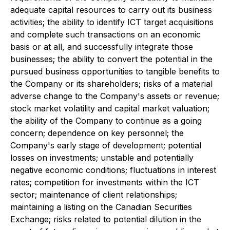
adequate capital resources to carry out its business
activities; the ability to identify ICT target acquisitions
and complete such transactions on an economic
basis or at all, and successfully integrate those
businesses; the ability to convert the potential in the
pursued business opportunities to tangible benefits to
the Company or its shareholders; risks of a material
adverse change to the Company's assets or revenue;
stock market volatility and capital market valuation;
the ability of the Company to continue as a going
concern; dependence on key personnel; the
Company's early stage of development; potential
losses on investments; unstable and potentially
negative economic conditions; fluctuations in interest
rates; competition for investments within the ICT
sector; maintenance of client relationships;
maintaining a listing on the Canadian Securities
Exchange; risks related to potential dilution in the