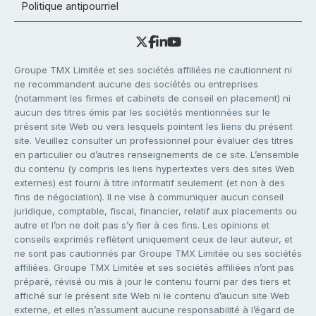
Politique antipourriel
Groupe TMX Limitée et ses sociétés affiliées ne cautionnent ni
ne recommandent aucune des sociétés ou entreprises
(notamment les firmes et cabinets de conseil en placement) ni
aucun des titres émis par les sociétés mentionnées sur le
présent site Web ou vers lesquels pointent les liens du présent
site. Veuillez consulter un professionnel pour évaluer des titres
en particulier ou d’autres renseignements de ce site. L’ensemble
du contenu (y compris les liens hypertextes vers des sites Web
externes) est fourni à titre informatif seulement (et non à des
fins de négociation). Il ne vise à communiquer aucun conseil
juridique, comptable, fiscal, financier, relatif aux placements ou
autre et l’on ne doit pas s’y fier à ces fins. Les opinions et
conseils exprimés reflètent uniquement ceux de leur auteur, et
ne sont pas cautionnés par Groupe TMX Limitée ou ses sociétés
affiliées. Groupe TMX Limitée et ses sociétés affiliées n’ont pas
préparé, révisé ou mis à jour le contenu fourni par des tiers et
affiché sur le présent site Web ni le contenu d’aucun site Web
externe, et elles n’assument aucune responsabilité à l’égard de