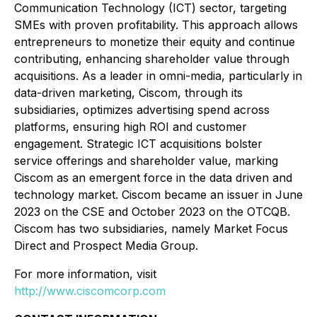
Communication Technology (ICT) sector, targeting
SMEs with proven profitability. This approach allows
entrepreneurs to monetize their equity and continue
contributing, enhancing shareholder value through
acquisitions. As a leader in omni-media, particularly in
data-driven marketing, Ciscom, through its
subsidiaries, optimizes advertising spend across
platforms, ensuring high ROI and customer
engagement. Strategic ICT acquisitions bolster
service offerings and shareholder value, marking
Ciscom as an emergent force in the data driven and
technology market. Ciscom became an issuer in June
2023 on the CSE and October 2023 on the OTCQB.
Ciscom has two subsidiaries, namely Market Focus
Direct and Prospect Media Group.
For more information, visit
http://www.ciscomcorp.com