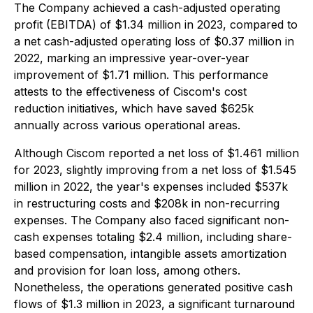
The Company achieved a cash-adjusted operating
profit (EBITDA) of $1.34 million in 2023, compared to
a net cash-adjusted operating loss of $0.37 million in
2022, marking an impressive year-over-year
improvement of $1.71 million. This performance
attests to the effectiveness of Ciscom's cost
reduction initiatives, which have saved $625k
annually across various operational areas.
Although Ciscom reported a net loss of $1.461 million
for 2023, slightly improving from a net loss of $1.545
million in 2022, the year's expenses included $537k
in restructuring costs and $208k in non-recurring
expenses. The Company also faced significant non-
cash expenses totaling $2.4 million, including share-
based compensation, intangible assets amortization
and provision for loan loss, among others.
Nonetheless, the operations generated positive cash
flows of $1.3 million in 2023, a significant turnaround