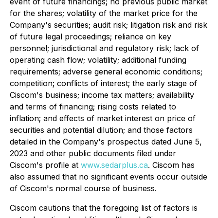
event of future financings; no previous public market
for the shares; volatility of the market price for the
Company's securities; audit risk; litigation risk and risk
of future legal proceedings; reliance on key
personnel; jurisdictional and regulatory risk; lack of
operating cash flow; volatility; additional funding
requirements; adverse general economic conditions;
competition; conflicts of interest; the early stage of
Ciscom's business; income tax matters; availability
and terms of financing; rising costs related to
inflation; and effects of market interest on price of
securities and potential dilution; and those factors
detailed in the Company's prospectus dated June 5,
2023 and other public documents filed under
Ciscom's profile at
www.sedarplus.ca
. Ciscom has
also assumed that no significant events occur outside
of Ciscom's normal course of business.
Ciscom cautions that the foregoing list of factors is