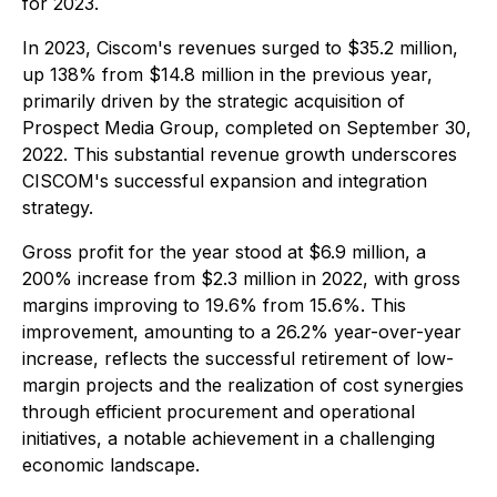
for 2023.
In 2023, Ciscom's revenues surged to $35.2 million,
up 138% from $14.8 million in the previous year,
primarily driven by the strategic acquisition of
Prospect Media Group, completed on September 30,
2022. This substantial revenue growth underscores
CISCOM's successful expansion and integration
strategy.
Gross profit for the year stood at $6.9 million, a
200% increase from $2.3 million in 2022, with gross
margins improving to 19.6% from 15.6%. This
improvement, amounting to a 26.2% year-over-year
increase, reflects the successful retirement of low-
margin projects and the realization of cost synergies
through efficient procurement and operational
initiatives, a notable achievement in a challenging
economic landscape.