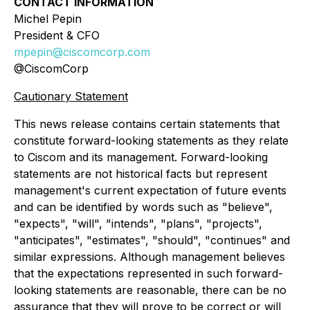
CONTACT INFORMATION
Michel Pepin
President & CFO
mpepin@ciscomcorp.com
@CiscomCorp
Cautionary Statement
This news release contains certain statements that
constitute forward-looking statements as they relate
to Ciscom and its management. Forward-looking
statements are not historical facts but represent
management's current expectation of future events
and can be identified by words such as "believe",
"expects", "will", "intends", "plans", "projects",
"anticipates", "estimates", "should", "continues" and
similar expressions. Although management believes
that the expectations represented in such forward-
looking statements are reasonable, there can be no
assurance that they will prove to be correct or will