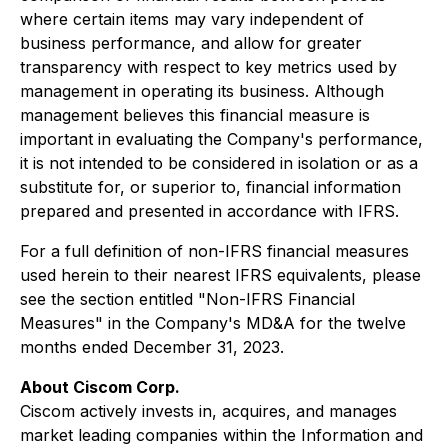
where certain items may vary independent of
business performance, and allow for greater
transparency with respect to key metrics used by
management in operating its business. Although
management believes this financial measure is
important in evaluating the Company's performance,
it is not intended to be considered in isolation or as a
substitute for, or superior to, financial information
prepared and presented in accordance with IFRS.
For a full definition of non-IFRS financial measures
used herein to their nearest IFRS equivalents, please
see the section entitled "Non-IFRS Financial
Measures" in the Company's MD&A for the twelve
months ended December 31, 2023.
About Ciscom Corp.
Ciscom actively invests in, acquires, and manages
market leading companies within the Information and