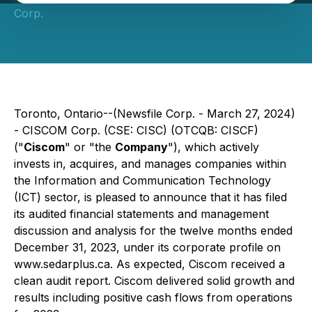
Corp.
Toronto, Ontario--(Newsfile Corp. - March 27, 2024)
- CISCOM Corp. (CSE: CISC) (OTCQB: CISCF)
("
Ciscom
" or "the
Company
"), which actively
invests in, acquires, and manages companies within
the Information and Communication Technology
(ICT) sector, is pleased to announce that it has filed
its audited financial statements and management
discussion and analysis for the twelve months ended
December 31, 2023, under its corporate profile on
www.sedarplus.ca. As expected, Ciscom received a
clean audit report. Ciscom delivered solid growth and
results including positive cash flows from operations