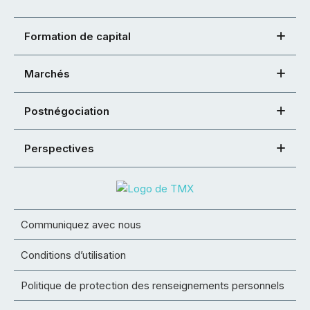
Formation de capital
Marchés
Postnégociation
Perspectives
Communiquez avec nous
Conditions d’utilisation
Politique de protection des renseignements personnels