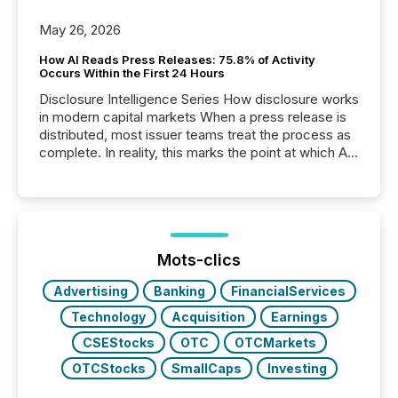
May 26, 2026
How AI Reads Press Releases: 75.8% of Activity
Occurs Within the First 24 Hours
Disclosure Intelligence Series How disclosure works
in modern capital markets When a press release is
distributed, most issuer teams treat the process as
complete. In reality, this marks the point at which AI
systems begin processing, interpreting, and
positioning the announcement for the market. To
better understand how press releases are
processed in modern markets, TMX Newsfile
analyzed AI crawler activity across a 72-hour
window following press release distribution. The
Mots-clics
study tracked...
Advertising
Banking
FinancialServices
Technology
Acquisition
Earnings
CSEStocks
OTC
OTCMarkets
OTCStocks
SmallCaps
Investing