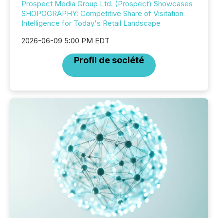
Prospect Media Group Ltd. (Prospect) Showcases
SHOPOGRAPHY: Competitive Share of Visitation
Intelligence for Today's Retail Landscape
2026-06-09 5:00 PM EDT
Profil de société