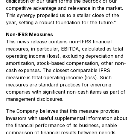
dedication of our team forms the bedrock of our
competitive advantage and relevance in the market.
This synergy propelled us to a stellar close of the
year, setting a robust foundation for the future."
Non-IFRS Measures
This news release contains non-IFRS financial
measures, in particular, EBITDA, calculated as total
operating income (loss), excluding depreciation and
amortization, stock-based compensation, other non-
cash expenses. The closest comparable IFRS
measure is total operating income (loss). Such
measures are standard practices for emerging
companies with significant non-cash items as part of
management disclosures.
The Company believes that this measure provides
investors with useful supplemental information about
the financial performance of its business, enable
comparison of financial results between periods