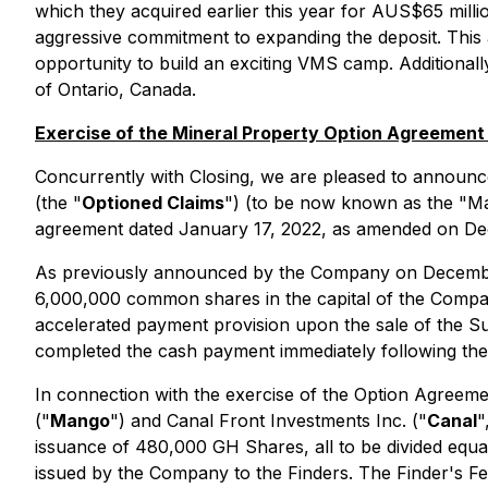
which they acquired earlier this year for AUS$65 milli
aggressive commitment to expanding the deposit. This a
opportunity to build an exciting VMS camp. Additionall
of Ontario, Canada.
Exercise of the Mineral Property Option Agreement
Concurrently with Closing, we are pleased to announce 
(the "
Optioned Claims
") (to be now known as the "Ma
agreement dated January 17, 2022, as amended on De
As previously announced by the Company on December 
6,000,000 common shares in the capital of the Compa
accelerated payment provision upon the sale of the 
completed the cash payment immediately following the
In connection with the exercise of the Option Agree
("
Mango
") and Canal Front Investments Inc. ("
Canal
"
issuance of 480,000 GH Shares, all to be divided equal
issued by the Company to the Finders. The Finder's Fee