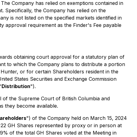
go. The Company has relied on exemptions contained in
. Specifically, the Company has relied on the
 is not listed on the specified markets identified in
ity approval requirement as the Finder's Fee payable
ards obtaining court approval for a statutory plan of
nt to which the Company plans to distribute a portion
 Hunter, or for certain Shareholders resident in the
e United States Securities and Exchange Commission
"
Distribution
").
al of the Supreme Court of British Columbia and
 as they become available.
areholders
") of the Company held on March 15, 2024
6,122 GH Shares represented by proxy or in person at
49% of the total GH Shares voted at the Meeting in