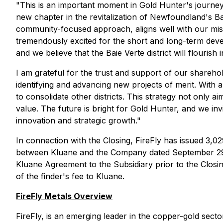
"This is an important moment in Gold Hunter's journey
new chapter in the revitalization of Newfoundland's Bai
community-focused approach, aligns well with our miss
tremendously excited for the short and long-term devel
and we believe that the Baie Verte district will flouris
I am grateful for the trust and support of our shareh
identifying and advancing new projects of merit. With a
to consolidate other districts. This strategy not only a
value. The future is bright for Gold Hunter, and we in
innovation and strategic growth."
In connection with the Closing, FireFly has issued 3,0
between Kluane and the Company dated September 29
Kluane Agreement to the Subsidiary prior to the Closin
of the finder's fee to Kluane.
FireFly Metals Overview
FireFly, is an emerging leader in the copper-gold se