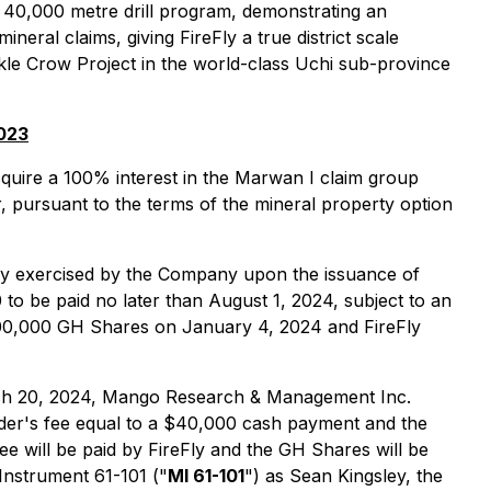
 a 40,000 metre drill program, demonstrating an
eral claims, giving FireFly a true district scale
ckle Crow Project in the world-class Uchi sub-province
2023
cquire a 100% interest in the Marwan I claim group
 pursuant to the terms of the mineral property option
y exercised by the Company upon the issuance of
to be paid no later than August 1, 2024, subject to an
000,000 GH Shares on January 4, 2024 and FireFly
arch 20, 2024, Mango Research & Management Inc.
finder's fee equal to a $40,000 cash payment and the
Fee will be paid by FireFly and the GH Shares will be
 Instrument 61-101 ("
MI 61-101
") as Sean Kingsley, the