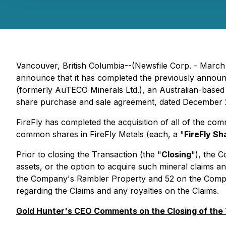
Vancouver, British Columbia--(Newsfile Corp. - March
announce that it has completed the previously announce
(formerly AuTECO Minerals Ltd.), an Australian-based 
share purchase and sale agreement, dated December 2
FireFly has completed the acquisition of all of the co
common shares in FireFly Metals (each, a "
FireFly Sh
Prior to closing the Transaction (the "
Closing
"), the C
assets, or the option to acquire such mineral claims a
the Company's Rambler Property and 52 on the Company'
regarding the Claims and any royalties on the Claims.
Gold Hunter's CEO Comments on the Closing of the