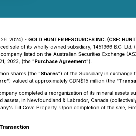
 26, 2024) -
GOLD HUNTER RESOURCES INC. (CSE: HUNT
d sale of its wholly-owned subsidiary, 1451366 B.C. Ltd. (
company listed on the Australian Securities Exchange (ASX
1, 2023, (the "
Purchase Agreement
").
mmon shares (the "
Shares
") of the Subsidiary in exchange 
are
") valued at approximately CDN$15 million (the "
Transa
ompany completed a reorganization of its mineral assets suc
nd assets, in Newfoundland & Labrador, Canada (collectively
s Tilt Cove Property. Upon completion of the sale, FireFly 
 Transaction