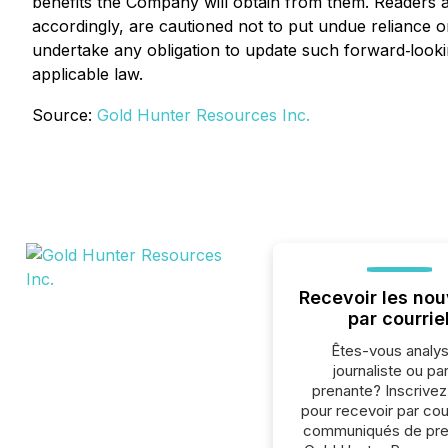
benefits the Company will obtain from them. Readers 
accordingly, are cautioned not to put undue reliance
undertake any obligation to update such forward‐looki
applicable law.
Source:
Gold Hunter Resources Inc.
Recevoir les nou
par courrie
Êtes-vous analys
journaliste ou par
prenante? Inscrive
pour recevoir par cour
communiqués de pre