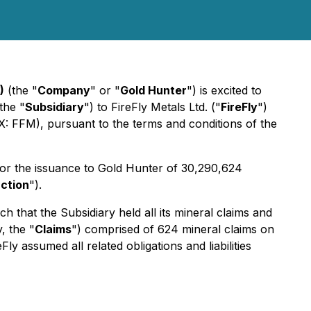
)
(the "
Company
" or "
Gold Hunter
") is excited to
the "
Subsidiary
") to FireFly Metals Ltd. ("
FireFly
")
: FFM), pursuant to the terms and conditions of the
for the issuance to Gold Hunter of 30,290,624
ction
").
h that the Subsidiary held all its mineral claims and
, the "
Claims
") comprised of 624 mineral claims on
assumed all related obligations and liabilities