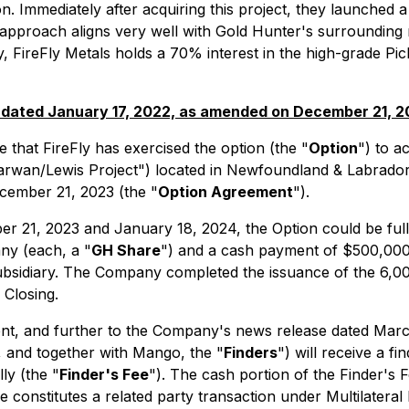
on. Immediately after acquiring this project, they launched
pproach aligns very well with Gold Hunter's surrounding min
y, FireFly Metals holds a 70% interest in the high-grade Pi
 dated January 17, 2022, as amended on December 21, 
that FireFly has exercised the option (the "
Option
") to a
rwan/Lewis Project") located in Newfoundland & Labrador,
cember 21, 2023 (the "
Option Agreement
").
21, 2023 and January 18, 2024, the Option could be full
ny (each, a "
GH Share
") and a cash payment of $500,000 
Subsidiary. The Company completed the issuance of the 6,
 Closing.
ment, and further to the Company's news release dated M
, and together with Mango, the "
Finders
") will receive a 
ly (the "
Finder's Fee
"). The cash portion of the Finder's 
 constitutes a related party transaction under Multilateral