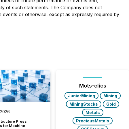
rantees of future performance or events and,
ainty of such statements. The Company does not
 events or otherwise, except as expressly required by
Mots-clics
JuniorMining
Mining
MiningStocks
Gold
 2026
Metals
PreciousMetals
tructure Press
s for Machine