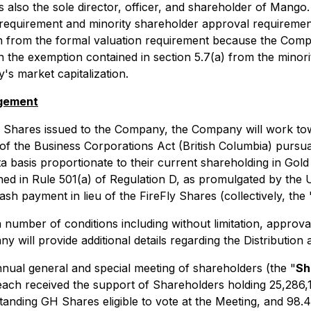
is also the sole director, officer, and shareholder of Man
requirement and minority shareholder approval requirement
 from the formal valuation requirement because the Company
n the exemption contained in section 5.7(a) from the minor
s market capitalization.
ngement
y Shares issued to the Company, the Company will work tow
 of the
Business Corporations Act
(British Columbia) pursua
a basis proportionate to their current shareholding in Gold
fined in Rule 501(a) of Regulation D, as promulgated by th
sh payment in lieu of the FireFly Shares (collectively, the 
a number of conditions including without limitation, approv
 will provide additional details regarding the Distribution
ual general and special meeting of shareholders (the "
Sh
n each received the support of Shareholders holding 25,28
tanding GH Shares eligible to vote at the Meeting, and 98.