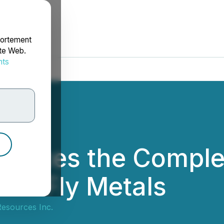
portement
ite Web.
nts
rdonnées
unces the Complet
FireFly Metals
esources Inc.