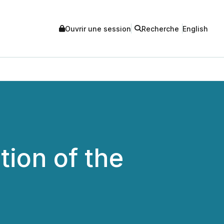
Ouvrir une session
Recherche
English
ion of the