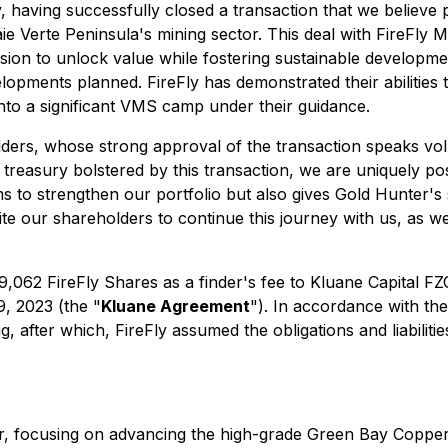
, having successfully closed a transaction that we believe
e Verte Peninsula's mining sector. This deal with FireFly Me
ion to unlock value while fostering sustainable developme
opments planned. FireFly has demonstrated their abilities t
h into a significant VMS camp under their guidance.
olders, whose strong approval of the transaction speaks vo
 treasury bolstered by this transaction, we are uniquely po
ims to strengthen our portfolio but also gives Gold Hunter's 
vite our shareholders to continue this journey with us, as
29,062 FireFly Shares as a finder's fee to Kluane Capital FZ
, 2023 (the "
Kluane Agreement
"). In accordance with t
g, after which, FireFly assumed the obligations and liabili
ctor, focusing on advancing the high-grade Green Bay Copp