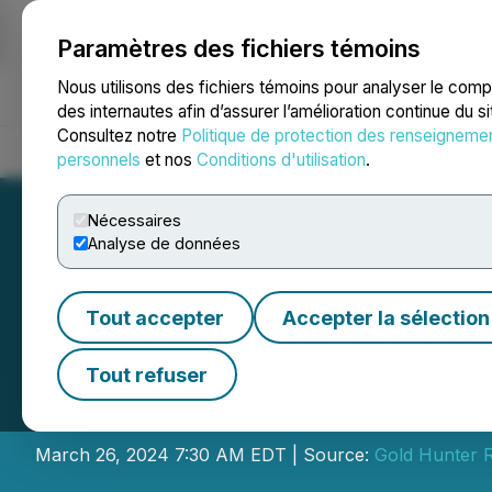
Paramètres des fichiers témoins
NEWSFILE
Nous utilisons des fichiers témoins pour analyser le com
des internautes afin d’assurer l’amélioration continue du s
Consultez notre
Politique de protection des renseigneme
Accueil
À propos
Services
Salle de presse
Blogue
Coo
personnels
et nos
Conditions d'utilisation
.
Nécessaires
Analyse de données
Tout accepter
Accepter la sélection
Gold Hunter Anno
Tout refuser
Transaction with 
March 26, 2024 7:30 AM EDT | Source:
Gold Hunter R