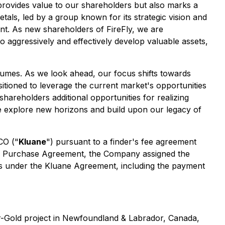
 provides value to our shareholders but also marks a
tals, led by a group known for its strategic vision and
nt. As new shareholders of FireFly, we are
o aggressively and effectively develop valuable assets,
lumes. As we look ahead, our focus shifts towards
sitioned to leverage the current market's opportunities
shareholders additional opportunities for realizing
 we explore new horizons and build upon our legacy of
CO ("
Kluane
") pursuant to a finder's fee agreement
he Purchase Agreement, the Company assigned the
ties under the Kluane Agreement, including the payment
er-Gold project in Newfoundland & Labrador, Canada,