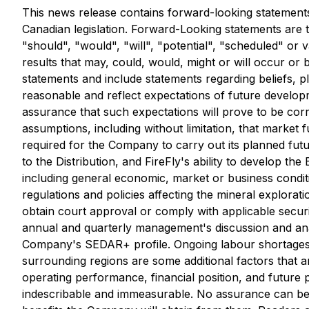
This news release contains forward-looking statements
Canadian legislation. Forward-Looking statements are ty
"should", "would", "will", "potential", "scheduled" or 
results that may, could, would, might or will occur or 
statements and include statements regarding beliefs, 
reasonable and reflect expectations of future develo
assurance that such expectations will prove to be cor
assumptions, including without limitation, that market fu
required for the Company to carry out its planned futu
to the Distribution, and FireFly's ability to develop th
including general economic, market or business conditi
regulations and policies affecting the mineral explorat
obtain court approval or comply with applicable securi
annual and quarterly management's discussion and anal
Company's SEDAR+ profile. Ongoing labour shortages, inf
surrounding regions are some additional factors that
operating performance, financial position, and future p
indescribable and immeasurable. No assurance can be g