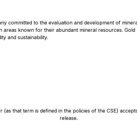
ny committed to the evaluation and development of minera
 areas known for their abundant mineral resources. Gold Hun
ity and sustainability.
 (as that term is defined in the policies of the CSE) accept
release.