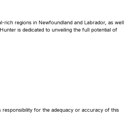
l-rich regions in Newfoundland and Labrador, as well
ter is dedicated to unveiling the full potential of
s responsibility for the adequacy or accuracy of this