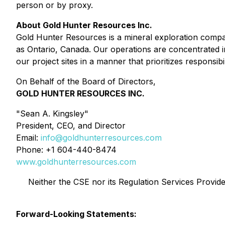
person or by proxy.
About Gold Hunter Resources Inc.
Gold Hunter Resources is a mineral exploration compa
as Ontario, Canada. Our operations are concentrated in
our project sites in a manner that prioritizes responsibil
On Behalf of the Board of Directors,
GOLD HUNTER RESOURCES INC.
"Sean A. Kingsley"
President, CEO, and Director
Email:
info@goldhunterresources.com
Phone: +1 604-440-8474
www.goldhunterresources.com
Neither the CSE nor its Regulation Services Provider
Forward-Looking Statements: