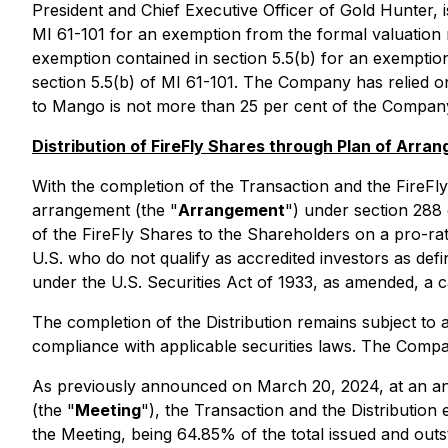
President and Chief Executive Officer of Gold Hunter, 
MI 61-101 for an exemption from the formal valuation 
exemption contained in section 5.5(b) for an exemption
section 5.5(b) of MI 61-101. The Company has relied o
to Mango is not more than 25 per cent of the Company'
Distribution of FireFly Shares through Plan of Arra
With the completion of the Transaction and the FireFl
arrangement (the "
Arrangement
") under section 288
of the FireFly Shares to the Shareholders on a pro-rat
U.S. who do not qualify as accredited investors as de
under the U.S. Securities Act of 1933, as amended, a ca
The completion of the Distribution remains subject to 
compliance with applicable securities laws. The Company
As previously announced on March 20, 2024, at an ann
(the "
Meeting
"), the Transaction and the Distributio
the Meeting, being 64.85% of the total issued and outs