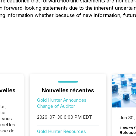
are cautioned that forward-looking statements are not gua
 on forward-looking statements due to the inherent uncert
ng information whether because of new information, future
velles
Nouvelles récentes
l
Gold Hunter Announces
Change of Auditor
te,
tie
2026-07-30 6:00 PM EDT
Jun 30,
z-vous
riel les
How to S
sse de
Gold Hunter Resources
Release