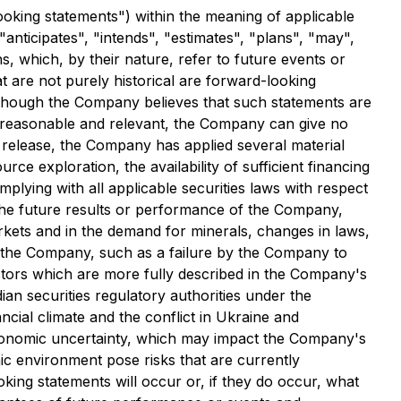
ooking statements") within the meaning of applicable
"anticipates", "intends", "estimates", "plans", "may",
s, which, by their nature, refer to future events or
at are not purely historical are forward-looking
Although the Company believes that such statements are
 reasonable and relevant, the Company can give no
 release, the Company has applied several material
urce exploration, the availability of sufficient financing
plying with all applicable securities laws with respect
ct the future results or performance of the Company,
arkets and in the demand for minerals, changes in laws,
 to the Company, such as a failure by the Company to
factors which are more fully described in the Company's
n securities regulatory authorities under the
ncial climate and the conflict in Ukraine and
 economic uncertainty, which may impact the Company's
mic environment pose risks that are currently
ing statements will occur or, if they do occur, what