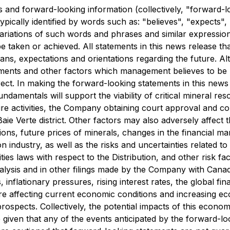
 and forward-looking information (collectively, "forward-l
pically identified by words such as: "believes", "expects", 
variations of such words and phrases and similar expression
be taken or achieved. All statements in this news release th
plans, expectations and orientations regarding the future. 
pments and other factors which management believes to be
rect. In making the forward-looking statements in this news
ndamentals will support the viability of critical mineral reso
re activities, the Company obtaining court approval and com
e Baie Verte district. Other factors may also adversely affe
ons, future prices of minerals, changes in the financial m
ion industry, as well as the risks and uncertainties related
ties laws with respect to the Distribution, and other risk 
ysis and in other filings made by the Company with Canadia
lationary pressures, rising interest rates, the global fina
 are affecting current economic conditions and increasing
rospects. Collectively, the potential impacts of this econo
iven that any of the events anticipated by the forward-look