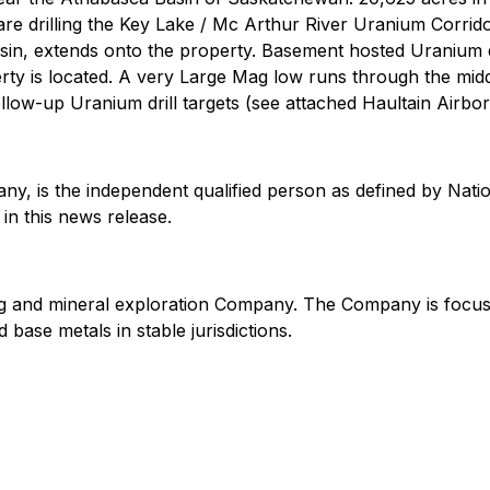
 drilling the Key Lake / Mc Arthur River Uranium Corridor.
in, extends onto the property. Basement hosted Uranium d
erty is located. A very Large Mag low runs through the mi
ollow-up Uranium drill targets (see attached Haultain Airb
any, is the independent qualified person as defined by Nat
in this news release.
ning and mineral exploration Company. The Company is focu
base metals in stable jurisdictions.