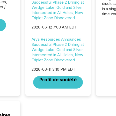
ues,
Successful Phase 2 Drilling at
disclos
es /
Wedge Lake: Gold and Silver
in a sin
Intersected in All Holes, New
time zon
Triplet Zone Discovered
time-se
coordin
2026-06-12 7:00 AM EDT
contine
Resourc
Arya Resources Announces
listed 
Successful Phase 2 Drilling at
operati
Wedge Lake: Gold and Silver
Guinea,
Intersected in All Holes, New
Australi
Triplet Zone Discovered
disclosu
generati
2026-06-11 3:10 PM EDT
about e
precise
Profil de société
coordin
zones. “
24/7 wi
aires