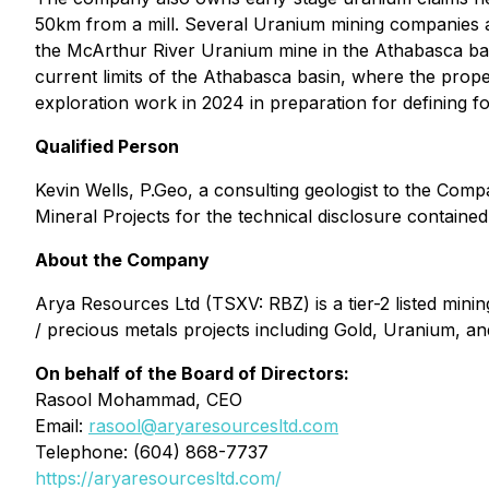
50km from a mill. Several Uranium mining companies are
the McArthur River Uranium mine in the Athabasca bas
current limits of the Athabasca basin, where the prop
exploration work in 2024 in preparation for defining f
Qualified Person
Kevin Wells, P.Geo, a consulting geologist to the Comp
Mineral Projects
for the technical disclosure contained 
About the Company
Arya Resources Ltd (TSXV: RBZ) is a tier-2 listed mi
/ precious metals projects including Gold, Uranium, and 
On behalf of the Board of Directors:
Rasool Mohammad, CEO
Email:
rasool@aryaresourcesltd.com
Telephone: (604) 868-7737
https://aryaresourcesltd.com/