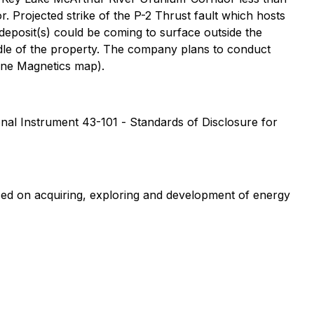
 Projected strike of the P-2 Thrust fault which hosts
eposit(s) could be coming to surface outside the
ddle of the property. The company plans to conduct
orne Magnetics map).
ional Instrument 43-101 -
Standards of Disclosure for
sed on acquiring, exploring and development of energy