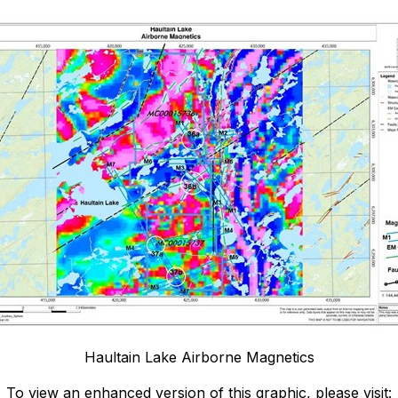
Haultain Lake Airborne Magnetics
To view an enhanced version of this graphic, please visit: