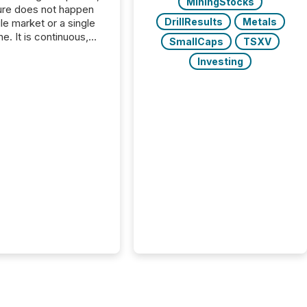
MiningStocks
ure does not happen
DrillResults
Metals
gle market or a single
e. It is continuous,
SmallCaps
TSXV
nsitive, and often
Investing
ated across
nts. Adyton
es is a TSX Venture-
exploration company
ng in Papua New
 with its team based in
a. In this environment,
re is not just about
ng information. It is
xecuting it with
 timing and
ation across time
The ability to file
th immediate...