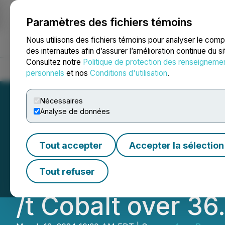
Paramètres des fichiers témoins
NEWSFILE
Nous utilisons des fichiers témoins pour analyser le com
des internautes afin d’assurer l’amélioration continue du s
Consultez notre
Politique de protection des renseigneme
Accueil
À propos
Services
Salle de presse
Blogue
Coo
personnels
et nos
Conditions d'utilisation
.
Nécessaires
Analyse de données
Arya Resources Lt
Tout accepter
Accepter la sélection
Tonne (Kg. /t) Cop
Tout refuser
/t Cobalt over 36