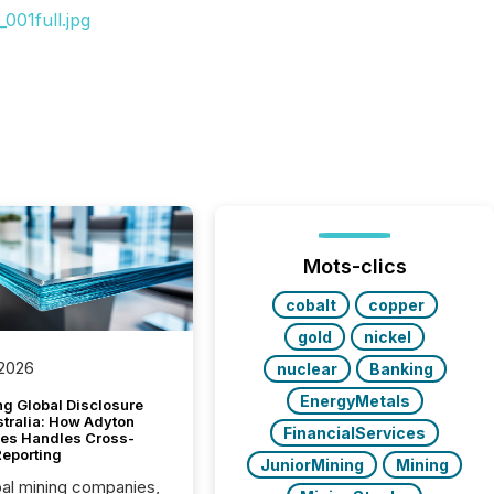
001full.jpg
Mots-clics
cobalt
copper
gold
nickel
 2026
nuclear
Banking
EnergyMetals
g Global Disclosure
stralia: How Adyton
FinancialServices
es Handles Cross-
Reporting
JuniorMining
Mining
bal mining companies,