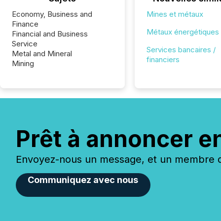
Economy, Business and
Mines et métaux
Finance
Métaux énergétiques
Financial and Business
Service
Services bancaires /
Metal and Mineral
financiers
Mining
Prêt à annoncer e
Envoyez-nous un message, et un membre de
Communiquez avec nous