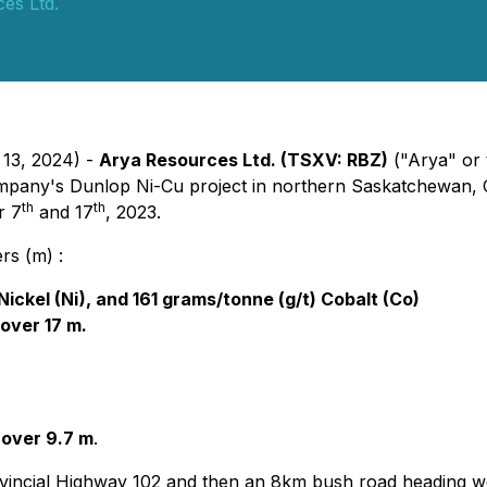
es Ltd.
 13, 2024) -
Arya Resources Ltd. (TSXV: RBZ)
("Arya" or
 company's Dunlop Ni-Cu project in northern Saskatchewan, 
th
th
r 7
and 17
, 2023.
rs (m) :
ckel (Ni), and 161 grams/tonne (g/t) Cobalt (Co)
over 17 m.
 over 9.7 m
.
ovincial Highway 102 and then an 8km bush road heading w