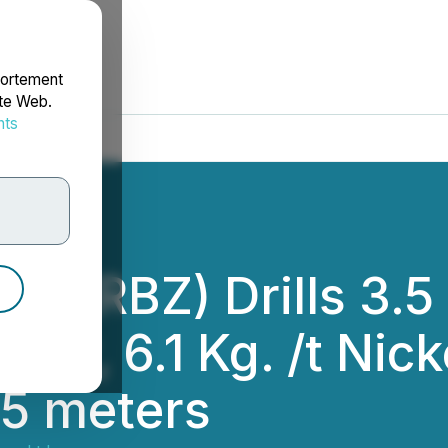
portement
ite Web.
nts
rdonnées
d. (RBZ) Drills 3.5
per, 6.1 Kg. /t Nic
.5 meters