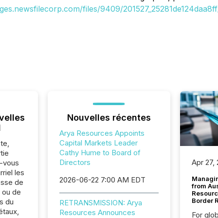
ages.newsfilecorp.com/files/9409/201527_25281de124daa8ff_
velles
Nouvelles récentes
l
Arya Resources Appoints
Capital Markets Leader
te,
Cathy Hume to Board of
tie
Directors
Apr 27,
z-vous
riel les
Managin
2026-06-22 7:00 AM EDT
sse de
from Au
 ou de
Resourc
Border 
s du
RETRANSMISSION: Arya
étaux,
Resources Announces
For glo