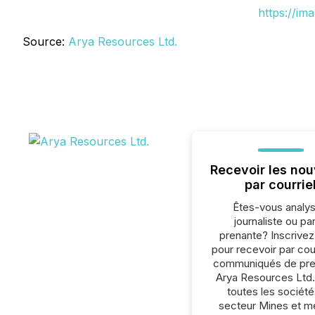
https://im
Source:
Arya Resources Ltd.
Recevoir les nou
par courrie
Êtes-vous analys
journaliste ou par
prenante? Inscrive
pour recevoir par cour
communiqués de pre
Arya Resources Ltd.
toutes les société
secteur Mines et m