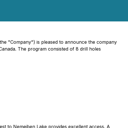
 the "Company") is pleased to announce the company
Canada. The program consisted of 8 drill holes
est to Nemeiben Lake provides excellent access. A