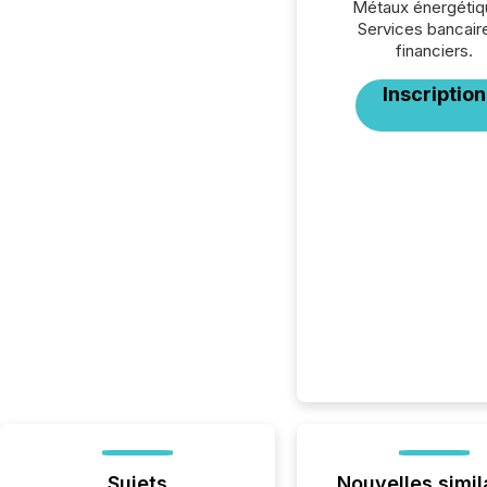
Métaux énergétiq
Services bancair
financiers.
Inscription
Sujets
Nouvelles simil