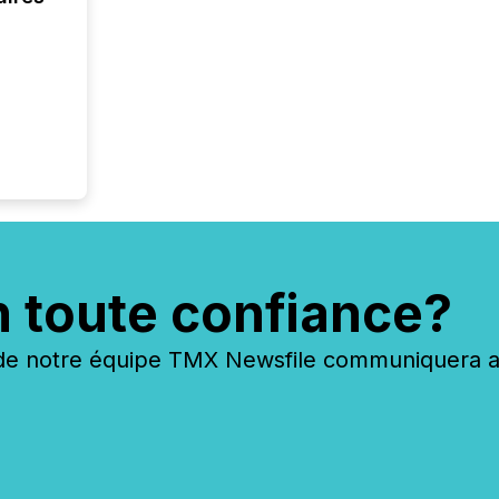
n toute confiance?
 notre équipe TMX Newsfile communiquera ave