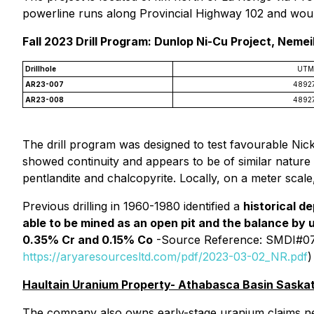
powerline runs along Provincial Highway 102 and would
Fall 2023 Drill Program: Dunlop Ni-Cu Project, Neme
Drillhole
UTM
AR23-007
4892
AR23-008
4892
The drill program was designed to test favourable Nicke
showed continuity and appears to be of similar nature t
pentlandite and chalcopyrite. Locally, on a meter scal
Previous drilling in 1960-1980 identified a
historical de
able to be mined as an open pit and the balance by
0.35% Cr and 0.15% Co
-Source Reference: SMDI#074
https://aryaresourcesltd.com/pdf/2023-03-02_NR.pdf
)
Haultain Uranium Property- Athabasca Basin Sask
The company also owns early-stage uranium claims ne