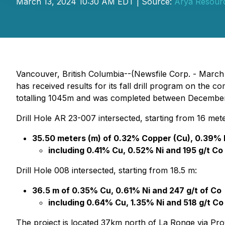
March 13, 2024 10:30 AM EDT | Source:
Arya Resourc
Vancouver, British Columbia--(Newsfile Corp. - March
has received results for its fall drill program on the
totalling 1045m and was completed between Decembe
Drill Hole AR 23-007 intersected, starting from 16 mete
35.50 meters (m) of 0.32% Copper (Cu), 0.39% Ni
including 0.41% Cu, 0.52% Ni and 195 g/t Co 
Drill Hole 008 intersected, starting from 18.5 m:
36.5 m of 0.35% Cu, 0.61% Ni and 247 g/t of Co
including 0.64% Cu, 1.35% Ni and 518 g/t Co
The project is located 37km north of La Ronge via Pr