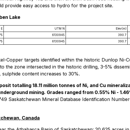
 provide easy access to hydro for the project site.
iben Lake
 E
UTM N
Elev(m)
75
6130945
390.7
75
6130945
390.7
l-Copper targets identified within the historic Dunlop Ni-C
o the zone intersected in the historic drilling, 3-5% dissem
e, sulphide content increases to 30%.
posit totalling 18.11 million tonnes of Ni, and Cu mineral
 underground mining. Grades ranged from 0.55% Ni - 1.4
9 Saskatchewan Mineral Database Identification Number
atchewan, Canada
ar the Athabasca Basin of Saskatchewan: 20,625 acres in