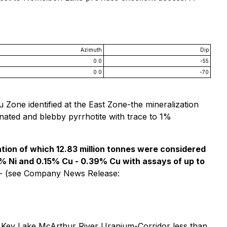
Azimuth
Dip
0.0
-55
0.0
-70
u Zone identified at the East Zone-the mineralization
inated and blebby pyrrhotite with trace to 1%
ization of which 12.83 million tonnes were considered
6% Ni and 0.15% Cu - 0.39% Cu with assays of up to
- (see Company News Release:
 Key Lake McArthur River Uranium-Corridor less than