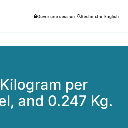
Ouvrir une session
Recherche
English
 Kilogram per
kel, and 0.247 Kg.