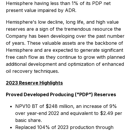
Hemisphere having less than 1% of its PDP net
present value impaired by ADR.
Hemisphere's low decline, long life, and high value
reserves are a sign of the tremendous resource the
Company has been developing over the past number
of years. These valuable assets are the backbone of
Hemisphere and are expected to generate significant
free cash flow as they continue to grow with planned
additional development and optimization of enhanced
oil recovery techniques.
2023 Reserve Highlights
Proved Developed Producing ("PDP") Reserves
NPV10 BT of $248 million, an increase of 9%
over year-end 2022 and equivalent to $2.49 per
basic share.
Replaced 104% of 2023 production through