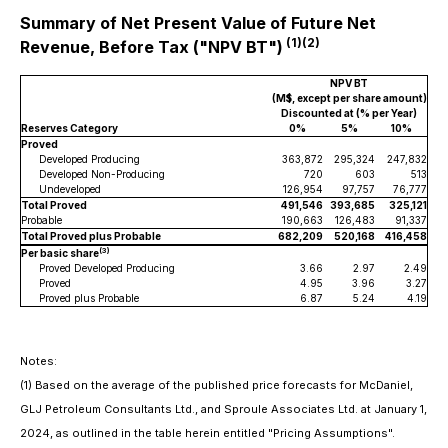
Summary of Net Present Value of Future Net
(1)(2)
Revenue, Before Tax ("NPV BT")
NPV BT
(M$, except per share amount)
Discounted at (% per Year)
Reserves Category
0%
5%
10%
Proved
Developed Producing
363,872
295,324
247,832
Developed Non-Producing
720
603
513
Undeveloped
126,954
97,757
76,777
Total Proved
491,546
393,685
325,121
Probable
190,663
126,483
91,337
Total Proved plus Probable
682,209
520,168
416,458
(3)
Per basic share
Proved Developed Producing
3.66
2.97
2.49
Proved
4.95
3.96
3.27
Proved plus Probable
6.87
5.24
4.19
Notes:
(1)
Based on the average of the published price forecasts for McDaniel,
GLJ Petroleum Consultants Ltd., and Sproule Associates Ltd. at January 1,
2024, as outlined in the table herein entitled "Pricing Assumptions".