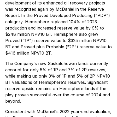
development of its enhanced oil recovery projects
was recognized again by McDaniel in the Reserve
Report. In the Proved Developed Producing ("PDP")
category, Hemisphere replaced 104% of 2023
production and increased reserve value by 9% to
$248 million NPV10 BT. Hemisphere also grew
Proved ("1P") reserve value to $325 million NPV10
BT and Proved plus Probable ("2P") reserve value to
$416 million NPV10 BT.
The Company's new Saskatchewan lands currently
account for only 5% of 1P and 7% of 2P reserves,
while making up only 3% of 1P and 5% of 2P NPV10
BT valuations of Hemisphere's reserves. Significant
reserve upside remains on Hemisphere lands if the
play proves successful over the course of 2024 and
beyond.
Consistent with McDaniel's 2022 year-end evaluation,