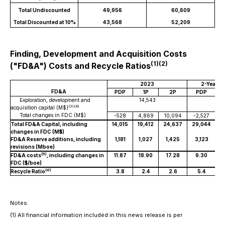
Total Undiscounted
49,956
60,609
Total Discounted at 10%
43,568
52,209
Finding, Development and Acquisition Costs
(1)(2)
("FD&A") Costs and Recycle Ratios
2023
2-Year T
FD&A
PDP
1P
2P
PDP
Exploration, development and
14,543
3
(3)(4)
acquisition capital (M$)
Total changes in FDC (M$)
-528
4,869
10,094
-2,527
Total FD&A Capital, including
14,015
19,412
24,637
29,044
3
changes in FDC (M$)
FD&A Reserve additions, including
1,181
1,027
1,425
3,123
revisions (Mboe)
(5)
FD&A costs
, including changes in
11.87
18.90
17.28
9.30
FDC ($/boe)
(6)
Recycle Ratio
3.8
2.4
2.6
5.4
Notes:
(1)
All financial information included in this news release is per