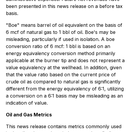
been presented in this news release on a before tax
basis.
"Boe" means barrel of oil equivalent on the basis of
6 mcf of natural gas to 1 bbl of oil. Boe's may be
misleading, particularly if used in isolation. A boe
conversion ratio of 6 mcf: 1 bbl is based on an
energy equivalency conversion method primarily
applicable at the burner tip and does not represent a
value equivalency at the wellhead. In addition, given
that the value ratio based on the current price of
crude oil as compared to natural gas is significantly
different from the energy equivalency of 6:1, utilizing
a conversion on a 6:1 basis may be misleading as an
indication of value.
Oil and Gas Metrics
This news release contains metrics commonly used