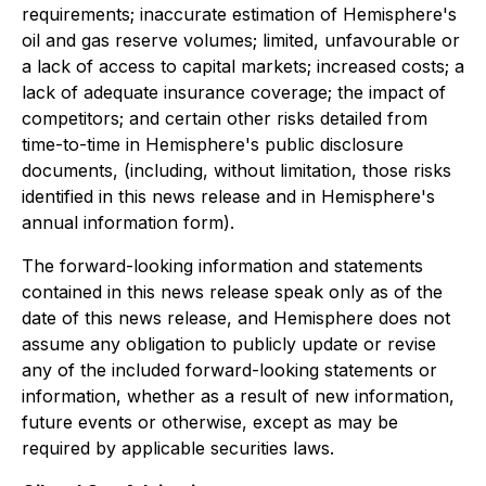
requirements; inaccurate estimation of Hemisphere's
oil and gas reserve volumes; limited, unfavourable or
a lack of access to capital markets; increased costs; a
lack of adequate insurance coverage; the impact of
competitors; and certain other risks detailed from
time-to-time in Hemisphere's public disclosure
documents, (including, without limitation, those risks
identified in this news release and in Hemisphere's
annual information form).
The forward-looking information and statements
contained in this news release speak only as of the
date of this news release, and Hemisphere does not
assume any obligation to publicly update or revise
any of the included forward-looking statements or
information, whether as a result of new information,
future events or otherwise, except as may be
required by applicable securities laws.