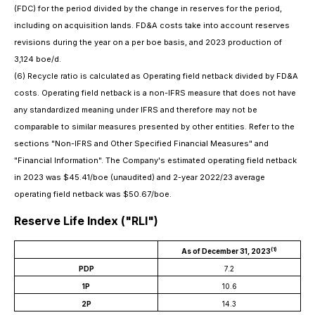
(FDC) for the period divided by the change in reserves for the period,
including on acquisition lands. FD&A costs take into account reserves
revisions during the year on a per boe basis, and 2023 production of
3,124 boe/d.
(6)
Recycle ratio is calculated as Operating field netback divided by FD&A
costs. Operating field netback is a non-IFRS measure that does not have
any standardized meaning under IFRS and therefore may not be
comparable to similar
measures presented by other entities. Refer to the
sections "Non-IFRS and Other Specified Financial Measures" and
"Financial Information". The Company
'
s estimated operating field netback
in 2023 was $45.41/boe (unaudited) and 2-year 2022/23 average
operating field netback was $50.67/boe.
Reserve Life Index ("RLI")
(1)
As of December 31, 2023
PDP
7.2
1P
10.6
2P
14.3