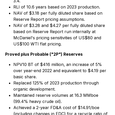
3.4.
RLI of 10.6 years based on 2023 production.
NAV of $3.18 per fully diluted share based on
Reserve Report pricing assumptions.
NAV of $3.28 and $4.27 per fully diluted share
based on Reserve Report run internally at
McDaniel's pricing sensitivities of US$80 and
US$100 WTI flat pricing.
Proved plus Probable ("2P") Reserves
NPV10 BT of $416 million, an increase of 5%
over year-end 2022 and equivalent to $4.19 per
basic share.
Replaced 125% of 2023 production through
organic development.
Maintained reserve volumes at 16.3 MMboe
(99.4% heavy crude oil).
Achieved a 2-year FD&A cost of $14.91/boe
(including changes in FDC) for a recycle ratio of