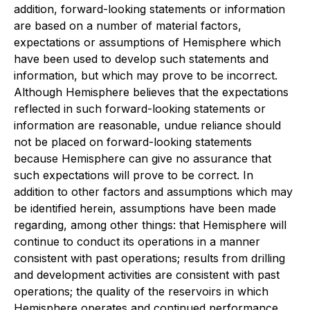
addition, forward-looking statements or information
are based on a number of material factors,
expectations or assumptions of Hemisphere which
have been used to develop such statements and
information, but which may prove to be incorrect.
Although Hemisphere believes that the expectations
reflected in such forward-looking statements or
information are reasonable, undue reliance should
not be placed on forward-looking statements
because Hemisphere can give no assurance that
such expectations will prove to be correct. In
addition to other factors and assumptions which may
be identified herein, assumptions have been made
regarding, among other things: that Hemisphere will
continue to conduct its operations in a manner
consistent with past operations; results from drilling
and development activities are consistent with past
operations; the quality of the reservoirs in which
Hemisphere operates and continued performance