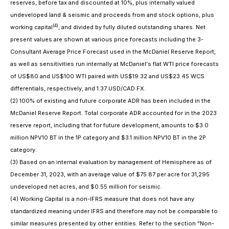
reserves, before tax and discounted at 10%, plus internally valued
undeveloped land & seismic and proceeds from and stock options, plus
(4)
working capital
, and divided by fully diluted outstanding shares. Net
present values are shown at various price forecasts including the 3-
Consultant Average Price Forecast used in the McDaniel Reserve Report,
as well as sensitivities run internally at McDaniel's flat WTI price forecasts
of US$80 and US$100 WTI paired with US$19.32 and US$23.45 WCS
differentials, respectively, and 1.37 USD/CAD FX.
(2)
100% of existing and future corporate ADR has been included in the
McDaniel Reserve Report. Total corporate ADR accounted for in the 2023
reserve report, including that for future development, amounts to $3.0
million NPV10 BT in the 1P category and $3.1 million NPV10 BT in the 2P
category.
(3)
Based on an internal evaluation by management of Hemisphere as of
December 31, 2023, with an average value of $75.87 per acre for 31,295
undeveloped net acres, and $0.55 million for seismic.
(4)
Working Capital is a non-IFRS measure that does not have any
standardized meaning under IFRS and therefore may not be comparable to
similar measures presented by other entities. Refer to the section "Non-