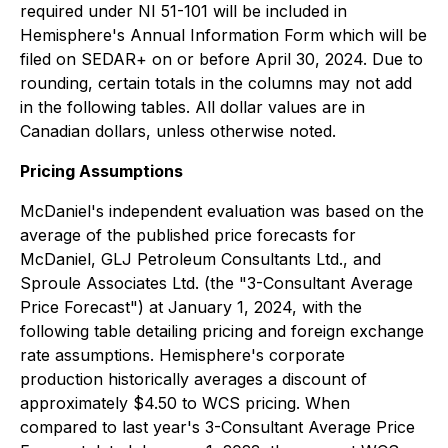
required under NI 51-101 will be included in
Hemisphere's Annual Information Form which will be
filed on SEDAR+ on or before April 30, 2024. Due to
rounding, certain totals in the columns may not add
in the following tables. All dollar values are in
Canadian dollars, unless otherwise noted.
Pricing Assumptions
McDaniel's independent evaluation was based on the
average of the published price forecasts for
McDaniel, GLJ Petroleum Consultants Ltd., and
Sproule Associates Ltd. (the "3-Consultant Average
Price Forecast") at January 1, 2024, with the
following table detailing pricing and foreign exchange
rate assumptions. Hemisphere's corporate
production historically averages a discount of
approximately $4.50 to WCS pricing. When
compared to last year's 3-Consultant Average Price