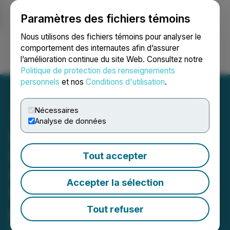
Paramètres des fichiers témoins
NEWSFILE
Nous utilisons des fichiers témoins pour analyser le
comportement des internautes afin d’assurer
l’amélioration continue du site Web. Consultez notre
Ouvrir une session
Recherche
English
Politique de protection des renseignements
personnels
et nos
Conditions d'utilisation
.
Nécessaires
Analyse de données
Hemisphere Energy Grows
Proved Reserve Value to
Tout accepter
$325 Million and Proved
Accepter la sélection
Net Asset Value to $3.18
per Fully Diluted Share
Tout refuser
March 12, 2024 8:30 AM EDT | Source:
Hemisphere