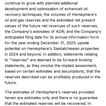
continue to grow with planned additional
development and optimization of enhanced oil
recovery techniques; the volumes of Hemisphere's
oil and gas reserves and the estimated net present
values of the future net revenues of such reserves;
the Company's estimates of ADR; and the Company's
anticipated filing date for its annual information form
for the year ending December 31, 2023; upside
potential on Hemisphere's Saskatchewan properties
in 2024 and beyond. In addition, statements relating
to "reserves" are deemed to be forward-looking
statements, as they involve the implied assessment,
based on certain estimates and assumptions, that the
reserves described can be profitably produced in the
future.
The estimates of Hemisphere's reserves provided
herein are estimates only and there is no guarantee
that the estimated reserves will be recovered. In