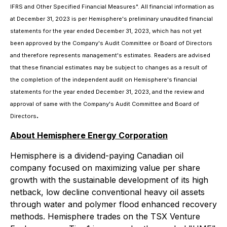
IFRS and Other Specified Financial Measures". All financial information as
at December 31, 2023 is per Hemisphere's preliminary unaudited financial
statements for the year ended December 31, 2023, which has not yet
been approved by the Company's Audit Committee or Board of Directors
and therefore represents management's estimates. Readers are advised
that these financial estimates may be subject to changes as a result of
the completion of the independent audit on Hemisphere's financial
statements for the year ended December 31, 2023, and the review and
approval of same with the Company's Audit Committee and Board of
.
Directors
About Hemisphere Energy Corporation
Hemisphere is a dividend-paying Canadian oil
company focused on maximizing value per share
growth with the sustainable development of its high
netback, low decline conventional heavy oil assets
through water and polymer flood enhanced recovery
methods. Hemisphere trades on the TSX Venture