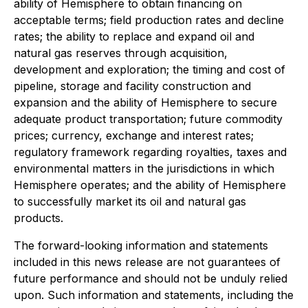
ability of Hemisphere to obtain financing on
acceptable terms; field production rates and decline
rates; the ability to replace and expand oil and
natural gas reserves through acquisition,
development and exploration; the timing and cost of
pipeline, storage and facility construction and
expansion and the ability of Hemisphere to secure
adequate product transportation; future commodity
prices; currency, exchange and interest rates;
regulatory framework regarding royalties, taxes and
environmental matters in the jurisdictions in which
Hemisphere operates; and the ability of Hemisphere
to successfully market its oil and natural gas
products.
The forward-looking information and statements
included in this news release are not guarantees of
future performance and should not be unduly relied
upon. Such information and statements, including the