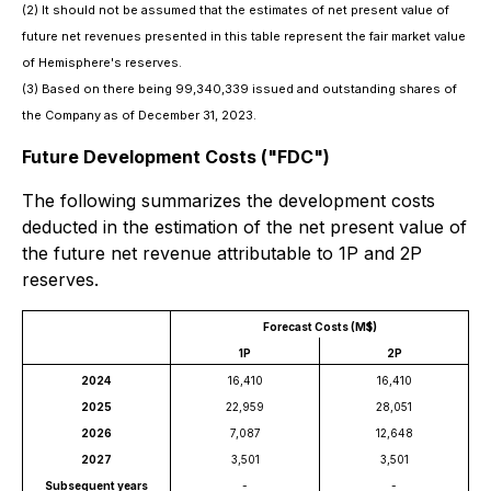
(2)
It should not be assumed that the estimates of net present value of
future net revenues presented in this table represent the fair market value
of Hemisphere's reserves.
(3)
Based on there being 99,340,339 issued and outstanding shares of
the Company as of December 31, 2023.
Future Development Costs ("FDC")
The following summarizes the development costs
deducted in the estimation of the net present value of
the future net revenue attributable to 1P and 2P
reserves.
Forecast Costs (M$)
1P
2P
2024
16,410
16,410
2025
22,959
28,051
2026
7,087
12,648
2027
3,501
3,501
Subsequent years
-
-