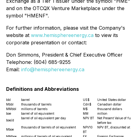
Exchange as a Tier 1 issuer under the symbol "HME"
and on the OTCQX Venture Marketplace under the
symbol "HMENF".
For further information, please visit the Company's
website at
www.hemisphereenergy.ca
to view its
corporate presentation or contact:
Don Simmons, President & Chief Executive Officer
Telephone: (604) 685-9255
Email:
info@hemisphereenergy.ca
Definitions and Abbreviations
bbl
barrel
US$
United States dollar
Mbbl
thousands of barrels
Cdn$
Canadian dollar
MMbbl
millions of barrels
M$
thousand dollars
boe
barrel of oil equivalent
MM
million
barrel of oil equivalent per day
NPV BT
Net Present Value of future
boe/d
before tax
thousands of barrels of oil equivalent
NPV10
NPV BT, discounted at 10
Mboe
BT
MMboe
millions of barrels of oil equivalent
FX
Foreign Exchange