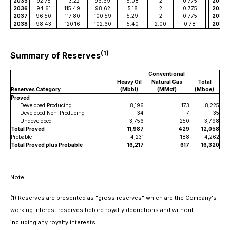
2035
92.75
113.22
96.69
5.08
2
0.775
2035
2036
94.61
115.49
98.62
5.18
2
0.775
2036
2037
96.50
117.80
100.59
5.29
2
0.775
2037
2038
98.43
120.16
102.60
5.40
2.00
0.78
2038
(1)
Summary of Reserves
Conventional
Heavy Oil
Natural Gas
Total
Reserves Category
(Mbbl)
(MMcf)
(Mboe)
Proved
Developed Producing
8,196
173
8,225
Developed Non-Producing
34
7
35
Undeveloped
3,756
250
3,798
Total Proved
11,987
429
12,058
Probable
4,231
188
4,262
Total Proved plus Probable
16,217
617
16,320
Note:
(1)
Reserves are presented as "gross reserves" which are the Company's
working interest reserves before royalty deductions and without
including any royalty interests.