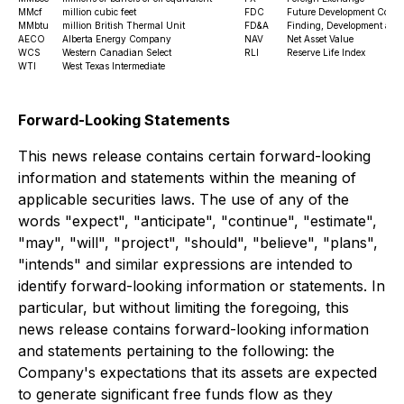
MMcf
million cubic feet
FDC
Future Development Costs
MMbtu
million British Thermal Unit
FD&A
Finding, Development and 
AECO
Alberta Energy Company
NAV
Net Asset Value
WCS
Western Canadian Select
RLI
Reserve Life Index
WTI
West Texas Intermediate
Forward-Looking Statements
This news release contains certain forward-looking
information and statements within the meaning of
applicable securities laws. The use of any of the
words "expect", "anticipate", "continue", "estimate",
"may", "will", "project", "should", "believe", "plans",
"intends" and similar expressions are intended to
identify forward-looking information or statements. In
particular, but without limiting the foregoing, this
news release contains forward-looking information
and statements pertaining to the following: the
Company's expectations that its assets are expected
to generate significant free funds flow as they