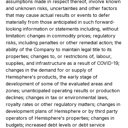
assumptions made in respect thereof, involve known
and unknown risks, uncertainties and other factors
that may cause actual results or events to defer
materially from those anticipated in such forward-
looking information or statements including, without
limitation: changes in commodity prices; regulatory
risks, including penalties or other remedial action; the
ability of the Company to maintain legal title to its
properties; changes to, or restrictions of, labour,
supplies, and infrastructure as a result of COVID-19;
changes in the demand for or supply of
Hemisphere's products, the early stage of
development of some of the evaluated areas and
zones; unanticipated operating results or production
declines; changes in tax or environmental laws,
royalty rates or other regulatory matters; changes in
development plans of Hemisphere or by third party
operators of Hemisphere's properties; changes in
budgets; increased debt levels or debt service