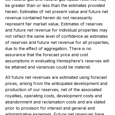
be greater than or less than the estimates provided
herein. Estimates of net present value and future net
revenue contained herein do not necessarily
represent fair market value. Estimates of reserves
and future net revenue for individual properties may
not reflect the same level of confidence as estimates
of reserves and future net revenue for all properties,
due to the effect of aggregation. There is no
assurance that the forecast price and cost
assumptions in evaluating Hemisphere's reserves will
be attained and variances could be material.
All future net revenues are estimated using forecast
prices, arising from the anticipated development and
production of our reserves, net of the associated
royalties, operating costs, development costs and
abandonment and reclamation costs and are stated
prior to provision for interest and general and
administrative expenses. Future net revenues have