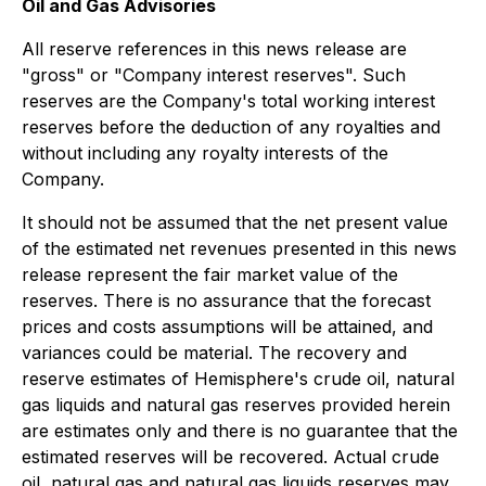
Oil and Gas Advisories
All reserve references in this news release are
"gross" or "Company interest reserves". Such
reserves are the Company's total working interest
reserves before the deduction of any royalties and
without including any royalty interests of the
Company.
It should not be assumed that the net present value
of the estimated net revenues presented in this news
release represent the fair market value of the
reserves. There is no assurance that the forecast
prices and costs assumptions will be attained, and
variances could be material. The recovery and
reserve estimates of Hemisphere's crude oil, natural
gas liquids and natural gas reserves provided herein
are estimates only and there is no guarantee that the
estimated reserves will be recovered. Actual crude
oil, natural gas and natural gas liquids reserves may