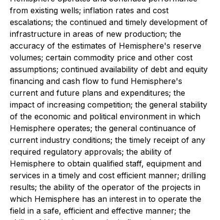
from existing wells; inflation rates and cost
escalations; the continued and timely development of
infrastructure in areas of new production; the
accuracy of the estimates of Hemisphere's reserve
volumes; certain commodity price and other cost
assumptions; continued availability of debt and equity
financing and cash flow to fund Hemisphere's
current and future plans and expenditures; the
impact of increasing competition; the general stability
of the economic and political environment in which
Hemisphere operates; the general continuance of
current industry conditions; the timely receipt of any
required regulatory approvals; the ability of
Hemisphere to obtain qualified staff, equipment and
services in a timely and cost efficient manner; drilling
results; the ability of the operator of the projects in
which Hemisphere has an interest in to operate the
field in a safe, efficient and effective manner; the