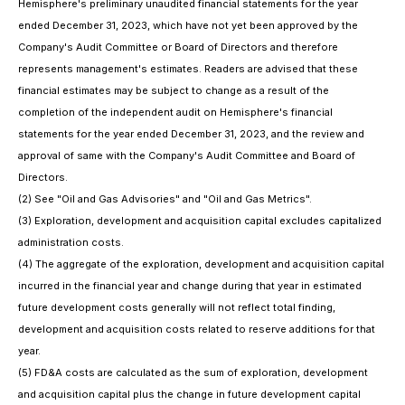
Hemisphere's preliminary unaudited financial statements for the year
ended December 31, 2023, which have not yet been approved by the
Company's Audit Committee or Board of Directors and therefore
represents management's estimates. Readers are advised that these
financial estimates may be subject to change as a result of the
completion of the independent audit on Hemisphere's financial
statements for the year ended December 31, 2023, and the review and
approval of same with the Company's Audit Committee and Board of
Directors.
(2)
See "Oil and Gas Advisories" and "Oil and Gas Metrics".
(3)
Exploration, development and acquisition capital excludes capitalized
administration costs.
(4)
The aggregate of the exploration, development and acquisition capital
incurred in the financial year and change during that year in estimated
future development costs generally will not reflect total finding,
development and acquisition costs related to reserve additions for that
year.
(5)
FD&A costs are calculated as the sum of exploration, development
and acquisition capital plus the change in future development capital