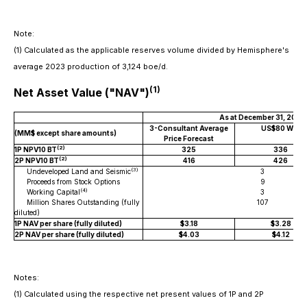
Note:
(1)
Calculated as the applicable reserves volume divided by Hemisphere's
average 2023 production of 3,124 boe/d.
(1)
Net Asset Value ("NAV")
As at December 31, 2023
3-Consultant Average
US$80 WTI
(MM$ except share amounts)
Price Forecast
(2)
1P NPV10 BT
325
336
(2)
2P NPV10 BT
416
426
(3)
Undeveloped Land and Seismic
3
Proceeds from Stock Options
9
(4)
Working Capital
3
Million Shares Outstanding (fully
107
diluted)
1P NAV per share (fully diluted)
$3.18
$3.28
2P NAV per share (fully diluted)
$4.03
$4.12
Notes:
(1)
Calculated using the respective net present values of 1P and 2P