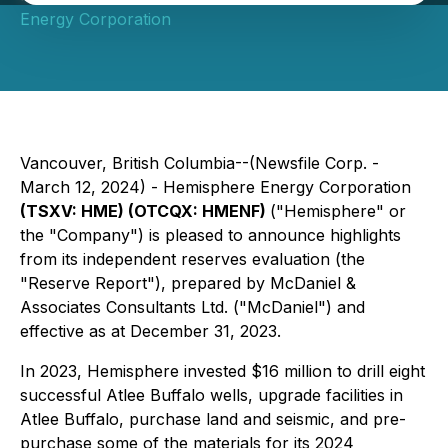
Energy Corporation
Vancouver, British Columbia--(Newsfile Corp. -
March 12, 2024) - Hemisphere Energy Corporation
(TSXV: HME) (OTCQX: HMENF)
("Hemisphere" or
the "Company") is pleased to announce highlights
from its independent reserves evaluation (the
"Reserve Report"), prepared by McDaniel &
Associates Consultants Ltd. ("McDaniel") and
effective as at December 31, 2023.
In 2023, Hemisphere invested $16 million to drill eight
successful Atlee Buffalo wells, upgrade facilities in
Atlee Buffalo, purchase land and seismic, and pre-
purchase some of the materials for its 2024