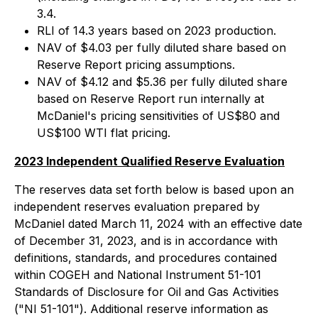
3.4.
RLI of 14.3 years based on 2023 production.
NAV of $4.03 per fully diluted share based on
Reserve Report pricing assumptions.
NAV of $4.12 and $5.36 per fully diluted share
based on Reserve Report run internally at
McDaniel's pricing sensitivities of US$80 and
US$100 WTI flat pricing.
2023 Independent Qualified Reserve Evaluation
The reserves data set forth below is based upon an
independent reserves evaluation prepared by
McDaniel dated March 11, 2024 with an effective date
of December 31, 2023, and is in accordance with
definitions, standards, and procedures contained
within COGEH and National Instrument 51-101
Standards of Disclosure for Oil and Gas Activities
("NI 51-101"). Additional reserve information as