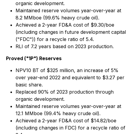
organic development.
Maintained reserve volumes year-over-year at
8.2 MMboe (99.6% heavy crude oil).
Achieved a 2-year FD&A cost of $9.30/boe
(including changes in future development capital
("FDC")) for a recycle ratio of 5.4.
RLI of 7.2 years based on 2023 production.
Proved ("1P") Reserves
NPV10 BT of $325 million, an increase of 5%
over year-end 2022 and equivalent to $3.27 per
basic share.
Replaced 90% of 2023 production through
organic development.
Maintained reserve volumes year-over-year at
12.1 MMboe (99.4% heavy crude oil).
Achieved a 2-year FD&A cost of $14.82/boe
(including changes in FDC) for a recycle ratio of