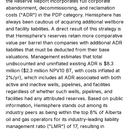
the Reserve Report incorporates full corporate
abandonment, decommissioning, and reclamation
costs ("ADR") in the PDP category. Hemisphere has
always been cautious of acquiring additional wellbore
and facility liabilities. A direct result of this strategy is
that Hemisphere's reserves retain more comparative
value per barrel than companies with additional ADR
liabilities that must be deducted from their base
valuations. Management estimates that total
undiscounted and uninflated existing ADR is $8.3
million ($2.3 million NPV10 BT, with costs inflated at
2%/yr), which includes all ADR associated with both
active and inactive wells, pipelines, and facilities
regardless of whether such wells, pipelines, and
facilities had any attributed reserves. Based on public
information, Hemisphere stands out among its
industry peers as being within the top 8% of Alberta
oil and gas operators for its industry-leading liability
management ratio ("LMR") of 17, resulting in