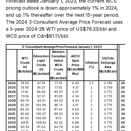
Forecast dated January 1, 2023, the current WCS
pricing outlook is down approximately 1% in 2024,
and up 1% thereafter over the next 15-year period.
The 2024 3-Consultant Average Price Forecast uses
a 5-year 2024-28 WTI price of US$76.33/bbl and
WCS price of Cdn$81.11/bbl.
3-Consultant Average Price Forecast January 1, 2023
Western
Edmonton
Canadian
AECO
WTI
US/Cdn
Light
Select
Spot
Crude
Inflation
Exchange
Crude
WCS
Price
Oil
(%)
Rate
Oil
Crude
($Cdn/MM
($US/bbl)
($US/$Cdn)
($Cdn/bbl)
Oil
Btu)
($Cdn/bbl)
2024
78.50
97.74
77.75
4.40
2.3
0.765
2024
2025
76.95
95.27
77.55
4.21
2
0.768
2025
2026
77.61
95.58
80.07
4.27
2
0.772
2026
2027
79.16
97.07
81.89
4.34
2
0.775
2027
2028
80.74
99.01
84.02
4.43
2
0.775
2028
2029
82.36
100.99
85.73
4.51
2
0.775
2029
2030
84.00
103.01
87.44
4.60
2
0.775
2030
2031
85.69
105.07
89.20
4.69
2
0.775
2031
2032
87.40
106.69
91.11
4.79
2
0.775
2032
2033
89.15
108.83
92.93
4.88
2
0.775
2033
2034
90.93
111.00
94.79
4.98
2
0.775
2034