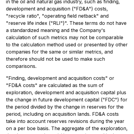
in the oil and natural gas industry, such as finding,
development and acquisition ("FD&A") costs,
"recycle ratio", "operating field netback" and
"reserve life index ("RLI")". These terms do not have
a standardized meaning and the Company's
calculation of such metrics may not be comparable
to the calculation method used or presented by other
companies for the same or similar metrics, and
therefore should not be used to make such
comparisons.
"Finding, development and acquisition costs" or
"FD&A costs" are calculated as the sum of
exploration, development and acquisition capital plus
the change in future development capital ("FDC") for
the period divided by the change in reserves for the
period, including on acquisition lands. FD&A costs
take into account reserves revisions during the year
on a per boe basis. The aggregate of the exploration,