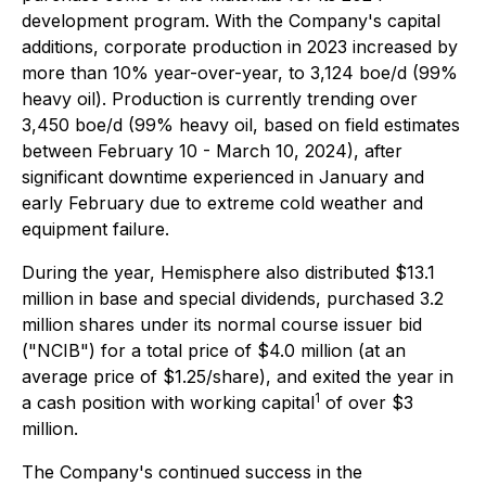
development program. With the Company's capital
additions, corporate production in 2023 increased by
more than 10% year-over-year, to 3,124 boe/d (99%
heavy oil). Production is currently trending over
3,450 boe/d (99% heavy oil, based on field estimates
between February 10 - March 10, 2024), after
significant downtime experienced in January and
early February due to extreme cold weather and
equipment failure.
During the year, Hemisphere also distributed $13.1
million in base and special dividends, purchased 3.2
million shares under its normal course issuer bid
("NCIB") for a total price of $4.0 million (at an
average price of $1.25/share), and exited the year in
1
a cash position with working capital
of over $3
million.
The Company's continued success in the