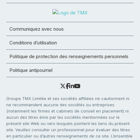
Communiquez avec nous
Conditions d’utilisation
Politique de protection des renseignements personnels
Politique antipourriel
Groupe TMX Limitée et ses sociétés affiliées ne cautionnent ni
ne recommandent aucune des sociétés ou entreprises
(notamment les firmes et cabinets de conseil en placement) ni
aucun des titres émis par les sociétés mentionnées sur le
présent site Web ou vers lesquels pointent les liens du présent
site. Veuillez consulter un professionnel pour évaluer des titres
en particulier ou d’autres renseignements de ce site. L’ensemble