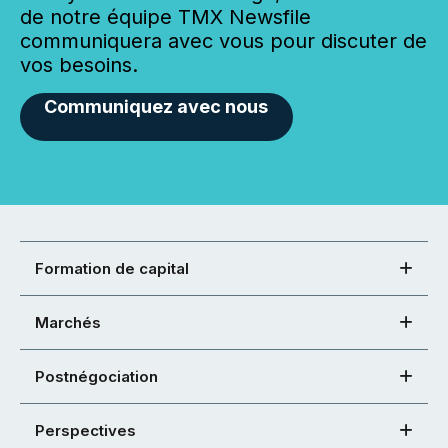
de notre équipe TMX Newsfile
communiquera avec vous pour discuter de
vos besoins.
Communiquez avec nous
Formation de capital
Marchés
Postnégociation
Perspectives