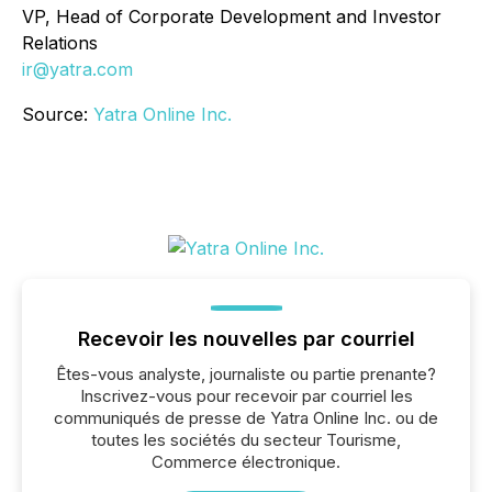
VP, Head of Corporate Development and Investor
Relations
ir@yatra.com
Source:
Yatra Online Inc.
Recevoir les nouvelles par courriel
Êtes-vous analyste, journaliste ou partie prenante?
Inscrivez-vous pour recevoir par courriel les
communiqués de presse de Yatra Online Inc. ou de
toutes les sociétés du secteur Tourisme,
Commerce électronique.