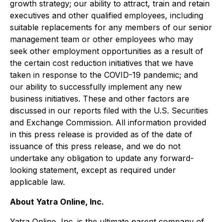
growth strategy; our ability to attract, train and retain
executives and other qualified employees, including
suitable replacements for any members of our senior
management team or other employees who may
seek other employment opportunities as a result of
the certain cost reduction initiatives that we have
taken in response to the COVID-19 pandemic; and
our ability to successfully implement any new
business initiatives. These and other factors are
discussed in our reports filed with the U.S. Securities
and Exchange Commission. All information provided
in this press release is provided as of the date of
issuance of this press release, and we do not
undertake any obligation to update any forward-
looking statement, except as required under
applicable law.
About Yatra Online, Inc.
Yatra Online, Inc. is the ultimate parent company of