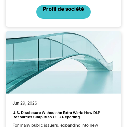
Profil de société
Jun 29, 2026
U.S. Disclosure Without the Extra Work: How DLP
Resources Simplifies OTC Reporting
For many public issuers, expanding into new