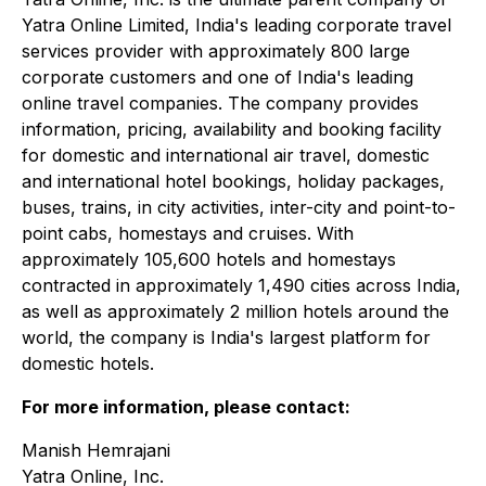
Yatra Online Limited, India's leading corporate travel
services provider with approximately 800 large
corporate customers and one of India's leading
online travel companies. The company provides
information, pricing, availability and booking facility
for domestic and international air travel, domestic
and international hotel bookings, holiday packages,
buses, trains, in city activities, inter-city and point-to-
point cabs, homestays and cruises. With
approximately 105,600 hotels and homestays
contracted in approximately 1,490 cities across India,
as well as approximately 2 million hotels around the
world, the company is India's largest platform for
domestic hotels.
For more information, please contact:
Manish Hemrajani
Yatra Online, Inc.