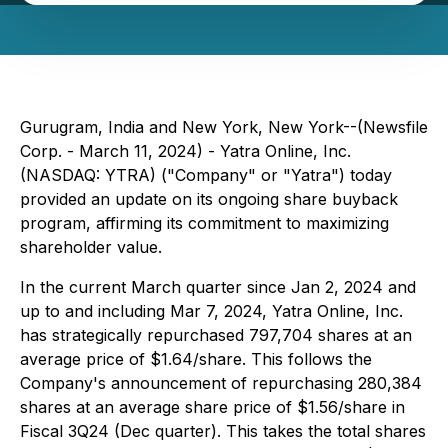
Gurugram, India and New York, New York--(Newsfile
Corp. - March 11, 2024) - Yatra Online, Inc.
(NASDAQ: YTRA) ("Company" or "Yatra") today
provided an update on its ongoing share buyback
program, affirming its commitment to maximizing
shareholder value.
In the current March quarter since Jan 2, 2024 and
up to and including Mar 7, 2024, Yatra Online, Inc.
has strategically repurchased 797,704 shares at an
average price of $1.64/share. This follows the
Company's announcement of repurchasing 280,384
shares at an average share price of $1.56/share in
Fiscal 3Q24 (Dec quarter). This takes the total shares