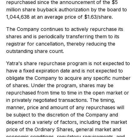
repurchased since the announcement of the $5
million share buyback authorization by the board to
1,044,638 at an average price of $1.63/share.
The Company continues to actively repurchase its
shares and is periodically transferring them to its
registrar for cancellation, thereby reducing the
outstanding share count.
Yatra's share repurchase program is not expected to
have a fixed expiration date and is not expected to
obligate the Company to acquire any specific number
of shares. Under the program, shares may be
repurchased from time to time in the open market or
in privately negotiated transactions. The timing,
manner, price and amount of any repurchases will
be subject to the discretion of the Company and
depend on a variety of factors, including the market
price of the Ordinary Shares, general market and
economic conditions, regulatory requirements, and