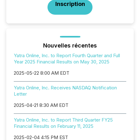
Inscription
Nouvelles récentes
Yatra Online, Inc. to Report Fourth Quarter and Full
Year 2025 Financial Results on May 30, 2025
2025-05-22 8:00 AM EDT
Yatra Online, Inc. Receives NASDAQ Notification
Letter
2025-04-21 8:30 AM EDT
Yatra Online, Inc. to Report Third Quarter FY25
Financial Results on February 11, 2025
2025-02-04 4:15 PM EST