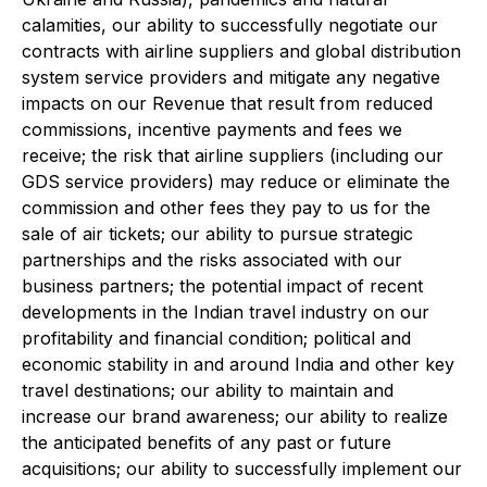
calamities, our ability to successfully negotiate our
contracts with airline suppliers and global distribution
system service providers and mitigate any negative
impacts on our Revenue that result from reduced
commissions, incentive payments and fees we
receive; the risk that airline suppliers (including our
GDS service providers) may reduce or eliminate the
commission and other fees they pay to us for the
sale of air tickets; our ability to pursue strategic
partnerships and the risks associated with our
business partners; the potential impact of recent
developments in the Indian travel industry on our
profitability and financial condition; political and
economic stability in and around India and other key
travel destinations; our ability to maintain and
increase our brand awareness; our ability to realize
the anticipated benefits of any past or future
acquisitions; our ability to successfully implement our