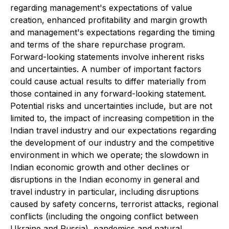
regarding management's expectations of value
creation, enhanced profitability and margin growth
and management's expectations regarding the timing
and terms of the share repurchase program.
Forward-looking statements involve inherent risks
and uncertainties. A number of important factors
could cause actual results to differ materially from
those contained in any forward-looking statement.
Potential risks and uncertainties include, but are not
limited to, the impact of increasing competition in the
Indian travel industry and our expectations regarding
the development of our industry and the competitive
environment in which we operate; the slowdown in
Indian economic growth and other declines or
disruptions in the Indian economy in general and
travel industry in particular, including disruptions
caused by safety concerns, terrorist attacks, regional
conflicts (including the ongoing conflict between
Ukraine and Russia), pandemics and natural