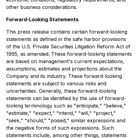
other business considerations.
Forward-Looking Statements
This press release contains certain forward-looking
statements as defined in the safe harbor provisions
of the U.S. Private Securities Litigation Reform Act of
1995, as amended. These forward-looking statements
are based on management's current expectations,
assumptions, estimates and projections about the
Company and its industry. These forward-looking
statements are subject to various risks and
uncertainties. Generally, these forward-looking
statements can be identified by the use of forward-
looking terminology such as "anticipate," "believe,"
"estimate," "expect," "intend," "will," "project,"
"seek," "should," "poised," similar expressions and
the negative forms of such expressions. Such
statements include, among other things, statements