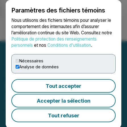
Paramètres des fichiers témoins
NEWSFILE
Nous utilisons des fichiers témoins pour analyser le
comportement des internautes afin d’assurer
l’amélioration continue du site Web. Consultez notre
Ouvrir une session
Recherche
English
Politique de protection des renseignements
personnels
et nos
Conditions d'utilisation
.
Nécessaires
Analyse de données
Yatra Online, Inc. Provides
Update on Share Buyback
Tout accepter
Repurchasing a Total of
Accepter la sélection
1,044,638 shares
Tout refuser
March 11, 2024 10:31 AM EDT | Source:
Yatra Online
Inc.