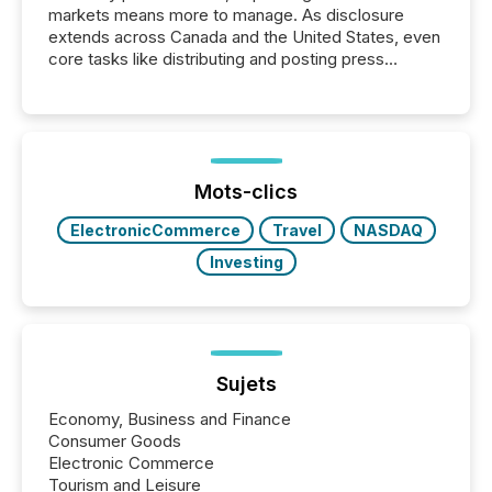
markets means more to manage. As disclosure
extends across Canada and the United States, even
core tasks like distributing and posting press
releases can involve additional steps, systems, and
coordination. For DLP Resources Inc., a publicly
traded mineral exploration company, the focus has
been on keeping the distribution and cross-border
posting of its news simple. “They seamlessly post
our news on the OTC Markets site. I don’t even
Mots-clics
have to think...
ElectronicCommerce
Travel
NASDAQ
Investing
Sujets
Economy, Business and Finance
Consumer Goods
Electronic Commerce
Tourism and Leisure