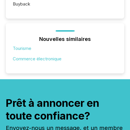
Buyback
Nouvelles similaires
Tourisme
Commerce électronique
Prêt à annoncer en
toute confiance?
Envoyez-nous un message, et un membre